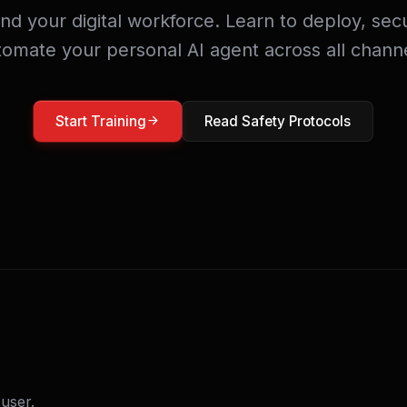
 your digital workforce. Learn to deploy, sec
tomate your personal AI agent across all channe
Start Training
Read Safety Protocols
user.