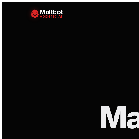
Moltbot
AGENTIC AI
Ma