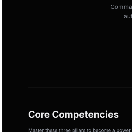
Command
au
Core Competencies
Master these three pillars to become a power 