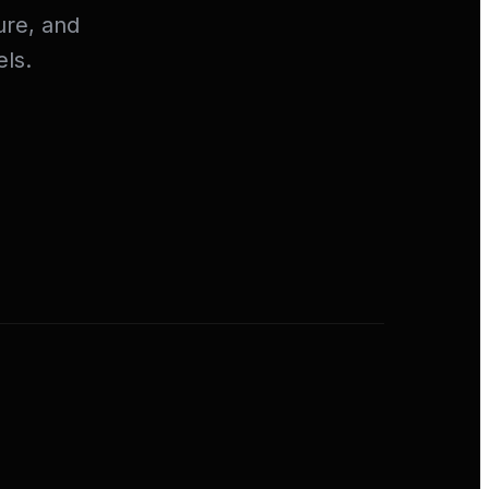
ure, and
ls.