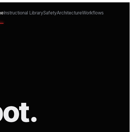
me
Instructional Library
Safety
Architecture
Workflows
ot.