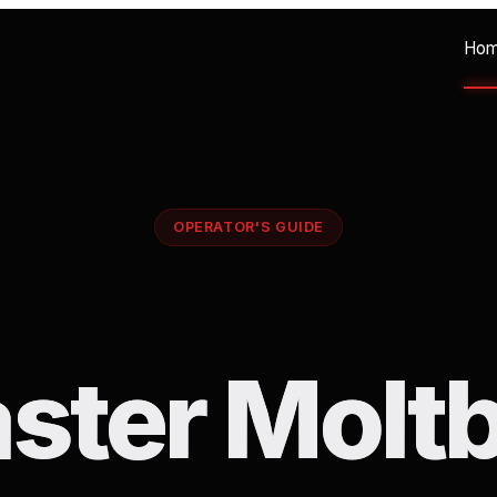
Ho
OPERATOR'S GUIDE
ster Moltb