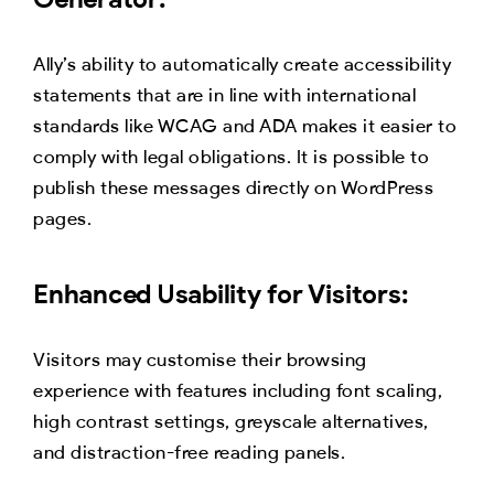
Ally’s ability to automatically create accessibility
statements that are in line with international
standards like WCAG and ADA makes it easier to
comply with legal obligations. It is possible to
publish these messages directly on WordPress
pages.
Enhanced Usability for Visitors:
Visitors may customise their browsing
experience with features including font scaling,
high contrast settings, greyscale alternatives,
and distraction-free reading panels.