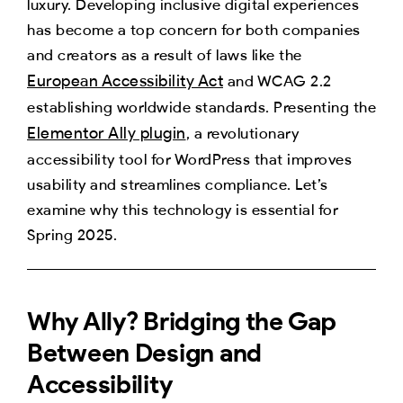
luxury. Developing inclusive digital experiences
has become a top concern for both companies
and creators as a result of laws like the
European Accessibility Act
and WCAG 2.2
establishing worldwide standards. Presenting the
Elementor Ally plugin
, a revolutionary
accessibility tool for WordPress that improves
usability and streamlines compliance. Let’s
examine why this technology is essential for
Spring 2025.
Why Ally? Bridging the Gap
Between Design and
Accessibility