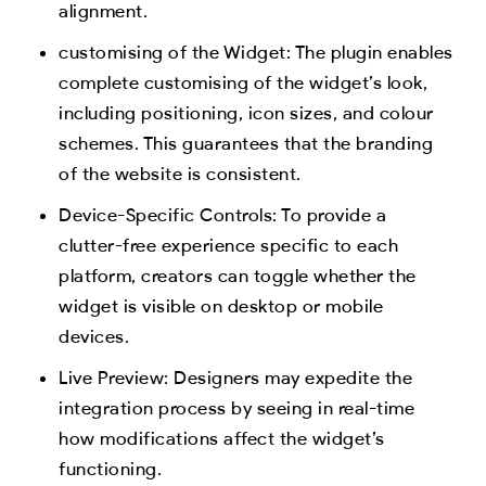
alignment.
customising of the Widget: The plugin enables
complete customising of the widget’s look,
including positioning, icon sizes, and colour
schemes. This guarantees that the branding
of the website is consistent.
Device-Specific Controls: To provide a
clutter-free experience specific to each
platform, creators can toggle whether the
widget is visible on desktop or mobile
devices.
Live Preview: Designers may expedite the
integration process by seeing in real-time
how modifications affect the widget’s
functioning.