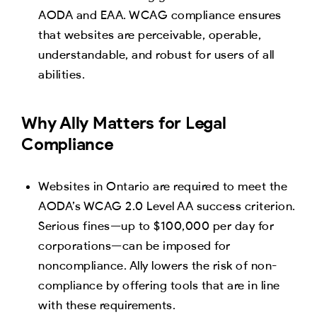
AODA and EAA. WCAG compliance ensures
that websites are perceivable, operable,
understandable, and robust for users of all
abilities.
Why Ally Matters for Legal
Compliance
Websites in Ontario are required to meet the
AODA’s WCAG 2.0 Level AA success criterion.
Serious fines—up to $100,000 per day for
corporations—can be imposed for
noncompliance. Ally lowers the risk of non-
compliance by offering tools that are in line
with these requirements.