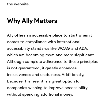
the website.
Why Ally Matters
Ally offers an accessible place to start when it
comes to compliance with international
accessibility standards like WCAG and ADA,
which are becoming more and more significant.
Although complete adherence to these principles
is not guaranteed, it greatly enhances
inclusiveness and usefulness. Additionally,
because it is free, it is a great option for
companies wishing to improve accessibility
without spending additional money.