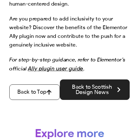
human-centered design.
Are you prepared to add inclusivity to your
website? Discover the benefits of the Elementor
Ally plugin now and contribute to the push for a
genuinely inclusive website.
For step-by-step guidance, refer to Elementor’s
Ally plugin user guide
official
.
Back to Scottish
Back to Top
Design News
Explore more