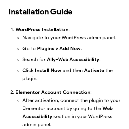
Installation Guide
WordPress Installation
:
Navigate to your WordPress admin panel.
Go to
Plugins > Add New
.
Search for
Ally-Web Accessibility
.
Click
Install Now
and then
Activate
the
plugin.
Elementor Account Connection
:
After activation, connect the plugin to your
Elementor account by going to the
Web
Accessibility
section in your WordPress
admin panel.