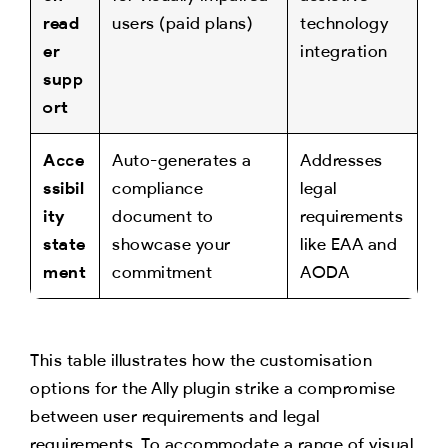
read
users (paid plans)
technology
er
integration
supp
ort
Acce
Auto-generates a
Addresses
ssibil
compliance
legal
ity
document to
requirements
state
showcase your
like EAA and
ment
commitment
AODA
This table illustrates how the customisation
options for the Ally plugin strike a compromise
between user requirements and legal
requirements. To accommodate a range of visual