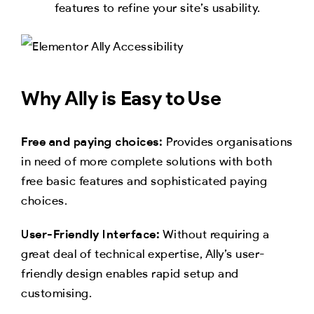
features to refine your site’s usability.
Why Ally is Easy to Use
Free and paying choices:
Provides organisations
in need of more complete solutions with both
free basic features and sophisticated paying
choices.
User-Friendly Interface:
Without requiring a
great deal of technical expertise, Ally’s user-
friendly design enables rapid setup and
customising.