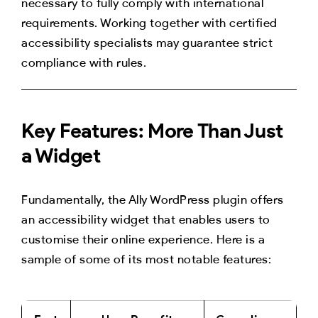
necessary to fully comply with international
requirements. Working together with certified
accessibility specialists may guarantee strict
compliance with rules.
Key Features: More Than Just
a Widget
Fundamentally, the Ally WordPress plugin offers
an accessibility widget that enables users to
customise their online experience. Here is a
sample of some of its most notable features: