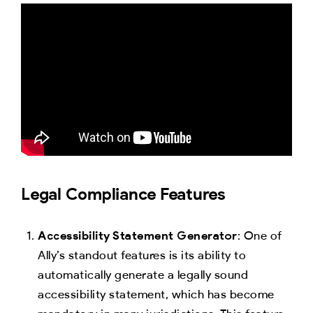
Legal Compliance Features
Accessibility Statement Generator
: One of
Ally’s standout features is its ability to
automatically generate a legally sound
accessibility statement, which has become