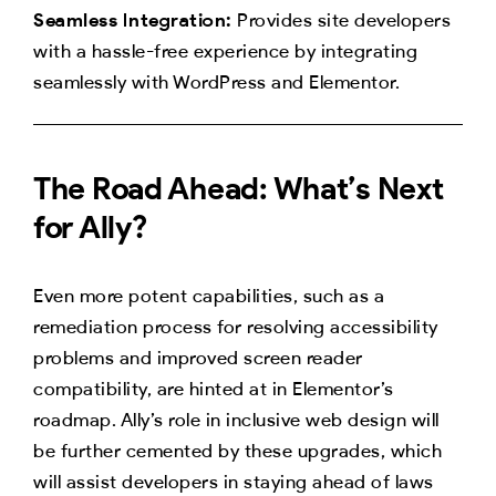
Seamless Integration:
Provides site developers
with a hassle-free experience by integrating
seamlessly with WordPress and Elementor.
The Road Ahead: What’s Next
for Ally?
Even more potent capabilities, such as a
remediation process for resolving accessibility
problems and improved screen reader
compatibility, are hinted at in Elementor’s
roadmap. Ally’s role in inclusive web design will
be further cemented by these upgrades, which
will assist developers in staying ahead of laws