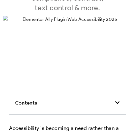
text control & more.
Contents
Accessibility is becoming a need rather than a