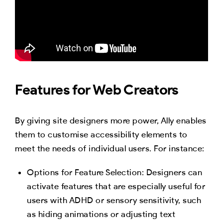
Features for Web Creators
By giving site designers more power, Ally enables
them to customise accessibility elements to
meet the needs of individual users. For instance:
Options for Feature Selection: Designers can
activate features that are especially useful for
users with ADHD or sensory sensitivity, such
as hiding animations or adjusting text