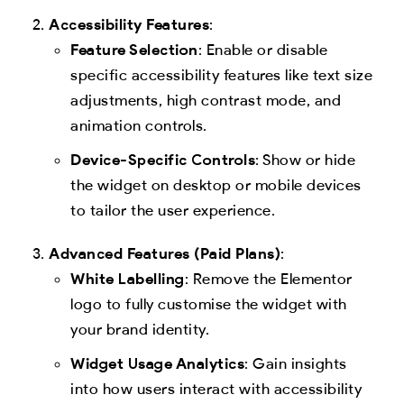
Accessibility Features
:
Feature Selection
: Enable or disable
specific accessibility features like text size
adjustments, high contrast mode, and
animation controls.
Device-Specific Controls
: Show or hide
the widget on desktop or mobile devices
to tailor the user experience.
Advanced Features (Paid Plans)
:
White Labelling
: Remove the Elementor
logo to fully customise the widget with
your brand identity.
Widget Usage Analytics
: Gain insights
into how users interact with accessibility