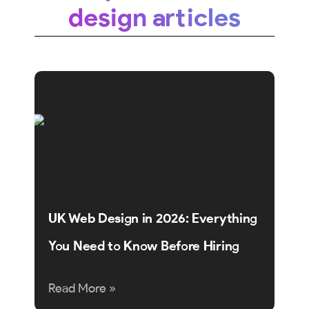
design articles
UK Web Design in 2026: Everything
You Need to Know Before Hiring
Read More »