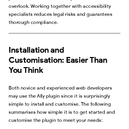
overlook. Working together with accessibility
specialists reduces legal risks and guarantees
thorough compliance.
Installation and
Customisation: Easier Than
You Think
Both novice and experienced web developers
may use the Ally plugin since it is surprisingly
simple to install and customise. The following
summarises how simple it is to get started and
customise the plugin to meet your needs: