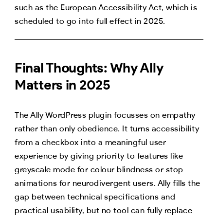
such as the European Accessibility Act, which is
scheduled to go into full effect in 2025.
Final Thoughts: Why Ally
Matters in 2025
The Ally WordPress plugin focusses on empathy
rather than only obedience. It turns accessibility
from a checkbox into a meaningful user
experience by giving priority to features like
greyscale mode for colour blindness or stop
animations for neurodivergent users. Ally fills the
gap between technical specifications and
practical usability, but no tool can fully replace