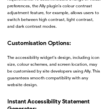
preferences, the Ally plugin’s colour contrast
adjustment feature, for example, allows users to
switch between high contrast, light contrast,
and dark contrast modes.
Customisation Options:
The accessibility widget’s design, including icon
size, colour schemes, and screen location, may
be customised by site developers using Ally. This
guarantees smooth compatibility with any
website design.
Instant Accessibility Statement
Generator: