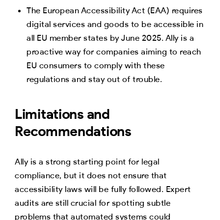
The European Accessibility Act (EAA) requires
digital services and goods to be accessible in
all EU member states by June 2025. Ally is a
proactive way for companies aiming to reach
EU consumers to comply with these
regulations and stay out of trouble.
Limitations and
Recommendations
Ally is a strong starting point for legal
compliance, but it does not ensure that
accessibility laws will be fully followed. Expert
audits are still crucial for spotting subtle
problems that automated systems could