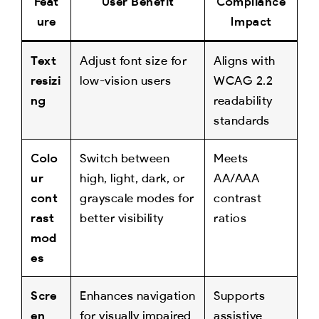
Feat
User Benefit
Compliance
ure
Impact
Text
Adjust font size for
Aligns with
resizi
low-vision users
WCAG 2.2
ng
readability
standards
Colo
Switch between
Meets
ur
high, light, dark, or
AA/AAA
cont
grayscale modes for
contrast
rast
better visibility
ratios
mod
es
Scre
Enhances navigation
Supports
en
for visually impaired
assistive