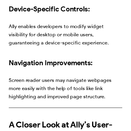
Device-Specific Controls:
Ally enables developers to modify widget
visibility for desktop or mobile users,
guaranteeing a device-specific experience.
Navigation Improvements:
Screen reader users may navigate webpages
more easily with the help of tools like link
highlighting and improved page structure.
A Closer Look at Ally’s User-