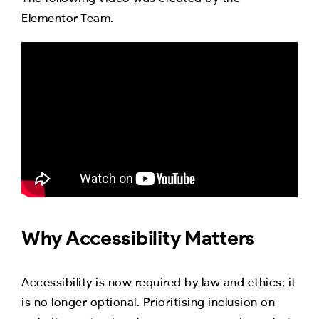
Elementor Team.
Why Accessibility Matters
Accessibility is now required by law and ethics; it
is no longer optional. Prioritising inclusion on