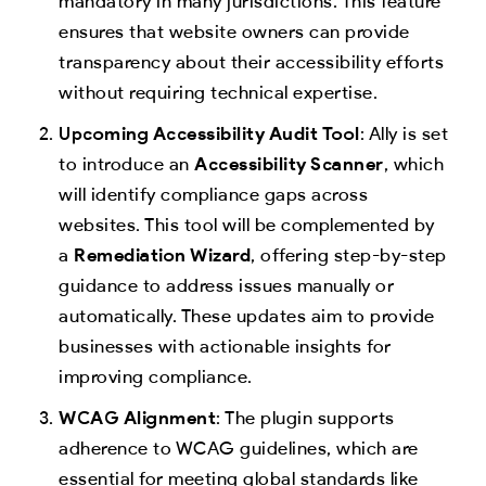
mandatory in many jurisdictions. This feature
ensures that website owners can provide
transparency about their accessibility efforts
without requiring technical expertise.
Upcoming Accessibility Audit Tool
: Ally is set
to introduce an
Accessibility Scanner
, which
will identify compliance gaps across
websites. This tool will be complemented by
a
Remediation Wizard
, offering step-by-step
guidance to address issues manually or
automatically. These updates aim to provide
businesses with actionable insights for
improving compliance.
WCAG Alignment
: The plugin supports
adherence to WCAG guidelines, which are
essential for meeting global standards like