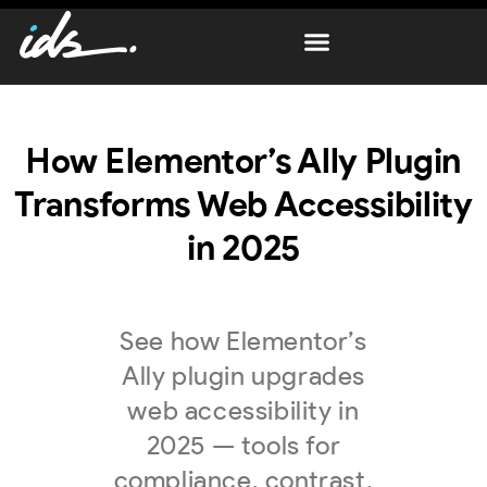
How Elementor’s Ally Plugin
Transforms Web Accessibility
in 2025
See how Elementor’s
Ally plugin upgrades
web accessibility in
2025 — tools for
compliance, contrast,