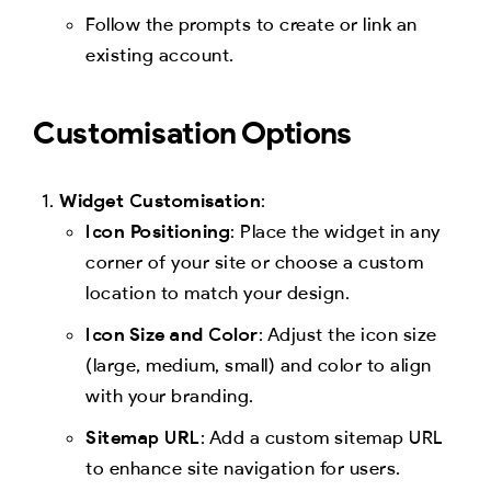
Follow the prompts to create or link an
existing account.
Customisation Options
Widget Customisation
:
Icon Positioning
: Place the widget in any
corner of your site or choose a custom
location to match your design.
Icon Size and Color
: Adjust the icon size
(large, medium, small) and color to align
with your branding.
Sitemap URL
: Add a custom sitemap URL
to enhance site navigation for users.