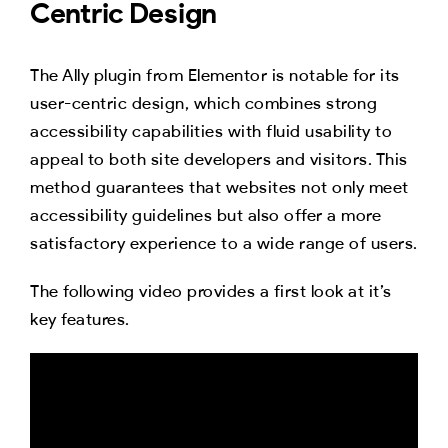
Centric Design
The Ally plugin from Elementor is notable for its
user-centric design, which combines strong
accessibility capabilities with fluid usability to
appeal to both site developers and visitors. This
method guarantees that websites not only meet
accessibility guidelines but also offer a more
satisfactory experience to a wide range of users.
The following video provides a first look at it’s
key features.