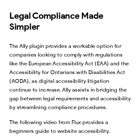
Legal Compliance Made
Simpler
The Ally plugin provides a workable option for
companies looking to comply with regulations
like the European Accessibility Act (EAA) and the
Accessibility for Ontarians with Disabilities Act
(AODA), as digital accessibility litigation
continue to increase. Ally assists in bridging the
gap between legal requirements and accessibility
by streamlining compliance procedures.
The following video from Flux provides a
beginners guide to website accessibility.