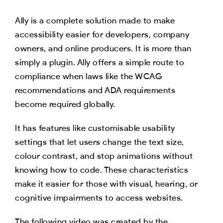
Ally is a complete solution made to make
accessibility easier for developers, company
owners, and online producers. It is more than
simply a plugin. Ally offers a simple route to
compliance when laws like the WCAG
recommendations and ADA requirements
become required globally.
It has features like customisable usability
settings that let users change the text size,
colour contrast, and stop animations without
knowing how to code. These characteristics
make it easier for those with visual, hearing, or
cognitive impairments to access websites.
The following video was created by the