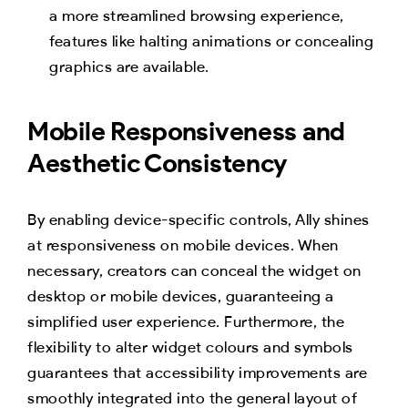
a more streamlined browsing experience,
features like halting animations or concealing
graphics are available.
Mobile Responsiveness and
Aesthetic Consistency
By enabling device-specific controls, Ally shines
at responsiveness on mobile devices. When
necessary, creators can conceal the widget on
desktop or mobile devices, guaranteeing a
simplified user experience. Furthermore, the
flexibility to alter widget colours and symbols
guarantees that accessibility improvements are
smoothly integrated into the general layout of