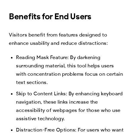
Benefits for End Users
Visitors benefit from features designed to
enhance usability and reduce distractions:
Reading Mask Feature: By darkening
surrounding material, this tool helps users
with concentration problems focus on certain
text sections.
Skip to Content Links: By enhancing keyboard
navigation, these links increase the
accessibility of webpages for those who use
assistive technology.
Distraction-Free Options: For users who want