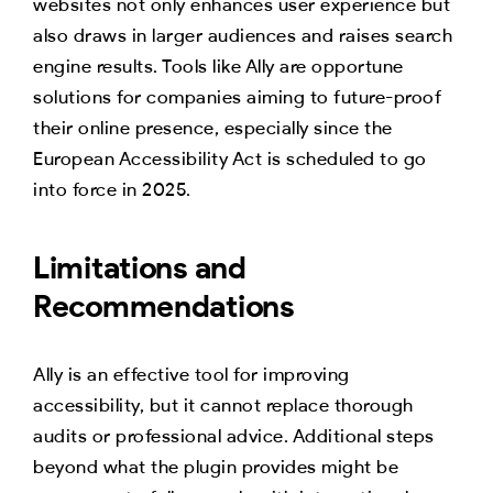
websites not only enhances user experience but
also draws in larger audiences and raises search
engine results. Tools like Ally are opportune
solutions for companies aiming to future-proof
their online presence, especially since the
European Accessibility Act is scheduled to go
into force in 2025.
Limitations and
Recommendations
Ally is an effective tool for improving
accessibility, but it cannot replace thorough
audits or professional advice. Additional steps
beyond what the plugin provides might be