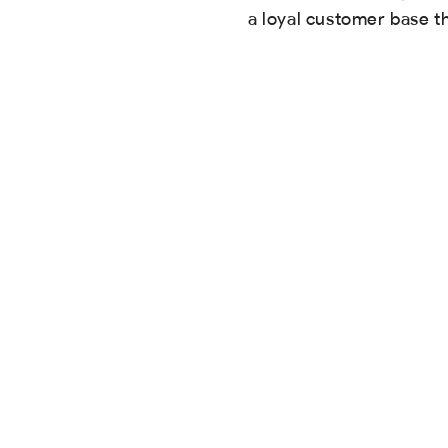
a loyal customer base t