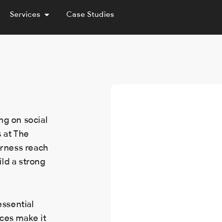
Services
Case Studies
ng on social
 at The
erness reach
ld a strong
essential
ces make it