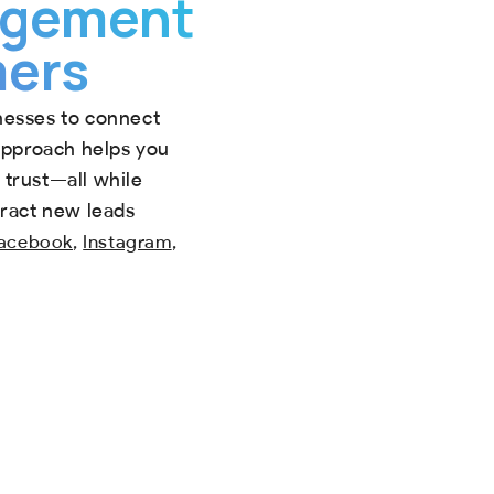
gagement
mers
nesses to connect
 approach helps you
trust—all while
tract new leads
,
,
acebook
Instagram