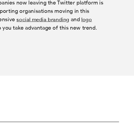
panies now leaving the Twitter platform is
orting organisations moving in this
hensive
and
social media branding
logo
p you take advantage of this new trend.