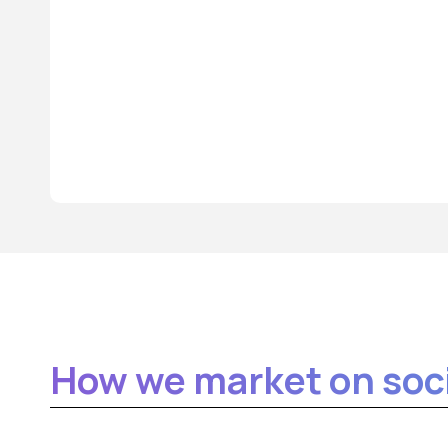
How we market on soci