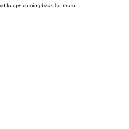
hat keeps coming back for more.