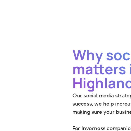
Why soc
matters 
Highlan
Our social media strate
success, we help increas
making sure your busine
For Inverness companies