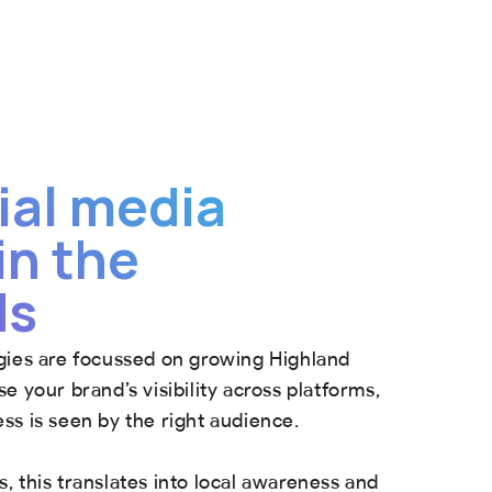
ial media
in the
ds
gies are focussed on growing Highland
e your brand’s visibility across platforms,
ss is seen by the right audience.
, this translates into local awareness and