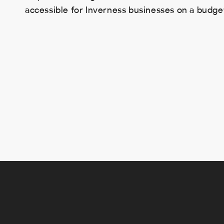
accessible for Inverness businesses on a budge