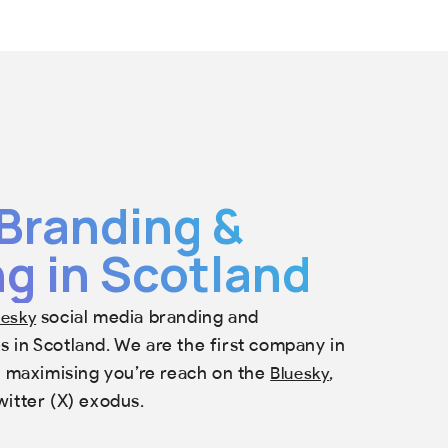
Branding &
g in Scotland
social media branding and
uesky
 in Scotland. We are the first company in
in maximising you’re reach on the
,
Bluesky
witter (X) exodus.