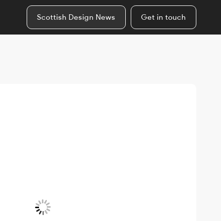
Scottish Design News
Get in touch