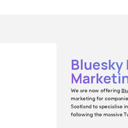
Bluesky 
Marketin
We are now offering
Bl
marketing for companies
Scotland to specialise 
following the massive T