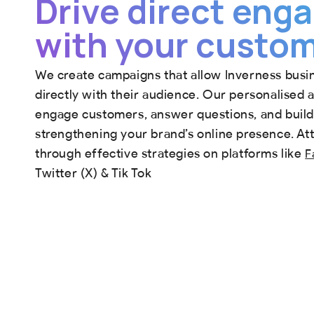
Drive direct en
with your custo
We create campaigns that allow Inverness busi
directly with their audience. Our personalised
engage customers, answer questions, and build 
strengthening your brand’s online presence. At
through effective strategies on platforms like
F
Twitter (X) & Tik Tok