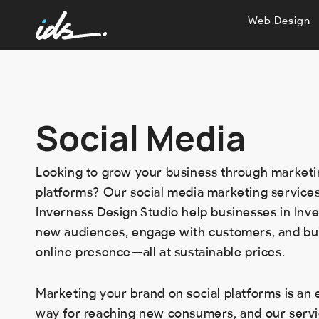
Web Design
Social Media
Looking to grow your business through marketi
platforms? Our social media marketing services
Inverness Design Studio help businesses in Inv
new audiences, engage with customers, and bui
online presence—all at sustainable prices.
Marketing your brand on social platforms is an 
way for reaching new consumers, and our servi