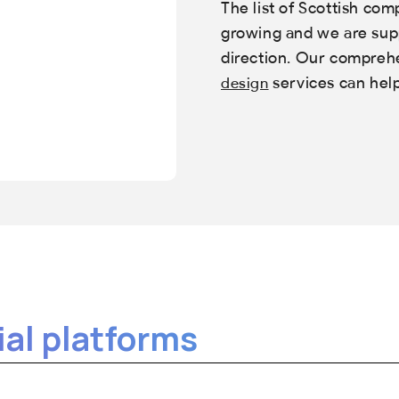
The list of Scottish com
growing and we are supp
direction. Our compre
services can hel
design
al platforms