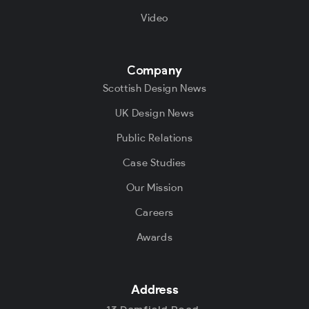
Video
Company
Scottish Design News
UK Design News
Public Relations
Case Studies
Our Mission
Careers
Awards
Address