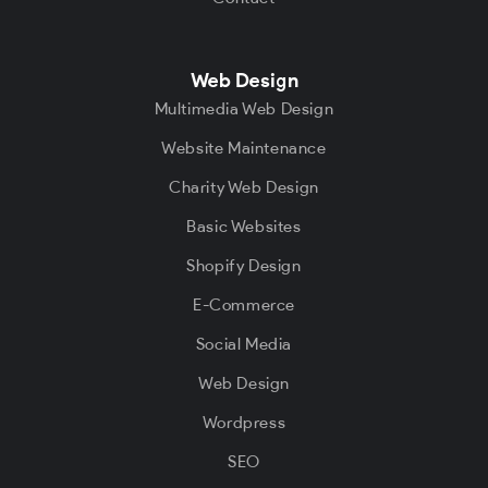
Web Design
Multimedia Web Design
Website Maintenance
Charity Web Design
Basic Websites
Shopify Design
E-Commerce
Social Media
Web Design
Wordpress
SEO