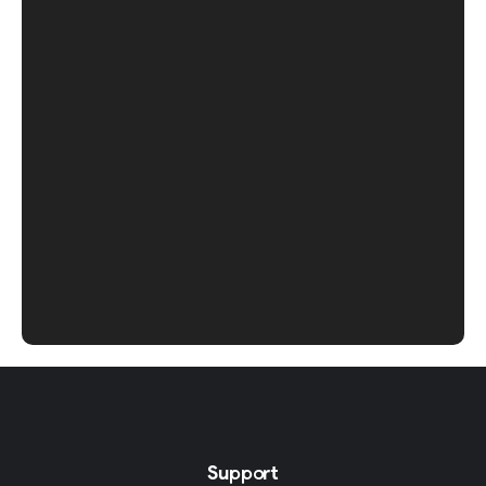
Support