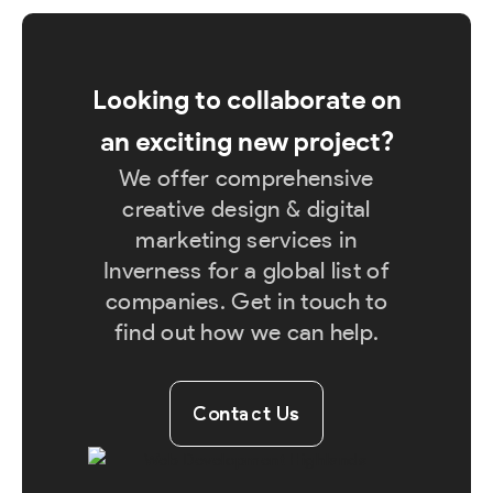
Looking to collaborate on
an exciting new project?
We offer comprehensive
creative design & digital
marketing services in
Inverness for a global list of
companies. Get in touch to
find out how we can help.
Contact Us