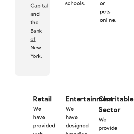
schools.
or
Capital
pets
and
online.
the
Bank
of
New
.
York
Retail
Entertainment
Charitable
Sector
We
We
have
have
We
provided
designed
provide
,
web
branding