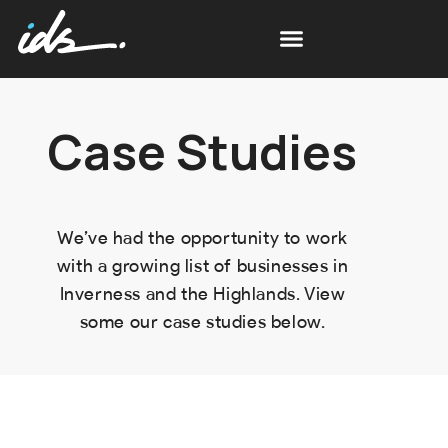
Case Studies
We’ve had the opportunity to work
with a growing list of businesses in
Inverness and the Highlands. View
some our case studies below.