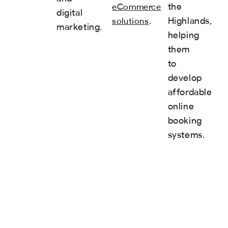
the
eCommerce
digital
.
Highlands,
solutions
marketing.
helping
them
to
develop
affordable
online
booking
systems.