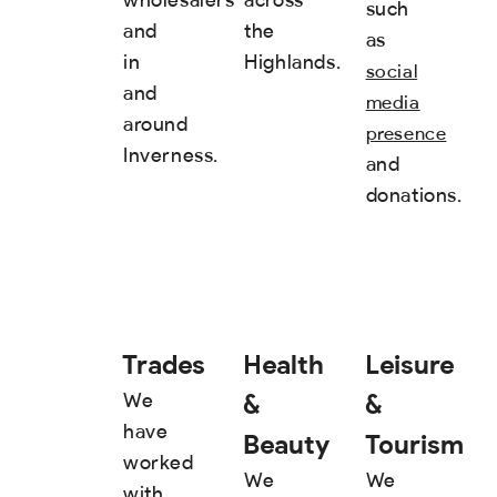
such
and
the
as
in
Highlands.
social
and
media
around
presence
Inverness.
and
donations.
Trades
Health
Leisure
&
&
We
have
Beauty
Tourism
worked
We
We
with