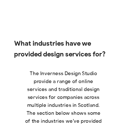
What industries have we
provided design services for?
The Inverness Design Studio
provide a range of online
services and traditional design
services for companies across
multiple industries in Scotland.
The section below shows some
of the industries we’ve provided