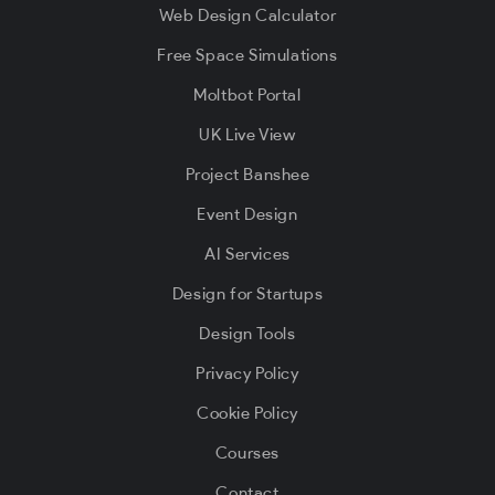
Web Design Calculator
Free Space Simulations
Moltbot Portal
UK Live View
Project Banshee
Event Design
AI Services
Design for Startups
Design Tools
Privacy Policy
Cookie Policy
Courses
Contact