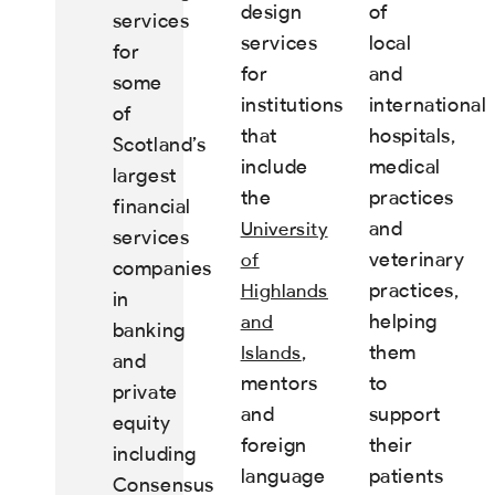
design
of
services
services
local
for
for
and
some
institutions
international
of
that
hospitals,
Scotland’s
include
medical
largest
the
practices
financial
and
University
services
veterinary
of
companies
practices,
Highlands
in
helping
and
banking
,
them
Islands
and
mentors
to
private
and
support
equity
foreign
their
including
language
patients
Consensus