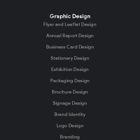
Graphic Design
Flyer and Leaflet Design
Annual Report Design
Business Card Design
Stationery Design
Exhibition Design
Packaging Design
Brochure Design
Signage Design
Brand Identity
Logo Design
Branding