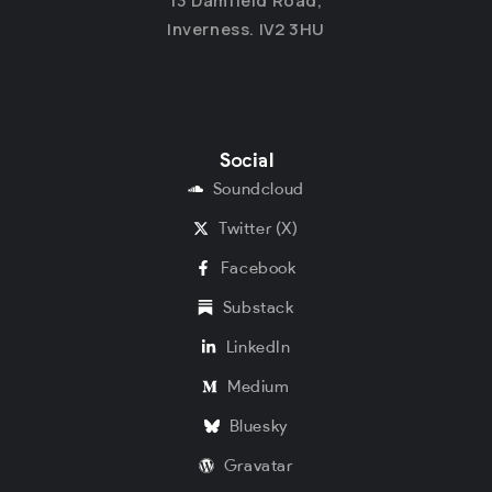
13 Damfield Road,
Inverness. IV2 3HU
Social
Soundcloud
Twitter (X)
Facebook
Substack
LinkedIn
Medium
Bluesky
Gravatar