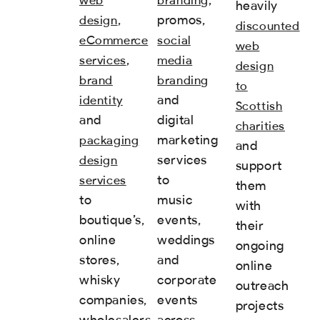
heavily
,
promos,
design
discounted
eCommerce
social
web
,
services
media
design
brand
branding
to
and
identity
Scottish
and
digital
charities
marketing
packaging
and
services
design
support
to
services
them
to
music
with
boutique’s,
events,
their
online
weddings
ongoing
stores,
and
online
whisky
corporate
outreach
companies,
events
projects
wholesalers
across