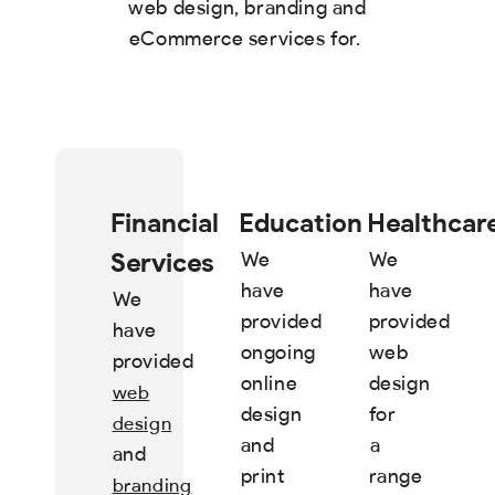
web design, branding and
eCommerce services for.
Financial
Education
Healthcar
Services
We
We
have
have
We
provided
provided
have
ongoing
web
provided
online
design
web
design
for
design
and
a
and
print
range
branding