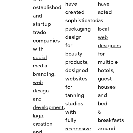
have
have
established
created
acted
and
sophisticated
as
startup
packaging
local
trade
design
web
companies
for
designers
with
beauty
for
social
products,
multiple
media
designed
hotels,
,
branding
websites
guest-
web
for
houses
design
tanning
and
and
studios
bed
,
development
with
&
logo
fully
breakfasts
creation
around
responsive
and