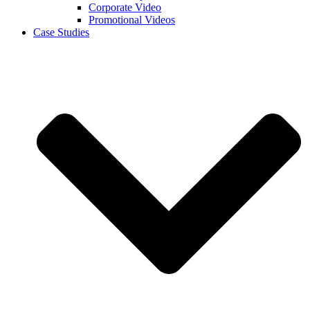
Corporate Video
Promotional Videos
Case Studies