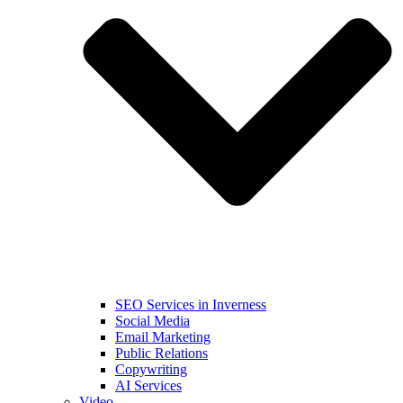
SEO Services in Inverness
Social Media
Email Marketing
Public Relations
Copywriting
AI Services
Video