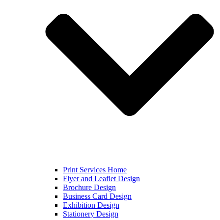
Print Services Home
Flyer and Leaflet Design
Brochure Design
Business Card Design
Exhibition Design
Stationery Design