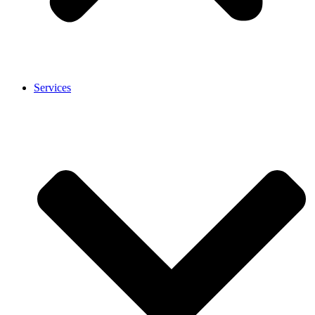
Services