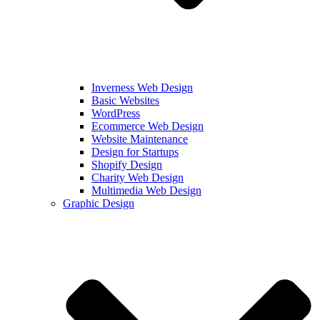
Inverness Web Design
Basic Websites
WordPress
Ecommerce Web Design
Website Maintenance
Design for Startups
Shopify Design
Charity Web Design
Multimedia Web Design
Graphic Design