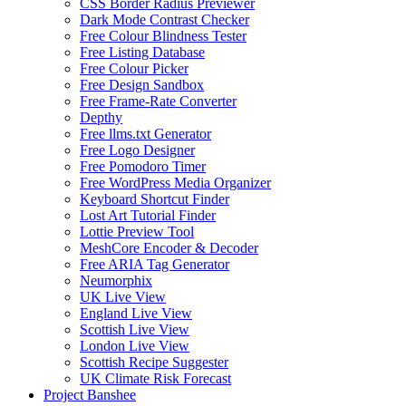
CSS Border Radius Previewer
Dark Mode Contrast Checker
Free Colour Blindness Tester
Free Listing Database
Free Colour Picker
Free Design Sandbox
Free Frame-Rate Converter
Depthy
Free llms.txt Generator
Free Logo Designer
Free Pomodoro Timer
Free WordPress Media Organizer
Keyboard Shortcut Finder
Lost Art Tutorial Finder
Lottie Preview Tool
MeshCore Encoder & Decoder
Free ARIA Tag Generator
Neumorphix
UK Live View
England Live View
Scottish Live View
London Live View
Scottish Recipe Suggester
UK Climate Risk Forecast
Project Banshee