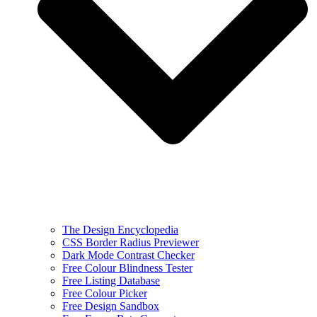
The Design Encyclopedia
CSS Border Radius Previewer
Dark Mode Contrast Checker
Free Colour Blindness Tester
Free Listing Database
Free Colour Picker
Free Design Sandbox