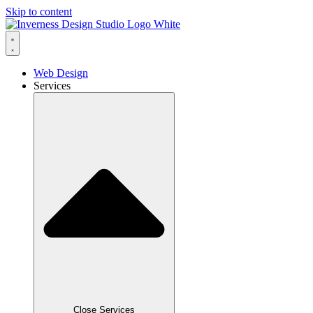
Skip to content
Web Design
Services
Close Services