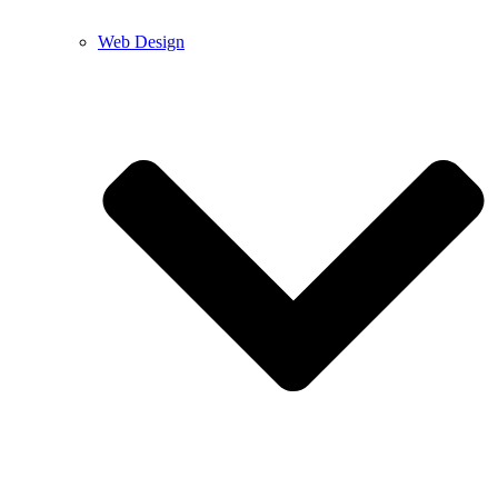
Web Design