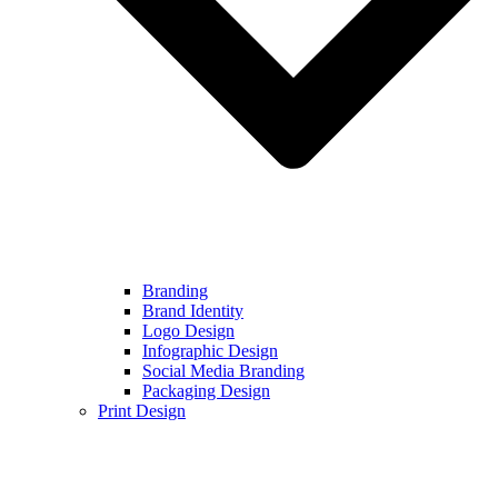
Branding
Brand Identity
Logo Design
Infographic Design
Social Media Branding
Packaging Design
Print Design