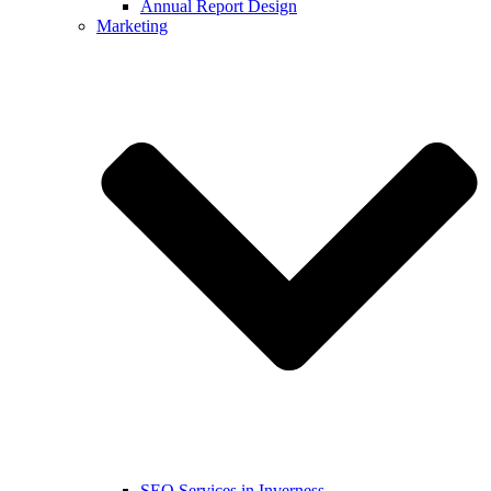
Annual Report Design
Marketing
SEO Services in Inverness