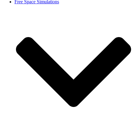
Free Space Simulations