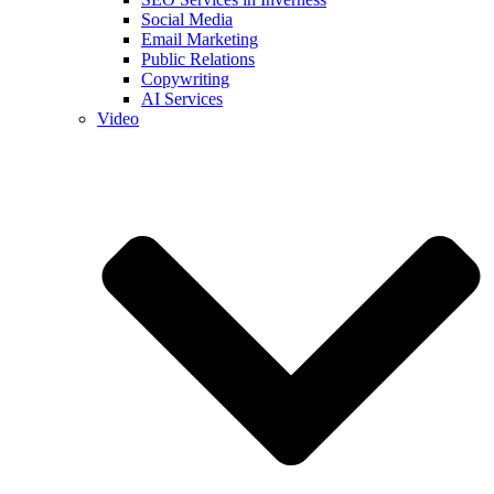
Social Media
Email Marketing
Public Relations
Copywriting
AI Services
Video