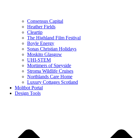
Consensus Capital
Heather Fields
Cleartip
The Highland Film Festival
Boyle Energy
Sonas Christian Holidays
Moskito Glasgow
UHI-STEM
Mortimers of Speyside
Stroma Wildlife Cruises
Northlands Care Home
Luxury Cottages Scotland
Moltbot Portal
Design Tools