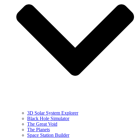
3D Solar System Explorer
Black Hole Simulator
The Great Void
The Planets
Space Station Builder