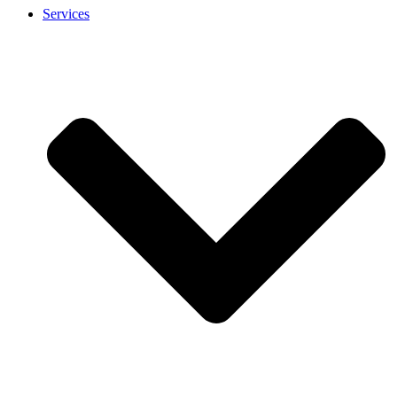
Services