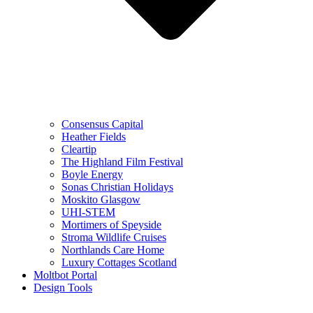
Consensus Capital
Heather Fields
Cleartip
The Highland Film Festival
Boyle Energy
Sonas Christian Holidays
Moskito Glasgow
UHI-STEM
Mortimers of Speyside
Stroma Wildlife Cruises
Northlands Care Home
Luxury Cottages Scotland
Moltbot Portal
Design Tools