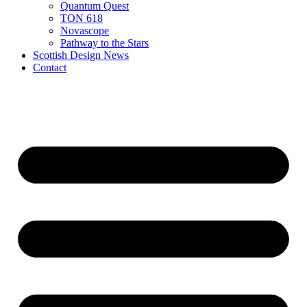
Quantum Quest
TON 618
Novascope
Pathway to the Stars
Scottish Design News
Contact