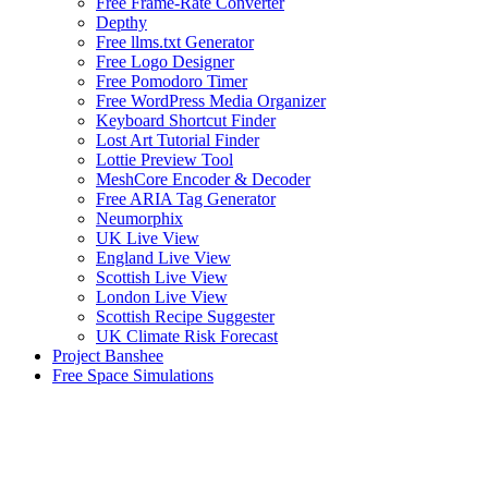
Free Frame-Rate Converter
Depthy
Free llms.txt Generator
Free Logo Designer
Free Pomodoro Timer
Free WordPress Media Organizer
Keyboard Shortcut Finder
Lost Art Tutorial Finder
Lottie Preview Tool
MeshCore Encoder & Decoder
Free ARIA Tag Generator
Neumorphix
UK Live View
England Live View
Scottish Live View
London Live View
Scottish Recipe Suggester
UK Climate Risk Forecast
Project Banshee
Free Space Simulations