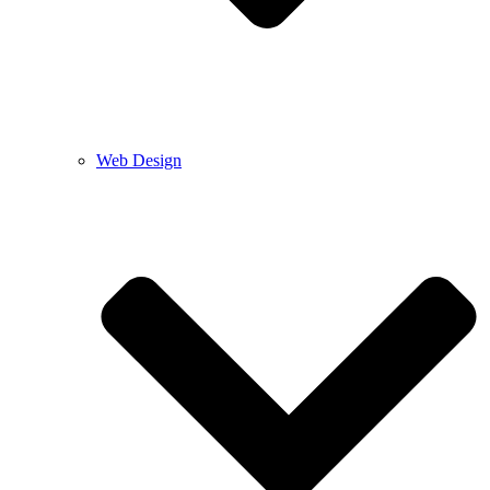
Web Design