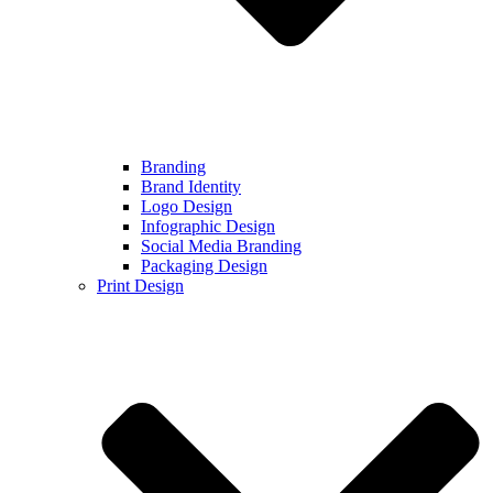
Branding
Brand Identity
Logo Design
Infographic Design
Social Media Branding
Packaging Design
Print Design