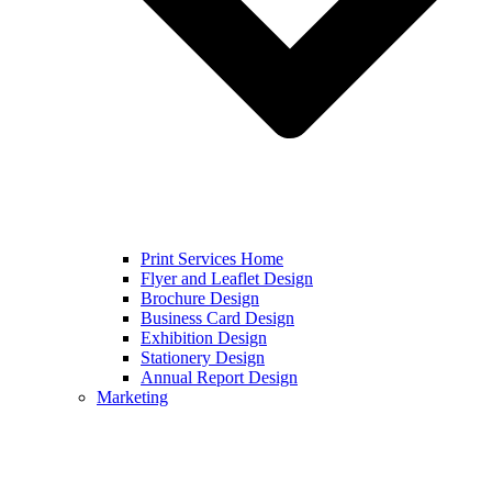
Print Services Home
Flyer and Leaflet Design
Brochure Design
Business Card Design
Exhibition Design
Stationery Design
Annual Report Design
Marketing