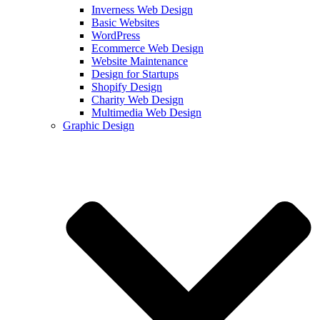
Inverness Web Design
Basic Websites
WordPress
Ecommerce Web Design
Website Maintenance
Design for Startups
Shopify Design
Charity Web Design
Multimedia Web Design
Graphic Design