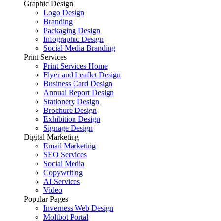
Graphic Design
Logo Design
Branding
Packaging Design
Infographic Design
Social Media Branding
Print Services
Print Services Home
Flyer and Leaflet Design
Business Card Design
Annual Report Design
Stationery Design
Brochure Design
Exhibition Design
Signage Design
Digital Marketing
Email Marketing
SEO Services
Social Media
Copywriting
AI Services
Video
Popular Pages
Inverness Web Design
Moltbot Portal