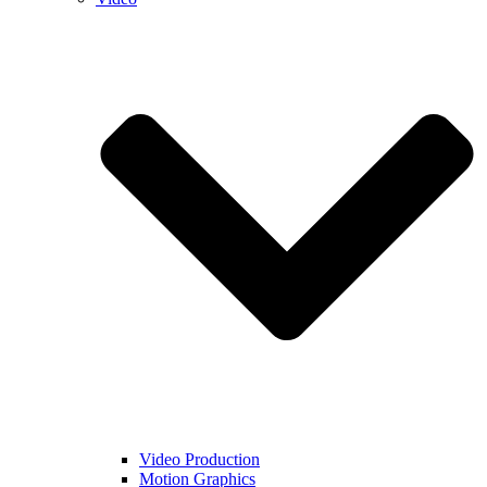
Video Production
Motion Graphics