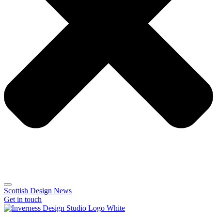
Scottish Design News
Get in touch