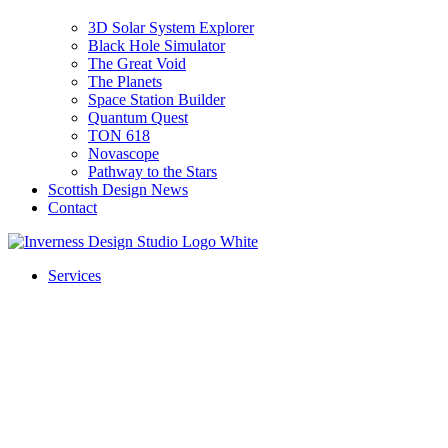
3D Solar System Explorer
Black Hole Simulator
The Great Void
The Planets
Space Station Builder
Quantum Quest
TON 618
Novascope
Pathway to the Stars
Scottish Design News
Contact
Services