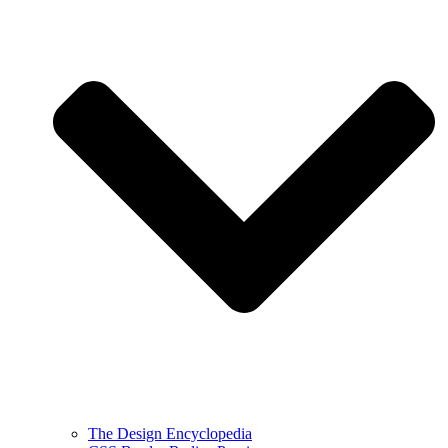
The Design Encyclopedia