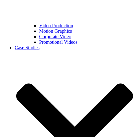
Video Production
Motion Graphics
Corporate Video
Promotional Videos
Case Studies