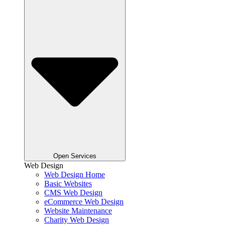
Open Services
Web Design
Web Design Home
Basic Websites
CMS Web Design
eCommerce Web Design
Website Maintenance
Charity Web Design