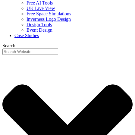
Free AI Tools
UK Live View
Free Space Simulations
Inverness Logo Design
Design Tools
Event Design
Case Studies
Search