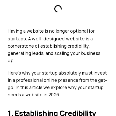
Having a website is no longer optional for
well-designed website
startups. A
is a
cornerstone of establishing credibility,
generating leads, and scaling your business
up.
Here’s why your startup absolutely must invest
in a professional online presence from the get-
go. In this article we explore why your startup
needs a website in 2026.
1. Establishing Credibility