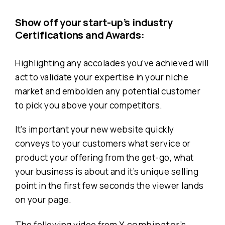
Show off your start-up’s industry
Certifications and Awards:
Highlighting any accolades you’ve achieved will
act to validate your expertise in your niche
market and embolden any potential customer
to pick you above your competitors.
It’s important your new website quickly
conveys to your customers what service or
product your offering from the get-go, what
your business is about and it’s unique selling
point in the first few seconds the viewer lands
on your page.
Y-combinator’s
The following video from