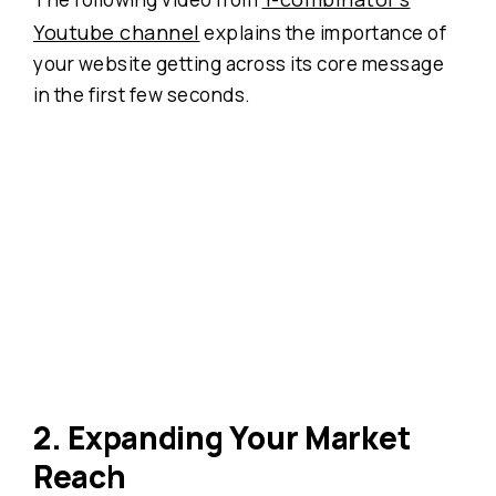
Youtube channel
explains the importance of
your website getting across its core message
in the first few seconds.
2. Expanding Your Market
Reach