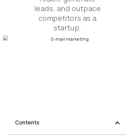
leads, and outpace
competitors as a
startup.
Contents