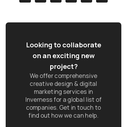
Looking to collaborate
on an exciting new
project?
We offer comprehensive
creative design & digital
marketing services in
Inverness for a global list of
companies. Get in touch to
find out how we can help.