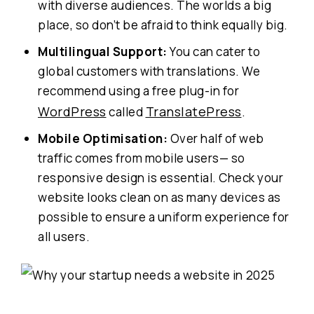
with diverse audiences. The worlds a big
place, so don’t be afraid to think equally big.
Multilingual Support:
You can cater to
global customers with translations. We
recommend using a free plug-in for
WordPress
TranslatePress
called
.
Mobile Optimisation:
Over half of web
traffic comes from mobile users— so
responsive design is essential. Check your
website looks clean on as many devices as
possible to ensure a uniform experience for
all users.