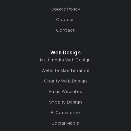
Cookie Policy
Courses
Contact
Web Design
Multimedia Web Design
Website Maintenance
Charity Web Design
Basic Websites
Shopify Design
E-Commerce
Social Media