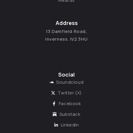
Awards
Address
13 Damfield Road,
Inverness. IV2 3HU
Social
Soundcloud
Twitter (X)
Facebook
Substack
LinkedIn