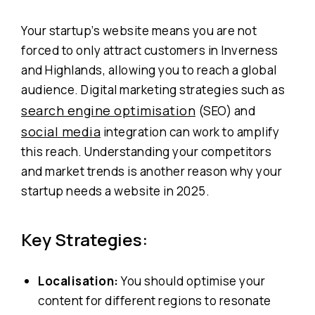
Your startup’s website means you are not
forced to only attract customers in Inverness
and Highlands, allowing you to reach a global
audience. Digital marketing strategies such as
search engine optimisation
(SEO) and
social media
integration can work to amplify
this reach. Understanding your competitors
and market trends is another reason why your
startup needs a website in 2025.
Key Strategies:
Localisation:
You should optimise your
content for different regions to resonate