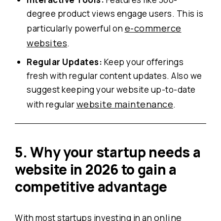
degree product views engage users. This is
e-commerce
particularly powerful on
websites
.
Regular Updates:
Keep your offerings
fresh with regular content updates. Also we
suggest keeping your website up-to-date
website maintenance
with regular
.
5. Why
your startup needs a
website in 2026 to gain a
competitive advantage
online
With most startups investing in an