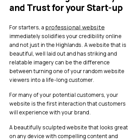
and Trust
for your Start-up
professional website
For starters, a
immediately solidifies your credibility online
and not just in the Highlands. A website that is
beautiful, well laid out and has striking and
relatable imagery can be the difference
between turning one of your random website
viewers into a life-long customer.
For many of your potential customers, your
website is the first interaction that customers
will experience with your brand.
A beautifully sculpted website that looks great
on any device with compelling content and