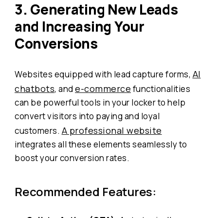
3. Generating New Leads
and Increasing Your
Conversions
AI
Websites equipped with lead capture forms,
chatbots
e-commerce
, and
functionalities
can be powerful tools in your locker to help
convert visitors into paying and loyal
A professional website
customers.
integrates all these elements seamlessly to
boost your conversion rates.
Recommended Features: