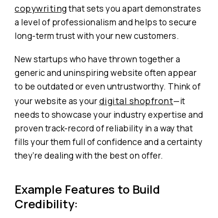
copywriting
that sets you apart demonstrates
a level of professionalism and helps to secure
long-term trust with your new customers.
New startups who have thrown together a
generic and uninspiring website often appear
to be outdated or even untrustworthy. Think of
digital shopfront
your website as your
—it
needs to showcase your industry expertise and
proven track-record of reliability in a way that
fills your them full of confidence and a certainty
they’re dealing with the best on offer.
Example Features to Build
Credibility: