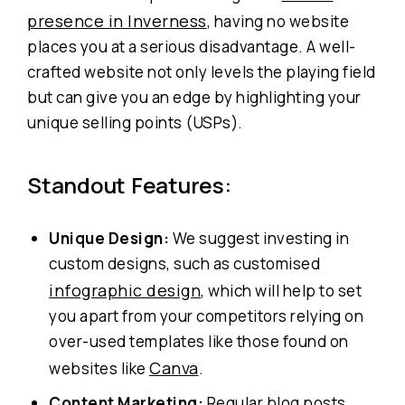
presence in Inverness
, having no website
places you at a serious disadvantage. A well-
crafted website not only levels the playing field
but can give you an edge by highlighting your
unique selling points (USPs).
Standout Features:
Unique Design:
We suggest investing in
custom designs, such as customised
infographic design
, which will help to set
you apart from your competitors relying on
over-used templates like those found on
Canva
websites like
.
Content Marketing:
Regular blog posts