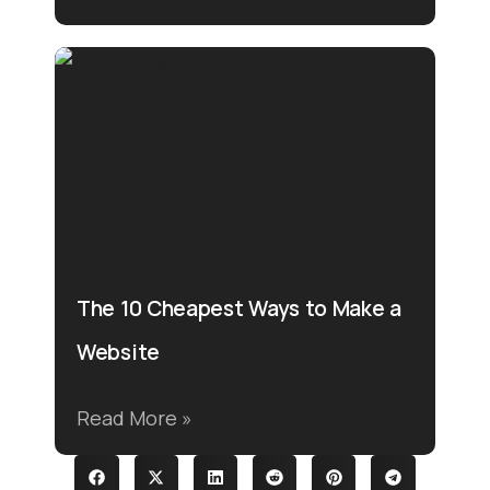
The 10 Cheapest Ways to Make a
Website
Read More »