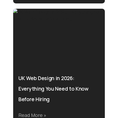
UK Web Design in 2026:
Everything You Need to Know
Before Hiring
Read More »