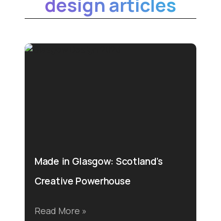
design articles
Made in Glasgow: Scotland’s
Creative Powerhouse
Read More »