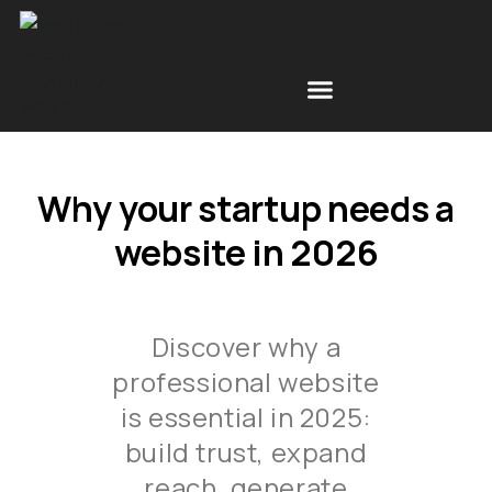
Free Space Simulations
Scottish Design News
Why your startup needs a
website in 2026
Discover why a
professional website
is essential in 2025:
build trust, expand
reach, generate