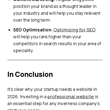
position your brand as a thought leader in
your industry and will help you stay relevant
over the long term.
Optimising for SEO
SEO Optimisation:
will help you rank higher than your
competitors in search results in your area of
speciality.
In
Conclusion
It’s clear why your startup needs a website in
professional website
2026. Investing in a
is
an essential step for any Inverness company’s