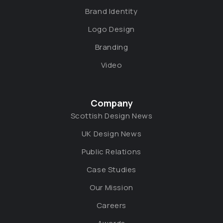
Brand Identity
Logo Design
Branding
Video
Company
Scottish Design News
UK Design News
Public Relations
Case Studies
Our Mission
Careers