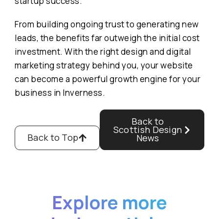
startup success.
From building ongoing trust to generating new
leads, the benefits far outweigh the initial cost
investment. With the right design and digital
marketing strategy behind you, your website
can become a powerful growth engine for your
business in Inverness.
Back to
Scottish Design
Back to Top
News
Explore more