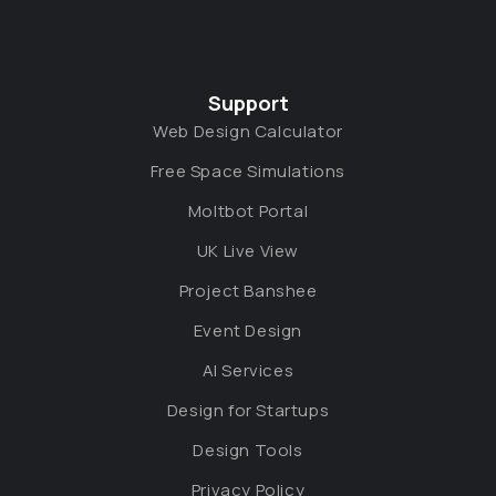
Support
Web Design Calculator
Free Space Simulations
Moltbot Portal
UK Live View
Project Banshee
Event Design
AI Services
Design for Startups
Design Tools
Privacy Policy