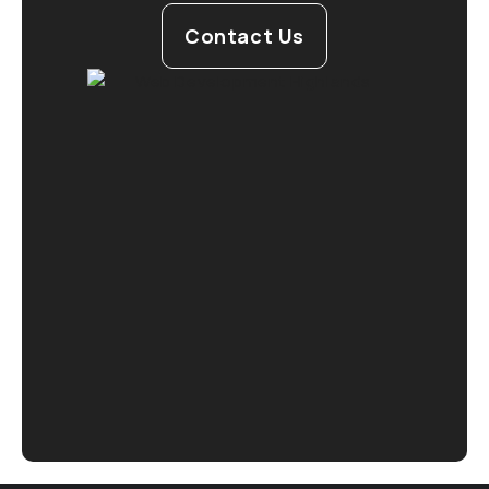
Contact Us