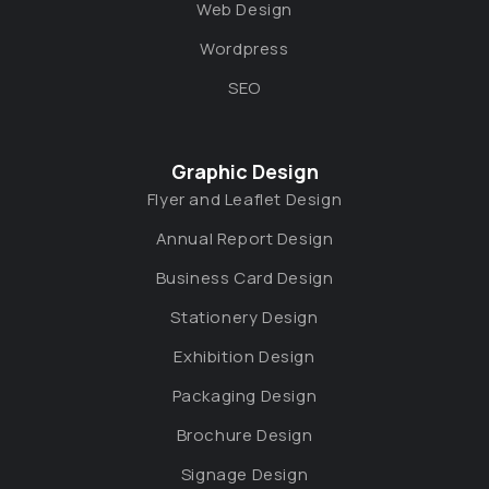
Web Design
Wordpress
SEO
Graphic Design
Flyer and Leaflet Design
Annual Report Design
Business Card Design
Stationery Design
Exhibition Design
Packaging Design
Brochure Design
Signage Design