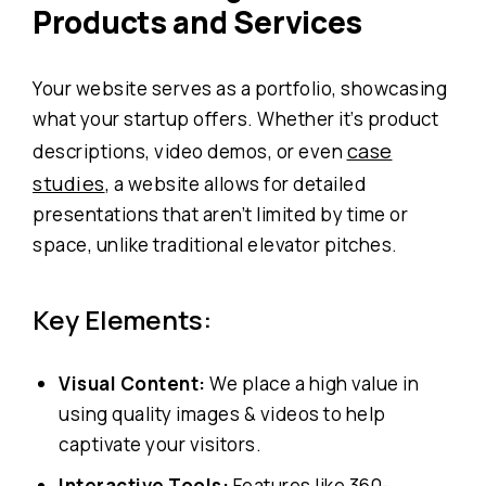
Products and Services
Your website serves as a portfolio, showcasing
what your startup offers. Whether it’s product
case
descriptions, video demos, or even
studies
, a website allows for detailed
presentations that aren’t limited by time or
space, unlike traditional elevator pitches.
Key Elements:
Visual Content:
We place a high value in
using quality images & videos to help
captivate your visitors.
Interactive Tools:
Features like 360-