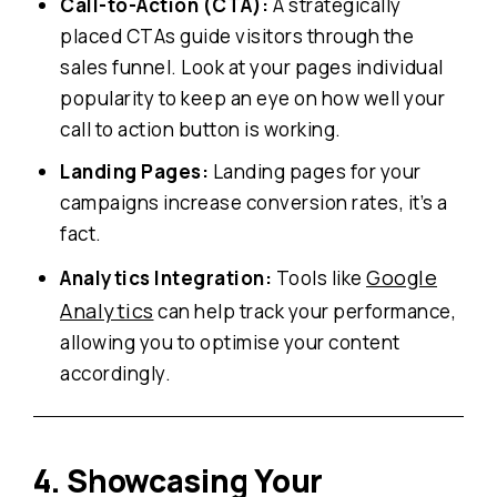
Call-to-Action (CTA):
A strategically
placed CTAs guide visitors through the
sales funnel. Look at your pages individual
popularity to keep an eye on how well your
call to action button is working.
Landing Pages:
Landing pages for your
campaigns increase conversion rates, it’s a
fact.
Google
Analytics Integration:
Tools like
Analytics
can help track your performance,
allowing you to optimise your content
accordingly.
4. Showcasing Your