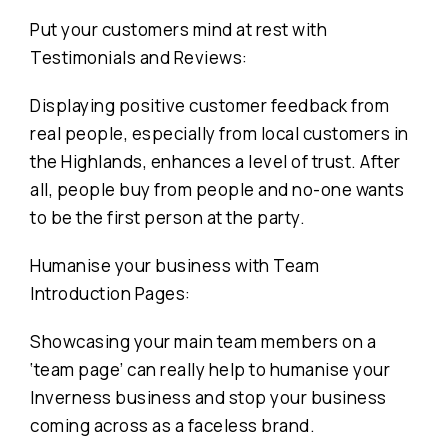
Put your customers mind at rest with
Testimonials and Reviews:
Displaying positive customer feedback from
real people, especially from local customers in
the Highlands, enhances a level of trust. After
all, people buy from people and no-one wants
to be the first person at the party.
Humanise your business with Team
Introduction Pages:
Showcasing your main team members on a
‘team page’ can really help to humanise your
Inverness business and stop your business
coming across as a faceless brand.