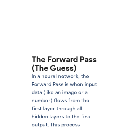
The Forward Pass
(The Guess)
In a neural network, the
Forward Pass is when input
data (like an image or a
number) flows from the
first layer through all
hidden layers to the final
output. This process