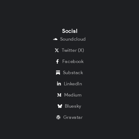
Social
Soundcloud
Twitter (X)
Facebook
Substack
LinkedIn
Medium
Bluesky
Gravatar