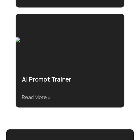
AI Prompt Trainer
Read More »