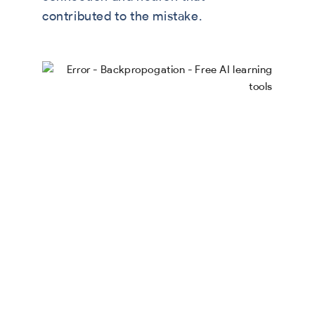
contributed to the mistake.