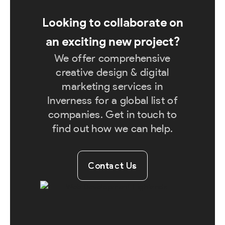
Looking to collaborate on
an exciting new project?
We offer comprehensive
creative design & digital
marketing services in
Inverness for a global list of
companies. Get in touch to
find out how we can help.
Contact Us