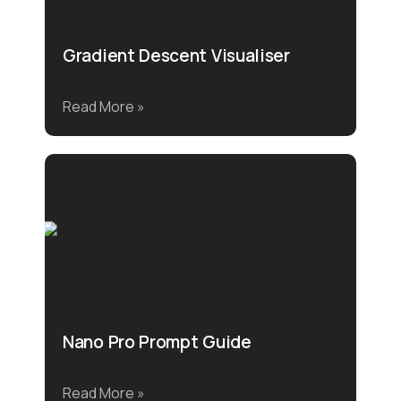
Gradient Descent Visualiser
Read More »
Nano Pro Prompt Guide
Read More »