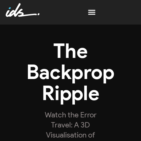
The
Backprop
Ripple
Watch the Error
Travel: A 3D
Visualisation of