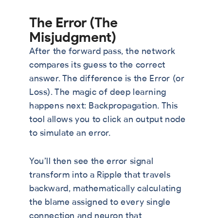
The Error (The
Misjudgment)
After the forward pass, the network
compares its guess to the correct
answer. The difference is the Error (or
Loss). The magic of deep learning
happens next: Backpropagation. This
tool allows you to click an output node
to simulate an error.
You’ll then see the error signal
transform into a Ripple that travels
backward, mathematically calculating
the blame assigned to every single
connection and neuron that