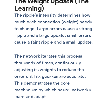
The Weight Update (The
Learning)
The ripple’s intensity determines how
much each connection (weight) needs
to change. Large errors cause a strong
ripple and a large update; small errors
cause a faint ripple and a small update.
The network iterates this process
thousands of times, continuously
adjusting its weights to reduce the
error until its guesses are accurate.
This demonstrates the core
mechanism by which neural networks
learn and adapt.