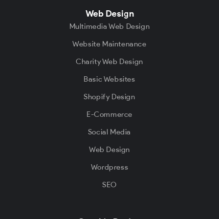
Web Design
Multimedia Web Design
Website Maintenance
Charity Web Design
Basic Websites
Shopify Design
E-Commerce
Social Media
Web Design
Wordpress
SEO