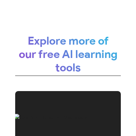
Explore more of
our free AI learning
tools