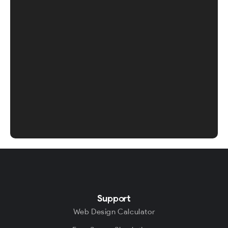
Support
Web Design Calculator