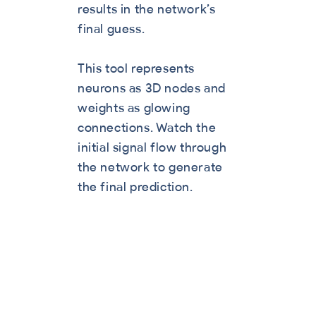
results in the network’s
final guess.
This tool represents
neurons as 3D nodes and
weights as glowing
connections. Watch the
initial signal flow through
the network to generate
the final prediction.