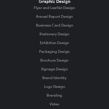
Graphic Design
Flyer and Leaflet Design
Annual Report Design
Business Card Design
Stationery Design
Exhibition Design
Packaging Design
Brochure Design
Signage Design
Brand Identity
Logo Design
Branding
Video