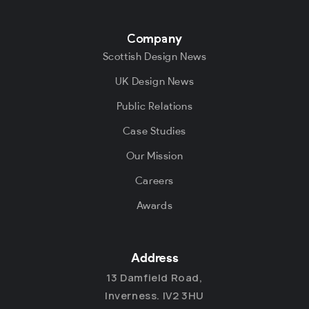
Company
Scottish Design News
UK Design News
Public Relations
Case Studies
Our Mission
Careers
Awards
Address
13 Damfield Road,
Inverness. IV2 3HU