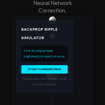
Neural Network
Correction.
BACKPROP RIPPLE
SIMULATOR
Click an output node
(rightmost) to inject an error.
START FORWARD PASS
Output nodes turn red when ready
for error injection.