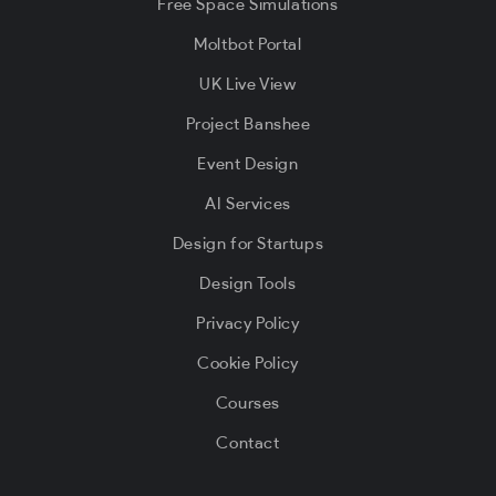
Free Space Simulations
Moltbot Portal
UK Live View
Project Banshee
Event Design
AI Services
Design for Startups
Design Tools
Privacy Policy
Cookie Policy
Courses
Contact