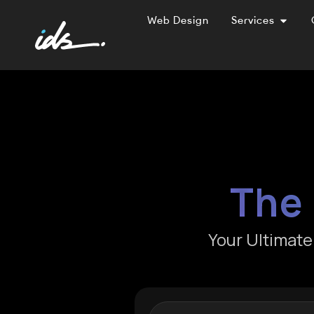
Web Design
Services
The 
Your Ultimat