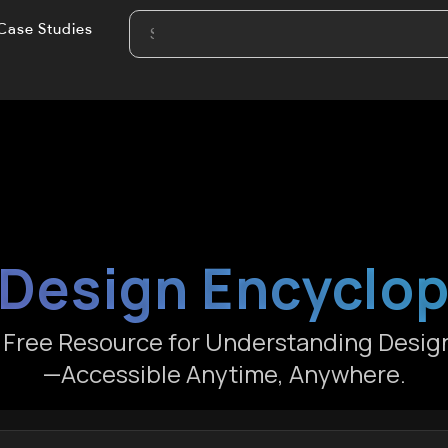
Case Studies
Design Encyclo
e Free Resource for Understanding Desig
—Accessible Anytime, Anywhere.