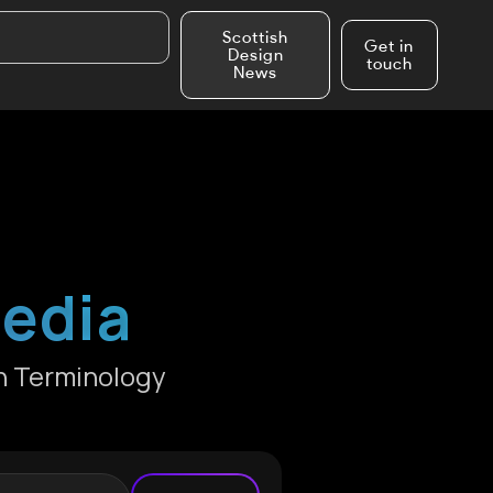
Scottish
Get in
Design
touch
News
pedia
n Terminology