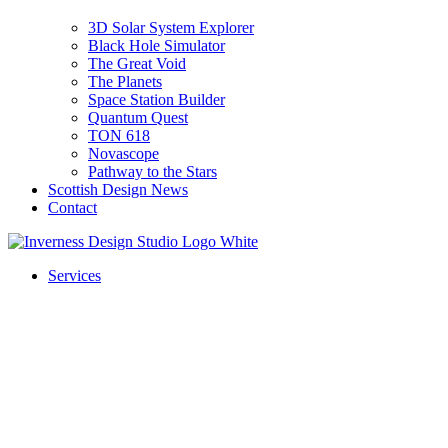
3D Solar System Explorer
Black Hole Simulator
The Great Void
The Planets
Space Station Builder
Quantum Quest
TON 618
Novascope
Pathway to the Stars
Scottish Design News
Contact
Services