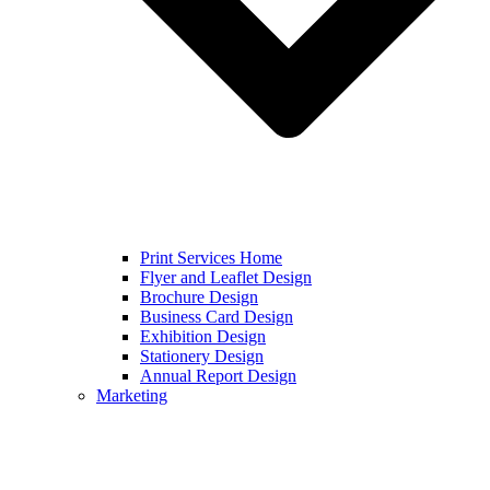
Print Services Home
Flyer and Leaflet Design
Brochure Design
Business Card Design
Exhibition Design
Stationery Design
Annual Report Design
Marketing