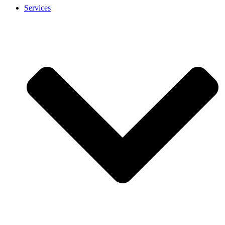
Services