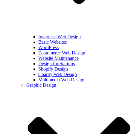
Inverness Web Design
Basic Websites
WordPress
Ecommerce Web Design
Website Maintenance
Design for Startups
Shopify Design
Charity Web Design
Multimedia Web Design
Graphic Design