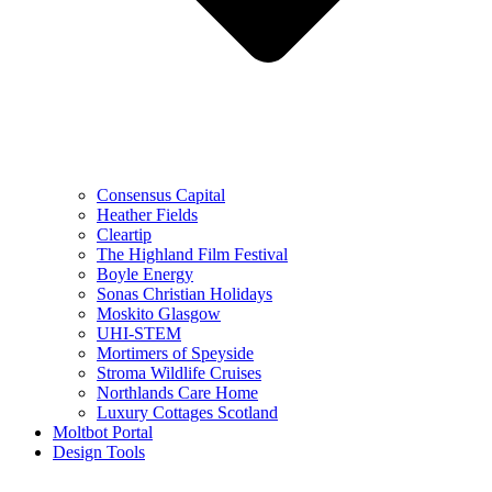
Consensus Capital
Heather Fields
Cleartip
The Highland Film Festival
Boyle Energy
Sonas Christian Holidays
Moskito Glasgow
UHI-STEM
Mortimers of Speyside
Stroma Wildlife Cruises
Northlands Care Home
Luxury Cottages Scotland
Moltbot Portal
Design Tools