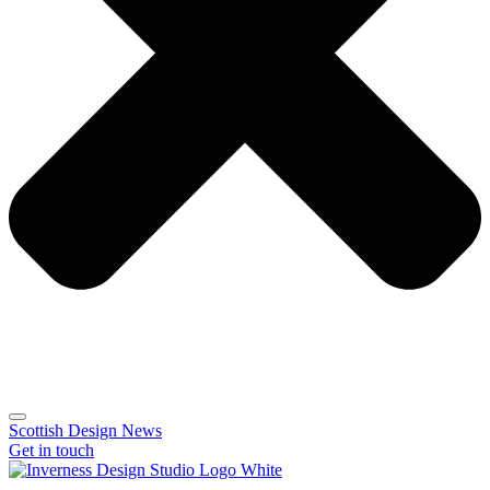
Scottish Design News
Get in touch