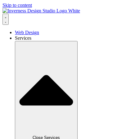
Skip to content
Web Design
Services
Close Services