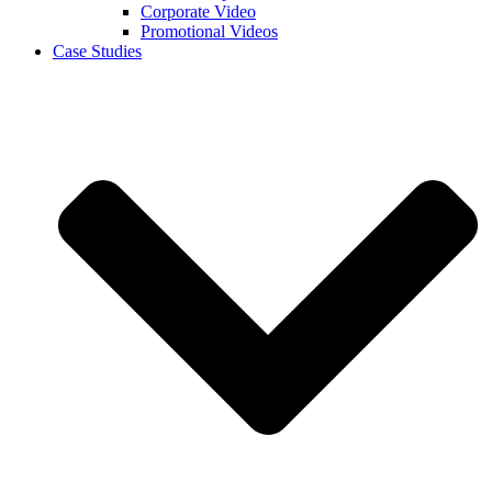
Corporate Video
Promotional Videos
Case Studies