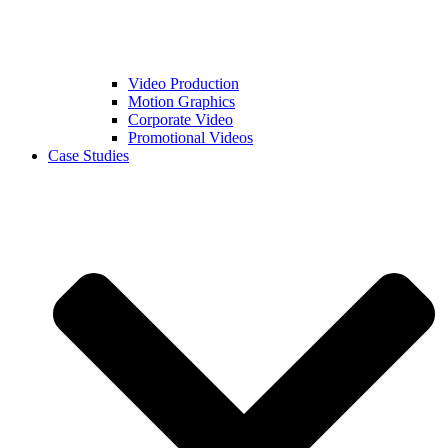
Video Production
Motion Graphics
Corporate Video
Promotional Videos
Case Studies