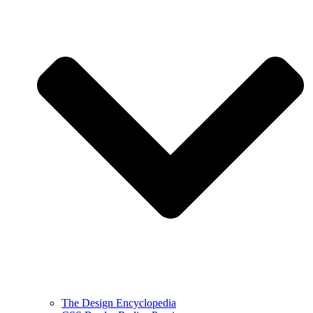
The Design Encyclopedia