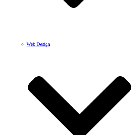
Web Design