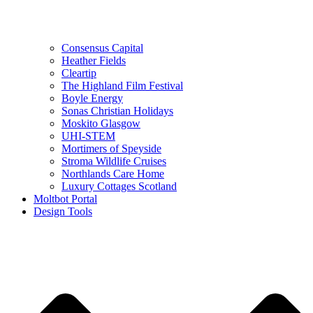
Consensus Capital
Heather Fields
Cleartip
The Highland Film Festival
Boyle Energy
Sonas Christian Holidays
Moskito Glasgow
UHI-STEM
Mortimers of Speyside
Stroma Wildlife Cruises
Northlands Care Home
Luxury Cottages Scotland
Moltbot Portal
Design Tools