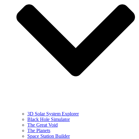
3D Solar System Explorer
Black Hole Simulator
The Great Void
The Planets
Space Station Builder