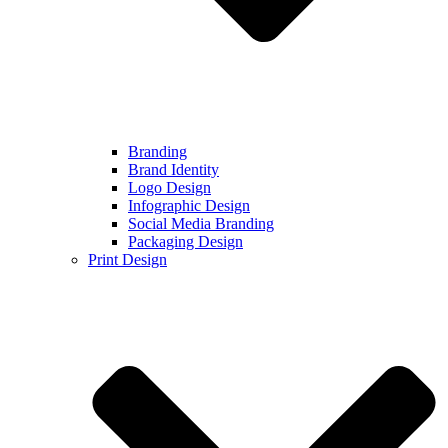
Branding
Brand Identity
Logo Design
Infographic Design
Social Media Branding
Packaging Design
Print Design