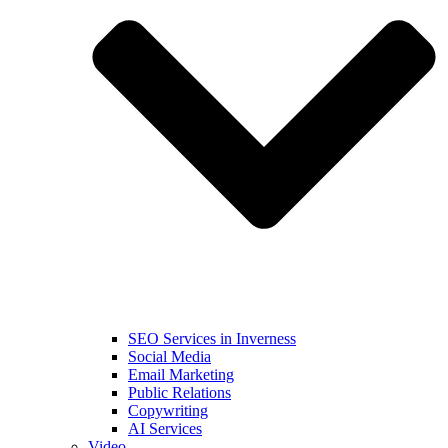
SEO Services in Inverness
Social Media
Email Marketing
Public Relations
Copywriting
AI Services
Video