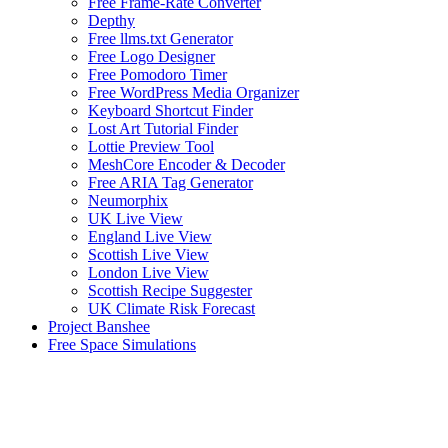
Free Frame-Rate Converter
Depthy
Free llms.txt Generator
Free Logo Designer
Free Pomodoro Timer
Free WordPress Media Organizer
Keyboard Shortcut Finder
Lost Art Tutorial Finder
Lottie Preview Tool
MeshCore Encoder & Decoder
Free ARIA Tag Generator
Neumorphix
UK Live View
England Live View
Scottish Live View
London Live View
Scottish Recipe Suggester
UK Climate Risk Forecast
Project Banshee
Free Space Simulations