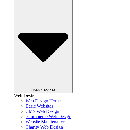
Open Services
Web Design
Web Design Home
Basic Websites
CMS Web Design
eCommerce Web Design
Website Maintenance
Charity Web Design