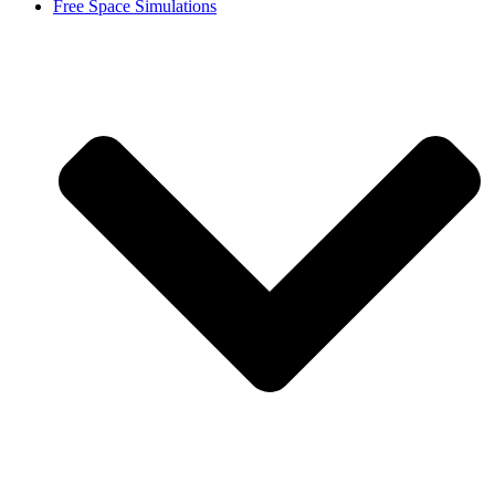
Free Space Simulations