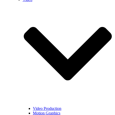
Video Production
Motion Graphics