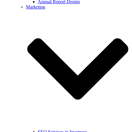
Annual Report Design
Marketing
SEO Services in Inverness