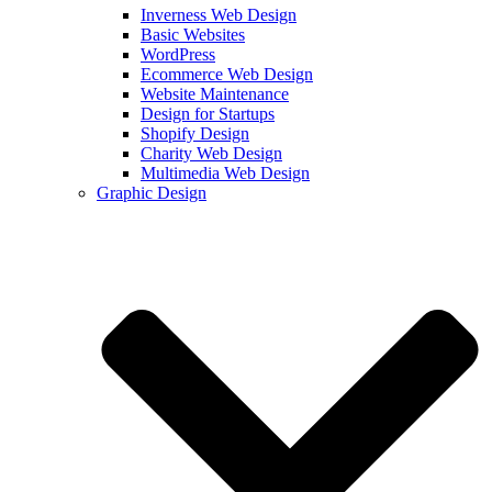
Inverness Web Design
Basic Websites
WordPress
Ecommerce Web Design
Website Maintenance
Design for Startups
Shopify Design
Charity Web Design
Multimedia Web Design
Graphic Design