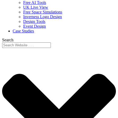
Free AI Tools
UK Live View
Free Space Simulations
Inverness Logo Design
Design Tools
Event Design
Case Studies
Search