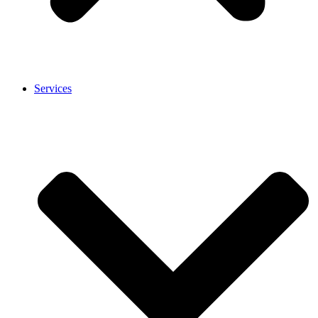
Services