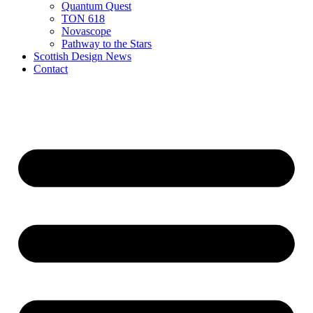
Quantum Quest
TON 618
Novascope
Pathway to the Stars
Scottish Design News
Contact