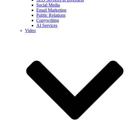
Social Media
Email Marketing
Public Relations
Copywriting
AI Services
Video