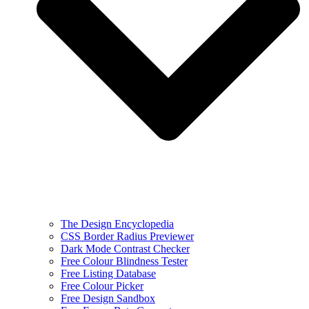
The Design Encyclopedia
CSS Border Radius Previewer
Dark Mode Contrast Checker
Free Colour Blindness Tester
Free Listing Database
Free Colour Picker
Free Design Sandbox