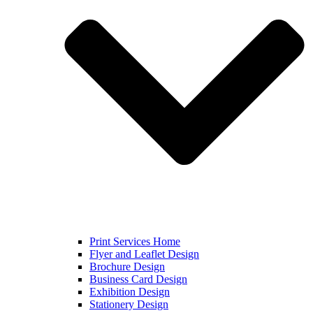
Print Services Home
Flyer and Leaflet Design
Brochure Design
Business Card Design
Exhibition Design
Stationery Design