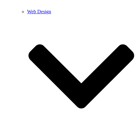
Web Design