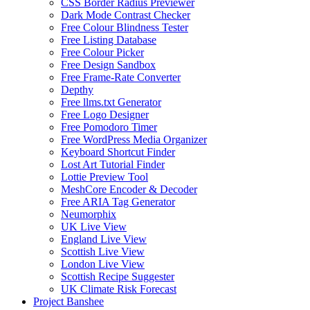
CSS Border Radius Previewer
Dark Mode Contrast Checker
Free Colour Blindness Tester
Free Listing Database
Free Colour Picker
Free Design Sandbox
Free Frame-Rate Converter
Depthy
Free llms.txt Generator
Free Logo Designer
Free Pomodoro Timer
Free WordPress Media Organizer
Keyboard Shortcut Finder
Lost Art Tutorial Finder
Lottie Preview Tool
MeshCore Encoder & Decoder
Free ARIA Tag Generator
Neumorphix
UK Live View
England Live View
Scottish Live View
London Live View
Scottish Recipe Suggester
UK Climate Risk Forecast
Project Banshee