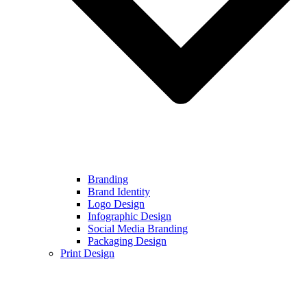
Branding
Brand Identity
Logo Design
Infographic Design
Social Media Branding
Packaging Design
Print Design