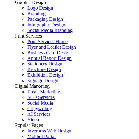
Graphic Design
Logo Design
Branding
Packaging Design
Infographic Design
Social Media Branding
Print Services
Print Services Home
Flyer and Leaflet Design
Business Card Design
Annual Report Design
Stationery Design
Brochure Design
Exhibition Design
Signage Design
Digital Marketing
Email Marketing
SEO Services
Social Media
Copywriting
AI Services
Video
Popular Pages
Inverness Web Design
Moltbot Portal