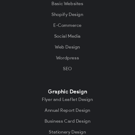
Basic Websites
Shopify Design
E-Commerce
Social Media
Web Design
Wordpress
SEO
Graphic Design
Flyer and Leaflet Design
Annual Report Design
Business Card Design
Stationery Design