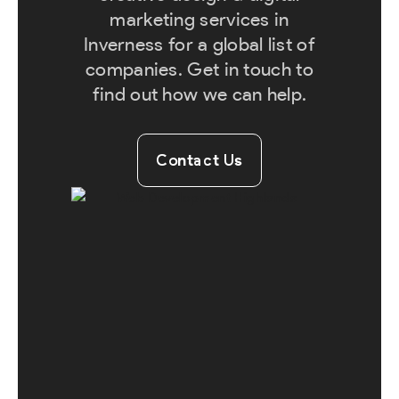
marketing services in
Inverness for a global list of
companies. Get in touch to
find out how we can help.
Contact Us