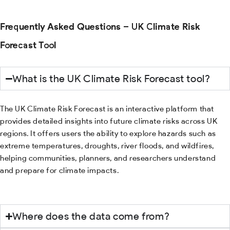
Frequently Asked Questions – UK Climate Risk
Forecast Tool
What is the UK Climate Risk Forecast tool?
The UK Climate Risk Forecast is an interactive platform that
provides detailed insights into future climate risks across UK
regions. It offers users the ability to explore hazards such as
extreme temperatures, droughts, river floods, and wildfires,
helping communities, planners, and researchers understand
and prepare for climate impacts.
Where does the data come from?