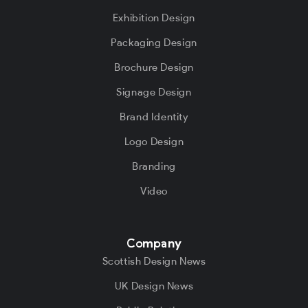
Exhibition Design
Packaging Design
Brochure Design
Signage Design
Brand Identity
Logo Design
Branding
Video
Company
Scottish Design News
UK Design News