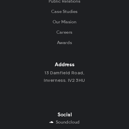
Public Relations
Case Studies
Our Mission
Careers
Awards
Address
13 Damfield Road,
Inverness. IV2 3HU
Social
Soundcloud