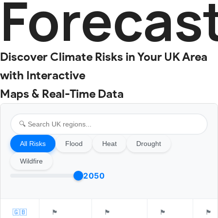
Forecas
Discover Climate Risks in Your UK Area
with Interactive
Maps & Real-Time Data