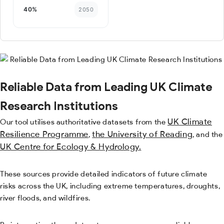
Reliable Data from Leading UK Climate
Research Institutions
UK Climate
Our tool utilises authoritative datasets from the
Resilience Programme
the University of Reading
,
, and the
UK Centre for Ecology & Hydrology.
These sources provide detailed indicators of future climate
risks across the UK, including extreme temperatures, droughts,
river floods, and wildfires.