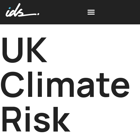
UK
Climate
Risk