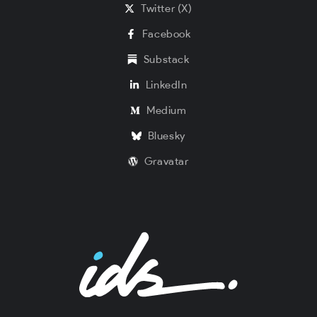
Twitter (X)
Facebook
Substack
LinkedIn
Medium
Bluesky
Gravatar