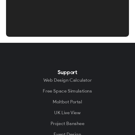
Support
Web Design Calculator
Free Space Simulations
Moltbot Portal
UK Live View
Project Banshee
Event Design