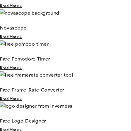
Read More »
Novascope
Read More »
Free Pomodoro Timer
Read More »
Free Frame-Rate Converter
Read More »
Free Logo Designer
Read More »