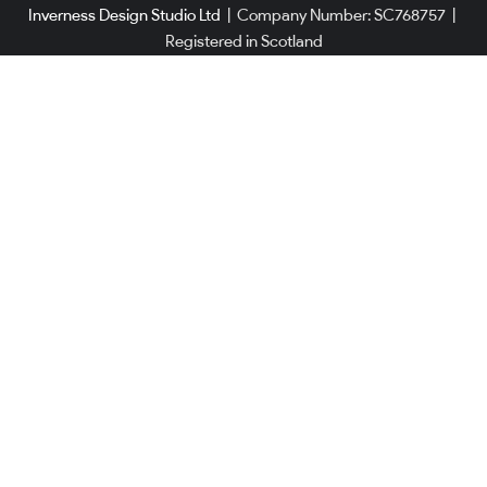
Inverness Design Studio Ltd
|
Company Number: SC768757
|
Registered in Scotland