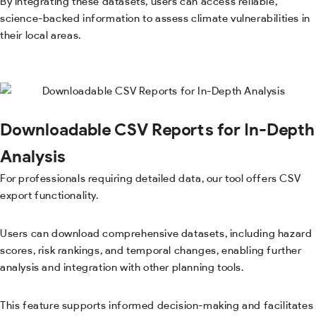
By integrating these datasets, users can access reliable,
science-backed information to assess climate vulnerabilities in
their local areas.
Downloadable CSV Reports for In-Depth
Analysis
For professionals requiring detailed data, our tool offers CSV
export functionality.
Users can download comprehensive datasets, including hazard
scores, risk rankings, and temporal changes, enabling further
analysis and integration with other planning tools.
This feature supports informed decision-making and facilitates