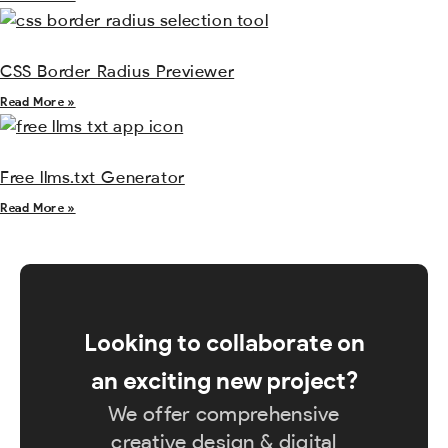
CSS Border Radius Previewer
Read More »
Free llms.txt Generator
Read More »
Looking to collaborate on
an exciting new project?
We offer comprehensive
creative design & digital