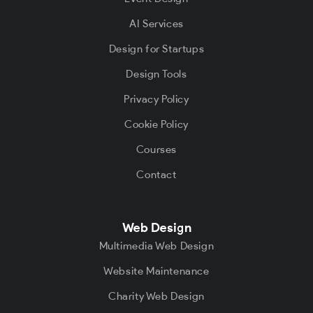
AI Services
Design for Startups
Design Tools
Privacy Policy
Cookie Policy
Courses
Contact
Web Design
Multimedia Web Design
Website Maintenance
Charity Web Design