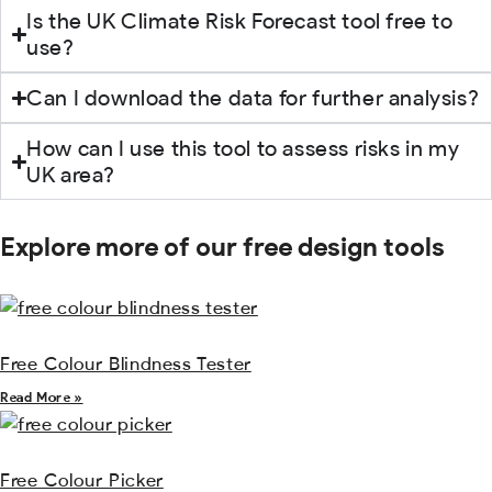
Is the UK Climate Risk Forecast tool free to
use?
Can I download the data for further analysis?
How can I use this tool to assess risks in my
UK area?
Explore more of our free design tools
Free Colour Blindness Tester
Read More »
Free Colour Picker