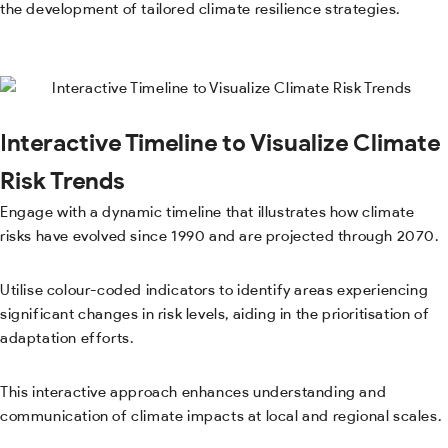
the development of tailored climate resilience strategies.
Interactive Timeline to Visualize Climate
Risk Trends
Engage with a dynamic timeline that illustrates how climate
risks have evolved since 1990 and are projected through 2070.
Utilise colour-coded indicators to identify areas experiencing
significant changes in risk levels, aiding in the prioritisation of
adaptation efforts.
This interactive approach enhances understanding and
communication of climate impacts at local and regional scales.