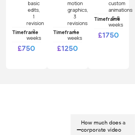
basic
motion
custom
edits,
graphics,
animations
1
3
6-8
Timeframe
revision
revisions
weeks
2
4
Timeframe
Timeframe
£1750
weeks
weeks
£750
£1250
How much does a
corporate video