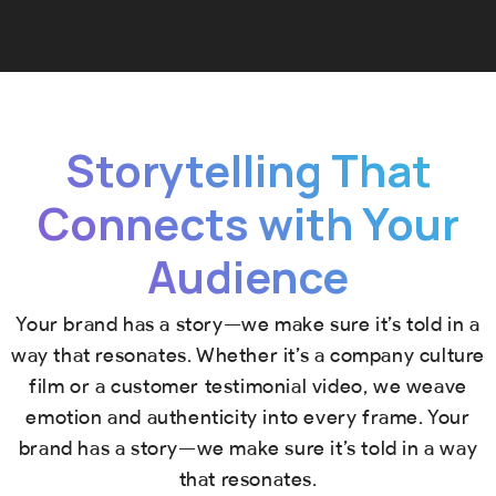
Storytelling That
Connects with Your
Audience
Your brand has a story—we make sure it’s told in a
way that resonates. Whether it’s a company culture
film or a customer testimonial video, we weave
emotion and authenticity into every frame. Your
brand has a story—we make sure it’s told in a way
that resonates.