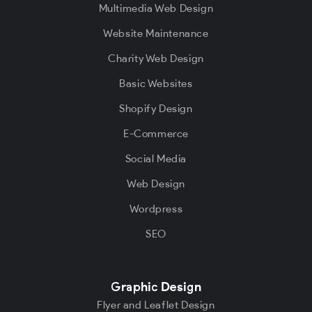
Multimedia Web Design
Website Maintenance
Charity Web Design
Basic Websites
Shopify Design
E-Commerce
Social Media
Web Design
Wordpress
SEO
Graphic Design
Flyer and Leaflet Design