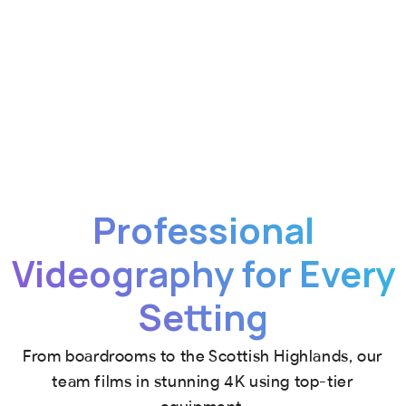
Professional
Videography for Every
Setting
From boardrooms to the Scottish Highlands, our
team films in stunning 4K using top-tier