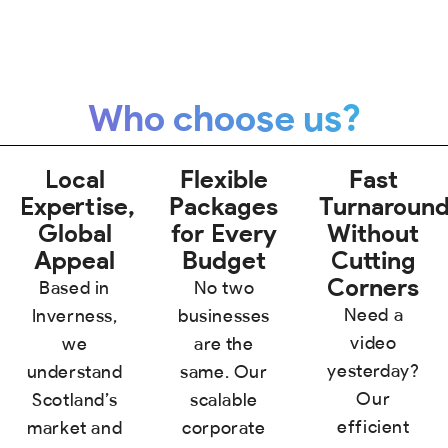
Who choose us?
Local
Flexible
Fast
Expertise,
Packages
Turnaroun
Global
for Every
Without
Appeal
Budget
Cutting
Corners
Based in
No two
Need a
Inverness,
businesses
video
we
are the
yesterday?
understand
same. Our
Our
Scotland’s
scalable
efficient
market and
corporate