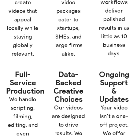
workflows
create
video
deliver
videos that
packages
polished
appeal
cater to
results in as
locally while
startups,
little as 10
staying
SMEs, and
business
globally
large firms
days.
relevant.
alike.
Full-
Data-
Ongoing
Service
Backed
Support
Production
Creative
&
Choices
Updates
We handle
Our videos
Your video
scripting,
are designed
isn’t a one-
filming,
to drive
off project.
editing, and
results. We
We offer
even