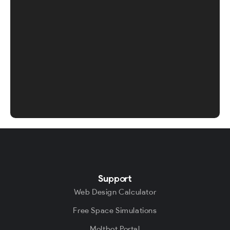
Support
Web Design Calculator
Free Space Simulations
Moltbot Portal