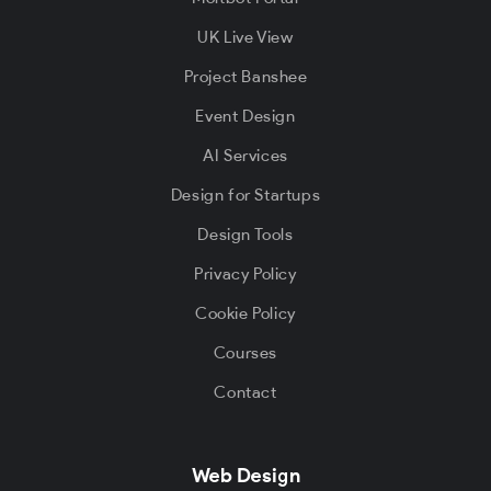
UK Live View
Project Banshee
Event Design
AI Services
Design for Startups
Design Tools
Privacy Policy
Cookie Policy
Courses
Contact
Web Design