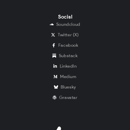
Social
Soundcloud
Twitter (X)
Facebook
Substack
LinkedIn
Medium
Bluesky
Gravatar