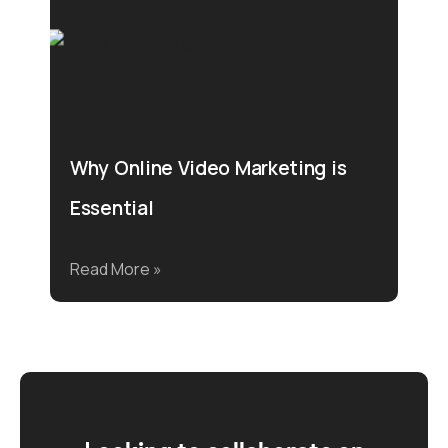
Why Online Video Marketing is
Essential
Read More »