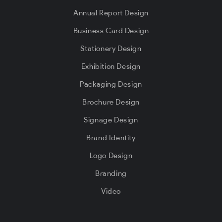
Annual Report Design
Business Card Design
Stationery Design
Exhibition Design
Packaging Design
Brochure Design
Signage Design
Brand Identity
Logo Design
Branding
Video