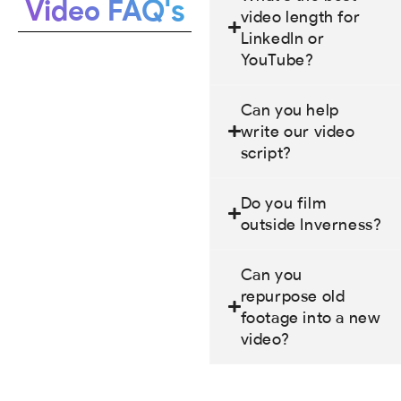
Video FAQ's
video length for
LinkedIn or
YouTube?
Can you help
write our video
script?
Do you film
outside Inverness?
Can you
repurpose old
footage into a new
video?