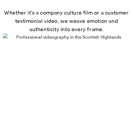
Whether it’s a company culture film or a customer
testimonial video, we weave emotion and
authenticity into every frame.