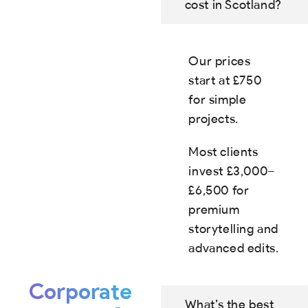
cost in Scotland?
Our prices
start at £750
for simple
projects.
Most clients
invest £3,000–
£6,500 for
premium
storytelling and
advanced edits.
Corporate
What’s the best