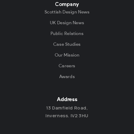
Company
Scottish Design News
UK Design News
Public Relations
Case Studies
Our Mission
Careers
Awards
Address
13 Damfield Road,
Inverness. IV2 3HU