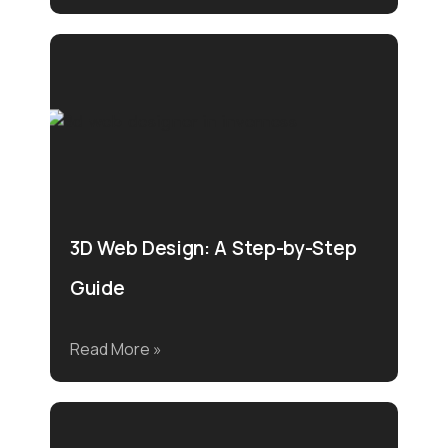
3D Web Design: A Step-by-Step
Guide
Read More »