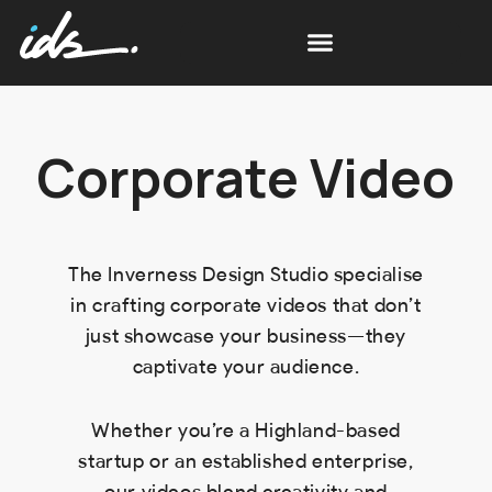
Corporate Video
The Inverness Design Studio specialise
in crafting corporate videos that don’t
just showcase your business—they
captivate your audience.
Whether you’re a Highland-based
startup or an established enterprise,