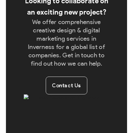
Looking to collaborate on
an exciting new project?
We offer comprehensive
creative design & digital
marketing services in
Inverness for a global list of
companies. Get in touch to
find out how we can help.
Contact Us