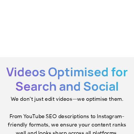
Videos Optimised for
Search and Social
We don’t just edit videos—we optimise them.
From YouTube SEO descriptions to Instagram-
friendly formats, we ensure your content ranks
well and looks sharp across all platforms.