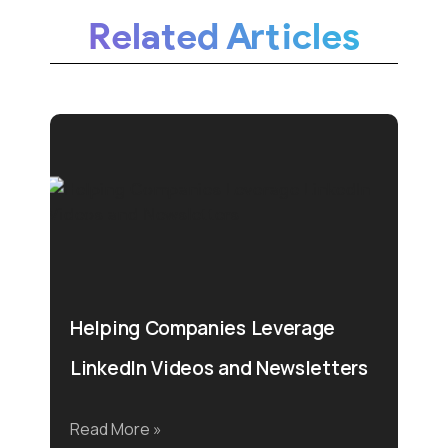
Related Articles
Helping Companies Leverage
LinkedIn Videos and Newsletters
Read More »