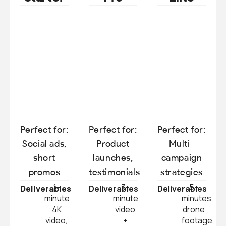
Perfect for:
Perfect for:
Perfect for:
Social ads,
Product
Multi-
short
launches,
campaign
promos
testimonials
strategies
1-
3-
5+
Deliverables
Deliverables
Deliverables
minute
minute
minutes,
4K
video
drone
video,
+
footage,