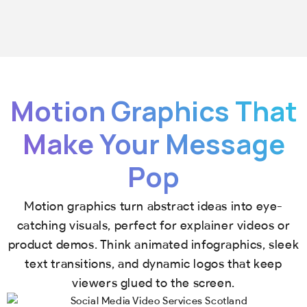
Motion Graphics That
Make Your Message
Pop
Motion graphics turn abstract ideas into eye-
catching visuals, perfect for explainer videos or
product demos. Think animated infographics, sleek
text transitions, and dynamic logos that keep
viewers glued to the screen.