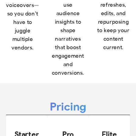
use
refreshes,
voiceovers—
audience
edits, and
so you don’t
insights to
repurposing
have to
shape
to keep your
juggle
narratives
content
multiple
that boost
current.
vendors.
engagement
and
conversions.
Pricing
Starter
Pro
Elite