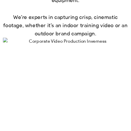
equipment.
We’re experts in capturing crisp, cinematic
footage, whether it’s an indoor training video or an
outdoor brand campaign.