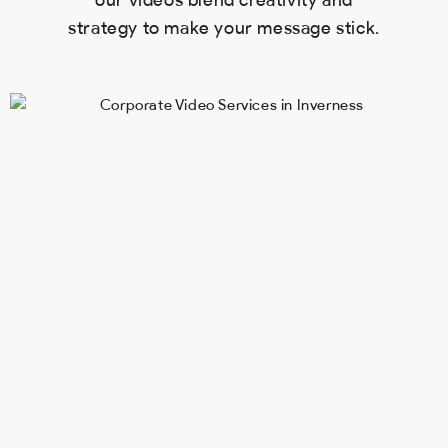
our videos blend creativity and
strategy to make your message stick.