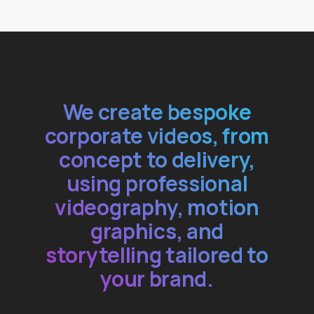
We create bespoke
corporate videos, from
concept to delivery,
using professional
videography, motion
graphics, and
storytelling tailored to
your brand.