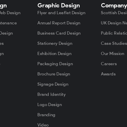
ign
Graphic Design
Compan
Web Design
Flyer and Leaflet Design
Scottish Des
ntenance
Annual Report Design
UK Design N
Design
Business Card Design
Public Relati
es
Stationery Design
Case Studie
gn
Exhibition Design
Our Mission
e
Packaging Design
Careers
Brochure Design
Awards
Signage Design
Brand Identity
Logo Design
Branding
Video