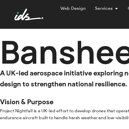
Web Design
Services
Banshee
A UK-led aerospace initiative exploring
design to strengthen national resilience.
Vision & Purpose
Project Nightfall is a UK-led effort to develop drones that oper
endurance aircraft built to handle harsh weather and low-visibili