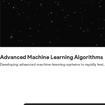
Advanced Machine Learning Algorithms
Developing advanced machine-learning systems to rapidly test, 