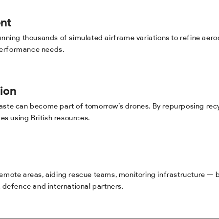
nt
 running thousands of simulated airframe variations to refine a
performance needs.
ion
waste can become part of tomorrow’s drones. By repurposing rec
mes using British resources.
 remote areas, aiding rescue teams, monitoring infrastructure —
K defence and international partners.