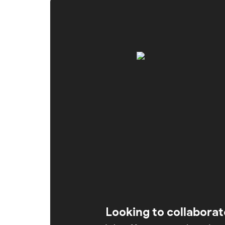
Looking to collaborat