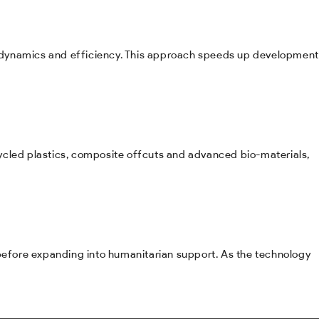
erodynamics and efficiency. This approach speeds up development
ycled plastics, composite offcuts and advanced bio-materials,
 before expanding into humanitarian support. As the technology