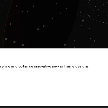
refine and optimise innovative new airframe designs.