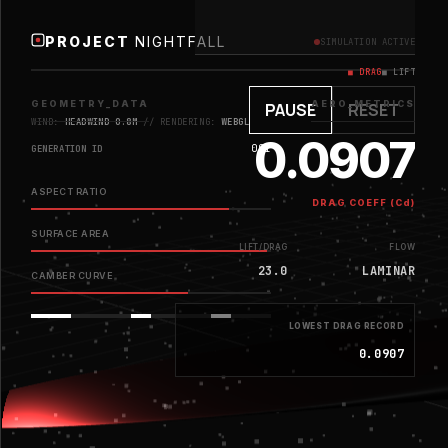
PROJECT
NIGHTFALL
SIMULATION ACTIVE
■ DRAG
■ LIFT
GEOMETRY_DATA
AERO_METRICS
PAUSE
RESET
WIND:
HEADWIND 0.8M
// RENDERING:
WEBGL
0.0907
001
GENERATION ID
ASPECT RATIO
DRAG COEFF (Cd)
SURFACE AREA
LIFT/DRAG
FLOW
23.0
LAMINAR
CAMBER CURVE
LOWEST DRAG RECORD
0.0907