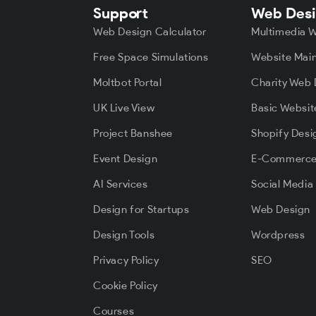
Support
Web Des
Web Design Calculator
Multimedia 
Free Space Simulations
Website Mai
Moltbot Portal
Charity Web 
UK Live View
Basic Websit
Project Banshee
Shopify Desi
Event Design
E-Commerc
AI Services
Social Media
Design for Startups
Web Design
Design Tools
Wordpress
Privacy Policy
SEO
Cookie Policy
Courses