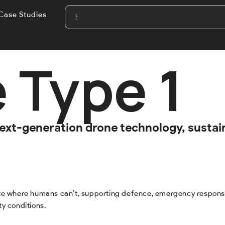
Case Studies
 Type 1
 next-generation drone technology, susta
ate where humans can’t, supporting defence, emergency response a
ty conditions.