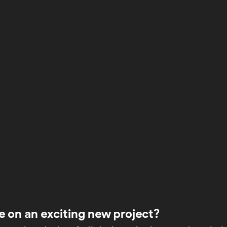
e on an exciting new project?