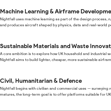
Machine Learning & Airframe Developme
Nightfall uses machine learning as part of the design process,
and produces aircraft shaped by physics, data and real-world 
Sustainable Materials and Waste Innovat
A core ambition is to explore how UK household and industrial 
Nightfall aims to build lighter, cheaper, more sustainable airfra
Civil, Humanitarian & Defence
Nightfall begins with civilian and commercial uses — surveying
matures, the long-term goal is to offer platforms suitable for U
PERFORMANCE LOG