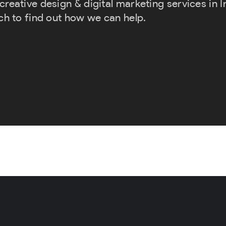
eative design & digital marketing services in Inv
ch to find out how we can help.