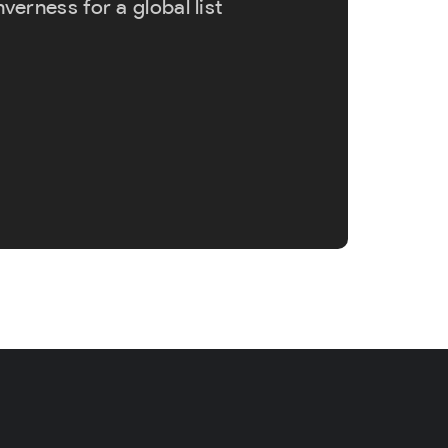
erness for a global list