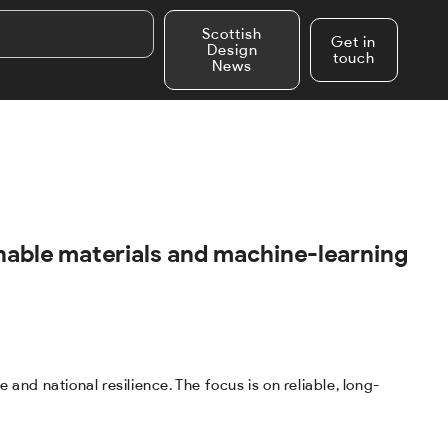
Scottish
Get in
Design
touch
News
inable materials and machine-learning
nd national resilience. The focus is on reliable, long-