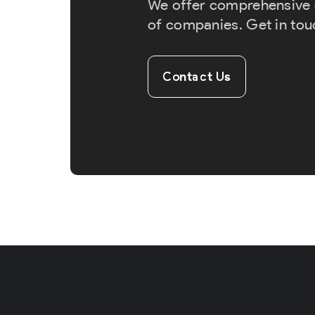
We offer comprehensive cr
of companies. Get in tou
Contact Us