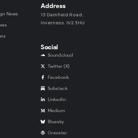
y
Address
ign News
13 Damfield Road,
Inverness. IV2 3HU
ews
ons
Social
s
Soundcloud
Twitter (X)
Facebook
Substack
LinkedIn
Medium
Bluesky
Gravatar