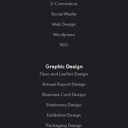
E-Commerce
Social Media
Web Design
Wordpress
SEO
Graphic Design
Flyer and Leaflet Design
Annual Report Design
Business Card Design
Stationery Design
Exhibition Design
Packaging Design