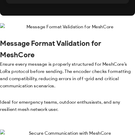
Message Format Validation for
MeshCore
Ensure every message is properly structured for MeshCore’s
LoRa protocol before sending. The encoder checks formatting
and compatibility, reducing errors in off-grid and critical
communication scenarios.
Ideal for emergency teams, outdoor enthusiasts, and any
resilient mesh network user.