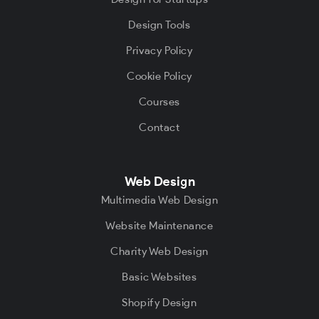
Design Tools
Privacy Policy
Cookie Policy
Courses
Contact
Web Design
Multimedia Web Design
Website Maintenance
Charity Web Design
Basic Websites
Shopify Design