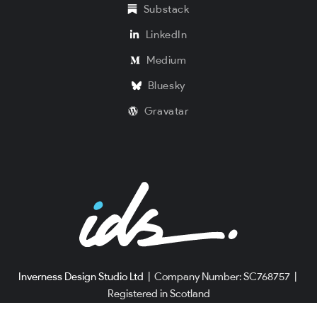
Substack
LinkedIn
Medium
Bluesky
Gravatar
Inverness Design Studio Ltd
|
Company Number: SC768757
|
Registered in Scotland