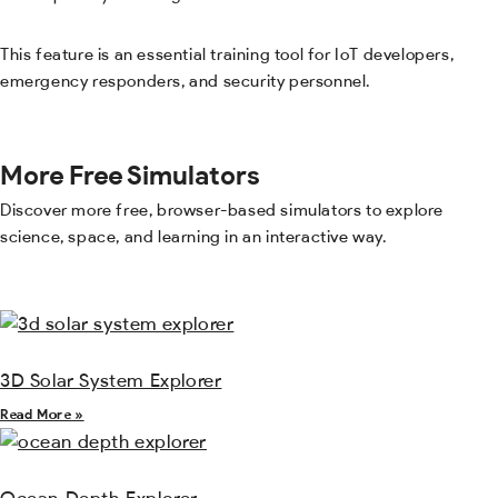
This feature is an essential training tool for IoT developers,
emergency responders, and security personnel.
More Free Simulators
Discover more free, browser-based simulators to explore
science, space, and learning in an interactive way.
3D Solar System Explorer
Read More »