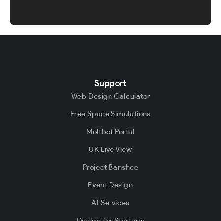
Support
Web Design Calculator
Free Space Simulations
Moltbot Portal
UK Live View
Project Banshee
Event Design
AI Services
Design for Startups