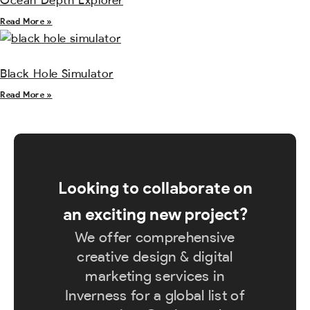
Ocean Depth Explorer
Read More »
Black Hole Simulator
Read More »
Looking to collaborate on
an exciting new project?
We offer comprehensive
creative design & digital
marketing services in
Inverness for a global list of