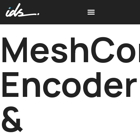
MeshCo
Encoder
&