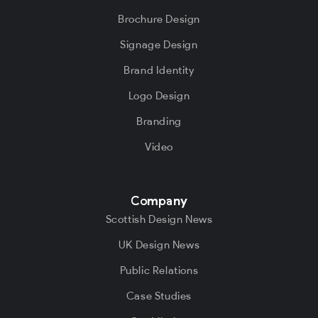
Brochure Design
Signage Design
Brand Identity
Logo Design
Branding
Video
Company
Scottish Design News
UK Design News
Public Relations
Case Studies