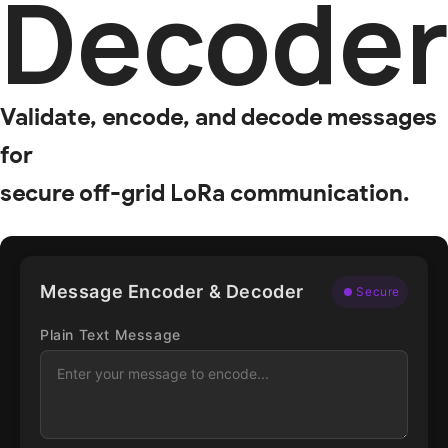
Decode
Validate, encode, and decode messages
for
secure off-grid LoRa communication.
Message Encoder & Decoder
Secure
Plain Text Message