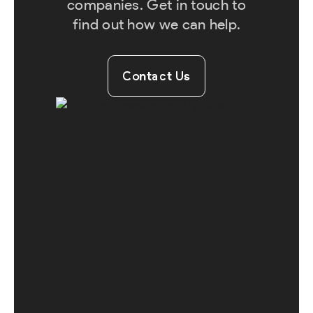
companies. Get in touch to
find out how we can help.
Contact Us