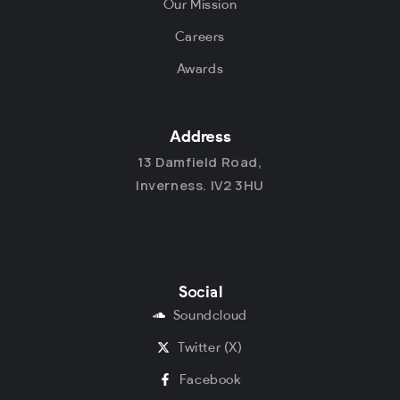
Our Mission
Careers
Awards
Address
13 Damfield Road,
Inverness. IV2 3HU
Social
Soundcloud
Twitter (X)
Facebook