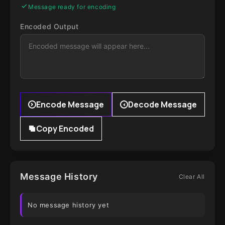
Message ready for encoding
Encoded Output
Encode Message
Decode Message
Copy Encoded
Message History
Clear All
No message history yet