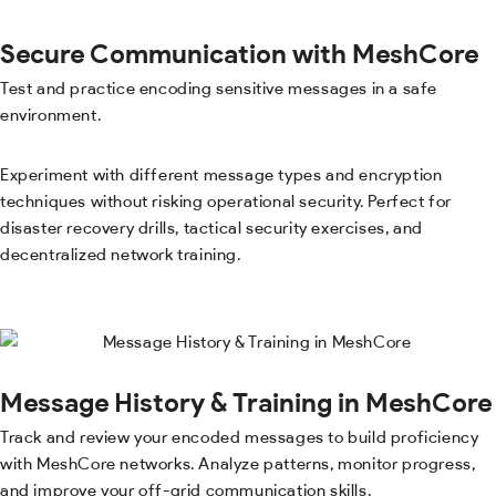
Secure Communication with MeshCore
Test and practice encoding sensitive messages in a safe
environment.
Experiment with different message types and encryption
techniques without risking operational security. Perfect for
disaster recovery drills, tactical security exercises, and
decentralized network training.
Message History & Training in MeshCore
Track and review your encoded messages to build proficiency
with MeshCore networks. Analyze patterns, monitor progress,
and improve your off-grid communication skills.