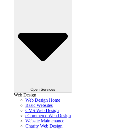
Open Services
Web Design
Web Design Home
Basic Websites
CMS Web Design
eCommerce Web Design
Website Maintenance
Charity Web Design