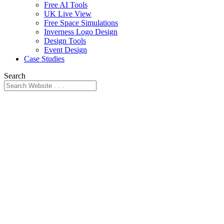
Free AI Tools
UK Live View
Free Space Simulations
Inverness Logo Design
Design Tools
Event Design
Case Studies
Search