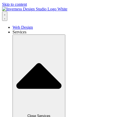
Skip to content
Web Design
Services
Close Services