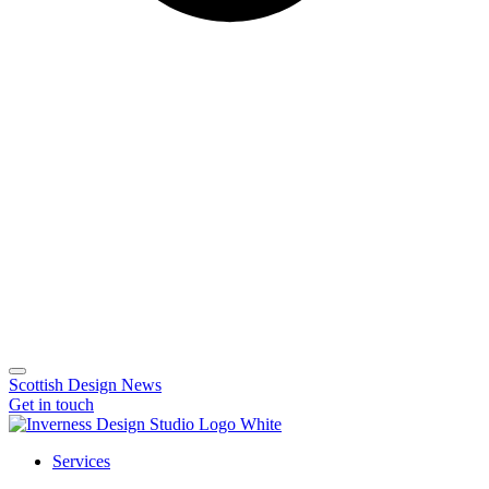
Scottish Design News
Get in touch
Services