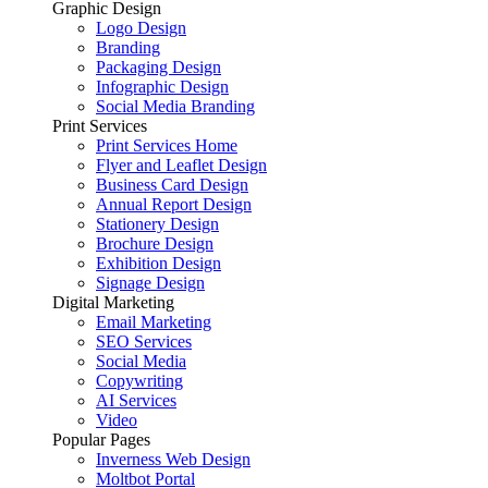
Graphic Design
Logo Design
Branding
Packaging Design
Infographic Design
Social Media Branding
Print Services
Print Services Home
Flyer and Leaflet Design
Business Card Design
Annual Report Design
Stationery Design
Brochure Design
Exhibition Design
Signage Design
Digital Marketing
Email Marketing
SEO Services
Social Media
Copywriting
AI Services
Video
Popular Pages
Inverness Web Design
Moltbot Portal