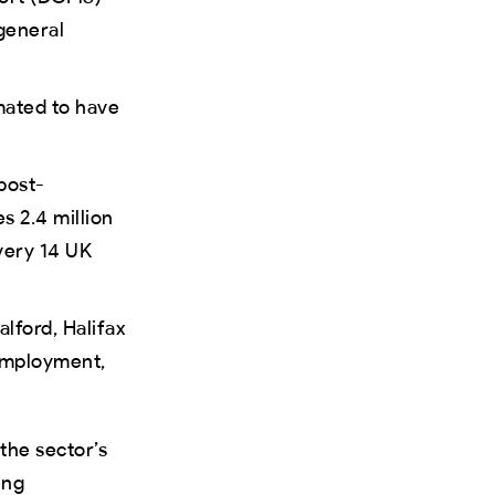
general
imated to have
post-
s 2.4 million
very 14 UK
alford, Halifax
 employment,
 the sector’s
ing