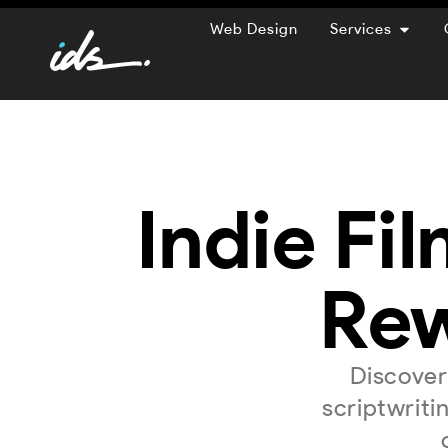
Web Design
Services
Indie Fil
Rew
Discover
scriptwriti