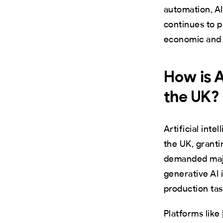
automation, AI
continues to p
economic and c
How is A
the UK?
Artificial int
the UK, granti
demanded majo
generative AI
production tas
Platforms like