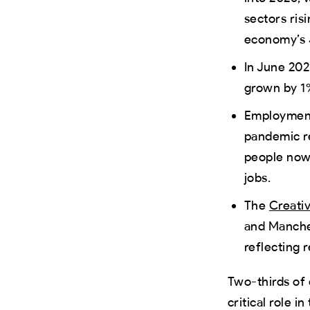
sectors ri
economy’s 
In June 202
grown by 1
Employment 
pandemic r
people now 
jobs.
The
Creativ
and Manches
reflecting 
Two-thirds of 
critical role 