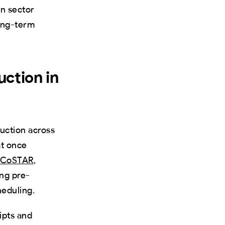
en sector
long-term
uction in
duction across
at once
nd CoSTAR
,
ng pre-
heduling.
ipts and