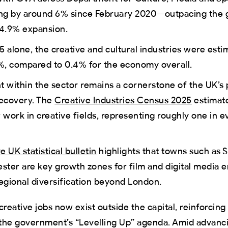
sing by around 6% since February 2020—outpacing the 
4.9% expansion.
5 alone, the creative and cultural industries were est
%, compared to 0.4% for the economy overall.
within the sector remains a cornerstone of the UK’s 
ecovery. The
Creative Industries Census 2025
estimate
work in creative fields, representing roughly one in e
e UK statistical bulletin
highlights that towns such as S
ter are key growth zones for film and digital media
regional diversification beyond London.
creative jobs now exist outside the capital, reinforcing
in the government’s “Levelling Up” agenda. Amid advanc