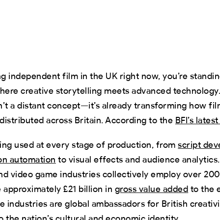
ng independent film in the UK right now, you’re standing
here creative storytelling meets advanced technology. 
sn’t a distant concept—it’s already transforming how fil
istributed across Britain. According to the
BFI’s lates
eing used at every stage of production, from
script de
on automation
to visual effects and audience analytics.
nd video game industries collectively employ over 20
 approximately £21 billion in
gross value added
to the 
e industries are global ambassadors for British creativ
 the nation’s cultural and economic identity.