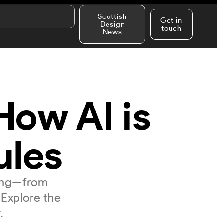
Scottish
Get in
Design
touch
News
 How AI is
ules
king—from
 Explore the
.