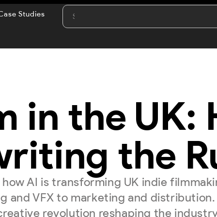
Case Studies
m in the UK:
riting the R
 how AI is transforming UK indie filmma
ng and VFX to marketing and distribution.
creative revolution reshaping the industry