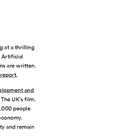
 at a thrilling
Artificial
ms are written,
t report
,
velopment and
 The UK’s film,
0,000 people
economy.
ity and remain