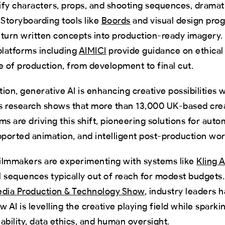
tify characters, props, and shooting sequences, dramat
 Storyboarding tools like
Boords
and visual design pro
turn written concepts into production-ready imagery.
platforms including
AIMICI
provide guidance on ethical 
e of production, from development to final cut.
ion, generative AI is enhancing creative possibilities w
’s research shows that more than 13,000 UK-based cre
ms are driving this shift, pioneering solutions for auto
pported animation, and intelligent post-production wo
ilmmakers are experimenting with systems like
Kling A
 sequences typically out of reach for modest budgets.
dia Production & Technology Show
, industry leaders 
w AI is levelling the creative playing field while spark
ability, data ethics, and human oversight.