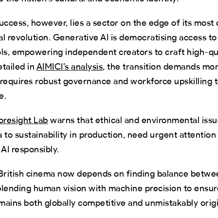
uccess, however, lies a sector on the edge of its most 
tal revolution. Generative AI is democratising access to
ls, empowering independent creators to craft high-qu
etailed in
AIMICI’s analysis
, the transition demands mo
 requires robust governance and workforce upskilling 
e.
resight Lab
warns that ethical and environmental issu
ta to sustainability in production, need urgent attention
 AI responsibly.
 British cinema now depends on finding balance betw
blending human vision with machine precision to ensu
emains both globally competitive and unmistakably origi