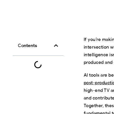
If you’re maki
Contents
intersection w
intelligence i
produced and d
AI tools are b
post-producti
high-end TV a
and contribute
Together, thes
fundamental to