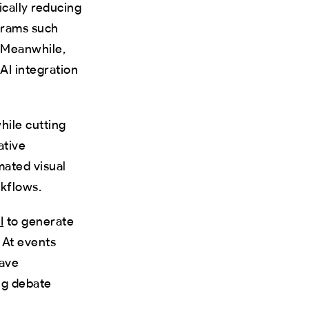
ically reducing
grams such
 Meanwhile,
AI integration
hile cutting
ative
mated visual
rkflows.
I
to generate
 At events
have
ing debate