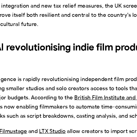
 integration and new tax relief measures, the UK scre
rove itself both resilient and central to the country’s 
ultural future.
I revolutionising indie film prod
elligence is rapidly revolutionising independent film pro
ng smaller studios and solo creators access to tools th
r budgets. According to the
British Film Institute a
 is now enabling filmmakers to automate time-consumi
ks such as script breakdowns, casting analysis, and sc
Filmustage
and
LTX Studio
allow creators to import scr