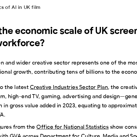
the economic scale of UK scree
workforce?
en and wider creative sector represents one of the mo
ional growth, contributing tens of billions to the econ
o the latest
Creative Industries Sector Plan
, the creat
ilm, high-end TV, gaming, advertising and design—gen
ion in gross value added in 2023, equating to approxima
A.
gures from the
Office for National Statistics
show consi
 with GVA across Department for Culture, Media and S