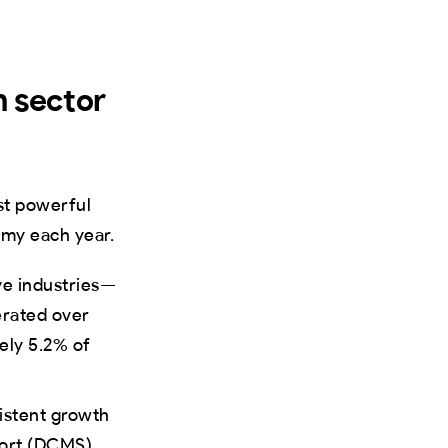
n sector
st powerful
omy each year.
ive industries—
erated over
tely 5.2% of
stent growth
port (DCMS)