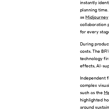
instantly iden
planning time.
as
Midjourney
collaboration 
for every stag
During product
costs. The BFI
technology fir
effects, AI-su
Independent f
complex visual
such as the
Me
highlighted ho
around sustain