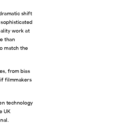
dramatic shift
 sophisticated
ality work at
re than
to match the
es, from bias
 if filmmakers
een technology
re UK
nal.