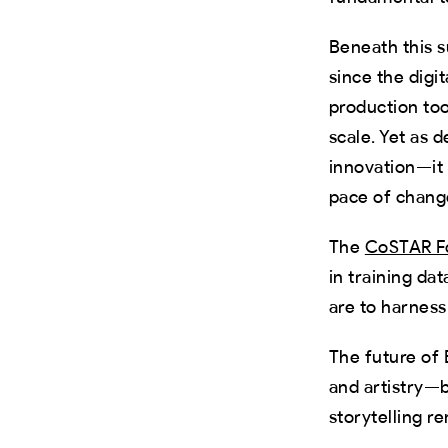
Beneath this s
since the digi
production too
scale. Yet as d
innovation—it
pace of chang
The
CoSTAR Fo
in training da
are to harness
The future of
and artistry—
storytelling r