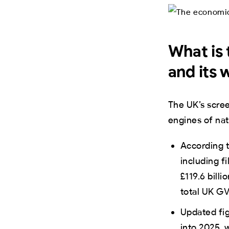
What is 
and its 
The UK’s scre
engines of nat
According t
including f
£119.6 bill
total UK GV
Updated fi
into 2025,