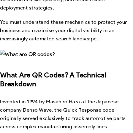
deployment strategies.
You must understand these mechanics to protect your
business and maximise your digital visibility in an
increasingly automated search landscape.
What Are QR Codes? A Technical
Breakdown
Invented in 1994 by Masahiro Hara at the Japanese
company Denso Wave, the Quick Response code
originally served exclusively to track automotive parts
across complex manufacturing assembly lines.