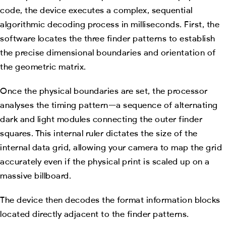
code, the device executes a complex, sequential
algorithmic decoding process in milliseconds. First, the
software locates the three finder patterns to establish
the precise dimensional boundaries and orientation of
the geometric matrix.
Once the physical boundaries are set, the processor
analyses the timing pattern—a sequence of alternating
dark and light modules connecting the outer finder
squares. This internal ruler dictates the size of the
internal data grid, allowing your camera to map the grid
accurately even if the physical print is scaled up on a
massive billboard.
The device then decodes the format information blocks
located directly adjacent to the finder patterns.