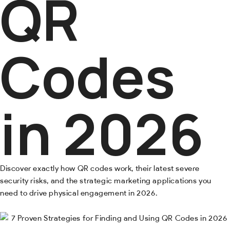
QR
Codes
in 2026
Discover exactly how QR codes work, their latest severe
security risks, and the strategic marketing applications you
need to drive physical engagement in 2026.