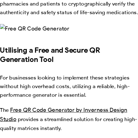
pharmacies and patients to cryptographically verify the
authenticity and safety status of life-saving medications.
Utilising a Free and Secure QR
Generation Tool
For businesses looking to implement these strategies
without high overhead costs, utilizing a reliable, high-
performance generator is essential.
Free QR Code Generator by Inverness Design
The
Studio
provides a streamlined solution for creating high-
quality matrices instantly.