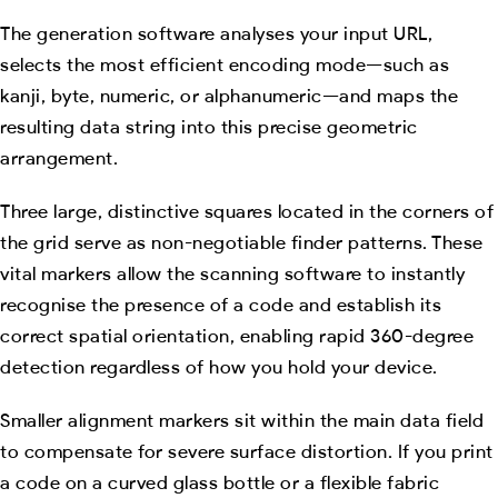
The generation software analyses your input URL,
selects the most efficient encoding mode—such as
kanji, byte, numeric, or alphanumeric—and maps the
resulting data string into this precise geometric
arrangement.
Three large, distinctive squares located in the corners of
the grid serve as non-negotiable finder patterns. These
vital markers allow the scanning software to instantly
recognise the presence of a code and establish its
correct spatial orientation, enabling rapid 360-degree
detection regardless of how you hold your device.
Smaller alignment markers sit within the main data field
to compensate for severe surface distortion. If you print
a code on a curved glass bottle or a flexible fabric