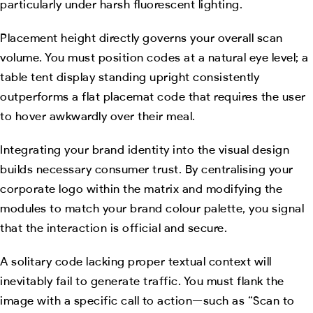
particularly under harsh fluorescent lighting.
Placement height directly governs your overall scan
volume. You must position codes at a natural eye level; a
table tent display standing upright consistently
outperforms a flat placemat code that requires the user
to hover awkwardly over their meal.
Integrating your brand identity into the visual design
builds necessary consumer trust. By centralising your
corporate logo within the matrix and modifying the
modules to match your brand colour palette, you signal
that the interaction is official and secure.
A solitary code lacking proper textual context will
inevitably fail to generate traffic. You must flank the
image with a specific call to action—such as “Scan to