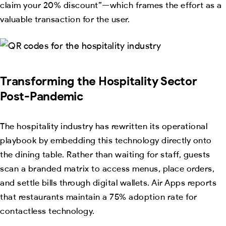
claim your 20% discount”—which frames the effort as a
valuable transaction for the user.
Transforming the Hospitality Sector
Post-Pandemic
The hospitality industry has rewritten its operational
playbook by embedding this technology directly onto
the dining table. Rather than waiting for staff, guests
scan a branded matrix to access menus, place orders,
and settle bills through digital wallets. Air Apps reports
that restaurants maintain a 75% adoption rate for
contactless technology.