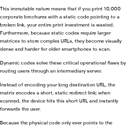
This immutable nature means that if you print 10,000
corporate brochures with a static code pointing to a
broken link, your entire print investment is wasted.
Furthermore, because static codes require larger
matrices to store complex URLs, they become visually
dense and harder for older smartphones to scan.
Dynamic codes solve these critical operational flaws by
routing users through an intermediary server.
Instead of encoding your long destination URL, the
matrix encodes a short, static redirect link; when
scanned, the device hits this short URL and instantly
forwards the user.
Because the physical code only ever points to the