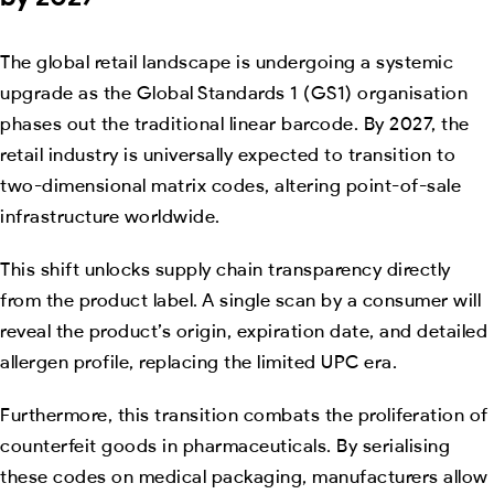
The global retail landscape is undergoing a systemic
upgrade as the Global Standards 1 (GS1) organisation
phases out the traditional linear barcode. By 2027, the
retail industry is universally expected to transition to
two-dimensional matrix codes, altering point-of-sale
infrastructure worldwide.
This shift unlocks supply chain transparency directly
from the product label. A single scan by a consumer will
reveal the product’s origin, expiration date, and detailed
allergen profile, replacing the limited UPC era.
Furthermore, this transition combats the proliferation of
counterfeit goods in pharmaceuticals. By serialising
these codes on medical packaging, manufacturers allow