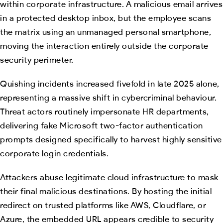
within corporate infrastructure. A malicious email arrives
in a protected desktop inbox, but the employee scans
the matrix using an unmanaged personal smartphone,
moving the interaction entirely outside the corporate
security perimeter.
Quishing incidents increased fivefold in late 2025 alone,
representing a massive shift in cybercriminal behaviour.
Threat actors routinely impersonate HR departments,
delivering fake Microsoft two-factor authentication
prompts designed specifically to harvest highly sensitive
corporate login credentials.
Attackers abuse legitimate cloud infrastructure to mask
their final malicious destinations. By hosting the initial
redirect on trusted platforms like AWS, Cloudflare, or
Azure, the embedded URL appears credible to security