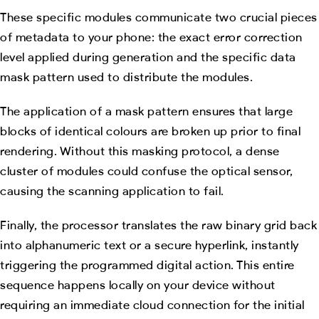
These specific modules communicate two crucial pieces
of metadata to your phone: the exact error correction
level applied during generation and the specific data
mask pattern used to distribute the modules.
The application of a mask pattern ensures that large
blocks of identical colours are broken up prior to final
rendering. Without this masking protocol, a dense
cluster of modules could confuse the optical sensor,
causing the scanning application to fail.
Finally, the processor translates the raw binary grid back
into alphanumeric text or a secure hyperlink, instantly
triggering the programmed digital action. This entire
sequence happens locally on your device without
requiring an immediate cloud connection for the initial