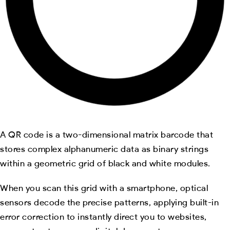
A QR code is a two-dimensional matrix barcode that
stores complex alphanumeric data as binary strings
within a geometric grid of black and white modules.
When you scan this grid with a smartphone, optical
sensors decode the precise patterns, applying built-in
error correction to instantly direct you to websites,