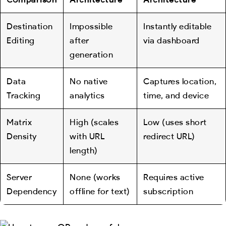
Destination
Impossible
Instantly editable
Editing
after
via dashboard
generation
Data
No native
Captures location,
Tracking
analytics
time, and device
Matrix
High (scales
Low (uses short
Density
with URL
redirect URL)
length)
Server
None (works
Requires active
Dependency
offline for text)
subscription