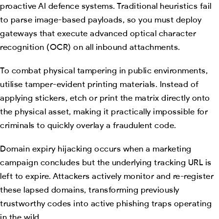
proactive AI defence systems. Traditional heuristics fail
to parse image-based payloads, so you must deploy
gateways that execute advanced optical character
recognition (OCR) on all inbound attachments.
To combat physical tampering in public environments,
utilise tamper-evident printing materials. Instead of
applying stickers, etch or print the matrix directly onto
the physical asset, making it practically impossible for
criminals to quickly overlay a fraudulent code.
Domain expiry hijacking occurs when a marketing
campaign concludes but the underlying tracking URL is
left to expire. Attackers actively monitor and re-register
these lapsed domains, transforming previously
trustworthy codes into active phishing traps operating
in the wild.