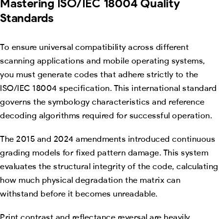
Mastering ISO/IEC 18004 Quality
Standards
To ensure universal compatibility across different
scanning applications and mobile operating systems,
you must generate codes that adhere strictly to the
ISO/IEC 18004 specification. This international standard
governs the symbology characteristics and reference
decoding algorithms required for successful operation.
The 2015 and 2024 amendments introduced continuous
grading models for fixed pattern damage. This system
evaluates the structural integrity of the code, calculating
how much physical degradation the matrix can
withstand before it becomes unreadable.
Print contrast and reflectance reversal are heavily