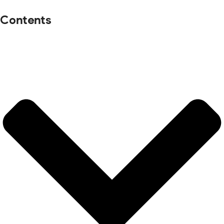
Contents