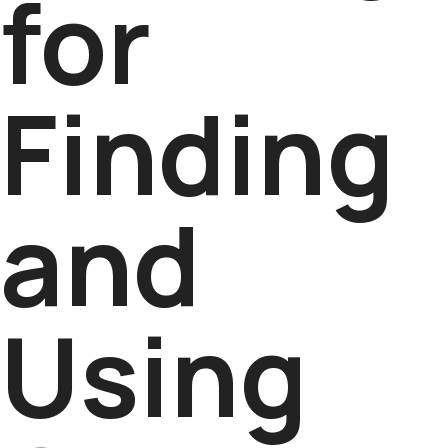
for
Finding
and
Using