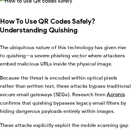
How To Use QR Codes Safely?
Understanding Quishing
The ubiquitous nature of this technology has given rise
to quishing—a severe phishing vector where attackers
embed malicious URLs inside the physical image.
Because the threat is encoded within optical pixels
rather than written text, these attacks bypass traditional
Acronis
secure email gateways (SEGs). Research from
confirms that quishing bypasses legacy email filters by
hiding dangerous payloads entirely within images.
These attacks explicitly exploit the mobile scanning gap