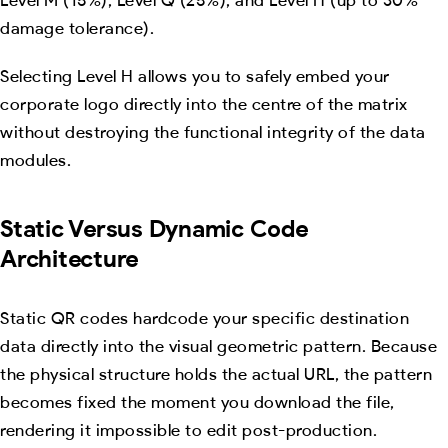
damage tolerance).
Selecting Level H allows you to safely embed your
corporate logo directly into the centre of the matrix
without destroying the functional integrity of the data
modules.
Static Versus Dynamic Code
Architecture
Static QR codes hardcode your specific destination
data directly into the visual geometric pattern. Because
the physical structure holds the actual URL, the pattern
becomes fixed the moment you download the file,
rendering it impossible to edit post-production.