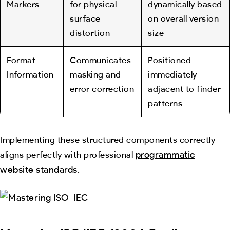
Markers
for physical
dynamically based
surface
on overall version
distortion
size
Format
Communicates
Positioned
Information
masking and
immediately
error correction
adjacent to finder
patterns
Implementing these structured components correctly
programmatic
aligns perfectly with professional
website standards
.