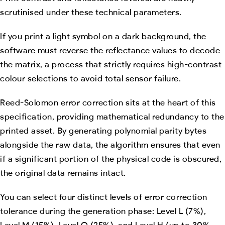
scrutinised under these technical parameters.
If you print a light symbol on a dark background, the
software must reverse the reflectance values to decode
the matrix, a process that strictly requires high-contrast
colour selections to avoid total sensor failure.
Reed-Solomon error correction sits at the heart of this
specification, providing mathematical redundancy to the
printed asset. By generating polynomial parity bytes
alongside the raw data, the algorithm ensures that even
if a significant portion of the physical code is obscured,
the original data remains intact.
You can select four distinct levels of error correction
tolerance during the generation phase: Level L (7%),
Level M (15%), Level Q (25%), and Level H (up to 30%