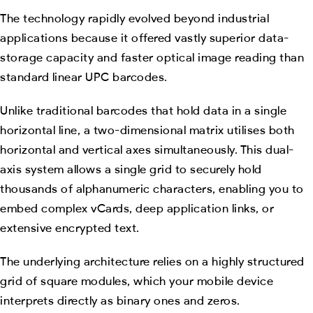
The technology rapidly evolved beyond industrial
applications because it offered vastly superior data-
storage capacity and faster optical image reading than
standard linear UPC barcodes.
Unlike traditional barcodes that hold data in a single
horizontal line, a two-dimensional matrix utilises both
horizontal and vertical axes simultaneously. This dual-
axis system allows a single grid to securely hold
thousands of alphanumeric characters, enabling you to
embed complex vCards, deep application links, or
extensive encrypted text.
The underlying architecture relies on a highly structured
grid of square modules, which your mobile device
interprets directly as binary ones and zeros.