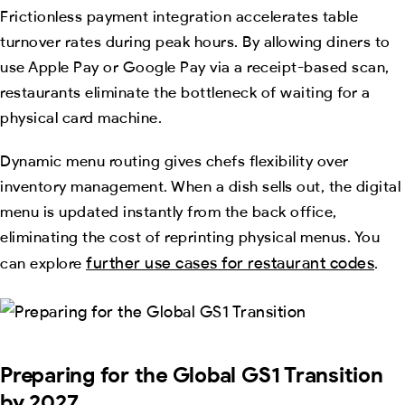
Frictionless payment integration accelerates table
turnover rates during peak hours. By allowing diners to
use Apple Pay or Google Pay via a receipt-based scan,
restaurants eliminate the bottleneck of waiting for a
physical card machine.
Dynamic menu routing gives chefs flexibility over
inventory management. When a dish sells out, the digital
menu is updated instantly from the back office,
eliminating the cost of reprinting physical menus. You
further use cases for restaurant codes
can explore
.
Preparing for the Global GS1 Transition
by 2027