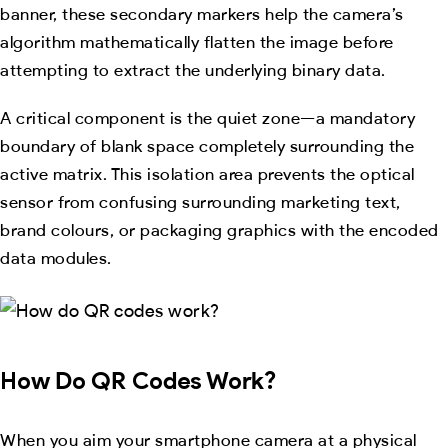
banner, these secondary markers help the camera’s
algorithm mathematically flatten the image before
attempting to extract the underlying binary data.
A critical component is the quiet zone—a mandatory
boundary of blank space completely surrounding the
active matrix. This isolation area prevents the optical
sensor from confusing surrounding marketing text,
brand colours, or packaging graphics with the encoded
data modules.
How Do QR Codes Work?
When you aim your smartphone camera at a physical