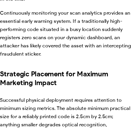
Continuously monitoring your scan analytics provides an
essential early warning system. If a traditionally high-
performing code situated in a busy location suddenly
registers zero scans on your dynamic dashboard, an
attacker has likely covered the asset with an intercepting
fraudulent sticker.
Strategic Placement for Maximum
Marketing Impact
Successful physical deployment requires attention to
minimum sizing metrics. The absolute minimum practical
size for a reliably printed code is 2.5cm by 2.5cm;
anything smaller degrades optical recognition,