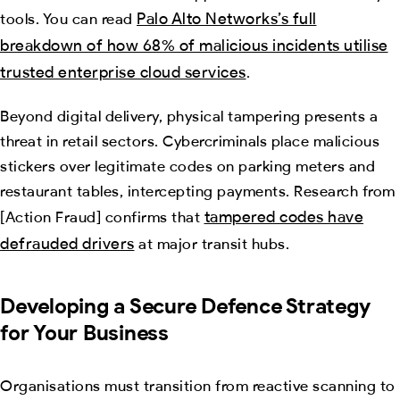
Palo Alto Networks’s full
tools. You can read
breakdown of how 68% of malicious incidents utilise
trusted enterprise cloud services
.
Beyond digital delivery, physical tampering presents a
threat in retail sectors. Cybercriminals place malicious
stickers over legitimate codes on parking meters and
restaurant tables, intercepting payments. Research from
tampered codes have
[Action Fraud] confirms that
defrauded drivers
at major transit hubs.
Developing a Secure Defence Strategy
for Your Business
Organisations must transition from reactive scanning to