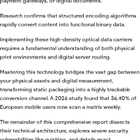
payment gateways, or digital documents.
Research confirms that structured encoding algorithms
rapidly convert content into functional binary data.
Implementing these high-density optical data carriers
requires a fundamental understanding of both physical
print environments and digital server routing.
Mastering this technology bridges the vast gap between
your physical assets and digital measurement,
transforming static packaging into a highly trackable
conversion channel. A 2026 study found that 36.40% of
European mobile users now scan a matrix weekly.
The remainder of this comprehensive report dissects
their technical architecture, explores severe security
vulnerabilities like quishing, and details exact