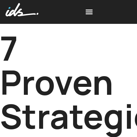
7
Proven
Strateg