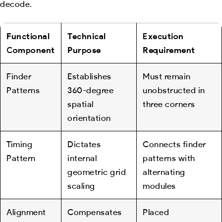
decode.
Functional
Technical
Execution
Component
Purpose
Requirement
Finder
Establishes
Must remain
Patterns
360-degree
unobstructed in
spatial
three corners
orientation
Timing
Dictates
Connects finder
Pattern
internal
patterns with
geometric grid
alternating
scaling
modules
Alignment
Compensates
Placed