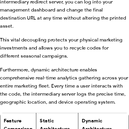
intermediary redirect server, you can log into your
management dashboard and change the final
destination URL at any time without altering the printed
asset.
This vital decoupling protects your physical marketing
investments and allows you to recycle codes for
different seasonal campaigns.
Furthermore, dynamic architecture enables
comprehensive real-time analytics gathering across your
entire marketing fleet. Every time a user interacts with
the code, the intermediary server logs the precise time,
geographic location, and device operating system.
Feature
Static
Dynamic
Comparison
Architecture
Architecture