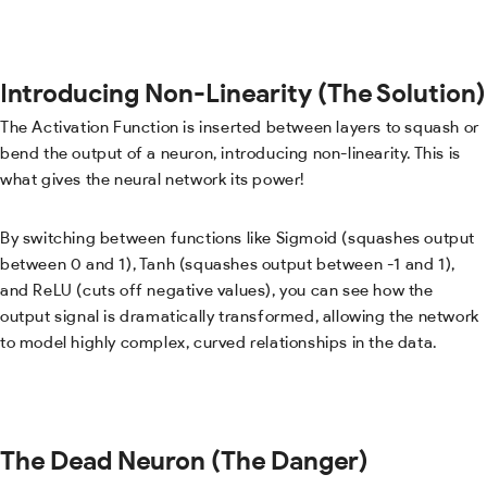
Introducing Non-Linearity (The Solution)
The Activation Function is inserted between layers to squash or
bend the output of a neuron, introducing non-linearity. This is
what gives the neural network its power!
By switching between functions like Sigmoid (squashes output
between 0 and 1), Tanh (squashes output between -1 and 1),
and ReLU (cuts off negative values), you can see how the
output signal is dramatically transformed, allowing the network
to model highly complex, curved relationships in the data.
The Dead Neuron (The Danger)