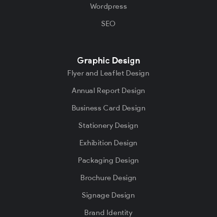
Wordpress
SEO
Graphic Design
Flyer and Leaflet Design
Annual Report Design
Business Card Design
Stationery Design
Exhibition Design
Packaging Design
Brochure Design
Signage Design
Brand Identity