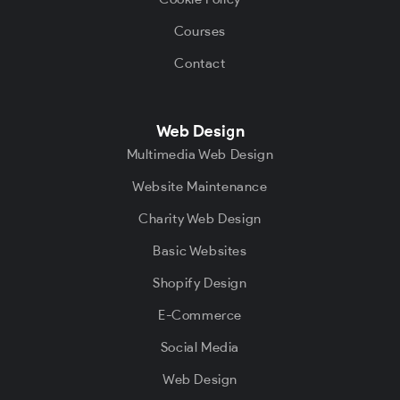
Courses
Contact
Web Design
Multimedia Web Design
Website Maintenance
Charity Web Design
Basic Websites
Shopify Design
E-Commerce
Social Media
Web Design