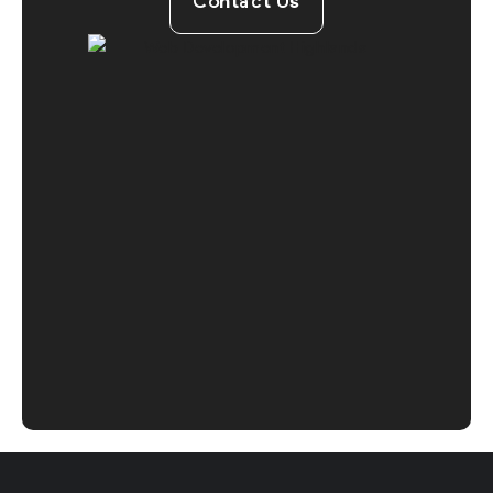
Contact Us