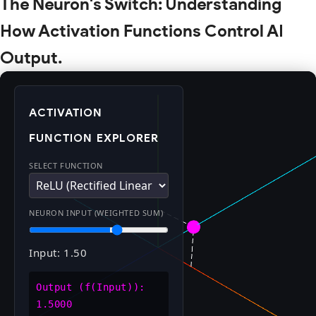
The Neuron's Switch: Understanding
How Activation Functions Control AI
Output.
ACTIVATION
FUNCTION EXPLORER
SELECT FUNCTION
NEURON INPUT (WEIGHTED SUM)
Input: 1.50
Output (f(Input)):
1.5000