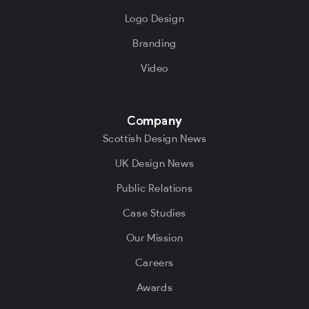
Logo Design
Branding
Video
Company
Scottish Design News
UK Design News
Public Relations
Case Studies
Our Mission
Careers
Awards