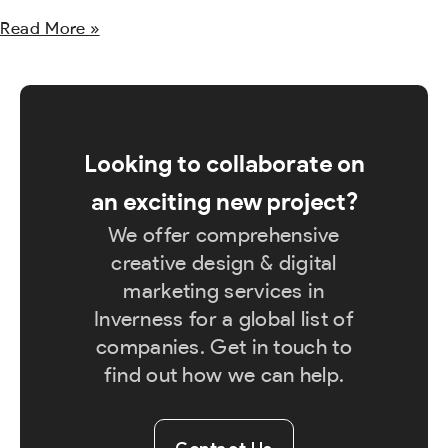
Read More »
Looking to collaborate on
an exciting new project?
We offer comprehensive
creative design & digital
marketing services in
Inverness for a global list of
companies. Get in touch to
find out how we can help.