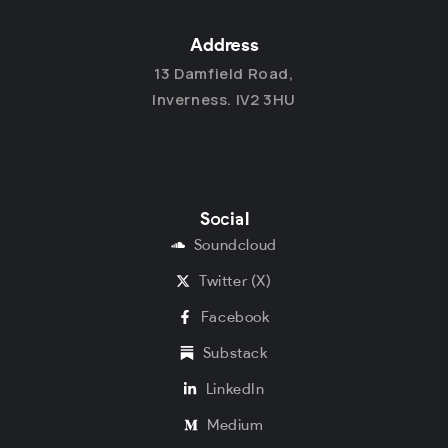
Address
13 Damfield Road,
Inverness. IV2 3HU
Social
Soundcloud
Twitter (X)
Facebook
Substack
LinkedIn
Medium