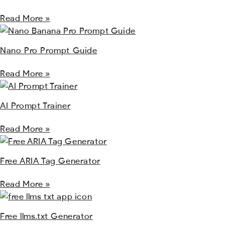
Read More »
Nano Pro Prompt Guide
Read More »
AI Prompt Trainer
Read More »
Free ARIA Tag Generator
Read More »
Free llms.txt Generator