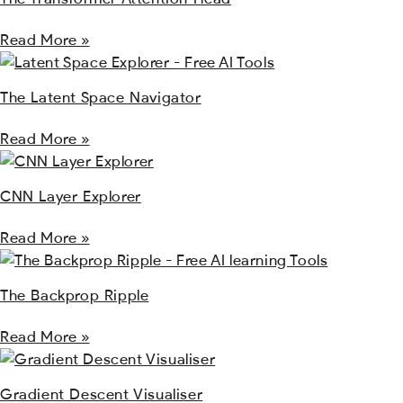
Read More »
The Latent Space Navigator
Read More »
CNN Layer Explorer
Read More »
The Backprop Ripple
Read More »
Gradient Descent Visualiser