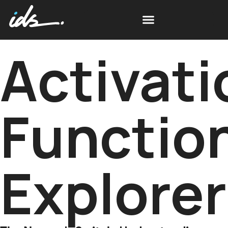
Activati
Functio
Explorer