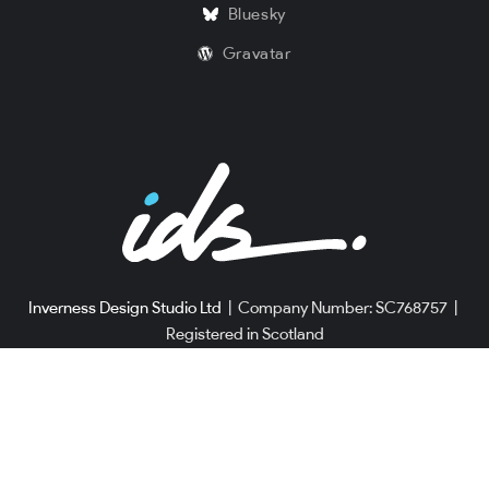
Bluesky
Gravatar
Inverness Design Studio Ltd
|
Company Number: SC768757
|
Registered in Scotland