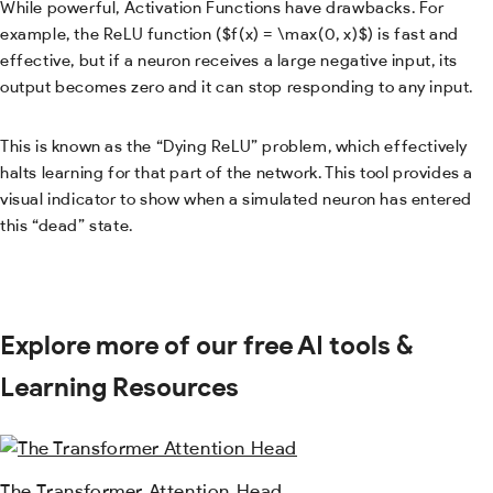
While powerful, Activation Functions have drawbacks. For
example, the ReLU function (
$f(x) = \max(0, x)$
) is fast and
effective, but if a neuron receives a large negative input, its
output becomes zero and it can stop responding to any input.
This is known as the “Dying ReLU” problem, which effectively
halts learning for that part of the network. This tool provides a
visual indicator to show when a simulated neuron has entered
this “dead” state.
Explore more of our free AI tools &
Learning Resources
The Transformer Attention Head