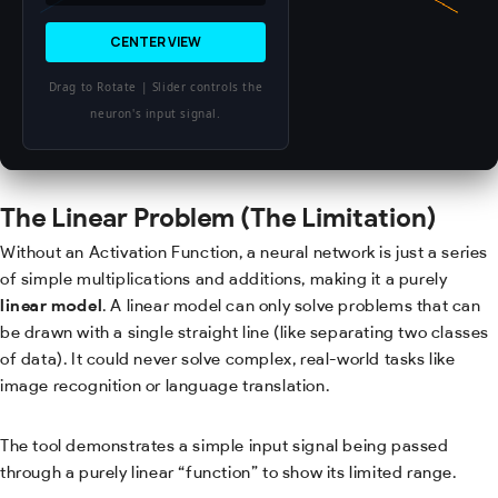
CENTER VIEW
Drag to Rotate | Slider controls the
neuron's input signal.
The Linear Problem (The Limitation)
Without an Activation Function, a neural network is just a series
of simple multiplications and additions, making it a purely
linear model
. A linear model can only solve problems that can
be drawn with a single straight line (like separating two classes
of data). It could never solve complex, real-world tasks like
image recognition or language translation.
The tool demonstrates a simple input signal being passed
through a purely linear “function” to show its limited range.