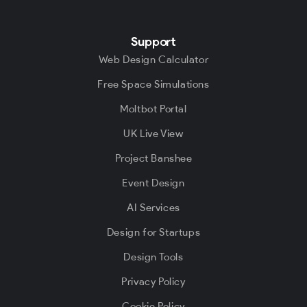
Support
Web Design Calculator
Free Space Simulations
Moltbot Portal
UK Live View
Project Banshee
Event Design
AI Services
Design for Startups
Design Tools
Privacy Policy
Cookie Policy