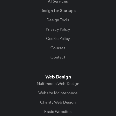
AI Services
Design for Startups
Design Tools
Privacy Policy
Cookie Policy
Courses
Contact
Web Design
Multimedia Web Design
Website Maintenance
Charity Web Design
Basic Websites