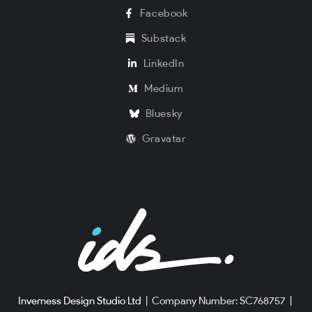
Facebook
Substack
LinkedIn
Medium
Bluesky
Gravatar
Inverness Design Studio Ltd
|
Company Number: SC768757
|