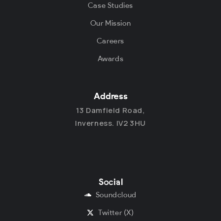
Case Studies
Our Mission
Careers
Awards
Address
13 Damfield Road,
Inverness. IV2 3HU
Social
Soundcloud
Twitter (X)