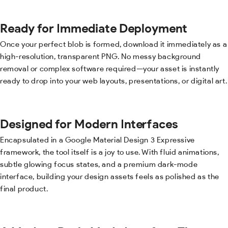
Ready for Immediate Deployment
Once your perfect blob is formed, download it immediately as a
high-resolution, transparent PNG. No messy background
removal or complex software required—your asset is instantly
ready to drop into your web layouts, presentations, or digital art.
Designed for Modern Interfaces
Encapsulated in a Google Material Design 3 Expressive
framework, the tool itself is a joy to use. With fluid animations,
subtle glowing focus states, and a premium dark-mode
interface, building your design assets feels as polished as the
final product.