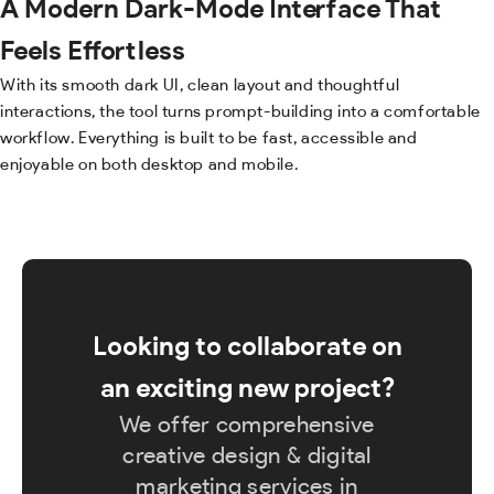
A Modern Dark-Mode Interface That
Feels Effortless
With its smooth dark UI, clean layout and thoughtful
interactions, the tool turns prompt-building into a comfortable
workflow. Everything is built to be fast, accessible and
enjoyable on both desktop and mobile.
Looking to collaborate on
an exciting new project?
We offer comprehensive
creative design & digital
marketing services in