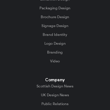
Packaging Design
Brochure Design
Signage Design
Brand Identity
Logo Design
Branding
Video
Company
Scottish Design News
UK Design News
Public Relations