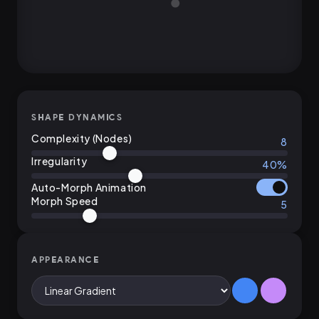
SHAPE DYNAMICS
Complexity (Nodes)
8
Irregularity
40%
Auto-Morph Animation
Morph Speed
5
APPEARANCE