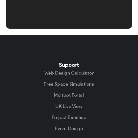
Support
Web Design Calculator
Free Space Simulations
Moltbot Portal
UK Live View
Project Banshee
Event Design