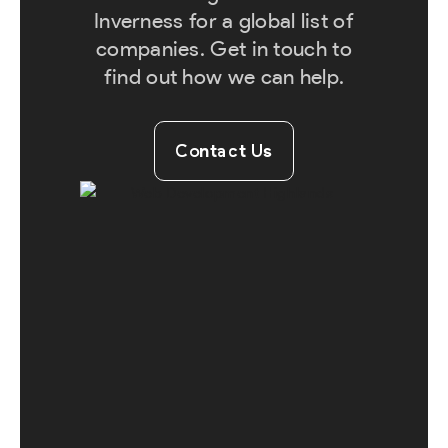
Inverness for a global list of
companies. Get in touch to
find out how we can help.
Contact Us