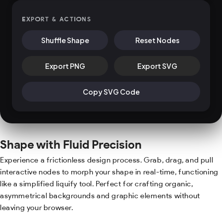
EXPORT & ACTIONS
Shuffle Shape
Reset Nodes
Export PNG
Export SVG
Copy SVG Code
Shape with Fluid Precision
Experience a frictionless design process. Grab, drag, and pull
interactive nodes to morph your shape in real-time, functioning
like a simplified liquify tool. Perfect for crafting organic,
asymmetrical backgrounds and graphic elements without
leaving your browser.