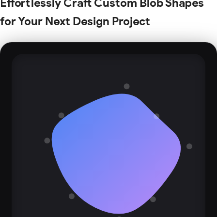
Effortlessly Craft Custom Blob Shapes
for Your Next Design Project