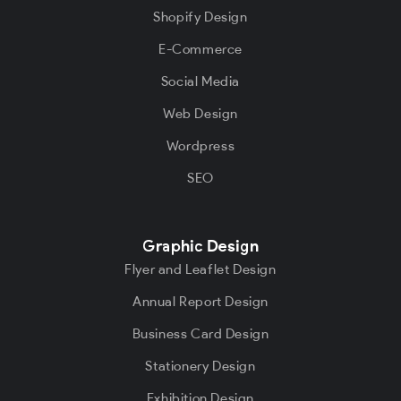
Shopify Design
E-Commerce
Social Media
Web Design
Wordpress
SEO
Graphic Design
Flyer and Leaflet Design
Annual Report Design
Business Card Design
Stationery Design
Exhibition Design