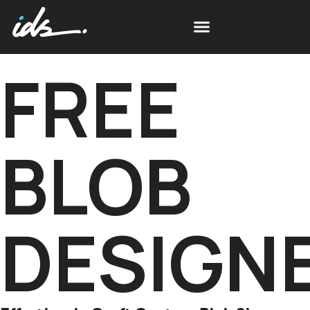
FREE
BLOB
DESIGN