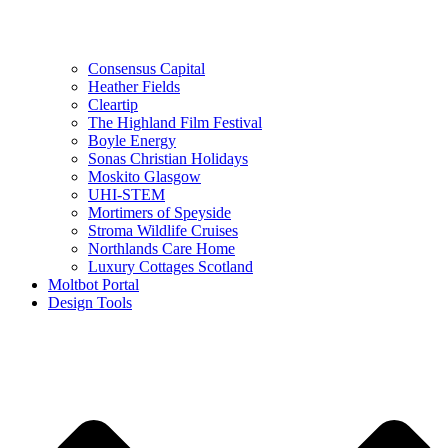
Consensus Capital
Heather Fields
Cleartip
The Highland Film Festival
Boyle Energy
Sonas Christian Holidays
Moskito Glasgow
UHI-STEM
Mortimers of Speyside
Stroma Wildlife Cruises
Northlands Care Home
Luxury Cottages Scotland
Moltbot Portal
Design Tools