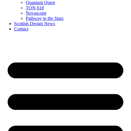
Quantum Quest
TON 618
Novascope
Pathway to the Stars
Scottish Design News
Contact