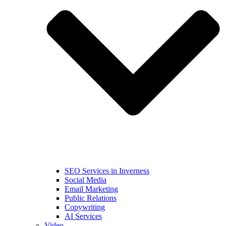
SEO Services in Inverness
Social Media
Email Marketing
Public Relations
Copywriting
AI Services
Video