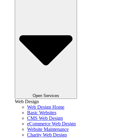
Open Services
Web Design
Web Design Home
Basic Websites
CMS Web Design
eCommerce Web Design
Website Maintenance
Charity Web Design