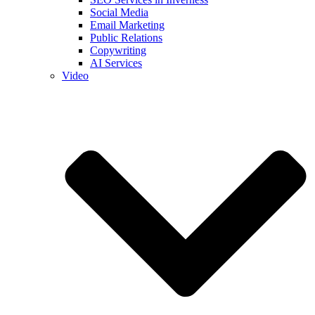
Social Media
Email Marketing
Public Relations
Copywriting
AI Services
Video