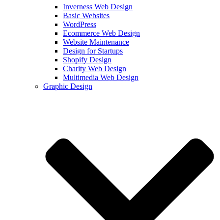
Inverness Web Design
Basic Websites
WordPress
Ecommerce Web Design
Website Maintenance
Design for Startups
Shopify Design
Charity Web Design
Multimedia Web Design
Graphic Design