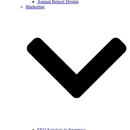
Annual Report Design
Marketing
SEO Services in Inverness