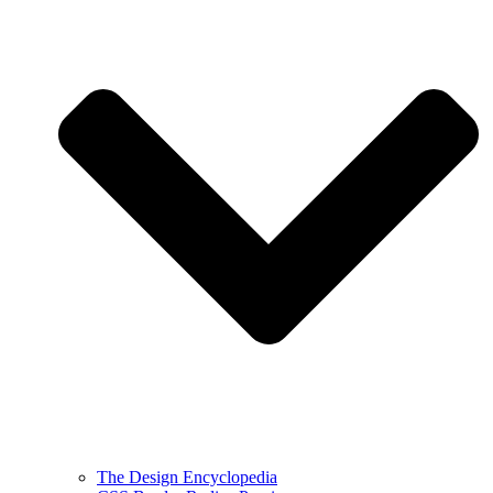
The Design Encyclopedia