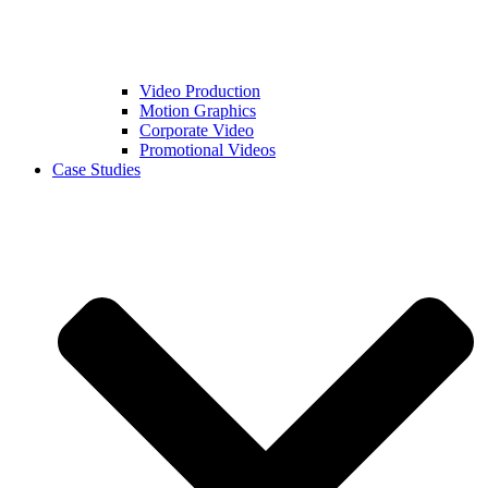
Video Production
Motion Graphics
Corporate Video
Promotional Videos
Case Studies