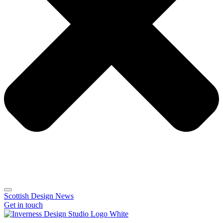
Scottish Design News
Get in touch