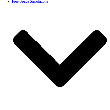
Free Space Simulations