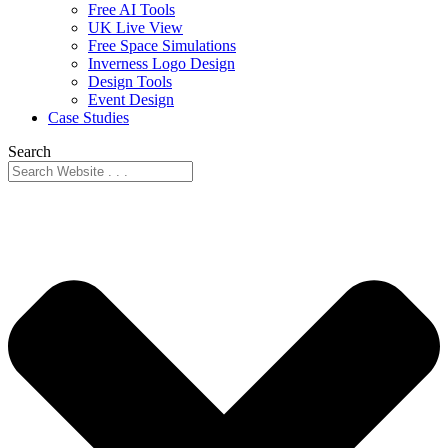
Free AI Tools
UK Live View
Free Space Simulations
Inverness Logo Design
Design Tools
Event Design
Case Studies
Search