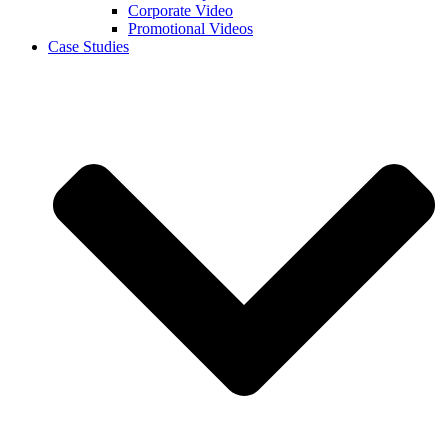
Corporate Video
Promotional Videos
Case Studies