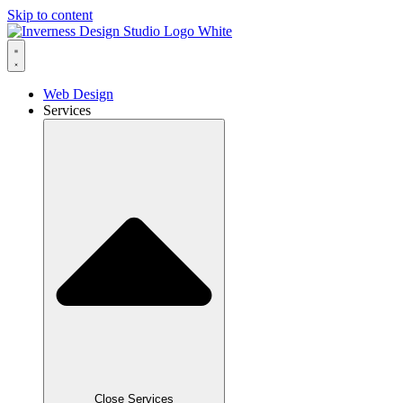
Skip to content
Web Design
Services
Close Services