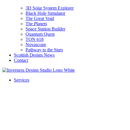
3D Solar System Explorer
Black Hole Simulator
The Great Void
The Planets
Space Station Builder
Quantum Quest
TON 618
Novascope
Pathway to the Stars
Scottish Design News
Contact
Services