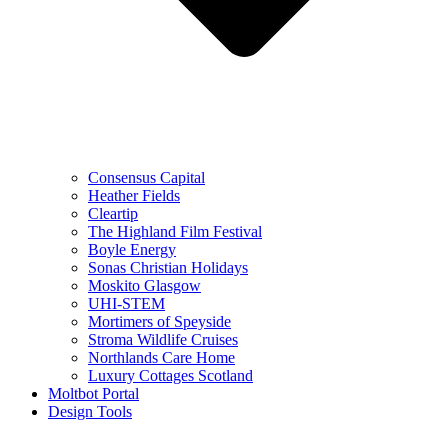
Consensus Capital
Heather Fields
Cleartip
The Highland Film Festival
Boyle Energy
Sonas Christian Holidays
Moskito Glasgow
UHI-STEM
Mortimers of Speyside
Stroma Wildlife Cruises
Northlands Care Home
Luxury Cottages Scotland
Moltbot Portal
Design Tools