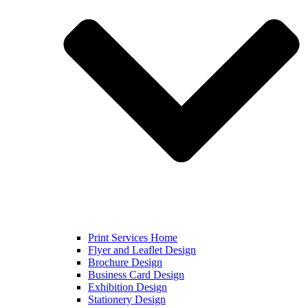
Print Services Home
Flyer and Leaflet Design
Brochure Design
Business Card Design
Exhibition Design
Stationery Design