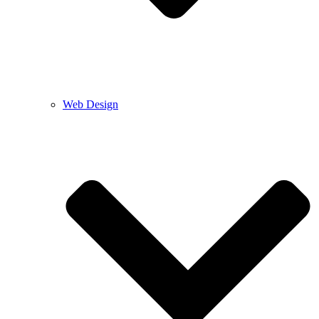
Web Design