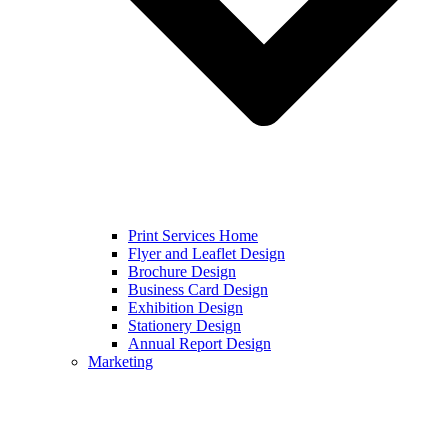
Print Services Home
Flyer and Leaflet Design
Brochure Design
Business Card Design
Exhibition Design
Stationery Design
Annual Report Design
Marketing