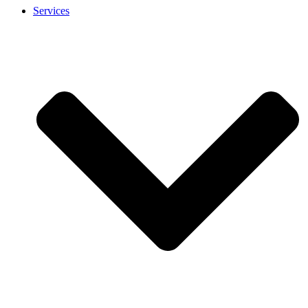
Services