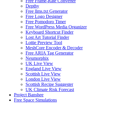
Free Frame-Rate Converter
Depthy
Free llms.txt Generator
Free Logo Designer
Free Pomodoro Timer
Free WordPress Media Organizer
Keyboard Shortcut Finder
Lost Art Tutorial Finder
Lottie Preview Tool
MeshCore Encoder & Decoder
Free ARIA Tag Generator
Neumorphix
UK Live View
England Live View
Scottish Live View
London Live View
Scottish Recipe Suggester
UK Climate Risk Forecast
Project Banshee
Free Space Simulations