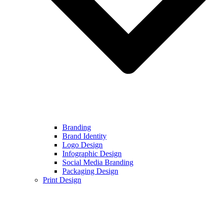
Branding
Brand Identity
Logo Design
Infographic Design
Social Media Branding
Packaging Design
Print Design