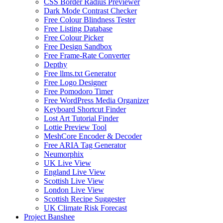
CSS Border Radius Previewer
Dark Mode Contrast Checker
Free Colour Blindness Tester
Free Listing Database
Free Colour Picker
Free Design Sandbox
Free Frame-Rate Converter
Depthy
Free llms.txt Generator
Free Logo Designer
Free Pomodoro Timer
Free WordPress Media Organizer
Keyboard Shortcut Finder
Lost Art Tutorial Finder
Lottie Preview Tool
MeshCore Encoder & Decoder
Free ARIA Tag Generator
Neumorphix
UK Live View
England Live View
Scottish Live View
London Live View
Scottish Recipe Suggester
UK Climate Risk Forecast
Project Banshee