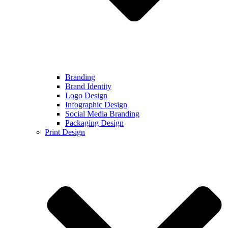
Branding
Brand Identity
Logo Design
Infographic Design
Social Media Branding
Packaging Design
Print Design