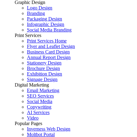
Graphic Design
Logo Design
Branding
Packaging Design
Infographic Design
Social Media Branding
Print Services
Print Services Home
Flyer and Leaflet Design
Business Card Design
Annual Report Design
Stationery Design
Brochure Design
Exhibition Design
Signage Design
Digital Marketing
Email Marketing
SEO Services
Social Media
Copywriting
AI Services
Video
Popular Pages
Inverness Web Design
Moltbot Portal