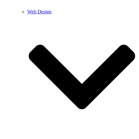
Web Design