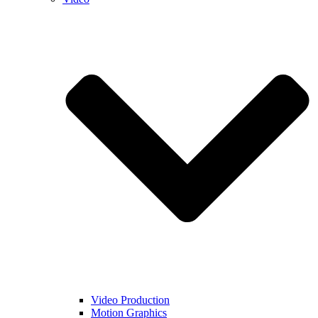
Video Production
Motion Graphics