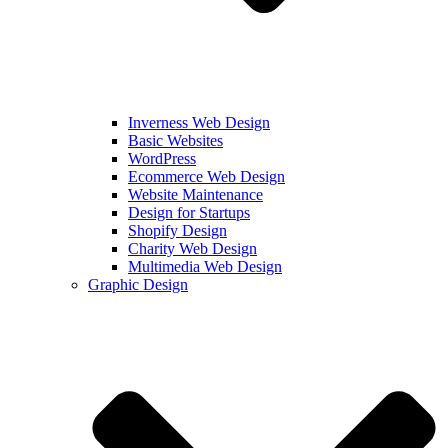
Inverness Web Design
Basic Websites
WordPress
Ecommerce Web Design
Website Maintenance
Design for Startups
Shopify Design
Charity Web Design
Multimedia Web Design
Graphic Design