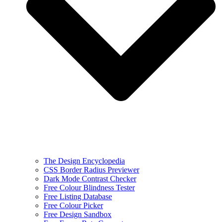
The Design Encyclopedia
CSS Border Radius Previewer
Dark Mode Contrast Checker
Free Colour Blindness Tester
Free Listing Database
Free Colour Picker
Free Design Sandbox