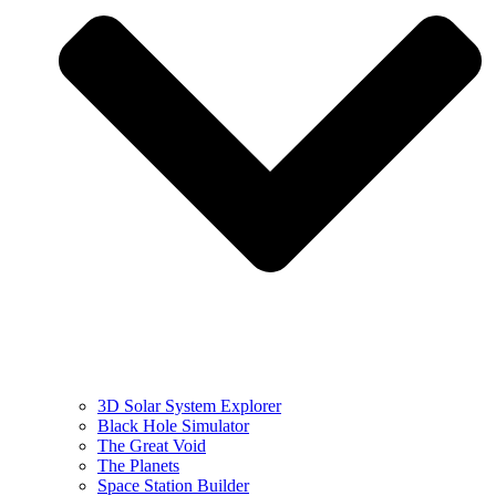
3D Solar System Explorer
Black Hole Simulator
The Great Void
The Planets
Space Station Builder