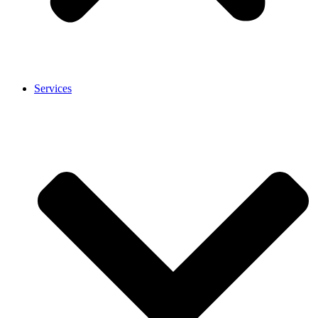
Services