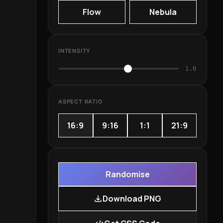
Flow
Nebula
INTENSITY
1.0
ASPECT RATIO
16:9
9:16
1:1
21:9
Randomise
Download PNG