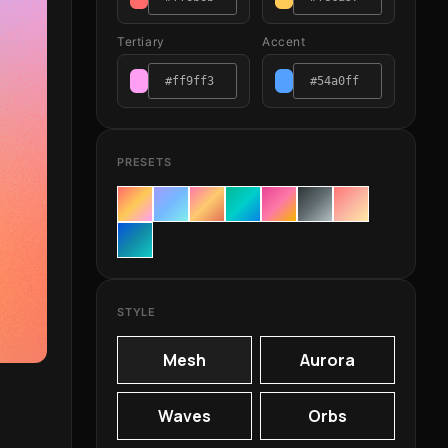
Tertiary
Accent
PRESETS
STYLE
Mesh
Aurora
Waves
Orbs