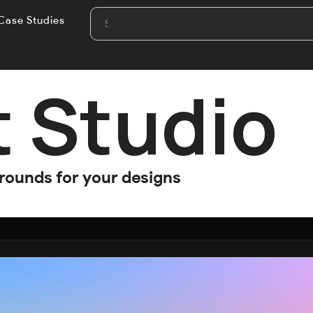
Case Studies
t Studio
grounds for your designs