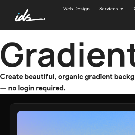
Web Design
Services
Gradien
Create beautiful, organic gradient back
— no login required.