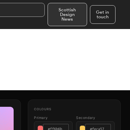
Scottish
Get in
Design
touch
News
COLOURS
Primary
Secondary