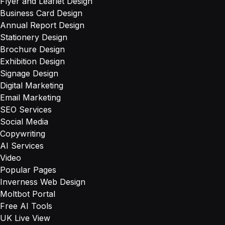
Flyer and Leaflet Design
Business Card Design
Annual Report Design
Stationery Design
Brochure Design
Exhibition Design
Signage Design
Digital Marketing
Email Marketing
SEO Services
Social Media
Copywriting
AI Services
Video
Popular Pages
Inverness Web Design
Moltbot Portal
Free AI Tools
UK Live View