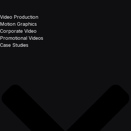
Video Production
Motion Graphics
Corporate Video
Promotional Videos
Case Studies