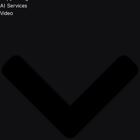
AI Services
Video