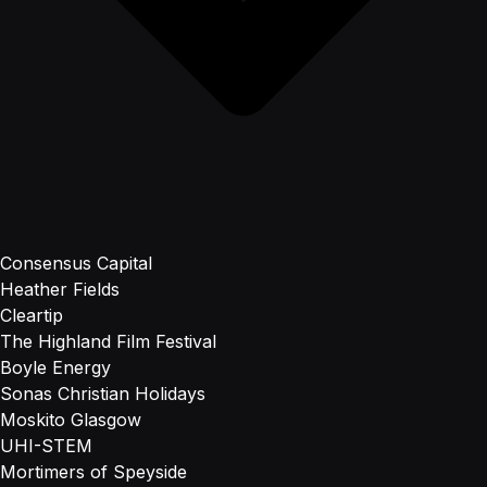
Consensus Capital
Heather Fields
Cleartip
The Highland Film Festival
Boyle Energy
Sonas Christian Holidays
Moskito Glasgow
UHI-STEM
Mortimers of Speyside