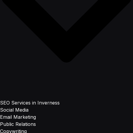
SEO Services in Inverness
Social Media
Email Marketing
Public Relations
Copywriting