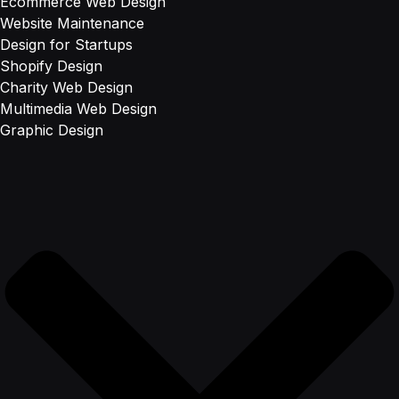
Ecommerce Web Design
Website Maintenance
Design for Startups
Shopify Design
Charity Web Design
Multimedia Web Design
Graphic Design