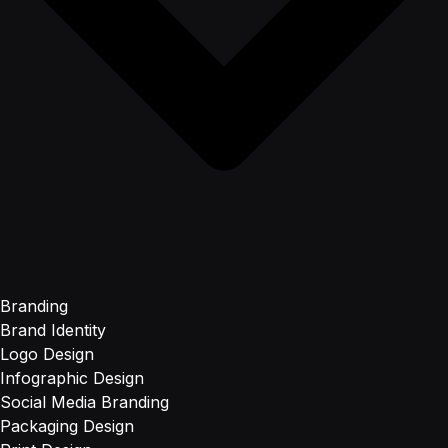
Branding
Brand Identity
Logo Design
Infographic Design
Social Media Branding
Packaging Design