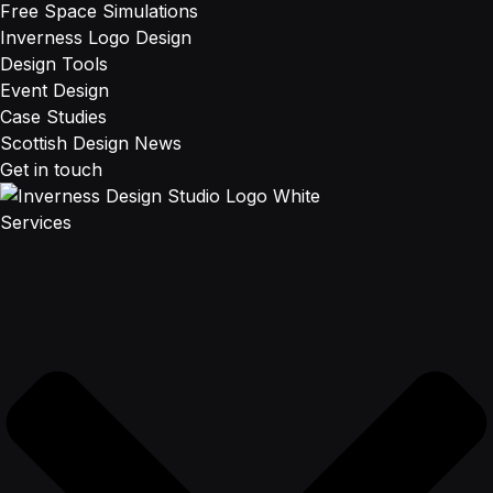
Free Space Simulations
Inverness Logo Design
Design Tools
Event Design
Case Studies
Scottish Design News
Get in touch
Services