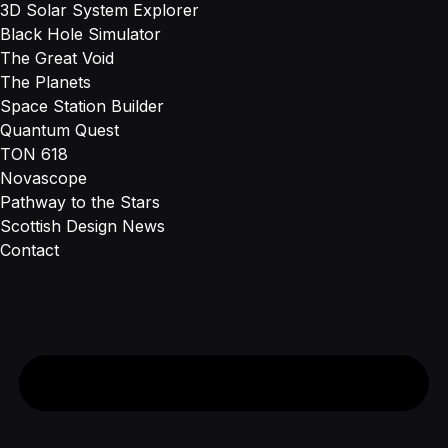
3D Solar System Explorer
Black Hole Simulator
The Great Void
The Planets
Space Station Builder
Quantum Quest
TON 618
Novascope
Pathway to the Stars
Scottish Design News
Contact