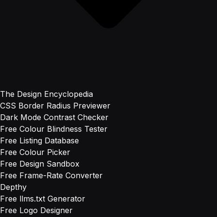
The Design Encyclopedia
CSS Border Radius Previewer
Dark Mode Contrast Checker
Free Colour Blindness Tester
Free Listing Database
Free Colour Picker
Free Design Sandbox
Free Frame-Rate Converter
Depthy
Free llms.txt Generator
Free Logo Designer