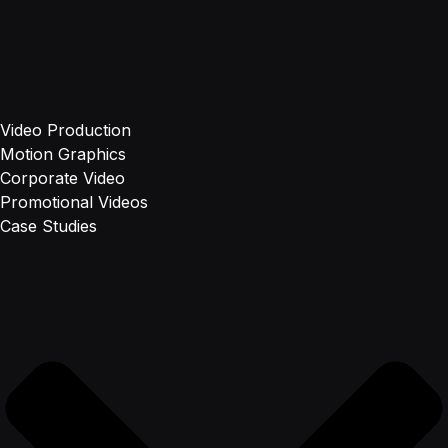
Video Production
Motion Graphics
Corporate Video
Promotional Videos
Case Studies