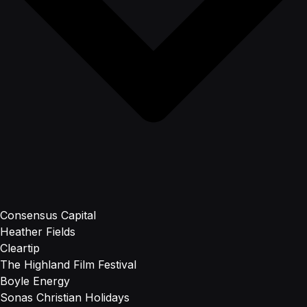
Consensus Capital
Heather Fields
Cleartip
The Highland Film Festival
Boyle Energy
Sonas Christian Holidays