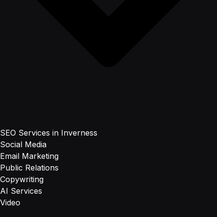
SEO Services in Inverness
Social Media
Email Marketing
Public Relations
Copywriting
AI Services
Video