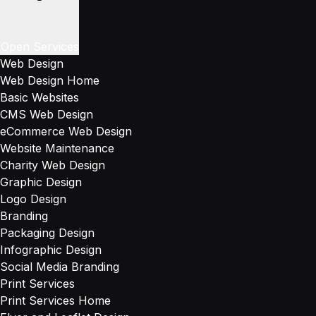
Open Services
Web Design
Web Design Home
Basic Websites
CMS Web Design
eCommerce Web Design
Website Maintenance
Charity Web Design
Graphic Design
Logo Design
Branding
Packaging Design
Infographic Design
Social Media Branding
Print Services
Print Services Home