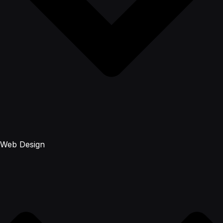
Web Design