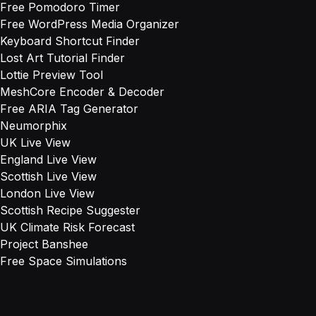
Free Pomodoro Timer
Free WordPress Media Organizer
Keyboard Shortcut Finder
Lost Art Tutorial Finder
Lottie Preview Tool
MeshCore Encoder & Decoder
Free ARIA Tag Generator
Neumorphix
UK Live View
England Live View
Scottish Live View
London Live View
Scottish Recipe Suggester
UK Climate Risk Forecast
Project Banshee
Free Space Simulations