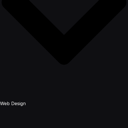
Web Design