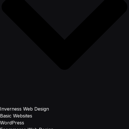
Inverness Web Design
Basic Websites
WordPress