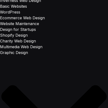
Inverness Web Design
Basic Websites
WordPress
Ecommerce Web Design
Website Maintenance
Design for Startups
Shopify Design
Charity Web Design
Multimedia Web Design
Graphic Design