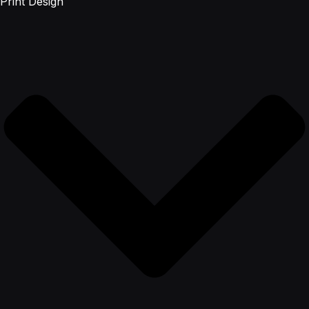
Print Design