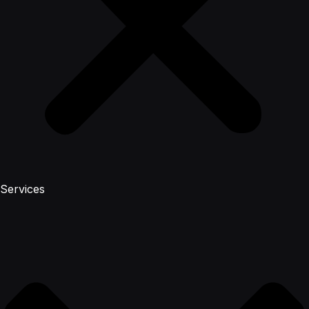
Services