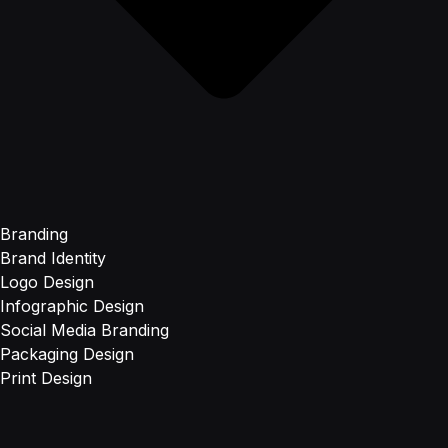
Branding
Brand Identity
Logo Design
Infographic Design
Social Media Branding
Packaging Design
Print Design