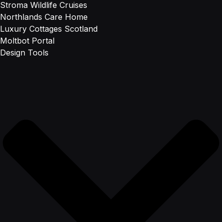
Stroma Wildlife Cruises
Northlands Care Home
Luxury Cottages Scotland
Moltbot Portal
Design Tools