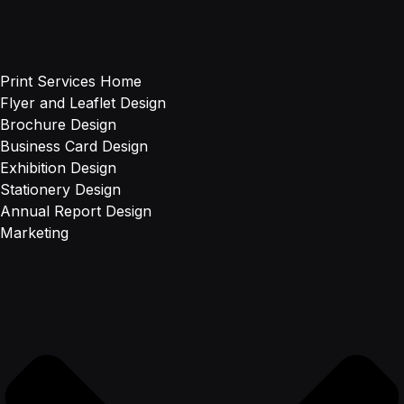
Print Services Home
Flyer and Leaflet Design
Brochure Design
Business Card Design
Exhibition Design
Stationery Design
Annual Report Design
Marketing