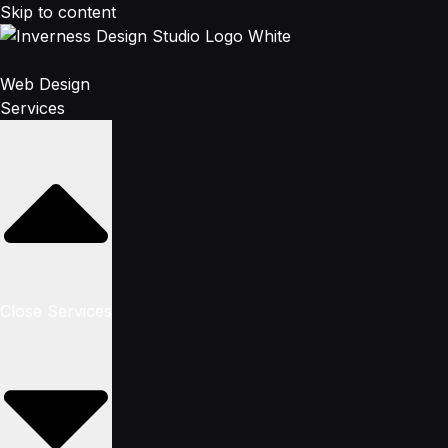
Skip to content
Web Design
Services
Close Services