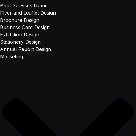
Print Services Home
Flyer and Leaflet Design
Brochure Design
Business Card Design
Exhibition Design
Stationery Design
Annual Report Design
Marketing