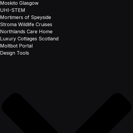
Moskito Glasgow
UHI-STEM
Mortimers of Speyside
Stroma Wildlife Cruises
Northlands Care Home
Luxury Cottages Scotland
Moltbot Portal
Design Tools