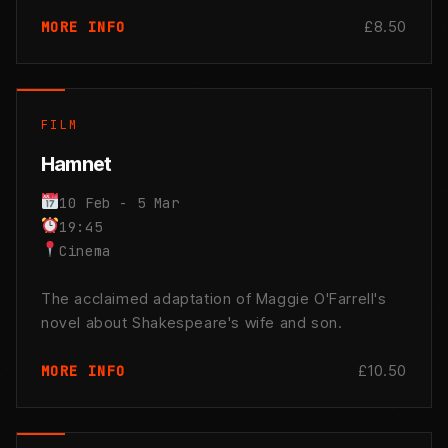
£8.50
MORE INFO
FILM
Hamnet
10 Feb - 5 Mar
19:45
Cinema
The acclaimed adaptation of Maggie O'Farrell's
novel about Shakespeare's wife and son.
£10.50
MORE INFO