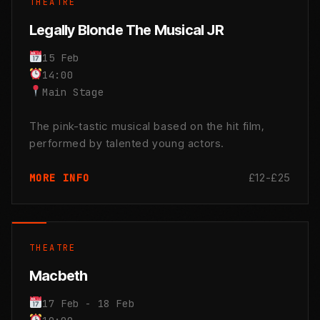
THEATRE
Legally Blonde The Musical JR
15 Feb
14:00
Main Stage
The pink-tastic musical based on the hit film,
performed by talented young actors.
£12-£25
MORE INFO
THEATRE
Macbeth
17 Feb - 18 Feb