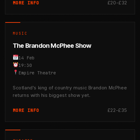
£20-£32
MORE INFO
MUSIC
The Brandon McPhee Show
14 Feb
19:30
Empire Theatre
Scotland's king of country music Brandon McPhee
returns with his biggest show yet.
£22-£35
MORE INFO