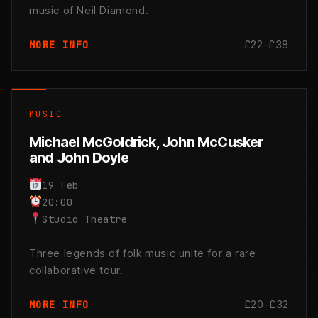
music of Neil Diamond.
£22-£38
MORE INFO
MUSIC
Michael McGoldrick, John McCusker
and John Doyle
19 Feb
20:00
Studio Theatre
Three legends of folk music unite for a rare
collaborative tour.
£20-£32
MORE INFO