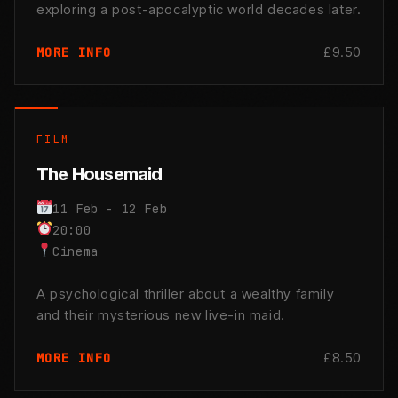
exploring a post-apocalyptic world decades later.
£9.50
MORE INFO
FILM
The Housemaid
11 Feb - 12 Feb
20:00
Cinema
A psychological thriller about a wealthy family
and their mysterious new live-in maid.
£8.50
MORE INFO