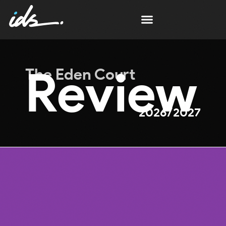
Review
The Eden Court
2026/2027