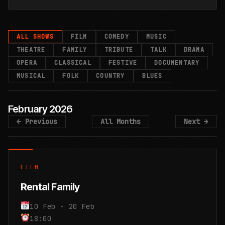
Evening
Tigers&
Evening
Tigers&
Evening
Tigers&
Sound
Sound
Sound
Bears
Bears
Bears
with
with
with
of
of
of
ALL SHOWS
FILM
COMEDY
MUSIC
THEATRE
FAMILY
TRIBUTE
TALK
DRAMA
OPERA
CLASSICAL
FESTIVE
DOCUMENTARY
Silence:
Silence:
Silence:
Milton
Milton
Milton
with
with
with
MUSICAL
FOLK
COUNTRY
BLUES
February 2026
Gordon
Gordon
Gordon
Jones
Jones
Jones
A
A
A
← Previous
All Months
Next →
Buchanan
Buchanan
Buchanan
Simon
Simon
Simon
&
&
&
FILM
Friends
Friends
Friends
&
&
&
Rental Family
Heart-stopping
Heart-stopping
Heart-stopping
10 Feb - 20 Feb
18:00
stories from a
stories from a
stories from a