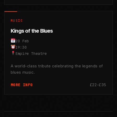
MUSIC
Kings of the Blues
20 Feb
19:30
Empire Theatre
A world-class tribute celebrating the legends of
blues music.
£22-£35
MORE INFO