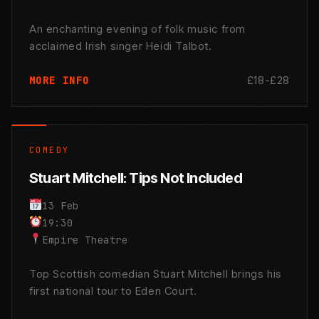
An enchanting evening of folk music from
acclaimed Irish singer Heidi Talbot.
£18-£28
MORE INFO
COMEDY
Stuart Mitchell: Tips Not Included
13 Feb
19:30
Empire Theatre
Top Scottish comedian Stuart Mitchell brings his
first national tour to Eden Court.