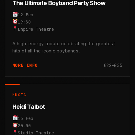
The Ultimate Boyband Party Show
12 Feb
19:30
Empire Theatre
A high-energy tribute celebrating the greatest
hits of all the iconic boybands.
£22-£35
MORE INFO
MUSIC
Heidi Talbot
13 Feb
20:00
Studio Theatre