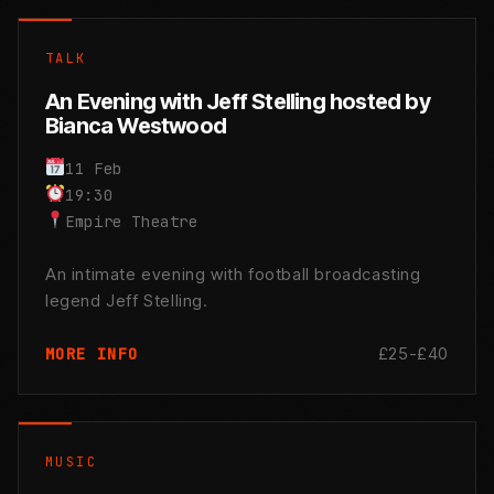
TALK
An Evening with Jeff Stelling hosted by
Bianca Westwood
11 Feb
19:30
Empire Theatre
An intimate evening with football broadcasting
legend Jeff Stelling.
£25-£40
MORE INFO
MUSIC