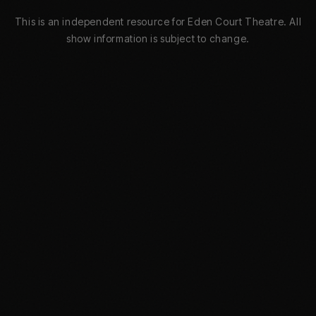
This is an independent resource for Eden Court Theatre. All
show information is subject to change.