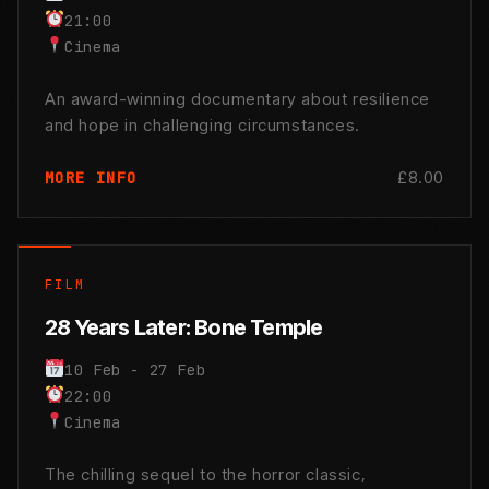
21:00
Cinema
An award-winning documentary about resilience
and hope in challenging circumstances.
£8.00
MORE INFO
FILM
28 Years Later: Bone Temple
10 Feb - 27 Feb
22:00
Cinema
The chilling sequel to the horror classic,