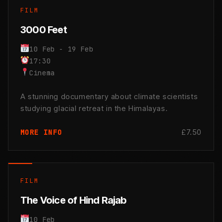
FILM
3000 Feet
10 Feb - 19 Feb
17:30
Cinema
A stunning documentary about climate scientists
studying glacial retreat in the Himalayas.
£7.50
MORE INFO
FILM
The Voice of Hind Rajab
10 Feb