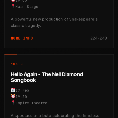
19:00
Main Stage
A powerful new production of Shakespeare's
classic tragedy.
£24-£48
MORE INFO
MUSIC
Hello Again - The Neil Diamond
Songbook
17 Feb
19:30
Empire Theatre
A spectacular tribute celebrating the timeless