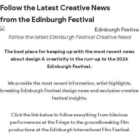
Follow the Latest Creative News
from the Edinburgh Festival
Follow the latest Edinburgh Festival Creative News
The best place for keeping up with the most recent news
about design & creativity in the run-up to the 2026
Edinburgh Festival.
We provide the most recent information, artist highlights,
breaking Edinburgh Festival design news and exclusive creative
festival insights.
Click the link below to follow everything from hilarious
performances at the Fringe to the groundbreaking film
productions at the Edinburgh International Film Festival.