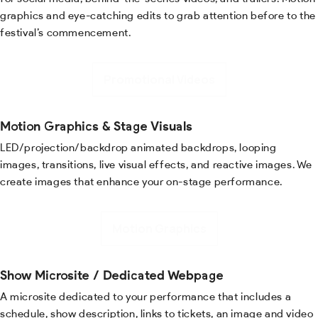
graphics and eye-catching edits to grab attention before to the
festival’s commencement.
Promotional Videos
Motion Graphics & Stage Visuals
LED/projection/backdrop animated backdrops, looping
images, transitions, live visual effects, and reactive images. We
create images that enhance your on-stage performance.
Motion Graphics
Show Microsite / Dedicated Webpage
A microsite dedicated to your performance that includes a
schedule, show description, links to tickets, an image and video