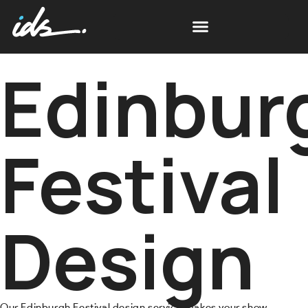
Edinbur
Festival
Design
Our Edinburgh Festival design service makes your show