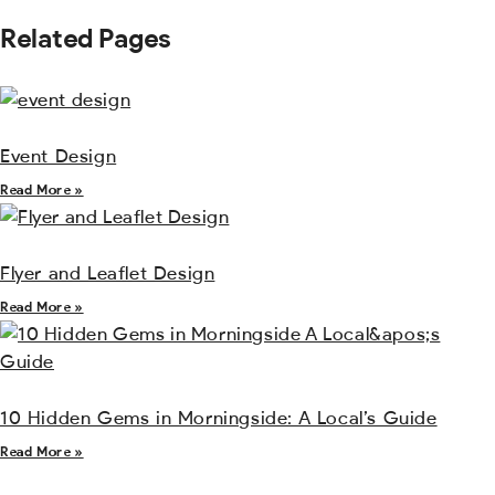
Related Pages
Event Design
Read More »
Flyer and Leaflet Design
Read More »
10 Hidden Gems in Morningside: A Local’s Guide
Read More »