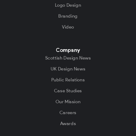
Logo Design
Branding
Video
Company
Scottish Design News
UK Design News
Public Relations
Case Studies
Our Mission
Careers
Awards