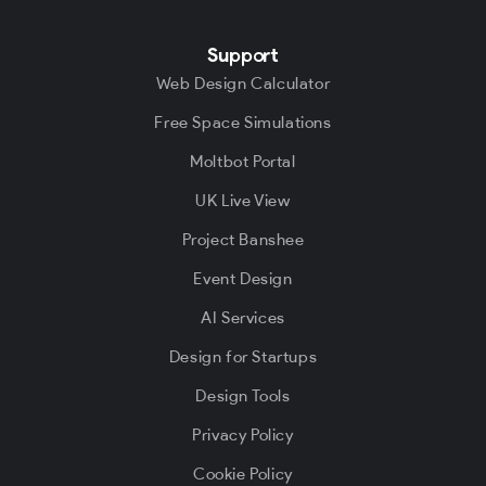
Support
Web Design Calculator
Free Space Simulations
Moltbot Portal
UK Live View
Project Banshee
Event Design
AI Services
Design for Startups
Design Tools
Privacy Policy
Cookie Policy