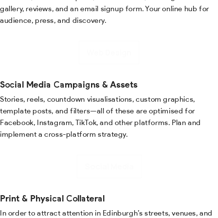
gallery, reviews, and an email signup form. Your online hub for
audience, press, and discovery.
Web Design
Social Media Campaigns & Assets
Stories, reels, countdown visualisations, custom graphics,
template posts, and filters—all of these are optimised for
Facebook, Instagram, TikTok, and other platforms. Plan and
implement a cross-platform strategy.
Social Media
Print & Physical Collateral
In order to attract attention in Edinburgh’s streets, venues, and