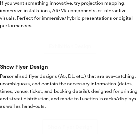
If you want something innovative, try projection mapping,
immersive installations, AR/VR components, or interactive
visuals. Perfect for immersive/hybrid presentations or digital
performances.
Exhibition Design
Show Flyer Design
Personalised flyer designs (A5, DL, etc.) that are eye-catching,
unambiguous, and contain the necessary information (dates,
times, venue, ticket, and booking details). designed for printing
and street distribution, and made to function in racks/displays
as well as hand-outs.
Show Flyer Design