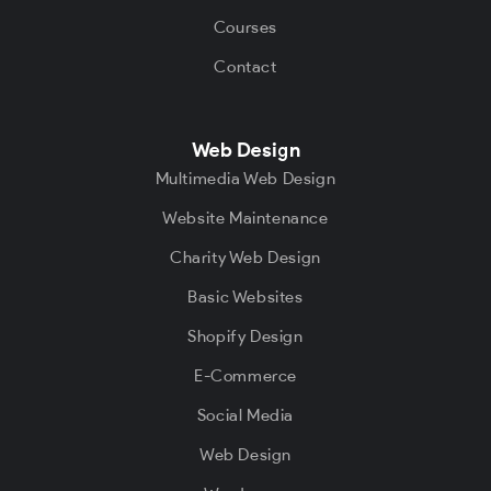
Courses
Contact
Web Design
Multimedia Web Design
Website Maintenance
Charity Web Design
Basic Websites
Shopify Design
E-Commerce
Social Media
Web Design