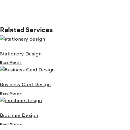
Edinburgh Festival Design News
Related Services
Stationery Design
Read More »
Business Card Design
Read More »
Brochure Design
Read More »