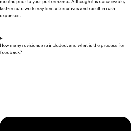
months prior to your performance. Although it is conceivable,
last-minute work may limit alternatives and result in rush
expenses.
How many revisions are included, and what is the process for
feedback?