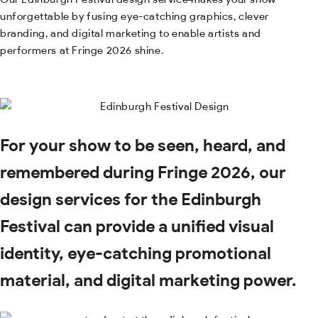
unforgettable by fusing eye-catching graphics, clever
branding, and digital marketing to enable artists and
performers at Fringe 2026 shine.
For your show to be seen, heard, and
remembered during Fringe 2026, our
design services for the Edinburgh
Festival can provide a unified visual
identity, eye-catching promotional
material, and digital marketing power.