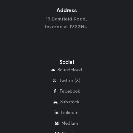
Address
13 Damfield Road,
Inverness. IV2 3HU
Social
Soundcloud
Twitter (X)
Facebook
Substack
LinkedIn
Medium