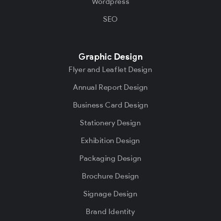
Wordpress
SEO
Graphic Design
Flyer and Leaflet Design
Annual Report Design
Business Card Design
Stationery Design
Exhibition Design
Packaging Design
Brochure Design
Signage Design
Brand Identity