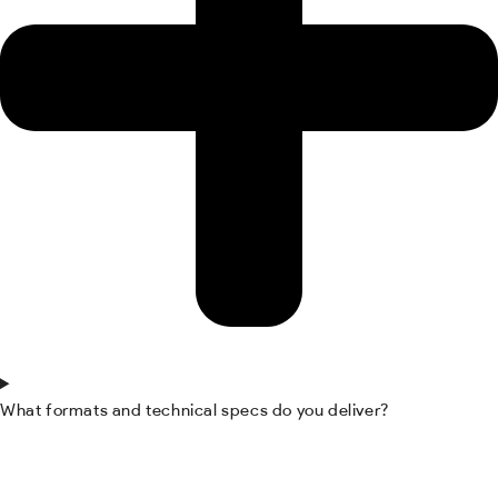
What formats and technical specs do you deliver?