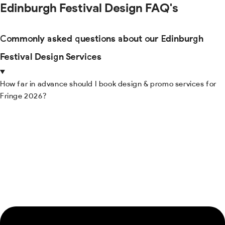
Edinburgh Festival Design FAQ's
Commonly asked questions about our Edinburgh
Festival Design Services
How far in advance should I book design & promo services for
Fringe 2026?