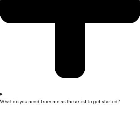
What do you need from me as the artist to get started?