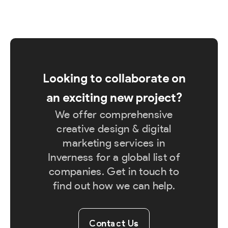
Looking to collaborate on
an exciting new project?
We offer comprehensive
creative design & digital
marketing services in
Inverness for a global list of
companies. Get in touch to
find out how we can help.
Contact Us