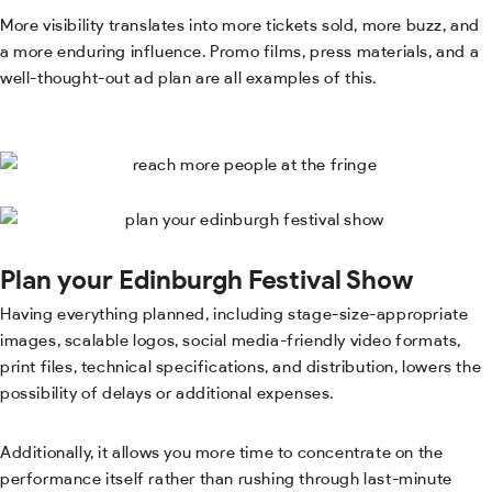
More visibility translates into more tickets sold, more buzz, and
a more enduring influence. Promo films, press materials, and a
well-thought-out ad plan are all examples of this.
Plan your Edinburgh Festival Show
Having everything planned, including stage-size-appropriate
images, scalable logos, social media-friendly video formats,
print files, technical specifications, and distribution, lowers the
possibility of delays or additional expenses.
Additionally, it allows you more time to concentrate on the
performance itself rather than rushing through last-minute