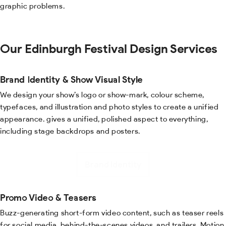
graphic problems.
Our Edinburgh Festival Design Services
Brand Identity & Show Visual Style
We design your show’s logo or show-mark, colour scheme,
typefaces, and illustration and photo styles to create a unified
appearance. gives a unified, polished aspect to everything,
including stage backdrops and posters.
Brand Identity
Promo Video & Teasers
Buzz-generating short-form video content, such as teaser reels
for social media, behind-the-scenes videos, and trailers. Motion