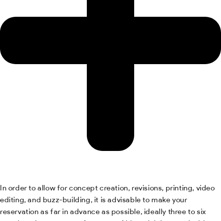
In order to allow for concept creation, revisions, printing, video
editing, and buzz-building, it is advisable to make your
reservation as far in advance as possible, ideally three to six