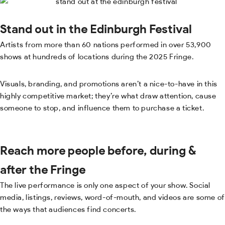
Stand out in the Edinburgh Festival
Artists from more than 60 nations performed in over 53,900
shows at hundreds of locations during the 2025 Fringe.
Visuals, branding, and promotions aren’t a nice-to-have in this
highly competitive market; they’re what draw attention, cause
someone to stop, and influence them to purchase a ticket.
Reach more people before, during &
after the Fringe
The live performance is only one aspect of your show. Social
media, listings, reviews, word-of-mouth, and videos are some of
the ways that audiences find concerts.