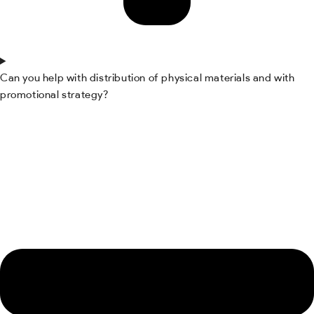
Can you help with distribution of physical materials and with
promotional strategy?