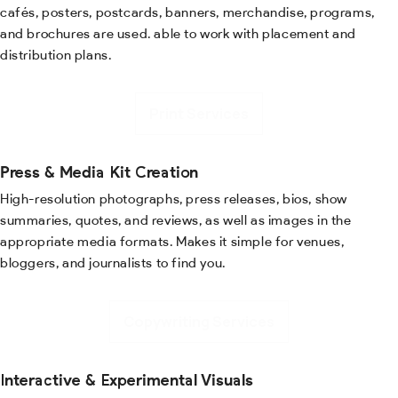
cafés, posters, postcards, banners, merchandise, programs,
and brochures are used. able to work with placement and
distribution plans.
Print Services
Press & Media Kit Creation
High-resolution photographs, press releases, bios, show
summaries, quotes, and reviews, as well as images in the
appropriate media formats. Makes it simple for venues,
bloggers, and journalists to find you.
Copywriting Services
Interactive & Experimental Visuals