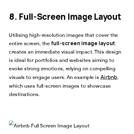
8. Full-Screen Image Layout
Utilising high-resolution images that cover the
full-screen image layout
entire screen, the
creates an immediate visual impact. This design
is ideal for portfolios and websites aiming to
evoke strong emotions, relying on compelling
Airbnb
visuals to engage users. An example is
,
which uses full-screen images to showcase
destinations.