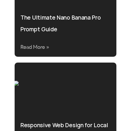
The Ultimate Nano Banana Pro
Prompt Guide
Read More »
Responsive Web Design for Local