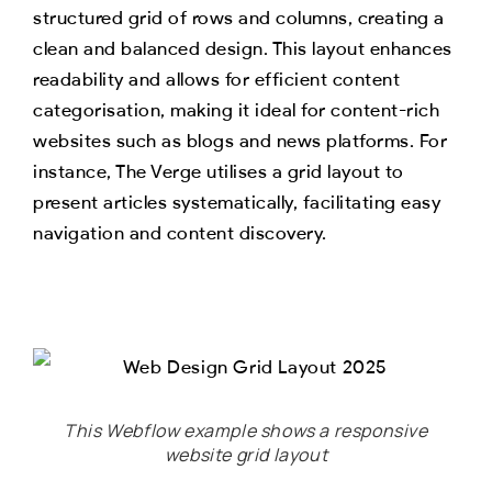
structured grid of rows and columns, creating a
clean and balanced design. This layout enhances
readability and allows for efficient content
categorisation, making it ideal for content-rich
websites such as blogs and news platforms. For
instance, The Verge utilises a grid layout to
present articles systematically, facilitating easy
navigation and content discovery.
This Webflow example shows a responsive
website grid layout