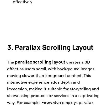
effectively.
3. Parallax Scrolling Layout
parallax scrolling layout
The
creates a 3D
effect as users scroll, with background images
moving slower than foreground content. This
interactive experience adds depth and
immersion, making it suitable for storytelling and
showcasing products or services in a captivating
Firewatch
way. For example,
employs parallax