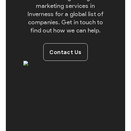
marketing services in
Inverness for a global list of
companies. Get in touch to
find out how we can help.
Contact Us