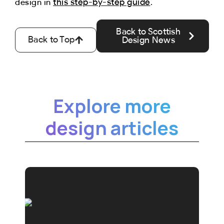
this step-by-step guide
design in
.
Back to Scottish
Back to Top
Design News
Explore more
design articles