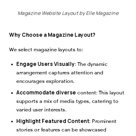
Magazine Website Layout by Elle Magazine
Why Choose a Magazine Layout?
We select magazine layouts to:
Engage Users Visually
: The dynamic
arrangement captures attention and
encourages exploration.
Accommodate diverse
content: This layout
supports a mix of media types, catering to
varied user interests.
Highlight Featured Content
: Prominent
stories or features can be showcased