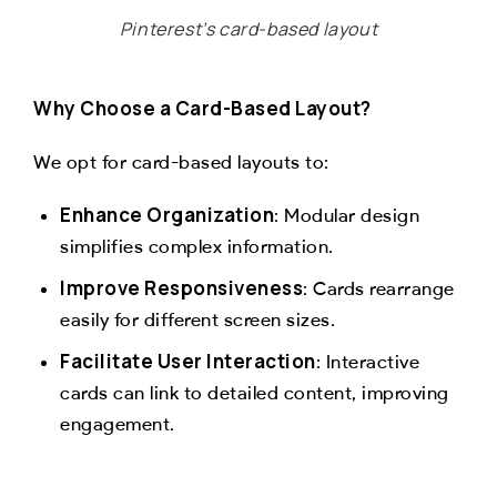
Pinterest’s card-based layout
Why Choose a Card-Based Layout?
We opt for card-based layouts to:
Enhance Organization
: Modular design
simplifies complex information.
Improve Responsiveness
: Cards rearrange
easily for different screen sizes.
Facilitate User Interaction
: Interactive
cards can link to detailed content, improving
engagement.