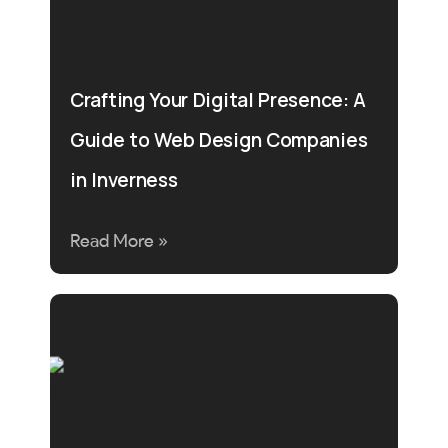
Crafting Your Digital Presence: A
Guide to Web Design Companies
in Inverness
Read More »