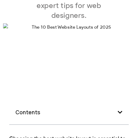
expert tips for web
designers.
Contents