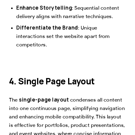
Enhance Storytelling
: Sequential content
delivery aligns with narrative techniques.
Differentiate the Brand
: Unique
interactions set the website apart from
competitors.
4. Single Page Layout
single-page layout
The
condenses all content
into one continuous page, simplifying navigation
and enhancing mobile compatibility. This layout
is effective for portfolios, product presentations,
and event websites, where concise information