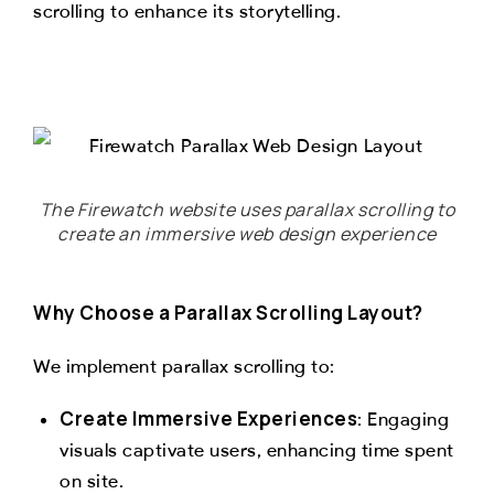
scrolling to enhance its storytelling.
The Firewatch website uses parallax scrolling to
create an immersive web design experience
Why Choose a Parallax Scrolling Layout?
We implement parallax scrolling to:
Create Immersive Experiences
: Engaging
visuals captivate users, enhancing time spent
on site.