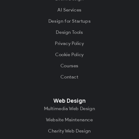
AI Services
Design for Startups
Design Tools
Privacy Policy
Cookie Policy
Courses
Contact
Web Design
Multimedia Web Design
Website Maintenance
Charity Web Design