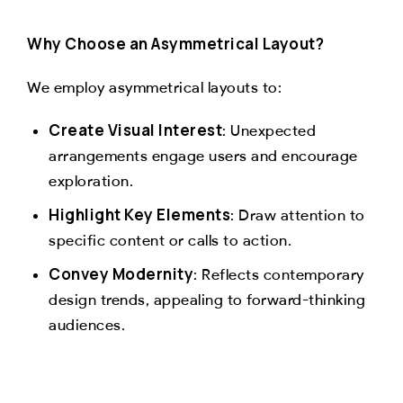
Why Choose an Asymmetrical Layout?
We employ asymmetrical layouts to:
Create Visual Interest
: Unexpected
arrangements engage users and encourage
exploration.
Highlight Key Elements
: Draw attention to
specific content or calls to action.
Convey Modernity
: Reflects contemporary
design trends, appealing to forward-thinking
audiences.