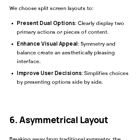
We choose split screen layouts to:
Present Dual Options
: Clearly display two
primary actions or pieces of content.
Enhance Visual Appeal
: Symmetry and
balance create an aesthetically pleasing
interface.
Improve User Decisions
: Simplifies choices
by presenting options side by side.
6. Asymmetrical Layout
Breaking away from traditional symmetry, the