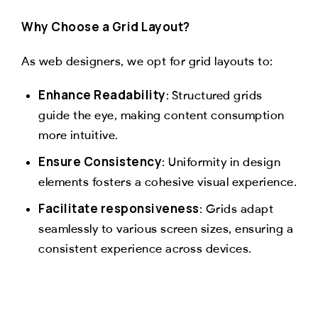
Why Choose a Grid Layout?
As web designers, we opt for grid layouts to:
Enhance Readability
: Structured grids
guide the eye, making content consumption
more intuitive.
Ensure Consistency
: Uniformity in design
elements fosters a cohesive visual experience.
Facilitate responsiveness
: Grids adapt
seamlessly to various screen sizes, ensuring a
consistent experience across devices.