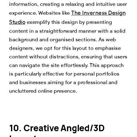
information, creating a relaxing and intuitive user
The Inverness Design
experience. Websites like
Studio
exemplify this design by presenting
content in a straightforward manner with a solid
background and organised sections. As web
designers, we opt for this layout to emphasise
content without distractions, ensuring that users
can navigate the site effortlessly. This approach
is particularly effective for personal portfolios
and businesses aiming for a professional and
uncluttered online presence.
10. Creative Angled/3D