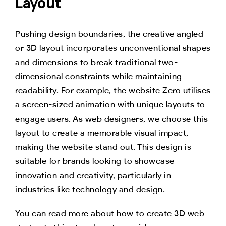
Layout
Pushing design boundaries, the creative angled
or 3D layout incorporates unconventional shapes
and dimensions to break traditional two-
dimensional constraints while maintaining
readability. For example, the website Zero utilises
a screen-sized animation with unique layouts to
engage users. As web designers, we choose this
layout to create a memorable visual impact,
making the website stand out. This design is
suitable for brands looking to showcase
innovation and creativity, particularly in
industries like technology and design.
You can read more about how to create 3D web