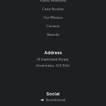
Public Relations
Case Studies
Our Mission
Careers
Awards
Address
13 Damfield Road,
Inverness. IV2 3HU
Social
Soundcloud