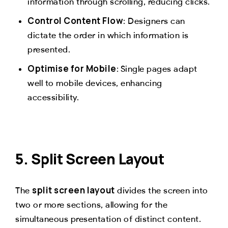
information through scrolling, reducing clicks.
Control Content Flow
: Designers can
dictate the order in which information is
presented.
Optimise for Mobile
: Single pages adapt
well to mobile devices, enhancing
accessibility.
5. Split Screen Layout
split screen layout
The
divides the screen into
two or more sections, allowing for the
simultaneous presentation of distinct content.