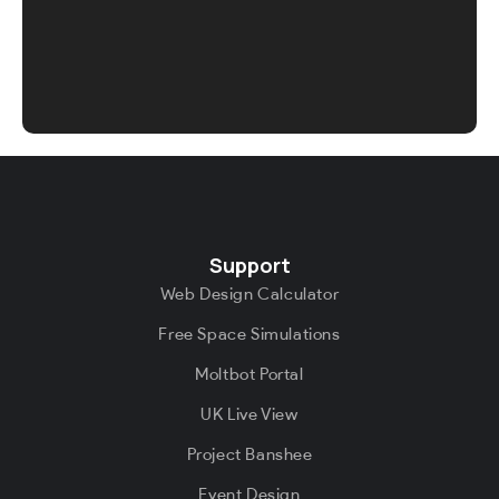
Support
Web Design Calculator
Free Space Simulations
Moltbot Portal
UK Live View
Project Banshee
Event Design