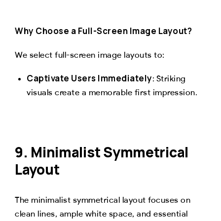
Why Choose a Full-Screen Image Layout?
We select full-screen image layouts to:
Captivate Users Immediately
: Striking
visuals create a memorable first impression.
9. Minimalist Symmetrical
Layout
The minimalist symmetrical layout focuses on
clean lines, ample white space, and essential