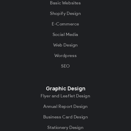
Basic Websites
Shopify Design
E-Commerce
Social Media
Web Design
Wordpress
SEO
Graphic Design
Flyer and Leaflet Design
Annual Report Design
Business Card Design
Stationery Design