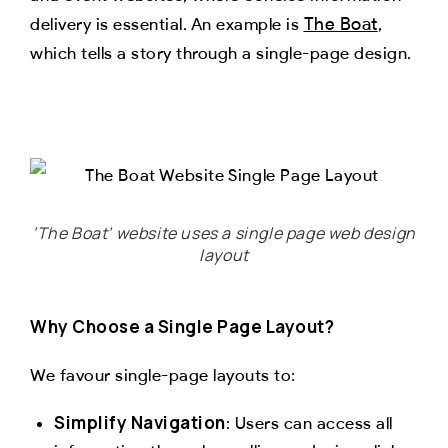
The Boat
delivery is essential. An example is
,
which tells a story through a single-page design.
‘The Boat’ website uses a single page web design
layout
Why Choose a Single Page Layout?
We favour single-page layouts to:
Simplify Navigation
: Users can access all