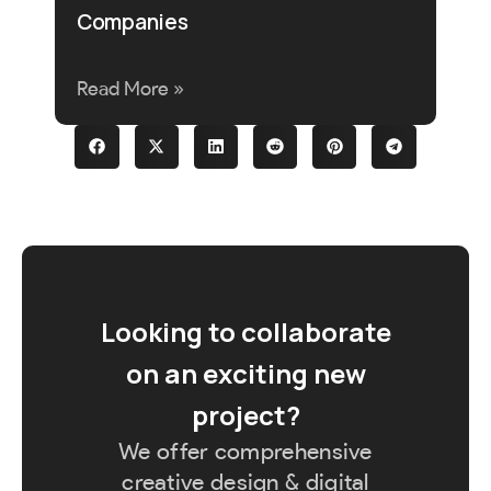
Companies
Read More »
Looking to collaborate
on an exciting new
project?
We offer comprehensive
creative design & digital