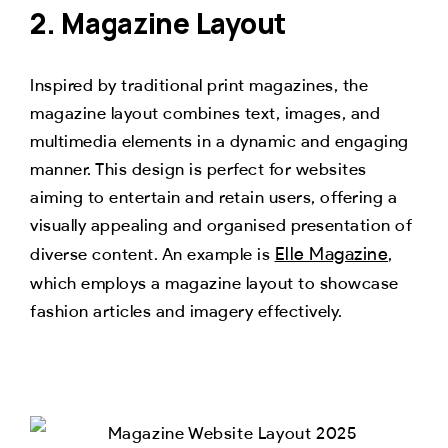
2. Magazine Layout
Inspired by traditional print magazines, the
magazine layout combines text, images, and
multimedia elements in a dynamic and engaging
manner. This design is perfect for websites
aiming to entertain and retain users, offering a
visually appealing and organised presentation of
Elle Magazine
diverse content. An example is
,
which employs a magazine layout to showcase
fashion articles and imagery effectively.