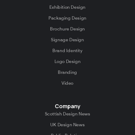
Exhibition Design
Packaging Design
Brochure Design
Signage Design
Brand Identity
Logo Design
Branding
Video
Company
Scottish Design News
UK Design News