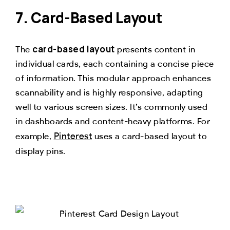
7. Card-Based Layout
card-based layout
The
presents content in
individual cards, each containing a concise piece
of information. This modular approach enhances
scannability and is highly responsive, adapting
well to various screen sizes. It’s commonly used
in dashboards and content-heavy platforms. For
Pinterest
example,
uses a card-based layout to
display pins.