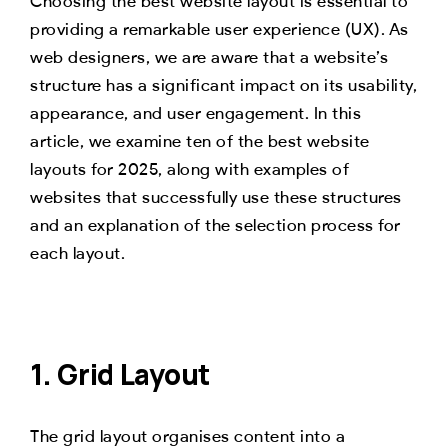
Choosing the best website layout is essential to
providing a remarkable user experience (UX). As
web designers, we are aware that a website’s
structure has a significant impact on its usability,
appearance, and user engagement. In this
article, we examine ten of the best website
layouts for 2025, along with examples of
websites that successfully use these structures
and an explanation of the selection process for
each layout.
1. Grid Layout
The grid layout organises content into a