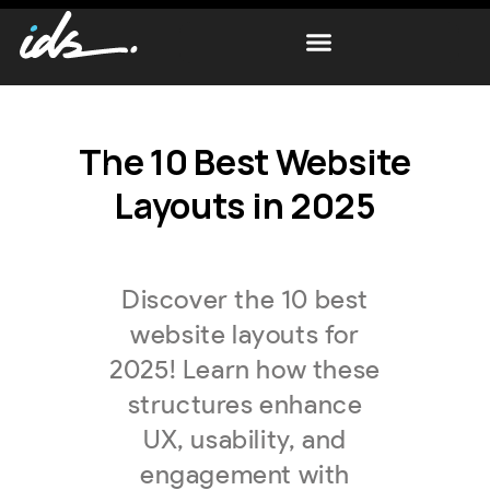
The 10 Best Website
Layouts in 2025
Discover the 10 best
website layouts for
2025! Learn how these
structures enhance
UX, usability, and
engagement with