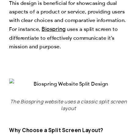
This design is beneficial for showcasing dual
aspects of a product or service, providing users
with clear choices and comparative information.
Biospring
For instance,
uses a split screen to
differentiate to effectively communicate it’s
mission and purpose.
The Biospring website uses a classic split screen
layout
Why Choose a Split Screen Layout?