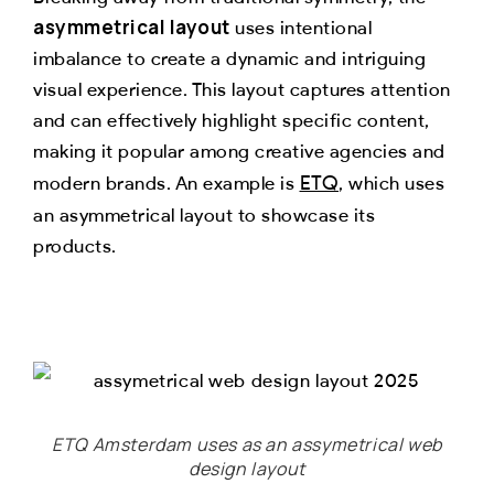
asymmetrical layout
uses intentional
imbalance to create a dynamic and intriguing
visual experience. This layout captures attention
and can effectively highlight specific content,
making it popular among creative agencies and
ETQ
modern brands. An example is
, which uses
an asymmetrical layout to showcase its
products.
ETQ Amsterdam uses as an assymetrical web
design layout