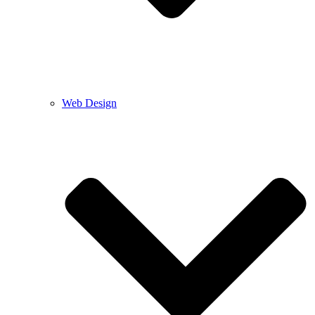
Web Design