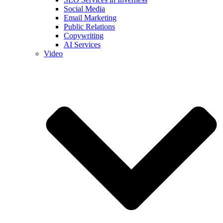
Social Media
Email Marketing
Public Relations
Copywriting
AI Services
Video