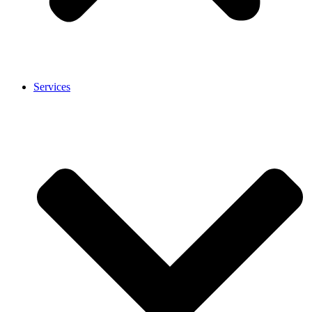
Services