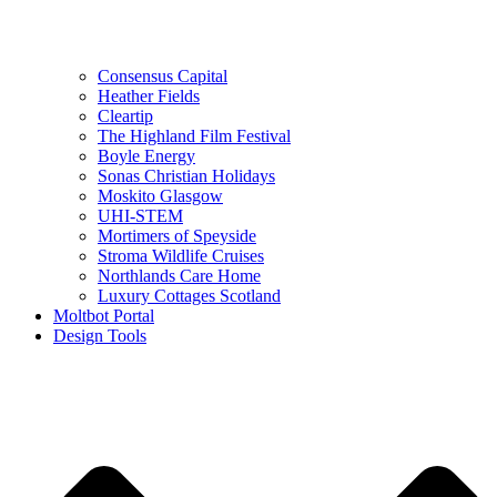
Consensus Capital
Heather Fields
Cleartip
The Highland Film Festival
Boyle Energy
Sonas Christian Holidays
Moskito Glasgow
UHI-STEM
Mortimers of Speyside
Stroma Wildlife Cruises
Northlands Care Home
Luxury Cottages Scotland
Moltbot Portal
Design Tools