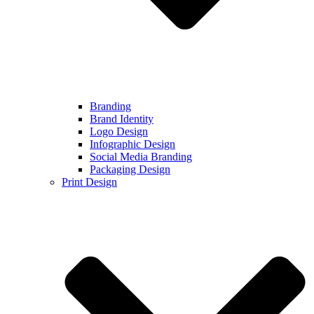
Branding
Brand Identity
Logo Design
Infographic Design
Social Media Branding
Packaging Design
Print Design