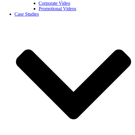
Corporate Video
Promotional Videos
Case Studies