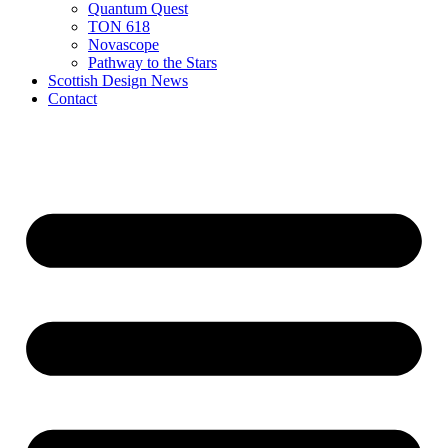
Quantum Quest
TON 618
Novascope
Pathway to the Stars
Scottish Design News
Contact