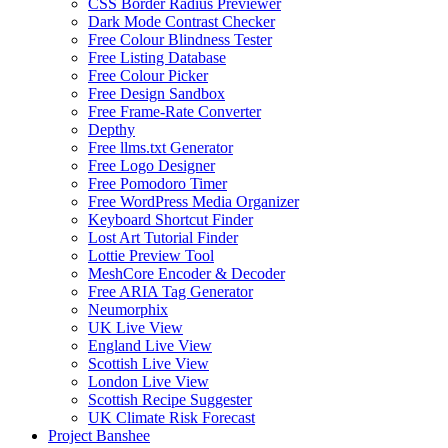
CSS Border Radius Previewer
Dark Mode Contrast Checker
Free Colour Blindness Tester
Free Listing Database
Free Colour Picker
Free Design Sandbox
Free Frame-Rate Converter
Depthy
Free llms.txt Generator
Free Logo Designer
Free Pomodoro Timer
Free WordPress Media Organizer
Keyboard Shortcut Finder
Lost Art Tutorial Finder
Lottie Preview Tool
MeshCore Encoder & Decoder
Free ARIA Tag Generator
Neumorphix
UK Live View
England Live View
Scottish Live View
London Live View
Scottish Recipe Suggester
UK Climate Risk Forecast
Project Banshee