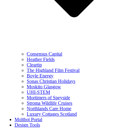
Consensus Capital
Heather Fields
Cleartip
The Highland Film Festival
Boyle Energy
Sonas Christian Holidays
Moskito Glasgow
UHI-STEM
Mortimers of Speyside
Stroma Wildlife Cruises
Northlands Care Home
Luxury Cottages Scotland
Moltbot Portal
Design Tools