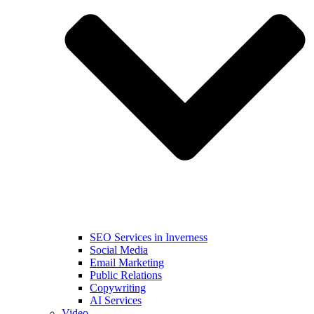
SEO Services in Inverness
Social Media
Email Marketing
Public Relations
Copywriting
AI Services
Video