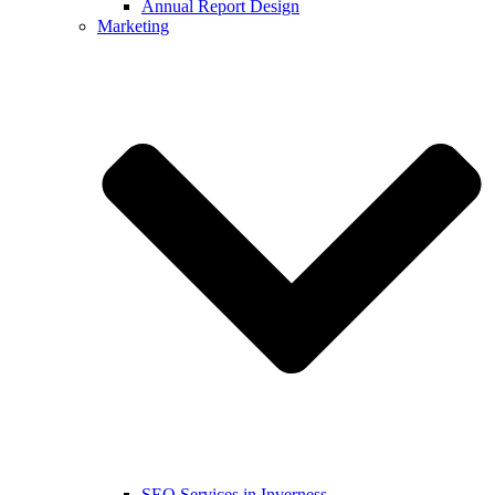
Annual Report Design
Marketing
SEO Services in Inverness