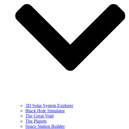
3D Solar System Explorer
Black Hole Simulator
The Great Void
The Planets
Space Station Builder