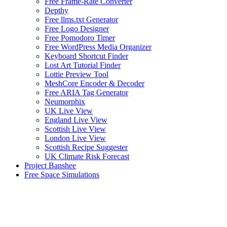
Free Frame-Rate Converter
Depthy
Free llms.txt Generator
Free Logo Designer
Free Pomodoro Timer
Free WordPress Media Organizer
Keyboard Shortcut Finder
Lost Art Tutorial Finder
Lottie Preview Tool
MeshCore Encoder & Decoder
Free ARIA Tag Generator
Neumorphix
UK Live View
England Live View
Scottish Live View
London Live View
Scottish Recipe Suggester
UK Climate Risk Forecast
Project Banshee
Free Space Simulations