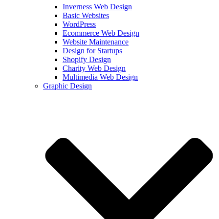
Inverness Web Design
Basic Websites
WordPress
Ecommerce Web Design
Website Maintenance
Design for Startups
Shopify Design
Charity Web Design
Multimedia Web Design
Graphic Design