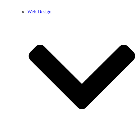
Web Design