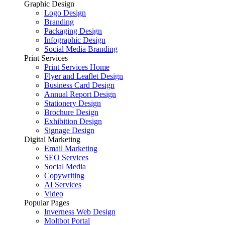
Graphic Design
Logo Design
Branding
Packaging Design
Infographic Design
Social Media Branding
Print Services
Print Services Home
Flyer and Leaflet Design
Business Card Design
Annual Report Design
Stationery Design
Brochure Design
Exhibition Design
Signage Design
Digital Marketing
Email Marketing
SEO Services
Social Media
Copywriting
AI Services
Video
Popular Pages
Inverness Web Design
Moltbot Portal