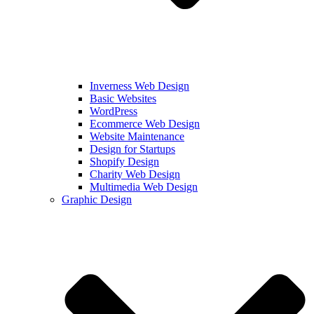
Inverness Web Design
Basic Websites
WordPress
Ecommerce Web Design
Website Maintenance
Design for Startups
Shopify Design
Charity Web Design
Multimedia Web Design
Graphic Design