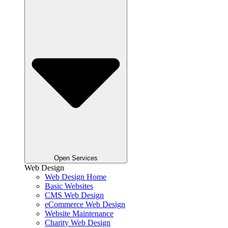
Open Services
Web Design
Web Design Home
Basic Websites
CMS Web Design
eCommerce Web Design
Website Maintenance
Charity Web Design