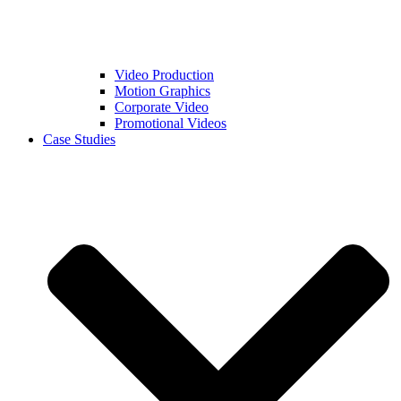
Video Production
Motion Graphics
Corporate Video
Promotional Videos
Case Studies