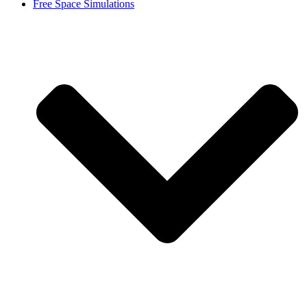
Free Space Simulations