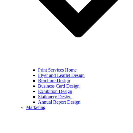
Print Services Home
Flyer and Leaflet Design
Brochure Design
Business Card Design
Exhibition Design
Stationery Design
Annual Report Design
Marketing