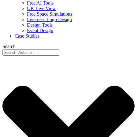
Free AI Tools
UK Live View
Free Space Simulations
Inverness Logo Design
Design Tools
Event Design
Case Studies
Search