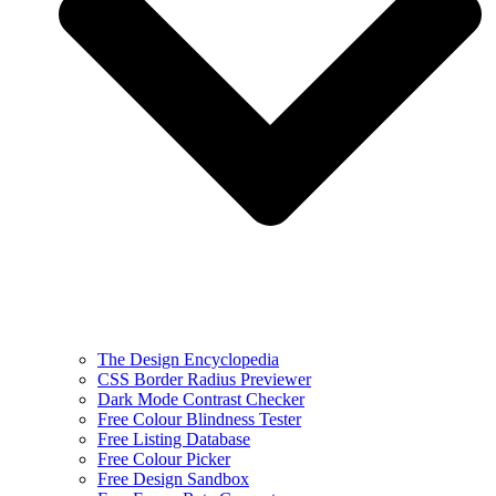
The Design Encyclopedia
CSS Border Radius Previewer
Dark Mode Contrast Checker
Free Colour Blindness Tester
Free Listing Database
Free Colour Picker
Free Design Sandbox