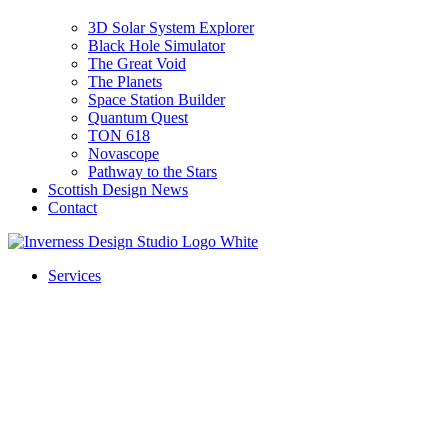
3D Solar System Explorer
Black Hole Simulator
The Great Void
The Planets
Space Station Builder
Quantum Quest
TON 618
Novascope
Pathway to the Stars
Scottish Design News
Contact
Services