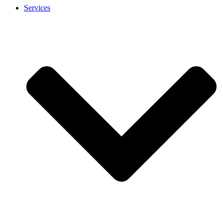
Services