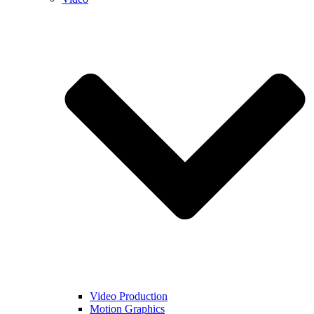
Video Production
Motion Graphics