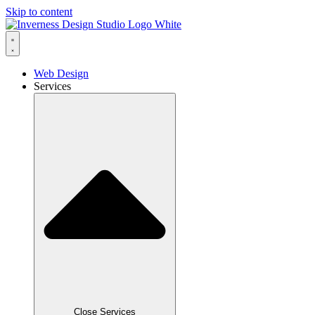
Skip to content
Web Design
Services
Close Services