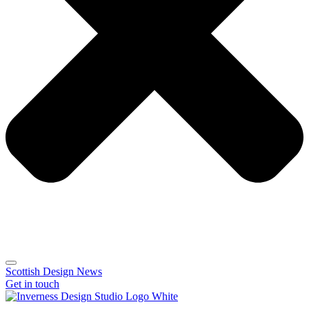
Scottish Design News
Get in touch