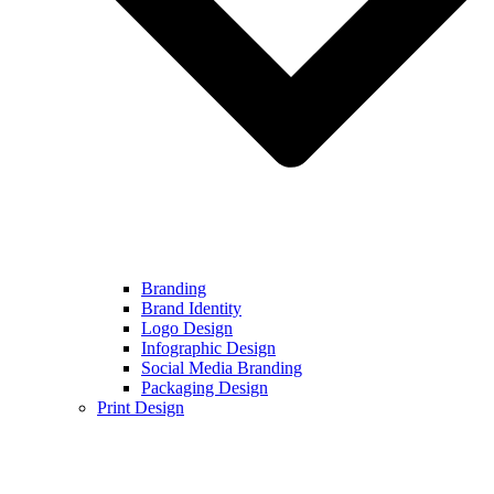
Branding
Brand Identity
Logo Design
Infographic Design
Social Media Branding
Packaging Design
Print Design