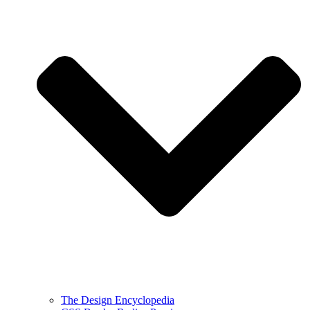
The Design Encyclopedia