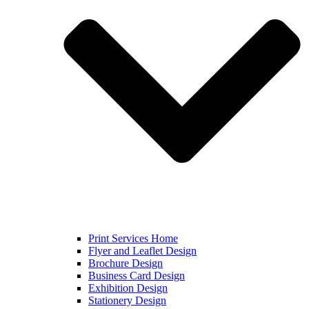
Print Services Home
Flyer and Leaflet Design
Brochure Design
Business Card Design
Exhibition Design
Stationery Design