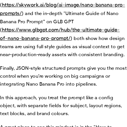
https://skywork.ai/blog/ai-image/nano-banana-pro-
(
prompts/
) and the in‑depth “Ultimate Guide of Nano
Banana Pro Prompt” on GLB GPT
https://www.glbgpt.com/hub/the-ultimate-guide-
(
of-nano-banana-pro-prompt/
) both show how design
teams are using full style guides as visual context to get
near‑production‑ready assets with consistent branding.
Finally, JSON‑style structured prompts give you the most
control when you’re working on big campaigns or
integrating Nano Banana Pro into pipelines.
In this approach, you treat the prompt like a config
object, with separate fields for subject, layout regions,
text blocks, and brand colours.
A great place to see this mindset is in the “How to