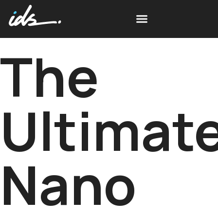
The
Ultimat
Nano