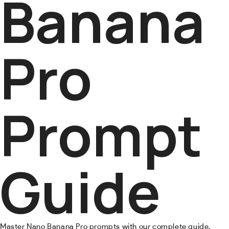
Banana
Pro
Prompt
Guide
Master Nano Banana Pro prompts with our complete guide.