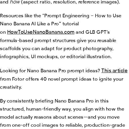
how
and
(aspect ratio, resolution, reference images).
Resources like the “Prompt Engineering – How to Use
Nano Banana AI Like a Pro” tutorial
HowToUseNanoBanana.com
on
and GLB GPT’s
formula-based prompt structures give you reusable
scaffolds you can adapt for product photography,
infographics, UI mockups, or editorial illustration.
This article
Looking for Nano Banana Pro prompt ideas?
from Fotor offers 40 novel prompt ideas to ignite your
creativity.
By consistently briefing Nano Banana Pro in this
structured, human-friendly way, you align with how the
model actually reasons about scenes—and you move
from one-off cool images to reliable, production-grade