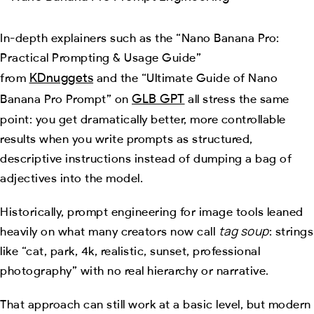
In-depth explainers such as the “Nano Banana Pro:
Practical Prompting & Usage Guide”
KDnuggets
from
and the “Ultimate Guide of Nano
GLB GPT
Banana Pro Prompt” on
all stress the same
point: you get dramatically better, more controllable
results when you write prompts as structured,
descriptive instructions instead of dumping a bag of
adjectives into the model.
Historically, prompt engineering for image tools leaned
tag soup
heavily on what many creators now call
: strings
like “cat, park, 4k, realistic, sunset, professional
photography” with no real hierarchy or narrative.
That approach can still work at a basic level, but modern