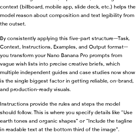
context (billboard, mobile app, slide deck, etc.) helps the
model reason about composition and text legibility from
the outset.
By consistently applying this five-part structure—Task,
Context, Instructions, Examples, and Output format—
you transform your Nano Banana Pro prompts from
vague wish lists into precise creative briefs, which
multiple independent guides and case studies now show
is the single biggest factor in getting reliable, on-brand,
and production-ready visuals.
Instructions provide the rules and steps the model
should follow. This is where you specify details like “Use
earth tones and organic shapes” or “Include the tagline
in readable text at the bottom third of the image”.