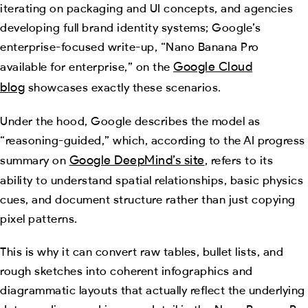
iterating on packaging and UI concepts, and agencies
developing full brand identity systems; Google’s
enterprise-focused write-up, “Nano Banana Pro
Google Cloud
available for enterprise,” on the
blog
showcases exactly these scenarios.
Under the hood, Google describes the model as
“reasoning-guided,” which, according to the AI progress
Google DeepMind’s site
summary on
, refers to its
ability to understand spatial relationships, basic physics
cues, and document structure rather than just copying
pixel patterns.
This is why it can convert raw tables, bullet lists, and
rough sketches into coherent infographics and
diagrammatic layouts that actually reflect the underlying