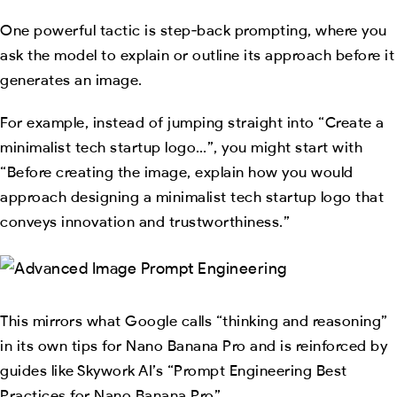
One powerful tactic is step‑back prompting, where you
ask the model to explain or outline its approach before it
generates an image.
For example, instead of jumping straight into “Create a
minimalist tech startup logo…”, you might start with
“Before creating the image, explain how you would
approach designing a minimalist tech startup logo that
conveys innovation and trustworthiness.”
This mirrors what Google calls “thinking and reasoning”
in its own tips for Nano Banana Pro and is reinforced by
guides like Skywork AI’s “Prompt Engineering Best
Practices for Nano Banana Pro”