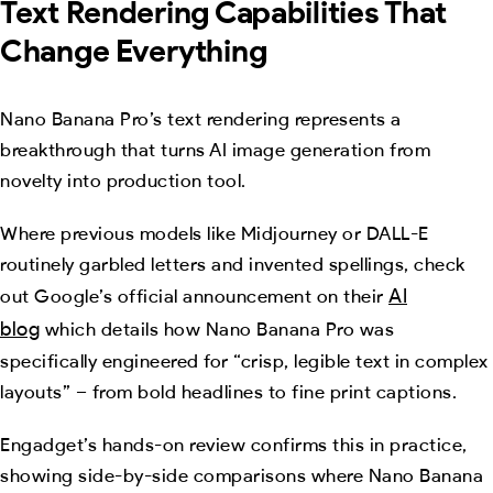
Text Rendering Capabilities That
Change Everything
Nano Banana Pro’s text rendering represents a
breakthrough that turns AI image generation from
novelty into production tool.
Where previous models like Midjourney or DALL-E
routinely garbled letters and invented spellings, check
AI
out Google’s official announcement on their
blog
which details how Nano Banana Pro was
specifically engineered for “crisp, legible text in complex
layouts” – from bold headlines to fine print captions.
Engadget’s hands-on review confirms this in practice,
showing side-by-side comparisons where Nano Banana