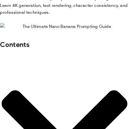
Learn 4K generation, text rendering, character consistency, and
professional techniques.
Contents