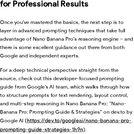
for Professional Results
Once you’ve mastered the basics, the next step is to
layer in advanced prompting techniques that take full
advantage of Nano Banana Pro’s reasoning engine – and
there is some excellent guidance out there from both
Google and independent experts.
For a deep technical perspective straight from the
source, check out this developer-focused prompting
guide from Google’s AI team, which walks through how
to structure prompts for text rendering, layout control,
and multi-step reasoning in Nano Banana Pro: “Nano-
Banana Pro: Prompting Guide & Strategies” on dev.to by
https://dev.to/googleai/nano-banana-pro-
Google AI (
prompting-guide-strategies-1h9n
).