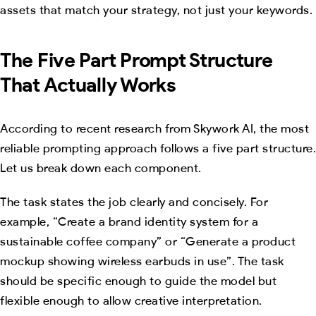
assets that match your strategy, not just your keywords.
The Five Part Prompt Structure
That Actually Works
According to recent research from Skywork AI, the most
reliable prompting approach follows a five part structure.
Let us break down each component.
The task states the job clearly and concisely. For
example, “Create a brand identity system for a
sustainable coffee company” or “Generate a product
mockup showing wireless earbuds in use”. The task
should be specific enough to guide the model but
flexible enough to allow creative interpretation.