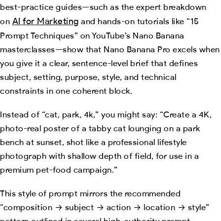
best-practice guides—such as the expert breakdown
AI for Marketing
on
and hands-on tutorials like “15
Prompt Techniques” on YouTube’s Nano Banana
masterclasses—show that Nano Banana Pro excels when
you give it a clear, sentence-level brief that defines
subject, setting, purpose, style, and technical
constraints in one coherent block.
Instead of “cat, park, 4k,” you might say: “Create a 4K,
photo-real poster of a tabby cat lounging on a park
bench at sunset, shot like a professional lifestyle
photograph with shallow depth of field, for use in a
premium pet-food campaign.”
This style of prompt mirrors the recommended
“composition → subject → action → location → style”
pattern outlined in several high-authority prompt