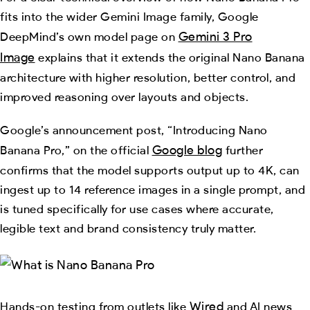
fits into the wider Gemini Image family, Google
Gemini 3 Pro
DeepMind’s own model page on
Image
explains that it extends the original Nano Banana
architecture with higher resolution, better control, and
improved reasoning over layouts and objects.
Google’s announcement post, “Introducing Nano
Google blog
Banana Pro,” on the official
further
confirms that the model supports output up to 4K, can
ingest up to 14 reference images in a single prompt, and
is tuned specifically for use cases where accurate,
legible text and brand consistency truly matter.
Wired
Hands-on testing from outlets like
and AI news