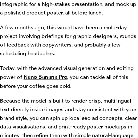
infographic for a high‑stakes presentation, and mock up
a polished product poster, all before lunch.
A few months ago, this would have been a multi-day
project involving briefings for graphic designers, rounds
of feedback with copywriters, and probably a few
scheduling headaches.
Today, with the advanced visual generation and editing
Nano Banana Pro
power of
, you can tackle all of this
before your coffee goes cold.
Because the model is built to render crisp, multilingual
text directly inside images and stay consistent with your
brand style, you can spin up localised ad concepts, clear
data visualisations, and print-ready poster mockups in
minutes, then refine them with simple natural-language