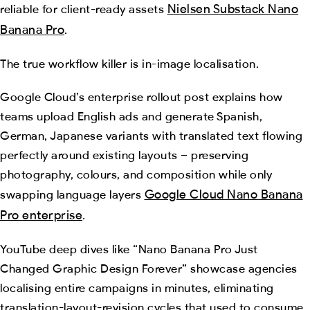
Nielsen Substack Nano
reliable for client-ready assets
Banana Pro
.
The true workflow killer is in-image localisation.
Google Cloud’s enterprise rollout post explains how
teams upload English ads and generate Spanish,
German, Japanese variants with translated text flowing
perfectly around existing layouts – preserving
photography, colours, and composition while only
Google Cloud Nano Banana
swapping language layers
Pro enterprise
.
YouTube deep dives like “Nano Banana Pro Just
Changed Graphic Design Forever” showcase agencies
localising entire campaigns in minutes, eliminating
translation-layout-revision cycles that used to consume