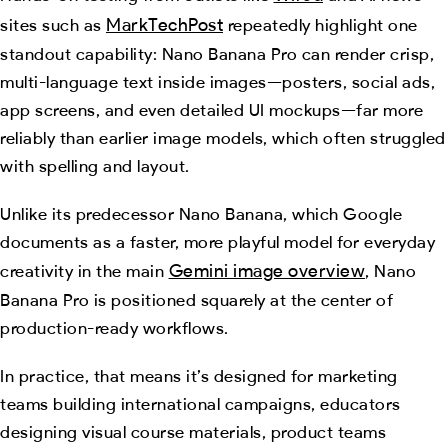
MarkTechPost
sites such as
repeatedly highlight one
standout capability: Nano Banana Pro can render crisp,
multi-language text inside images—posters, social ads,
app screens, and even detailed UI mockups—far more
reliably than earlier image models, which often struggled
with spelling and layout.
Unlike its predecessor Nano Banana, which Google
documents as a faster, more playful model for everyday
Gemini image overview
creativity in the main
, Nano
Banana Pro is positioned squarely at the center of
production-ready workflows.
In practice, that means it’s designed for marketing
teams building international campaigns, educators
designing visual course materials, product teams