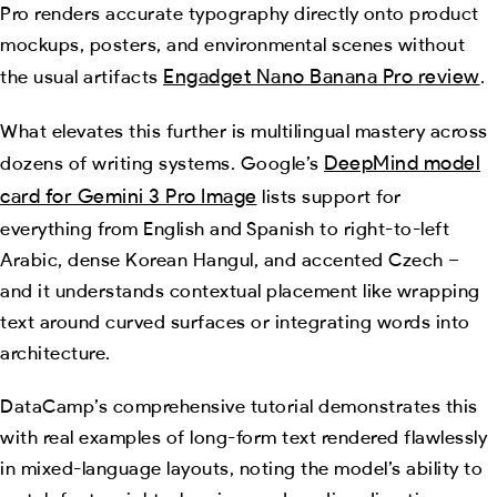
Pro renders accurate typography directly onto product
mockups, posters, and environmental scenes without
Engadget Nano Banana Pro review
the usual artifacts
.
What elevates this further is multilingual mastery across
DeepMind model
dozens of writing systems. Google’s
card for Gemini 3 Pro Image
lists support for
everything from English and Spanish to right-to-left
Arabic, dense Korean Hangul, and accented Czech –
and it understands contextual placement like wrapping
text around curved surfaces or integrating words into
architecture.
DataCamp’s comprehensive tutorial demonstrates this
with real examples of long-form text rendered flawlessly
in mixed-language layouts, noting the model’s ability to