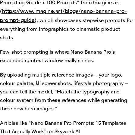
Prompting Guide + 100 Prompts” from Imagine.art
https://www.imagine.art/blogs/nano-banana-pro-
(
prompt-guide
), which showcases stepwise prompts for
everything from infographics to cinematic product
shots.
Few‑shot prompting is where Nano Banana Pro’s
expanded context window really shines.
By uploading multiple reference images – your logo,
colour palette, UI screenshots, lifestyle photography –
you can tell the model, “Match the typography and
colour system from these references while generating
three new hero images.”
Articles like “Nano Banana Pro Prompts: 15 Templates
That Actually Work” on Skywork AI