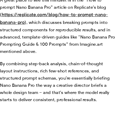
prompt Nano Banana Pro” article on Replicate’s blog
https://replicate.com/blog/how-to-prompt-nano-
(
banana-pro
), which discusses breaking prompts into
structured components for reproducible results, and in
advanced, template-driven guides like “Nano Banana Pro
Prompting Guide & 100 Prompts” from Imagine.art
mentioned above.
By combining step‑back analysis, chain‑of‑thought
layout instructions, rich few‑shot references, and
structured prompt schemas, you’re essentially briefing
Nano Banana Pro the way a creative director briefs a
whole design team – and that’s where the model really
starts to deliver consistent, professional results.