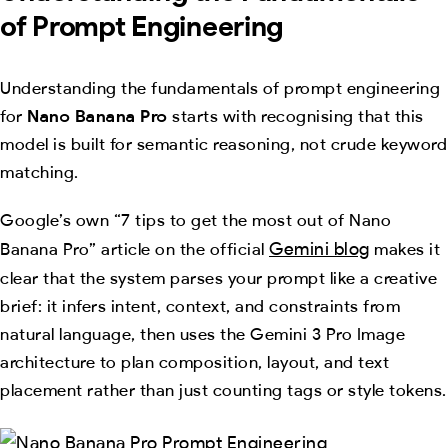
of Prompt Engineering
Understanding the fundamentals of prompt engineering
for
Nano Banana Pro
starts with recognising that this
model is built for semantic reasoning, not crude keyword
matching.
Google’s own “7 tips to get the most out of Nano
Gemini blog
Banana Pro” article on the official
makes it
clear that the system parses your prompt like a creative
brief: it infers intent, context, and constraints from
natural language, then uses the Gemini 3 Pro Image
architecture to plan composition, layout, and text
placement rather than just counting tags or style tokens.