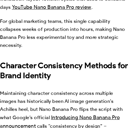
YouTube Nano Banana Pro review
days
.
For global marketing teams, this single capability
collapses weeks of production into hours, making Nano
Banana Pro less experimental toy and more strategic
necessity.
Character Consistency Methods for
Brand Identity
Maintaining character consistency across multiple
images has historically been AI image generation’s
Achilles heel, but Nano Banana Pro flips the script with
Introducing Nano Banana Pro
what Google’s official
announcement
calls “consistency by design” –