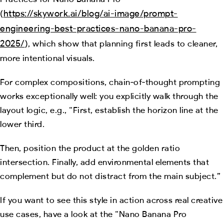
https://skywork.ai/blog/ai-image/prompt-
(
engineering-best-practices-nano-banana-pro-
2025/
), which show that planning first leads to cleaner,
more intentional visuals.
For complex compositions, chain‑of‑thought prompting
works exceptionally well: you explicitly walk through the
layout logic, e.g., “First, establish the horizon line at the
lower third.
Then, position the product at the golden ratio
intersection. Finally, add environmental elements that
complement but do not distract from the main subject.”
If you want to see this style in action across real creative
use cases, have a look at the “Nano Banana Pro