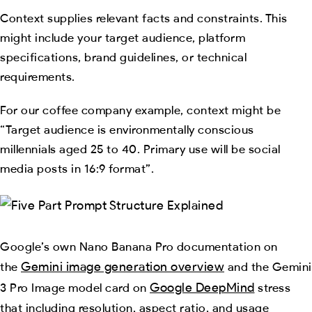
Context supplies relevant facts and constraints. This
might include your target audience, platform
specifications, brand guidelines, or technical
requirements.
For our coffee company example, context might be
“Target audience is environmentally conscious
millennials aged 25 to 40. Primary use will be social
media posts in 16:9 format”.
Google’s own Nano Banana Pro documentation on
Gemini image generation overview
the
and the Gemini
Google DeepMind
3 Pro Image model card on
stress
that including resolution, aspect ratio, and usage