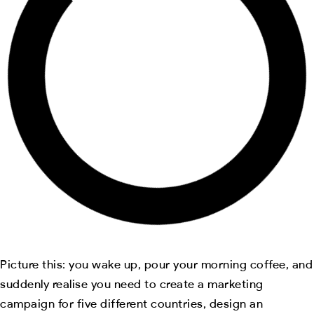
Picture this: you wake up, pour your morning coffee, and
suddenly realise you need to create a marketing
campaign for five different countries, design an