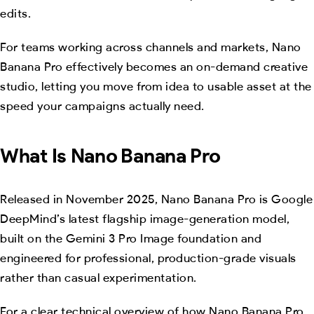
edits.
For teams working across channels and markets, Nano
Banana Pro effectively becomes an on-demand creative
studio, letting you move from idea to usable asset at the
speed your campaigns actually need.
What Is Nano Banana Pro
Released in November 2025, Nano Banana Pro is Google
DeepMind’s latest flagship image-generation model,
built on the Gemini 3 Pro Image foundation and
engineered for professional, production-grade visuals
rather than casual experimentation.
For a clear technical overview of how Nano Banana Pro