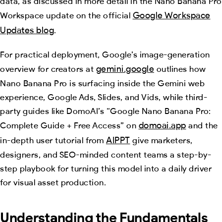
data, as discussed in more detail in the Nano Banana Pro
Google Workspace
Workspace update on the official
Updates blog
.
For practical deployment, Google’s image-generation
gemini.google
overview for creators at
outlines how
Nano Banana Pro is surfacing inside the Gemini web
experience, Google Ads, Slides, and Vids, while third-
party guides like DomoAI’s “Google Nano Banana Pro:
domoai.app
Complete Guide + Free Access” on
and the
AIPPT
in-depth user tutorial from
give marketers,
designers, and SEO-minded content teams a step-by-
step playbook for turning this model into a daily driver
for visual asset production.
Understanding the Fundamentals