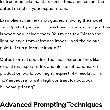
Instructions help maintain consistency and ensure the
output matches your expectations.
Examples act as few shot guides, showing the model
exactly what you want. If you have reference images, this
is where you include them. You might say “Match the
lighting style from reference image 1 and the colour
palette from reference image 2”.
Output format specifies technical requirements like
resolution, aspect ratio, and file specifications. For
production work, you might request “4K resolution in
16:9 aspect ratio with high contrast for outdoor
billboard printing”.
Advanced Prompting Techniques