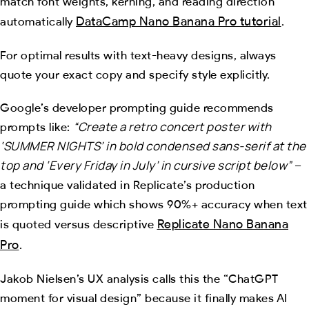
match font weights, kerning, and reading direction
DataCamp Nano Banana Pro tutorial
automatically
.
For optimal results with text-heavy designs, always
quote your exact copy and specify style explicitly.
Google’s developer prompting guide recommends
“Create a retro concert poster with
prompts like:
‘SUMMER NIGHTS’ in bold condensed sans-serif at the
top and ‘Every Friday in July’ in cursive script below”
–
a technique validated in Replicate’s production
prompting guide which shows 90%+ accuracy when text
Replicate Nano Banana
is quoted versus descriptive
Pro
.
Jakob Nielsen’s UX analysis calls this the “ChatGPT
moment for visual design” because it finally makes AI