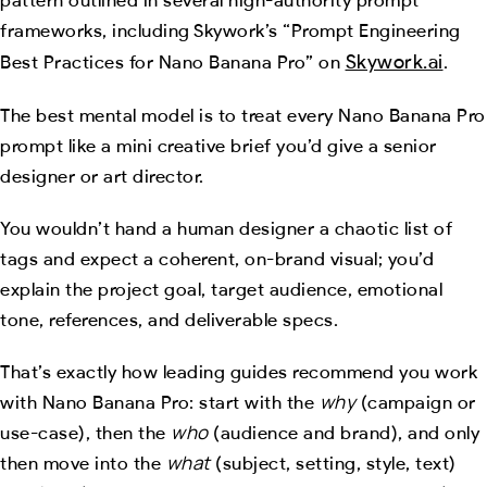
frameworks, including Skywork’s “Prompt Engineering
Skywork.ai
Best Practices for Nano Banana Pro” on
.
The best mental model is to treat every Nano Banana Pro
prompt like a mini creative brief you’d give a senior
designer or art director.
You wouldn’t hand a human designer a chaotic list of
tags and expect a coherent, on-brand visual; you’d
explain the project goal, target audience, emotional
tone, references, and deliverable specs.
That’s exactly how leading guides recommend you work
why
with Nano Banana Pro: start with the
(campaign or
who
use-case), then the
(audience and brand), and only
what
then move into the
(subject, setting, style, text)