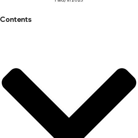
Contents