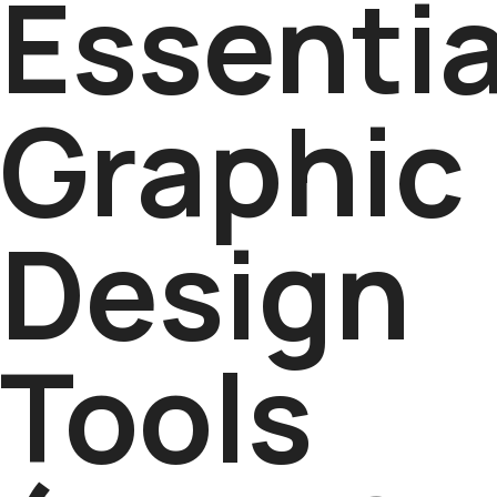
Essentia
Graphic
Design
Tools