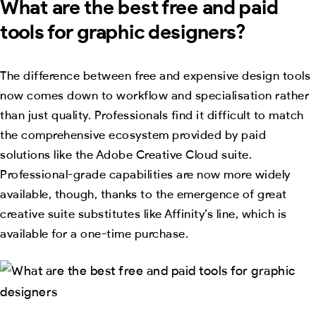
What are the best free and paid
tools for graphic designers?
The difference between free and expensive design tools
now comes down to workflow and specialisation rather
than just quality. Professionals find it difficult to match
the comprehensive ecosystem provided by paid
solutions like the Adobe Creative Cloud suite.
Professional-grade capabilities are now more widely
available, though, thanks to the emergence of great
creative suite substitutes like Affinity’s line, which is
available for a one-time purchase.