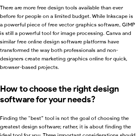
There are more free design tools available than ever
before for people on a limited budget. While Inkscape is
a powerful piece of free vector graphics software, GIMP
is still a powerful tool for image processing. Canva and
similar free online design software platforms have
transformed the way both professionals and non-
designers create marketing graphics online for quick,
browser-based projects.
How to choose the right design
software for your needs?
Finding the “best” tool is not the goal of choosing the
greatest design software; rather, it is about finding the
ideal tool for you. Three important considerations should