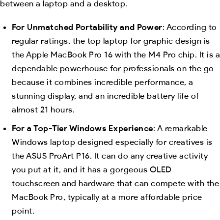
between a laptop and a desktop.
For Unmatched Portability and Power
: According to
regular ratings, the top laptop for graphic design is
the Apple MacBook Pro 16 with the M4 Pro chip. It is a
dependable powerhouse for professionals on the go
because it combines incredible performance, a
stunning display, and an incredible battery life of
almost 21 hours.
For a Top-Tier Windows Experience
: A remarkable
Windows laptop designed especially for creatives is
the ASUS ProArt P16. It can do any creative activity
you put at it, and it has a gorgeous OLED
touchscreen and hardware that can compete with the
MacBook Pro, typically at a more affordable price
point.