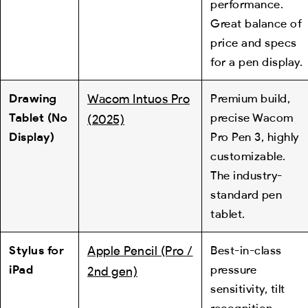
performance.
Great balance of
price and specs
for a pen display.
Drawing
Wacom Intuos Pro
Premium build,
Tablet (No
precise Wacom
(2025)
Display)
Pro Pen 3, highly
customizable.
The industry-
standard pen
tablet.
Stylus for
Apple Pencil (Pro /
Best-in-class
iPad
pressure
2nd gen)
sensitivity, tilt
recognition,