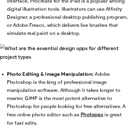
interface, Procreate for the iPad is a popular among
digital illustration tools. Illustrators can use Affinity
Designer, a professional desktop publishing program,
or Adobe Fresco, which delivers live brushes that
simulate real paint on a desktop.
Photo Editing & Image Manipulation:
Adobe
Photoshop is the king of professional image
manipulation software. Although it takes longer to
master, GIMP is the most potent alternative to
Photoshop for people looking for free alternatives. A
Photopea
free online photo editor such as
is great
for fast edits.