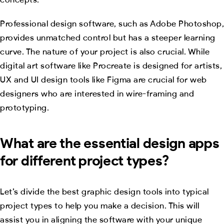
Professional design software, such as Adobe Photoshop,
provides unmatched control but has a steeper learning
curve. The nature of your project is also crucial. While
digital art software like Procreate is designed for artists,
UX and UI design tools like Figma are crucial for web
designers who are interested in wire-framing and
prototyping.
What are the essential design apps
for different project types?
Let’s divide the best graphic design tools into typical
project types to help you make a decision. This will
assist you in aligning the software with your unique