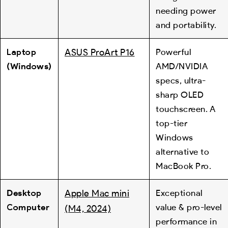
needing power
and portability.
Laptop
ASUS ProArt P16
Powerful
(Windows)
AMD/NVIDIA
specs, ultra-
sharp OLED
touchscreen. A
top-tier
Windows
alternative to
MacBook Pro.
Desktop
Apple Mac mini
Exceptional
Computer
value & pro-level
(M4, 2024)
performance in