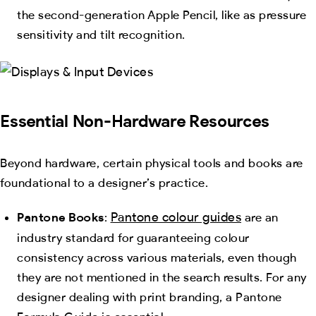
the second-generation Apple Pencil, like as pressure
sensitivity and tilt recognition.
Essential Non-Hardware Resources
Beyond hardware, certain physical tools and books are
foundational to a designer’s practice.
Pantone colour guides
Pantone Books
:
are an
industry standard for guaranteeing colour
consistency across various materials, even though
they are not mentioned in the search results. For any
designer dealing with print branding, a Pantone