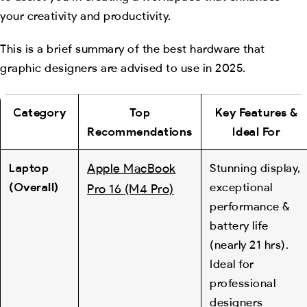
your creativity and productivity.
This is a brief summary of the best hardware that
graphic designers are advised to use in 2025.
Category
Top
Key Features &
Recommendations
Ideal For
Laptop
Apple MacBook
Stunning display,
(Overall)
exceptional
Pro 16 (M4 Pro)
performance &
battery life
(nearly 21 hrs).
Ideal for
professional
designers