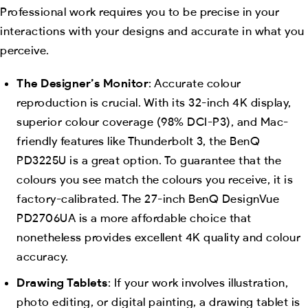
Professional work requires you to be precise in your
interactions with your designs and accurate in what you
perceive.
The Designer’s Monitor
: Accurate colour
reproduction is crucial. With its 32-inch 4K display,
superior colour coverage (98% DCI-P3), and Mac-
friendly features like Thunderbolt 3, the BenQ
PD3225U is a great option. To guarantee that the
colours you see match the colours you receive, it is
factory-calibrated. The 27-inch BenQ DesignVue
PD2706UA is a more affordable choice that
nonetheless provides excellent 4K quality and colour
accuracy.
Drawing Tablets
: If your work involves illustration,
photo editing, or digital painting, a drawing tablet is