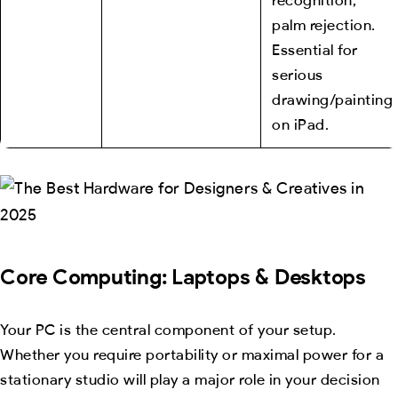
palm rejection.
Essential for
serious
drawing/painting
on iPad.
Core Computing: Laptops & Desktops
Your PC is the central component of your setup.
Whether you require portability or maximal power for a
stationary studio will play a major role in your decision