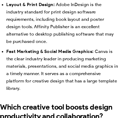
Layout & Print Design:
Adobe InDesign is the
industry standard for print design software
requirements, including book layout and poster
design tools. Affinity Publisher is an excellent
alternative to desktop publishing software that may
be purchased once.
Fast Marketing & Social Media Graphics:
Canva is
the clear industry leader in producing marketing
materials, presentations, and social media graphics in
a timely manner. It serves as a comprehensive
platform for creative design that has a large template
library.
Which creative tool boosts design
productivity and collaboration?