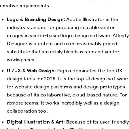
creative requirements.
Logo & Branding Design:
Adobe Illustrator is the
industry standard for producing scalable vector
images in vector-based logo design software. Affinity
Designer is a potent and more reasonably priced
substitute that smoothly blends raster and vector
workspaces.
UI/UX & Web Design:
Figma dominates the top UX
design tools for 2025. It is the top UI design software
for website design platforms and design prototypes
because of its collaborative, cloud-based nature. For
remote teams, it works incredibly well as a design
collaboration tool.
Digital Illustration & Art:
Because of its user-friendly