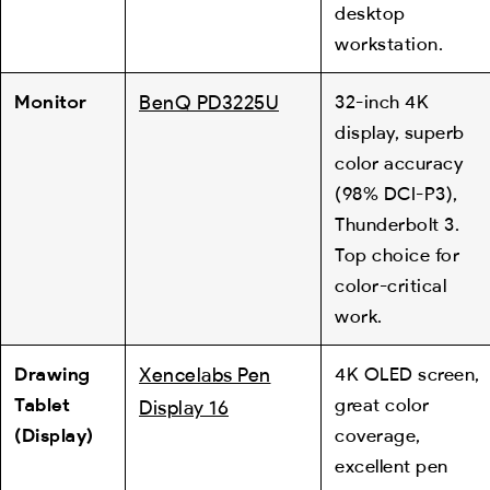
desktop
workstation.
Monitor
BenQ PD3225U
32-inch 4K
display, superb
color accuracy
(98% DCI-P3),
Thunderbolt 3.
Top choice for
color-critical
work.
Drawing
Xencelabs Pen
4K OLED screen,
Tablet
great color
Display 16
(Display)
coverage,
excellent pen