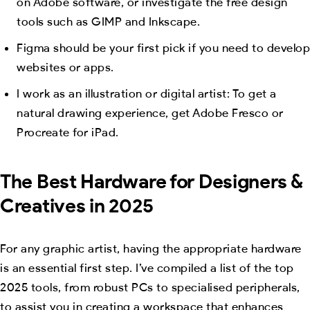
on Adobe software, or investigate the free design
tools such as GIMP and Inkscape.
Figma should be your first pick if you need to develop
websites or apps.
I work as an illustration or digital artist: To get a
natural drawing experience, get Adobe Fresco or
Procreate for iPad.
The Best Hardware for Designers &
Creatives in 2025
For any graphic artist, having the appropriate hardware
is an essential first step. I’ve compiled a list of the top
2025 tools, from robust PCs to specialised peripherals,
to assist you in creating a workspace that enhances