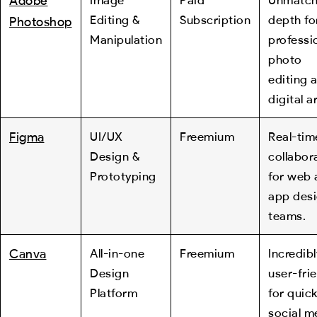
Adobe
Editing &
Subscription
depth fo
Photoshop
Manipulation
professi
photo
editing 
digital ar
Figma
UI/UX
Freemium
Real-tim
Design &
collabor
Prototyping
for web 
app des
teams.
Canva
All-in-one
Freemium
Incredibl
Design
user-fri
Platform
for quic
social m