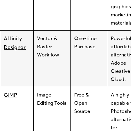
graphics
marketi
material
Affinity
Vector &
One-time
Powerful
Raster
Purchase
affordab
Designer
Workflow
alternati
Adobe
Creative
Cloud.
GIMP
Image
Free &
A highly
Editing Tools
Open-
capable 
Source
Photosh
alternati
for