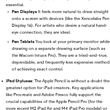
essential.
Pen Displays
It feels more natural to draw straight
onto a screen with devices (like the Xencelabs Pen
Display 16). For artists who desire a natural hand-
eye connection, they are ideal.
Pen Tablets
You look at your primary monitor while
drawing on a separate drawing surface (such as
the Wacom Intuos Pro). They are a tried-and-true,
dependable, and frequently less expensive method
of achieving exact control.
iPad Styluses
: The Apple Pencil is without a doubt the
greatest option for iPad creators. Key applications
like Procreate and Adobe Fresco fully support the
crucial capabilities of the Apple Pencil Pro (for the
more recent M2 iPad Air and M4 iPad Pro models) or