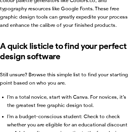
colour palette generators like Coolors.co, and
typography resources like Google Fonts. These free
graphic design tools can greatly expedite your process
and enhance the calibre of your finished products.
A quick listicle to find your perfect
design software
Still unsure? Browse this simple list to find your starting
point based on who you are.
I’m a total novice, start with Canva. For novices, it’s
the greatest free graphic design tool.
I’m a budget-conscious student: Check to check
whether you are eligible for an educational discount