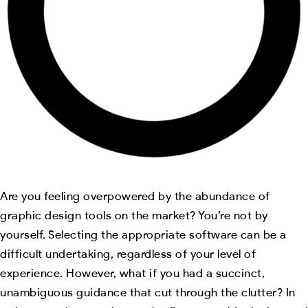
Are you feeling overpowered by the abundance of
graphic design tools on the market? You’re not by
yourself. Selecting the appropriate software can be a
difficult undertaking, regardless of your level of
experience. However, what if you had a succinct,
unambiguous guidance that cut through the clutter? In