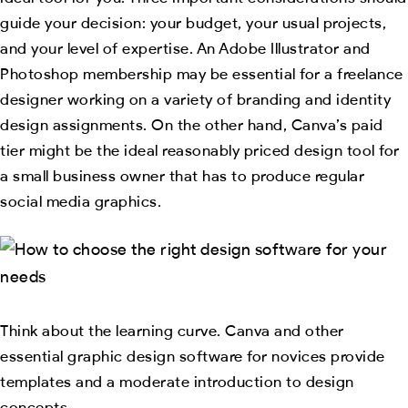
guide your decision: your budget, your usual projects,
and your level of expertise. An Adobe Illustrator and
Photoshop membership may be essential for a freelance
designer working on a variety of branding and identity
design assignments. On the other hand, Canva’s paid
tier might be the ideal reasonably priced design tool for
a small business owner that has to produce regular
social media graphics.
Think about the learning curve. Canva and other
essential graphic design software for novices provide
templates and a moderate introduction to design
concepts.