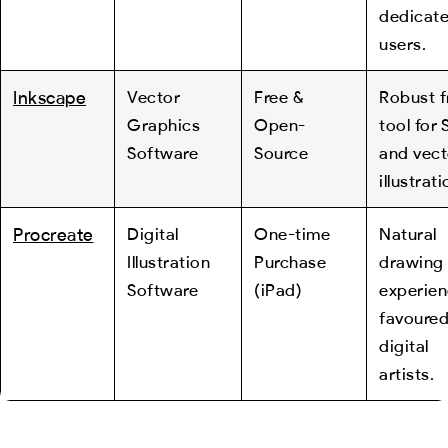
dedicat
users.
Inkscape
Vector
Free &
Robust f
Graphics
Open-
tool for
Software
Source
and vect
illustrati
Procreate
Digital
One-time
Natural
Illustration
Purchase
drawing
Software
(iPad)
experien
favoured
digital
artists.