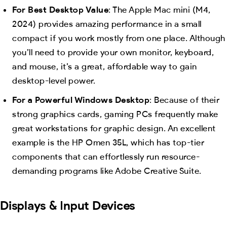
For Best Desktop Value
: The Apple Mac mini (M4,
2024) provides amazing performance in a small
compact if you work mostly from one place. Although
you’ll need to provide your own monitor, keyboard,
and mouse, it’s a great, affordable way to gain
desktop-level power.
For a Powerful Windows Desktop
: Because of their
strong graphics cards, gaming PCs frequently make
great workstations for graphic design. An excellent
example is the HP Omen 35L, which has top-tier
components that can effortlessly run resource-
demanding programs like Adobe Creative Suite.
Displays & Input Devices