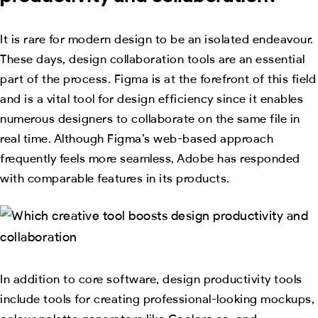
It is rare for modern design to be an isolated endeavour.
These days, design collaboration tools are an essential
part of the process. Figma is at the forefront of this field
and is a vital tool for design efficiency since it enables
numerous designers to collaborate on the same file in
real time. Although Figma’s web-based approach
frequently feels more seamless, Adobe has responded
with comparable features in its products.
In addition to core software, design productivity tools
include tools for creating professional-looking mockups,