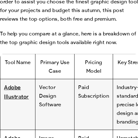
order to assist you choose the finest graphic design tool
for your projects and budget this autumn, this post
reviews the top options, both free and premium.
To help you compare at a glance, here is a breakdown of
the top graphic design tools available right now.
Tool Name
Primary Use
Pricing
Key Str
Case
Model
Adobe
Vector
Paid
Industry
Design
Subscription
standard
Illustrator
Software
precise 
design 
branding
Image
Paid
Unmatc