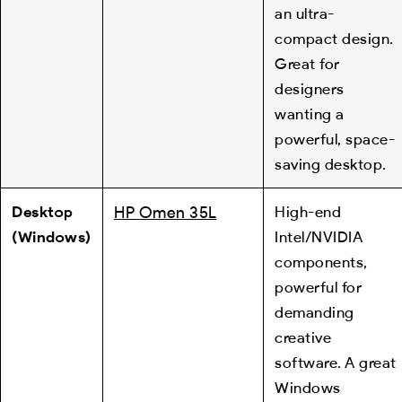
an ultra-
compact design.
Great for
designers
wanting a
powerful, space-
saving desktop.
Desktop
HP Omen 35L
High-end
(Windows)
Intel/NVIDIA
components,
powerful for
demanding
creative
software. A great
Windows