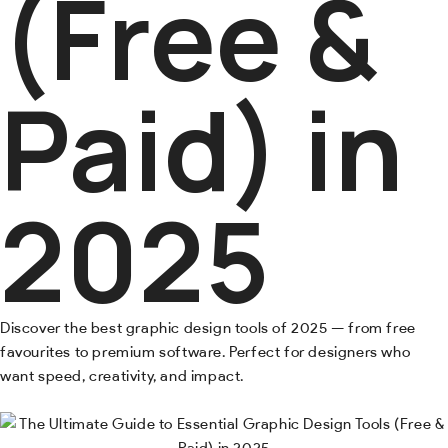
(Free &
Paid) in
2025
Discover the best graphic design tools of 2025 — from free
favourites to premium software. Perfect for designers who
want speed, creativity, and impact.