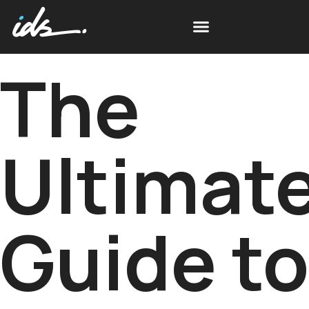
The
Ultimat
Guide to