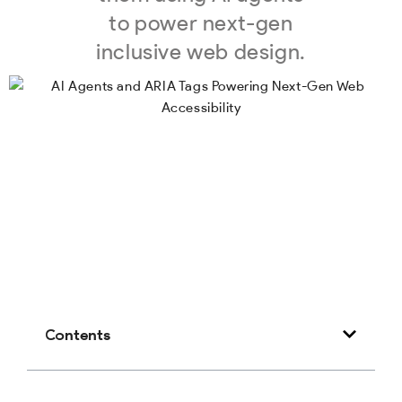
to power next-gen
inclusive web design.
Contents