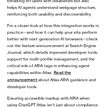
browsing for users with disabilities but also
helps AI agents understand webpage structure,
reinforcing both usability and discoverability.
For a closer look at how this integration works in
practice—and how it can help your site perform
better with next-generation AI browsers—check
out the feature announcement at Search Engine
Journal, which details improved developer tools,
support for multi-profile management, and the
critical role of ARIA tags in enhancing agent
Read the
capabilities within Atlas.
announcement
about Atlas ARIA guidance and
developer tools.
Ensuring accessible markup with ARIA when
using ChatGPT Atlas isn’t just about compliance