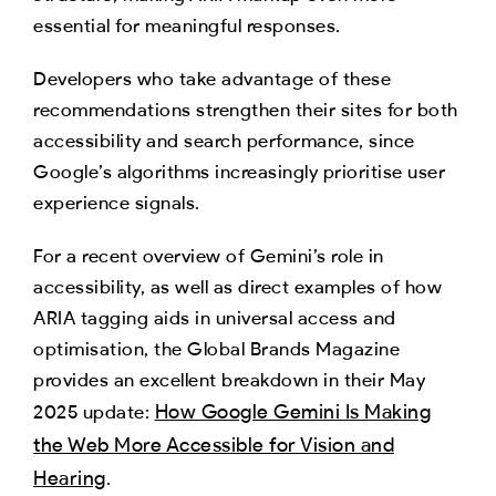
essential for meaningful responses.
Developers who take advantage of these
recommendations strengthen their sites for both
accessibility and search performance, since
Google’s algorithms increasingly prioritise user
experience signals.
For a recent overview of Gemini’s role in
accessibility, as well as direct examples of how
ARIA tagging aids in universal access and
optimisation, the Global Brands Magazine
provides an excellent breakdown in their May
How Google Gemini Is Making
2025 update:
the Web More Accessible for Vision and
Hearing
.