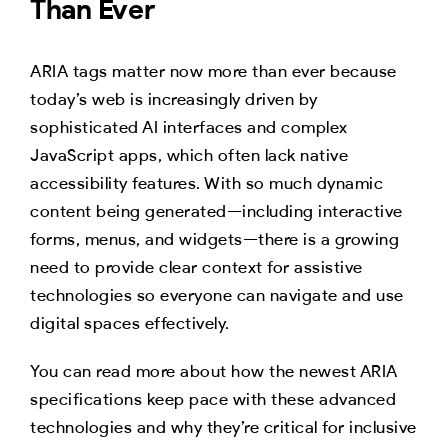
Than Ever
ARIA tags matter now more than ever because
today’s web is increasingly driven by
sophisticated AI interfaces and complex
JavaScript apps, which often lack native
accessibility features. With so much dynamic
content being generated—including interactive
forms, menus, and widgets—there is a growing
need to provide clear context for assistive
technologies so everyone can navigate and use
digital spaces effectively.
You can read more about how the newest ARIA
specifications keep pace with these advanced
technologies and why they’re critical for inclusive