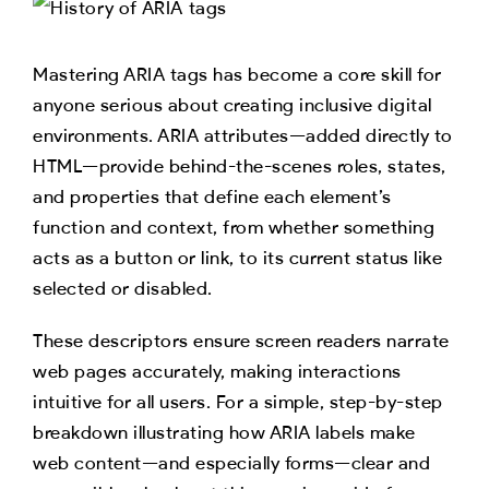
Mastering ARIA tags has become a core skill for
anyone serious about creating inclusive digital
environments. ARIA attributes—added directly to
HTML—provide behind-the-scenes roles, states,
and properties that define each element’s
function and context, from whether something
acts as a button or link, to its current status like
selected or disabled.
These descriptors ensure screen readers narrate
web pages accurately, making interactions
intuitive for all users. For a simple, step-by-step
breakdown illustrating how ARIA labels make
web content—and especially forms—clear and