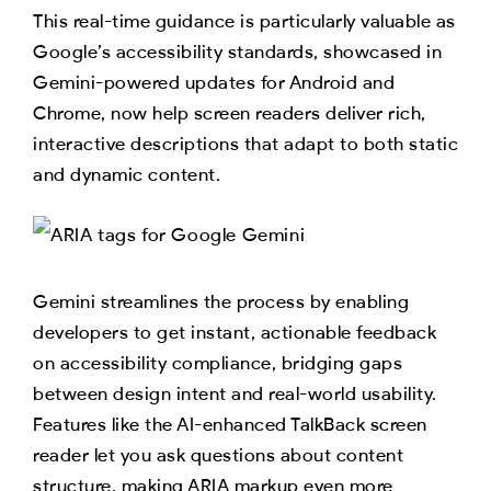
This real-time guidance is particularly valuable as
Google’s accessibility standards, showcased in
Gemini-powered updates for Android and
Chrome, now help screen readers deliver rich,
interactive descriptions that adapt to both static
and dynamic content.
Gemini streamlines the process by enabling
developers to get instant, actionable feedback
on accessibility compliance, bridging gaps
between design intent and real-world usability.
Features like the AI-enhanced TalkBack screen
reader let you ask questions about content
structure, making ARIA markup even more