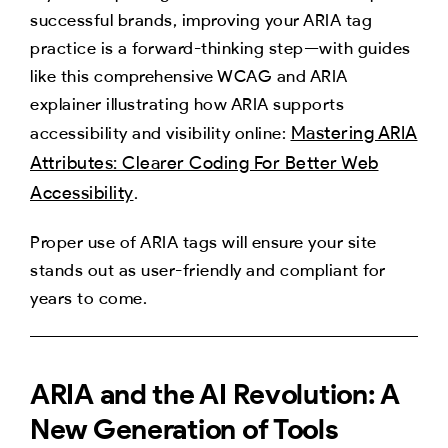
successful brands, improving your ARIA tag
practice is a forward-thinking step—with guides
like this comprehensive WCAG and ARIA
explainer illustrating how ARIA supports
Mastering ARIA
accessibility and visibility online:
Attributes: Clearer Coding For Better Web
Accessibility
.
Proper use of ARIA tags will ensure your site
stands out as user-friendly and compliant for
years to come.
ARIA and the AI Revolution: A
New Generation of Tools