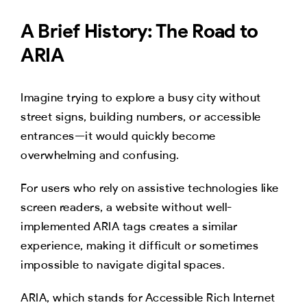
A Brief History: The Road to
ARIA
Imagine trying to explore a busy city without
street signs, building numbers, or accessible
entrances—it would quickly become
overwhelming and confusing.
For users who rely on assistive technologies like
screen readers, a website without well-
implemented ARIA tags creates a similar
experience, making it difficult or sometimes
impossible to navigate digital spaces.
ARIA, which stands for Accessible Rich Internet