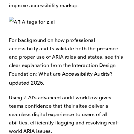
improve accessibility markup.
For background on how professional
accessibility audits validate both the presence
and proper use of ARIA roles and states, see this
clear explanation from the Interaction Design
What are Accessibility Audits? —
Foundation:
updated 2025
.
Using Z.AI’s advanced audit workflow gives
teams confidence that their sites deliver a
seamless digital experience to users of all
abilities, efficiently flagging and resolving real-
world ARIA issues.