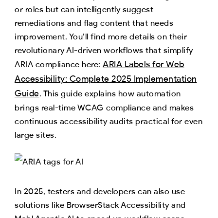
or roles but can intelligently suggest
remediations and flag content that needs
improvement. You’ll find more details on their
revolutionary AI-driven workflows that simplify
ARIA Labels for Web
ARIA compliance here:
Accessibility: Complete 2025 Implementation
Guide
. This guide explains how automation
brings real-time WCAG compliance and makes
continuous accessibility audits practical for even
large sites.​
In 2025, testers and developers can also use
solutions like BrowserStack Accessibility and