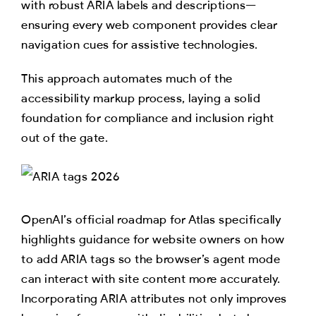
with robust ARIA labels and descriptions—
ensuring every web component provides clear
navigation cues for assistive technologies.
This approach automates much of the
accessibility markup process, laying a solid
foundation for compliance and inclusion right
out of the gate.
OpenAI’s official roadmap for Atlas specifically
highlights guidance for website owners on how
to add ARIA tags so the browser’s agent mode
can interact with site content more accurately.
Incorporating ARIA attributes not only improves