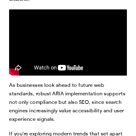
As businesses look ahead to future web
standards, robust ARIA implementation supports
not only compliance but also SEO, since search
engines increasingly value accessibility and user
experience signals.
If you’re exploring modern trends that set apart