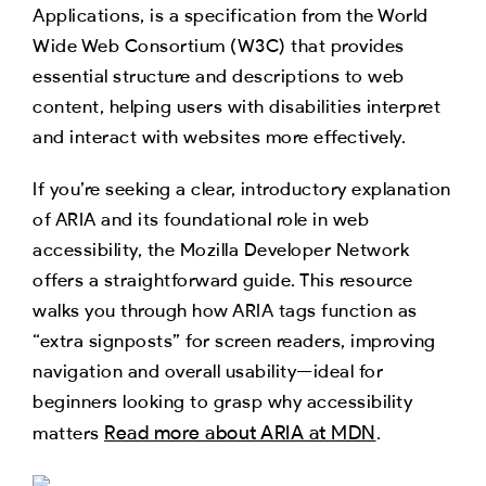
Applications, is a specification from the World
Wide Web Consortium (W3C) that provides
essential structure and descriptions to web
content, helping users with disabilities interpret
and interact with websites more effectively.
If you’re seeking a clear, introductory explanation
of ARIA and its foundational role in web
accessibility, the Mozilla Developer Network
offers a straightforward guide. This resource
walks you through how ARIA tags function as
“extra signposts” for screen readers, improving
navigation and overall usability—ideal for
beginners looking to grasp why accessibility
Read more about ARIA at MDN
matters
.​