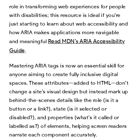
role in transforming web experiences for people
with disabilities; this resource is ideal if you’re
just starting to learn about web accessibility and
how ARIA makes applications more navigable
Read MDN’s ARIA Accessibility
and meaningful
Guide
.
Mastering ARIA tags is now an essential skill for
anyone aiming to create fully inclusive digital
spaces. These attributes—added to HTML—don’t
change a site’s visual design but instead mark up
behind-the-scenes details like the role (is it a
button or a link?), state (is it selected or
disabled?), and properties (what’s it called or
labelled as?) of elements, helping screen readers
narrate each component accurately.