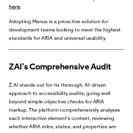
here
.
Adopting Manus is a proactive solution for
development teams looking to meet the highest
standards for ARIA and universal usability.
ZAI’s Comprehensive Audit
Z.AI stands out for its thorough, AI-driven
approach to accessibility audits, going well
beyond simple objective checks for ARIA
markup. The platform comprehensively analyses
each interactive element’s context, reviewing
whether ARIA roles, states, and properties are