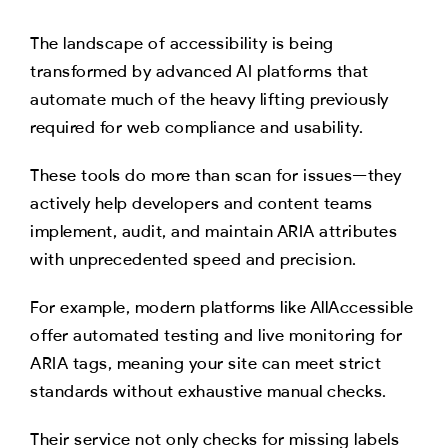
The landscape of accessibility is being
transformed by advanced AI platforms that
automate much of the heavy lifting previously
required for web compliance and usability.
These tools do more than scan for issues—they
actively help developers and content teams
implement, audit, and maintain ARIA attributes
with unprecedented speed and precision.
For example, modern platforms like AllAccessible
offer automated testing and live monitoring for
ARIA tags, meaning your site can meet strict
standards without exhaustive manual checks.
Their service not only checks for missing labels