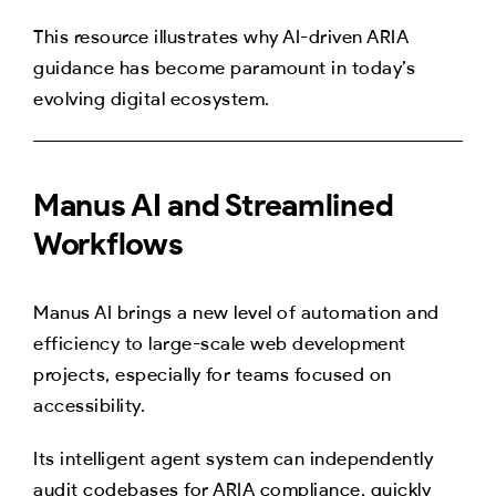
This resource illustrates why AI-driven ARIA
guidance has become paramount in today’s
evolving digital ecosystem.
Manus AI and Streamlined
Workflows
Manus AI brings a new level of automation and
efficiency to large-scale web development
projects, especially for teams focused on
accessibility.
Its intelligent agent system can independently
audit codebases for ARIA compliance, quickly