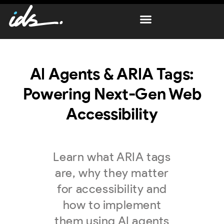
AI Agents & ARIA Tags:
Powering Next-Gen Web
Accessibility
Learn what ARIA tags
are, why they matter
for accessibility and
how to implement
them using AI agents