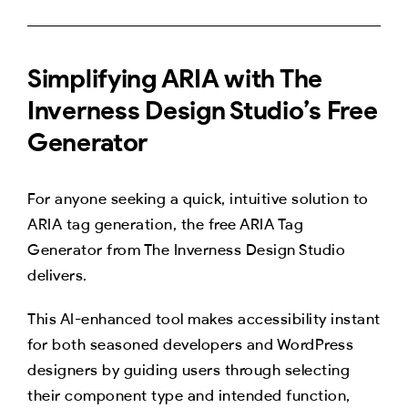
Simplifying ARIA with The
Inverness Design Studio’s Free
Generator
For anyone seeking a quick, intuitive solution to
ARIA tag generation, the free ARIA Tag
Generator from The Inverness Design Studio
delivers.
This AI-enhanced tool makes accessibility instant
for both seasoned developers and WordPress
designers by guiding users through selecting
their component type and intended function,