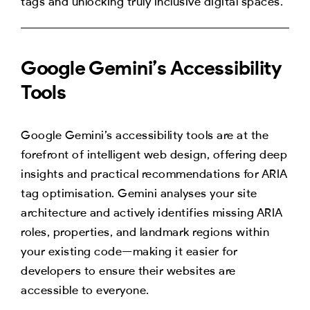
tags and unlocking truly inclusive digital spaces.
Google Gemini’s Accessibility
Tools
Google Gemini’s accessibility tools are at the
forefront of intelligent web design, offering deep
insights and practical recommendations for ARIA
tag optimisation. Gemini analyses your site
architecture and actively identifies missing ARIA
roles, properties, and landmark regions within
your existing code—making it easier for
developers to ensure their websites are
accessible to everyone.