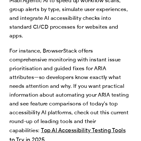
Mabl Agentic AI to speed up workflow scans,
group alerts by type, simulate user experiences,
and integrate AI accessibility checks into
standard CI/CD processes for websites and
apps.
For instance, BrowserStack offers
comprehensive monitoring with instant issue
prioritisation and guided fixes for ARIA
attributes—so developers know exactly what
needs attention and why. If you want practical
information about automating your ARIA testing
and see feature comparisons of today’s top
accessibility AI platforms, check out this current
round-up of leading tools and their
Top AI Accessibility Testing Tools
capabilities:
to Try in 2025
.