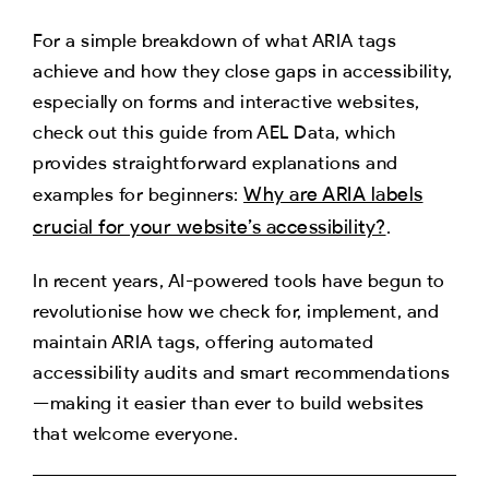
For a simple breakdown of what ARIA tags
achieve and how they close gaps in accessibility,
especially on forms and interactive websites,
check out this guide from AEL Data, which
provides straightforward explanations and
Why are ARIA labels
examples for beginners:
crucial for your website’s accessibility?
.
In recent years, AI-powered tools have begun to
revolutionise how we check for, implement, and
maintain ARIA tags, offering automated
accessibility audits and smart recommendations
—making it easier than ever to build websites
that welcome everyone.