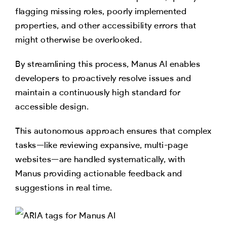
flagging missing roles, poorly implemented
properties, and other accessibility errors that
might otherwise be overlooked.
By streamlining this process, Manus AI enables
developers to proactively resolve issues and
maintain a continuously high standard for
accessible design.
This autonomous approach ensures that complex
tasks—like reviewing expansive, multi-page
websites—are handled systematically, with
Manus providing actionable feedback and
suggestions in real time.