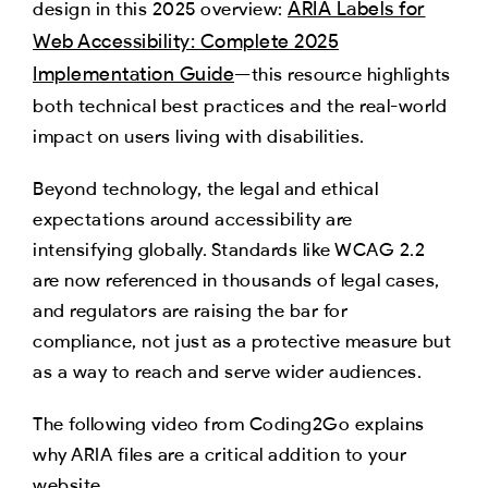
ARIA Labels for
design in this 2025 overview:
Web Accessibility: Complete 2025
Implementation Guide
—this resource highlights
both technical best practices and the real-world
impact on users living with disabilities.​
Beyond technology, the legal and ethical
expectations around accessibility are
intensifying globally. Standards like WCAG 2.2
are now referenced in thousands of legal cases,
and regulators are raising the bar for
compliance, not just as a protective measure but
as a way to reach and serve wider audiences.
The following video from Coding2Go explains
why ARIA files are a critical addition to your
website.