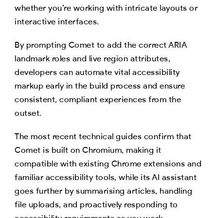
whether you’re working with intricate layouts or
interactive interfaces.
By prompting Comet to add the correct ARIA
landmark roles and live region attributes,
developers can automate vital accessibility
markup early in the build process and ensure
consistent, compliant experiences from the
outset.
The most recent technical guides confirm that
Comet is built on Chromium, making it
compatible with existing Chrome extensions and
familiar accessibility tools, while its AI assistant
goes further by summarising articles, handling
file uploads, and proactively responding to
accessibility requirements as you work.