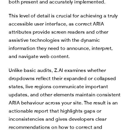
both present and accurately implemented.
This level of detail is crucial for achieving a truly
accessible user interface, as correct ARIA
attributes provide screen readers and other
assistive technologies with the dynamic
information they need to announce, interpret,
and navigate web content.
Unlike basic audits, Z.AI examines whether
dropdowns reflect their expanded or collapsed
states, live regions communicate important
updates, and other elements maintain consistent
ARIA behaviour across your site. The result is an
actionable report that highlights gaps or
inconsistencies and gives developers clear
recommendations on how to correct and