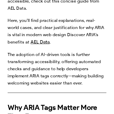
accessible, check out this concise guide from
AEL Data.
Here, you’ll find practical explanations, real-
world cases, and clear justification for why ARIA
is vital in modern web design Discover ARIA’s
AEL Data
benefits at
.
The adoption of AI-driven tools is further
transforming accessibility, offering automated
checks and guidance to help developers
implement ARIA tags correctly—making building
welcoming websites easier than ever.
Why ARIA Tags Matter More