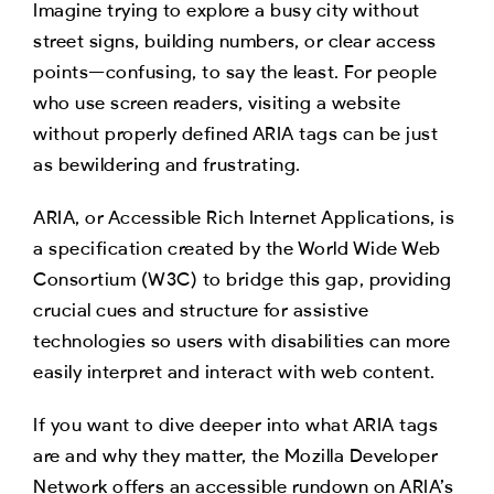
Imagine trying to explore a busy city without
street signs, building numbers, or clear access
points—confusing, to say the least. For people
who use screen readers, visiting a website
without properly defined ARIA tags can be just
as bewildering and frustrating.
ARIA, or Accessible Rich Internet Applications, is
a specification created by the World Wide Web
Consortium (W3C) to bridge this gap, providing
crucial cues and structure for assistive
technologies so users with disabilities can more
easily interpret and interact with web content.
If you want to dive deeper into what ARIA tags
are and why they matter, the Mozilla Developer
Network offers an accessible rundown on ARIA’s