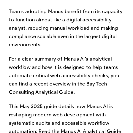
Teams adopting Manus benefit from its capacity
to function almost like a digital accessibility
analyst, reducing manual workload and making
compliance scalable even in the largest digital
environments.
For a clear summary of Manus AI’s analytical
workflow and how it is designed to help teams
automate critical web accessibility checks, you
can find a recent overview in the Bay Tech
Consulting Analytical Guide.
This May 2025 guide details how Manus AI is
reshaping modern web development with
systematic audits and accessible workflow
automation: Read the Manus AI Analytical Guide