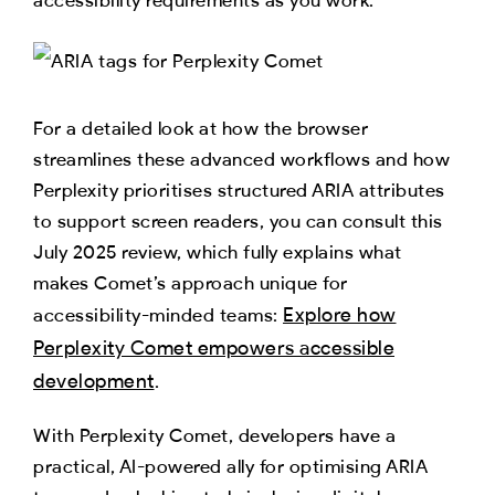
For a detailed look at how the browser
streamlines these advanced workflows and how
Perplexity prioritises structured ARIA attributes
to support screen readers, you can consult this
July 2025 review, which fully explains what
makes Comet’s approach unique for
Explore how
accessibility-minded teams:
Perplexity Comet empowers accessible
development
.
With Perplexity Comet, developers have a
practical, AI-powered ally for optimising ARIA