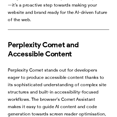
—it’s a proactive step towards making your
website and brand ready for the AI-driven future
of the web.
Perplexity Comet and
Accessible Content
Perplexity Comet stands out for developers
eager to produce accessible content thanks to
its sophisticated understanding of complex site
structures and built-in accessibility-focused
workflows. The browser’s Comet Assistant
makes it easy to guide AI content and code
generation towards screen reader optimisation,