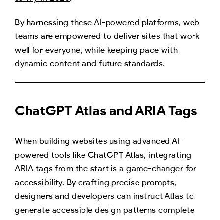
By harnessing these AI-powered platforms, web
teams are empowered to deliver sites that work
well for everyone, while keeping pace with
dynamic content and future standards.
ChatGPT Atlas and ARIA Tags
When building websites using advanced AI-
powered tools like ChatGPT Atlas, integrating
ARIA tags from the start is a game-changer for
accessibility. By crafting precise prompts,
designers and developers can instruct Atlas to
generate accessible design patterns complete