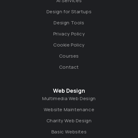
AI Services
Design for Startups
Design Tools
Privacy Policy
Cookie Policy
Courses
Contact
Web Design
Multimedia Web Design
Website Maintenance
Charity Web Design
Basic Websites