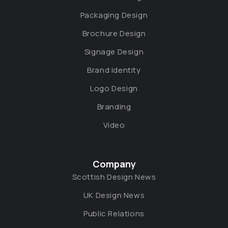
Packaging Design
Brochure Design
Signage Design
Brand Identity
Logo Design
Branding
Video
Company
Scottish Design News
UK Design News
Public Relations