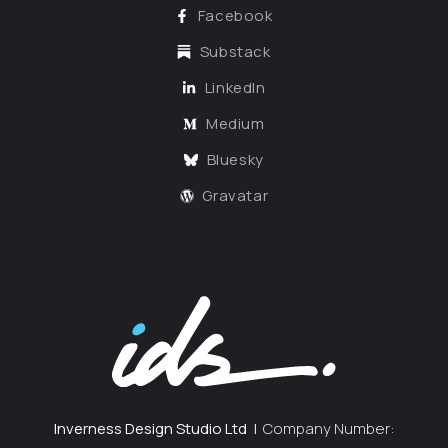
Facebook
Substack
LinkedIn
Medium
Bluesky
Gravatar
Inverness Design Studio Ltd
|
Company Number: