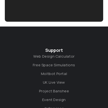
Support
Web Design Calculator
Free Space Simulations
Moltbot Portal
UK Live View
Project Banshee
Event Design