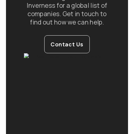
Inverness for a global list of
companies. Get in touch to
find out how we can help.
Contact Us