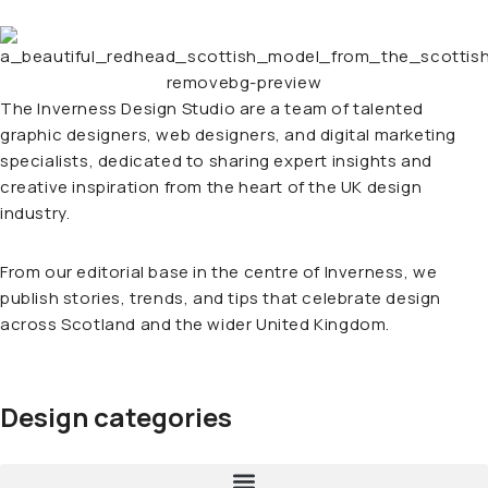
The Inverness Design Studio are a team of talented
graphic designers, web designers, and digital marketing
specialists, dedicated to sharing expert insights and
creative inspiration from the heart of the UK design
industry.
From our editorial base in the centre of Inverness, we
publish stories, trends, and tips that celebrate design
across Scotland and the wider United Kingdom.
Design categories