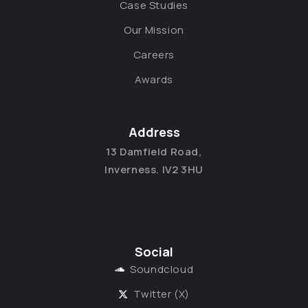
Case Studies
Our Mission
Careers
Awards
Address
13 Damfield Road,
Inverness. IV2 3HU
Social
Soundcloud
Twitter (X)