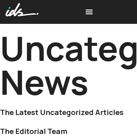
Uncateg
News
The Latest Uncategorized Articles
The Editorial Team