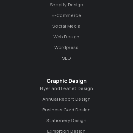
Shopify Design
E-Commerce
Social Media
Web Design
Wordpress
SEO
Graphic Design
Flyer and Leaflet Design
Annual Report Design
Business Card Design
Stationery Design
Exhibition Design