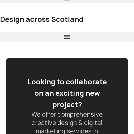
Design across Scotland
Looking to collaborate
on an exciting new
project?
We offer comprehensive
creative design & digital
marketing services in