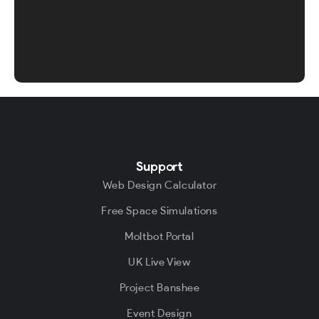
Support
Web Design Calculator
Free Space Simulations
Moltbot Portal
UK Live View
Project Banshee
Event Design