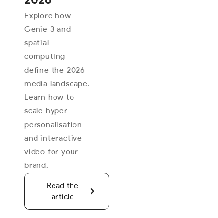
Explore how
Genie 3 and
spatial
computing
define the 2026
media landscape.
Learn how to
scale hyper-
personalisation
and interactive
video for your
brand.
Read the
article