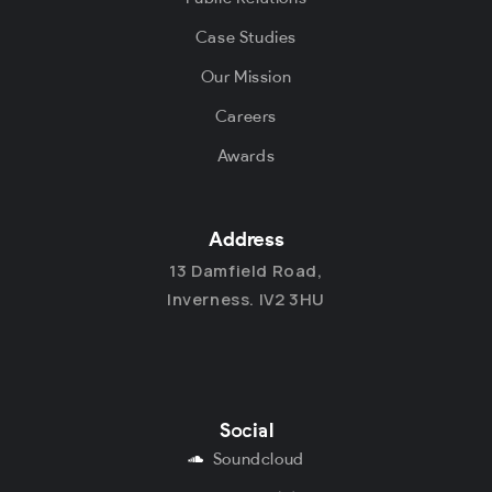
Case Studies
Our Mission
Careers
Awards
Address
13 Damfield Road,
Inverness. IV2 3HU
Social
Soundcloud