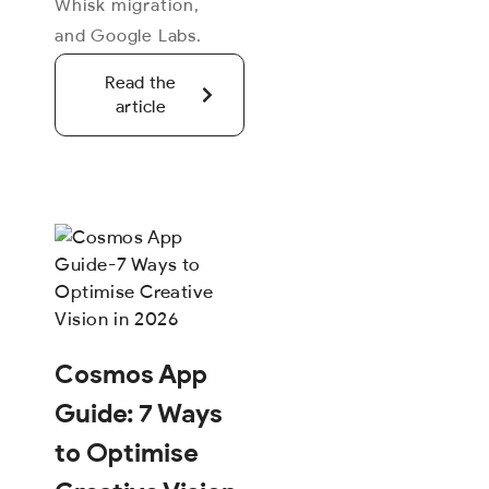
Whisk migration,
and Google Labs.
Read the
article
Cosmos App
Guide: 7 Ways
to Optimise