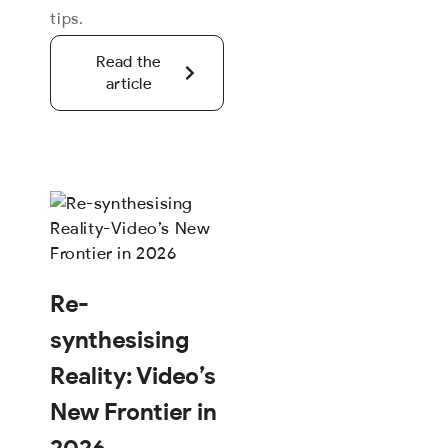
tips.
Read the
article
Re-
synthesising
Reality: Video’s
New Frontier in
2026