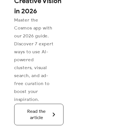
Creative Vision
in 2026
Master the
Cosmos app with
our 2026 guide.
Discover 7 expert
ways to use AI-
powered
clusters, visual
search, and ad-
free curation to
boost your
inspiration.
Read the
article