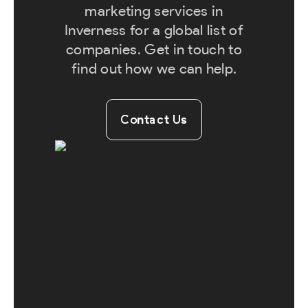
marketing services in
Inverness for a global list of
companies. Get in touch to
find out how we can help.
Contact Us