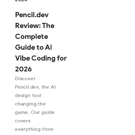
Pencil.dev
Review: The
Complete
Guide to AI
Vibe Coding for
2026
Discover
Pencil.dev, the AI
design tool
changing the
game. Our guide
covers
everything from