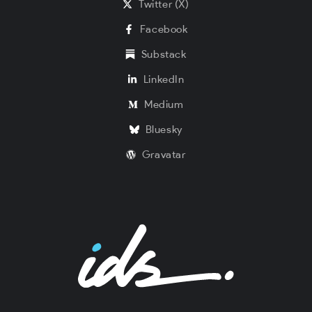
Twitter (X)
Facebook
Substack
LinkedIn
Medium
Bluesky
Gravatar