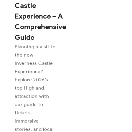
Castle
Experience – A
Comprehensive
Guide
Planning a visit to
the new
Inverness Castle
Experience?
Explore 2026’s
top Highland
attraction with
our guide to
tickets,
immersive
stories, and local