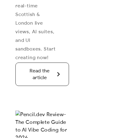
real-time
Scottish &
London live
views, AI suites,
and UI
sandboxes. Start
creating now!
Read the
article