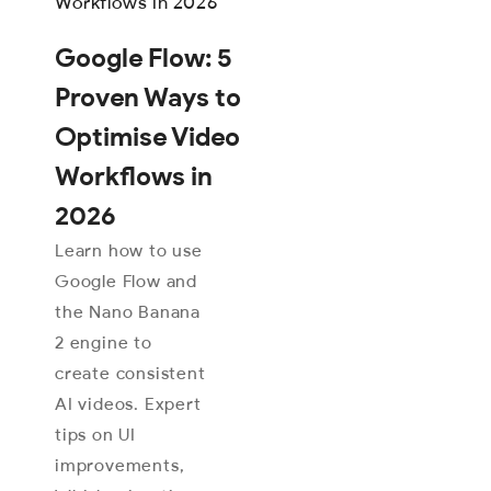
Google Flow: 5
Proven Ways to
Optimise Video
Workflows in
2026
Learn how to use
Google Flow and
the Nano Banana
2 engine to
create consistent
AI videos. Expert
tips on UI
improvements,