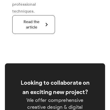
professional
techniques.
Read the
article
Looking to collaborate on
an exciting new project?
We offer comprehensive
creative design & digital