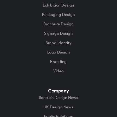
Exhibition Design
Packaging Design
Brochure Design
Signage Design
Brand Identity
Logo Design
Branding
Video
Company
Scottish Design News
UK Design News
Public Relations