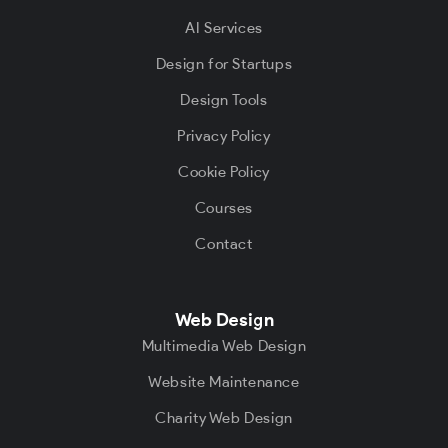
AI Services
Design for Startups
Design Tools
Privacy Policy
Cookie Policy
Courses
Contact
Web Design
Multimedia Web Design
Website Maintenance
Charity Web Design