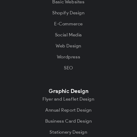
Basic Websites
Shopify Design
E-Commerce
Social Media
Web Design
Wordpress
SEO
Graphic Design
Flyer and Leaflet Design
Annual Report Design
Business Card Design
Stationery Design