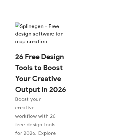
26 Free Design
Tools to Boost
Your Creative
Output in 2026
Boost your
creative
workflow with 26
free design tools
for 2026. Explore