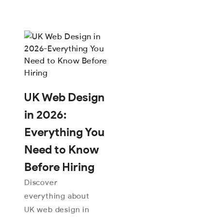
UK Web Design
in 2026:
Everything You
Need to Know
Before Hiring
Discover
everything about
UK web design in