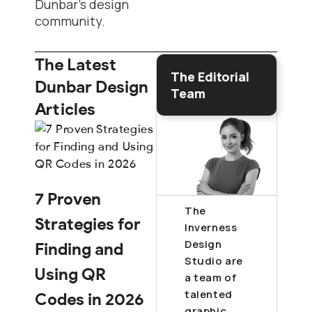
Dunbar’s design
community.
The Latest
The Editorial
Dunbar Design
Team
Articles
7 Proven
The
Strategies for
Inverness
Design
Finding and
Studio are
Using QR
a team of
talented
Codes in 2026
graphic