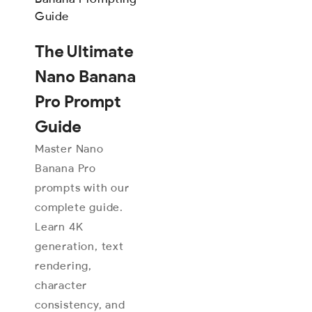
The Ultimate
Nano Banana
Pro Prompt
Guide
Master Nano
Banana Pro
prompts with our
complete guide.
Learn 4K
generation, text
rendering,
character
consistency, and