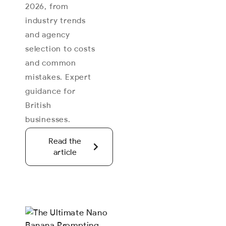
2026, from
industry trends
and agency
selection to costs
and common
mistakes. Expert
guidance for
British
businesses.
Read the
article