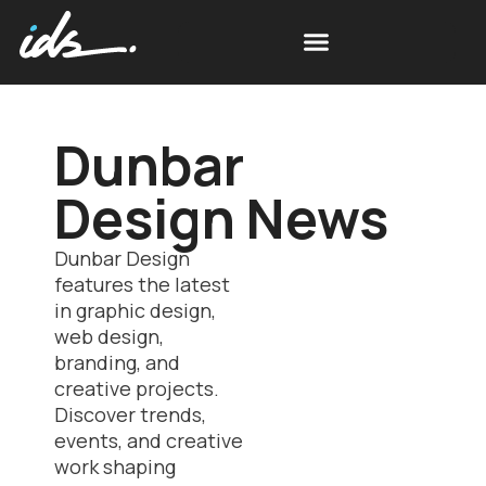
Dunbar
Design News
Dunbar Design
features the latest
in graphic design,
web design,
branding, and
creative projects.
Discover trends,
events, and creative
work shaping