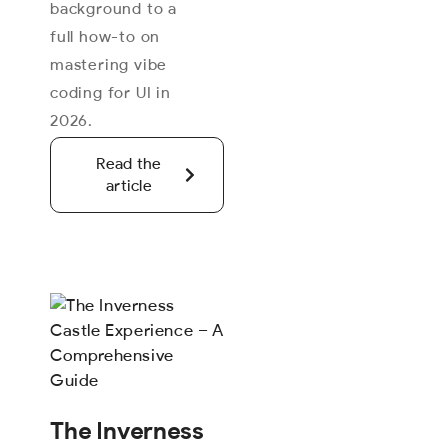
background to a
full how-to on
mastering vibe
coding for UI in
2026.
Read the
article
The Inverness