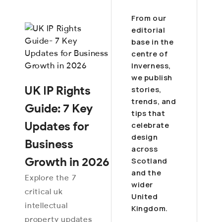
From our
editorial
base in the
centre of
Inverness,
we publish
UK IP Rights
stories,
trends, and
Guide: 7 Key
tips that
Updates for
celebrate
design
Business
across
Growth in 2026
Scotland
and the
Explore the 7
wider
critical uk
United
intellectual
Kingdom.
property updates