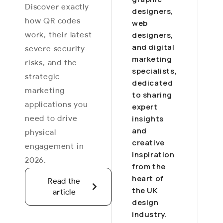
Discover exactly
designers,
how QR codes
web
work, their latest
designers,
and digital
severe security
marketing
risks, and the
specialists,
strategic
dedicated
marketing
to sharing
applications you
expert
need to drive
insights
and
physical
creative
engagement in
inspiration
2026.
from the
heart of
Read the
the UK
article
design
industry.