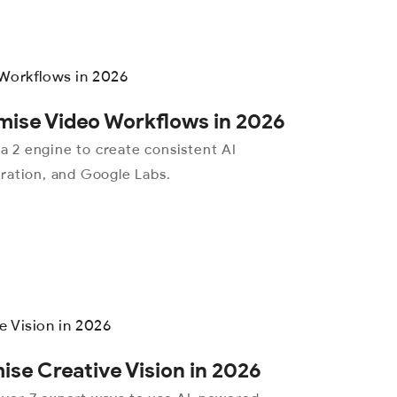
mise Video Workflows in 2026
 2 engine to create consistent AI
ration, and Google Labs.
se Creative Vision in 2026