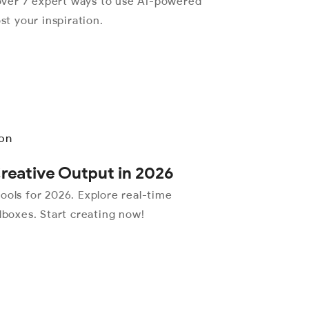
over 7 expert ways to use AI-powered
st your inspiration.
Creative Output in 2026
ools for 2026. Explore real-time
dboxes. Start creating now!