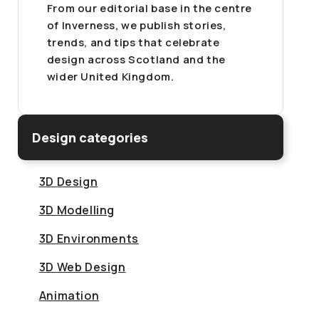
From our editorial base in the centre
of Inverness, we publish stories,
trends, and tips that celebrate
design across Scotland and the
wider United Kingdom.
Design categories
3D Design
3D Modelling
3D Environments
3D Web Design
Animation