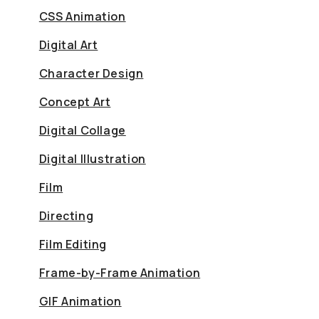
CSS Animation
Digital Art
Character Design
Concept Art
Digital Collage
Digital Illustration
Film
Directing
Film Editing
Frame-by-Frame Animation
GIF Animation