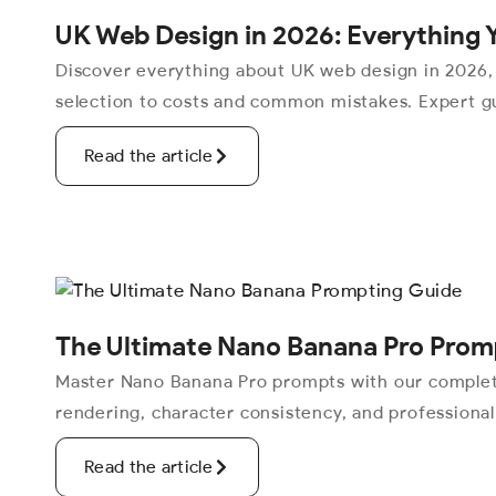
UK Web Design in 2026: Everything 
Discover everything about UK web design in 2026,
selection to costs and common mistakes. Expert gu
Read the article
The Ultimate Nano Banana Pro Prom
Master Nano Banana Pro prompts with our complete
rendering, character consistency, and professiona
Read the article