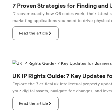
7 Proven Strategies for Finding and
Discover exactly how QR codes work, their latest s
marketing applications you need to drive physical
Read the article
UK IP Rights Guide: 7 Key Updates f
Explore the 7 critical uk intellectual property upd
your digital assets, navigate fee changes, and lev
Read the article