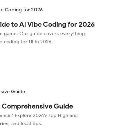
de to AI Vibe Coding for 2026
the game. Our guide covers everything
 coding for UI in 2026.
 A Comprehensive Guide
ience? Explore 2026’s top Highland
ies, and local tips.