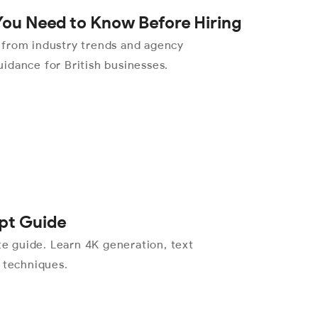
You Need to Know Before Hiring
 from industry trends and agency
idance for British businesses.
pt Guide
 guide. Learn 4K generation, text
l techniques.