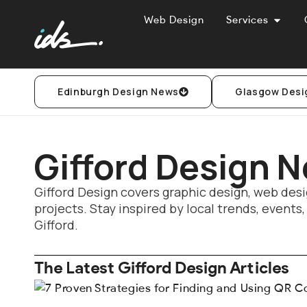
Web Design
Services
Edinburgh Design News
Glasgow Desi
Gifford Design 
Gifford Design covers graphic design, web desi
projects. Stay inspired by local trends, events
Gifford.
The Latest Gifford Design Articles