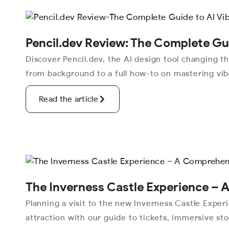
Pencil.dev Review: The Complete Gui
Discover Pencil.dev, the AI design tool changing 
from background to a full how-to on mastering vibe
Read the article
The Inverness Castle Experience –
Planning a visit to the new Inverness Castle Exper
attraction with our guide to tickets, immersive stor