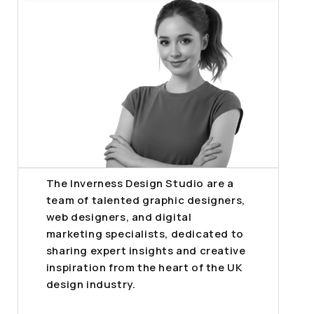
The Inverness Design Studio are a
team of talented graphic designers,
web designers, and digital
marketing specialists, dedicated to
sharing expert insights and creative
inspiration from the heart of the UK
design industry.