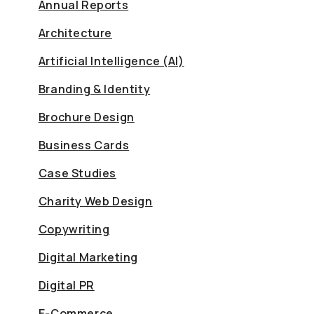
Annual Reports
Architecture
Artificial Intelligence (AI)
Branding & Identity
Brochure Design
Business Cards
Case Studies
Charity Web Design
Copywriting
Digital Marketing
Digital PR
E-Commerce