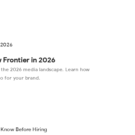
 Frontier in 2026
 the 2026 media landscape. Learn how
eo for your brand.