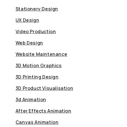
Stationery Design
UX Design
Video Production
Web Design
Website Maintenance
3D Motion Graphics
3D Printing Design
3D Product Visualisation
3d Animation
After Effects Animation
Canvas Animation