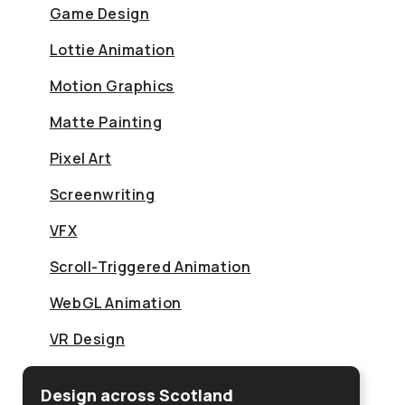
Game Design
Lottie Animation
Motion Graphics
Matte Painting
Pixel Art
Screenwriting
VFX
Scroll-Triggered Animation
WebGL Animation
VR Design
Design across Scotland