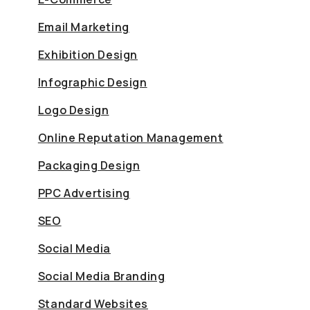
Email Marketing
Exhibition Design
Infographic Design
Logo Design
Online Reputation Management
Packaging Design
PPC Advertising
SEO
Social Media
Social Media Branding
Standard Websites