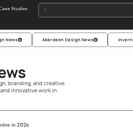
Case Studies
gn News
Aberdeen Design News
Invern
News
gn, branding, and creative
, and innovative work in