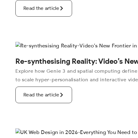
Read the article
Re-synthesising Reality: Video’s New
Explore how Genie 3 and spatial computing define
to scale hyper-personalisation and interactive vid
Read the article