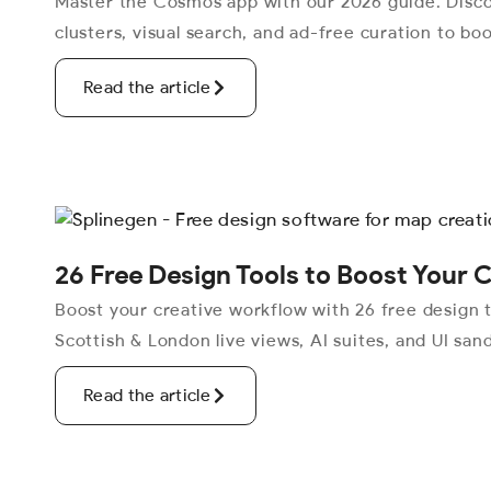
Master the Cosmos app with our 2026 guide. Disc
clusters, visual search, and ad-free curation to boo
Read the article
26 Free Design Tools to Boost Your 
Boost your creative workflow with 26 free design t
Scottish & London live views, AI suites, and UI san
Read the article