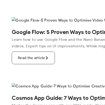
Google Flow: 5 Proven Ways to Opti
Learn how to use Google Flow and the Nano Banana
videos. Expert tips on UI improvements, Whisk mig
Read the article
Cosmos App Guide: 7 Ways to Optimi