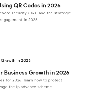
 Using QR Codes in 2026
evere security risks, and the strategic
 engagement in 2026.
or Business Growth in 2026
ates for 2026. learn how to protect
erage the ip advance scheme.