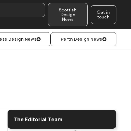
Scottish
Get in
Design
touch
News
ess Design News
Perth Design News
The Editorial Team