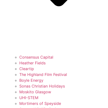
Consensus Capital
Heather Fields
Cleartip
The Highland Film Festival
Boyle Energy
Sonas Christian Holidays
Moskito Glasgow
UHI-STEM
Mortimers of Speyside