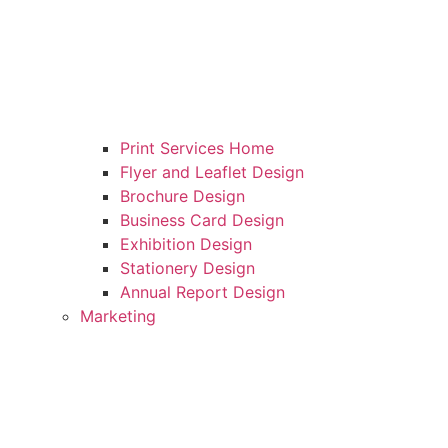
Print Services Home
Flyer and Leaflet Design
Brochure Design
Business Card Design
Exhibition Design
Stationery Design
Annual Report Design
Marketing