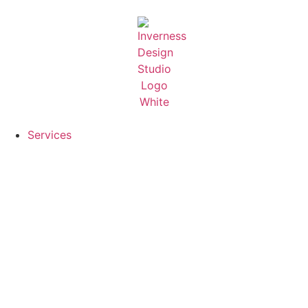
Services