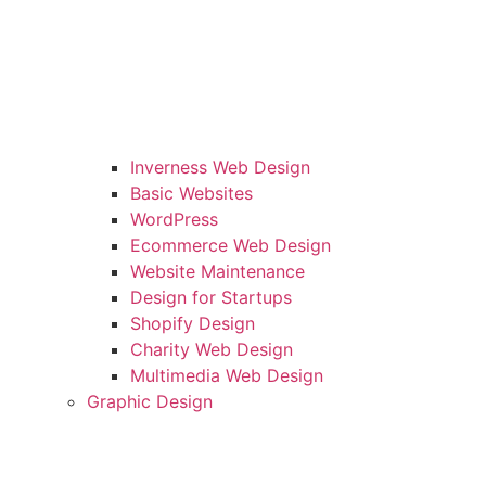
Inverness Web Design
Basic Websites
WordPress
Ecommerce Web Design
Website Maintenance
Design for Startups
Shopify Design
Charity Web Design
Multimedia Web Design
Graphic Design