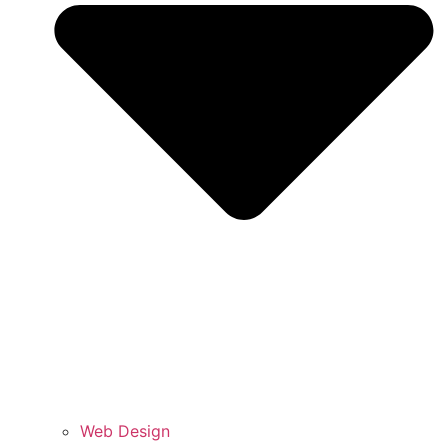
Web Design