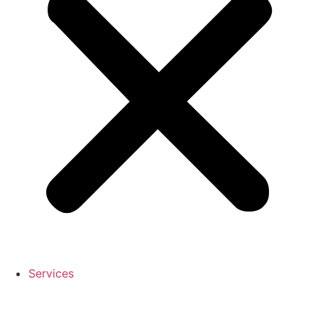
Services