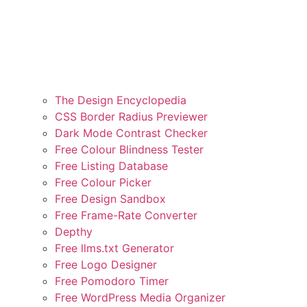
The Design Encyclopedia
CSS Border Radius Previewer
Dark Mode Contrast Checker
Free Colour Blindness Tester
Free Listing Database
Free Colour Picker
Free Design Sandbox
Free Frame-Rate Converter
Depthy
Free llms.txt Generator
Free Logo Designer
Free Pomodoro Timer
Free WordPress Media Organizer