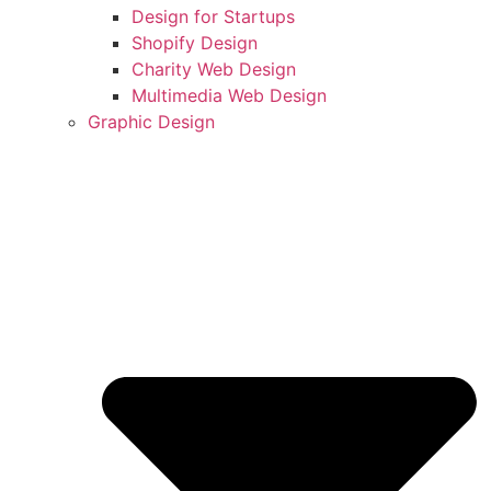
Design for Startups
Shopify Design
Charity Web Design
Multimedia Web Design
Graphic Design