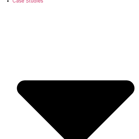
Case Studies