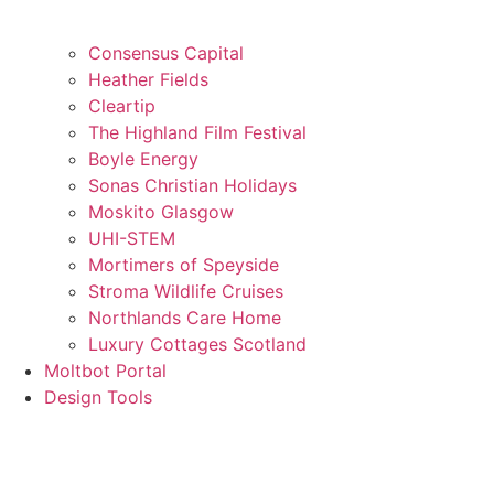
Consensus Capital
Heather Fields
Cleartip
The Highland Film Festival
Boyle Energy
Sonas Christian Holidays
Moskito Glasgow
UHI-STEM
Mortimers of Speyside
Stroma Wildlife Cruises
Northlands Care Home
Luxury Cottages Scotland
Moltbot Portal
Design Tools