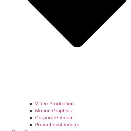
Video Production
Motion Graphics
Corporate Video
Promotional Videos