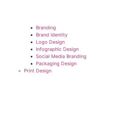
Branding
Brand Identity
Logo Design
Infographic Design
Social Media Branding
Packaging Design
Print Design