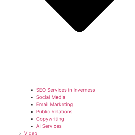
SEO Services in Inverness
Social Media
Email Marketing
Public Relations
Copywriting
AI Services
Video