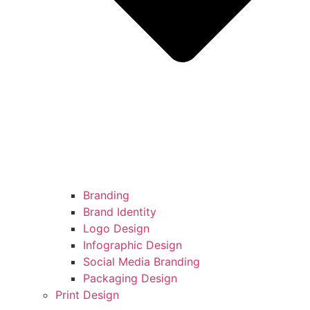
Branding
Brand Identity
Logo Design
Infographic Design
Social Media Branding
Packaging Design
Print Design