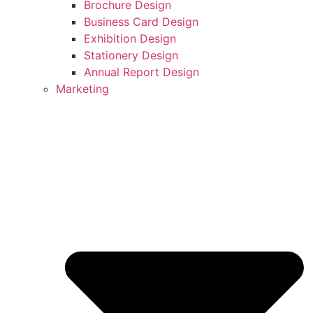
Brochure Design
Business Card Design
Exhibition Design
Stationery Design
Annual Report Design
Marketing