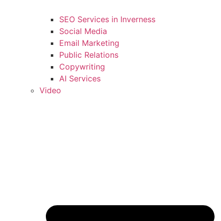
SEO Services in Inverness
Social Media
Email Marketing
Public Relations
Copywriting
AI Services
Video