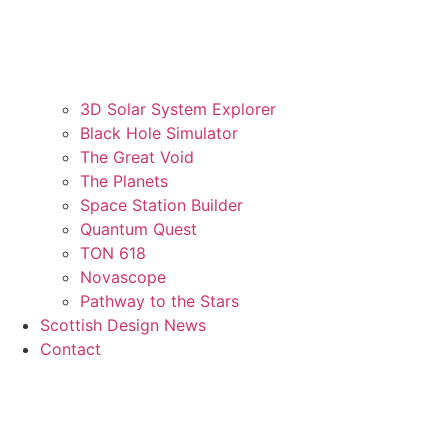
3D Solar System Explorer
Black Hole Simulator
The Great Void
The Planets
Space Station Builder
Quantum Quest
TON 618
Novascope
Pathway to the Stars
Scottish Design News
Contact