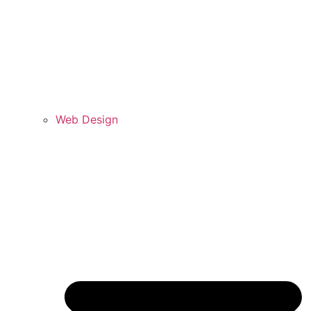
Web Design