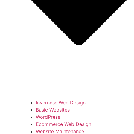
Inverness Web Design
Basic Websites
WordPress
Ecommerce Web Design
Website Maintenance