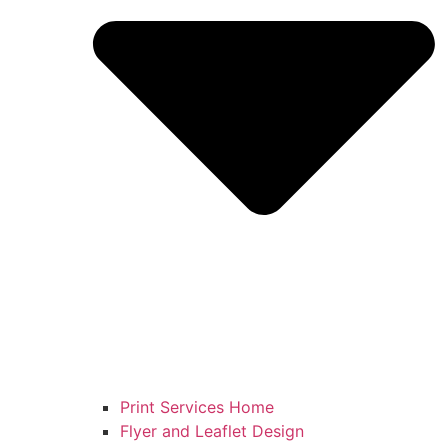
Print Services Home
Flyer and Leaflet Design