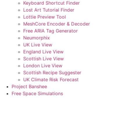
Keyboard Shortcut Finder
Lost Art Tutorial Finder
Lottie Preview Tool
MeshCore Encoder & Decoder
Free ARIA Tag Generator
Neumorphix
UK Live View
England Live View
Scottish Live View
London Live View
Scottish Recipe Suggester
UK Climate Risk Forecast
Project Banshee
Free Space Simulations