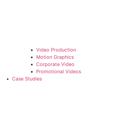
Video Production
Motion Graphics
Corporate Video
Promotional Videos
Case Studies