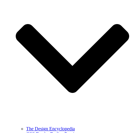
The Design Encyclopedia