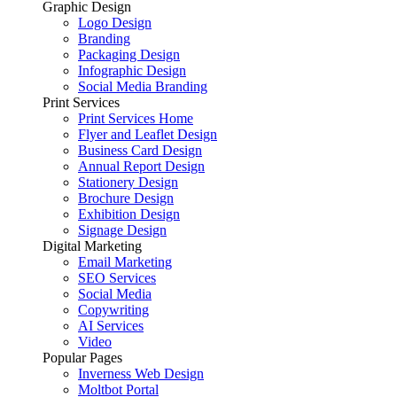
Graphic Design
Logo Design
Branding
Packaging Design
Infographic Design
Social Media Branding
Print Services
Print Services Home
Flyer and Leaflet Design
Business Card Design
Annual Report Design
Stationery Design
Brochure Design
Exhibition Design
Signage Design
Digital Marketing
Email Marketing
SEO Services
Social Media
Copywriting
AI Services
Video
Popular Pages
Inverness Web Design
Moltbot Portal