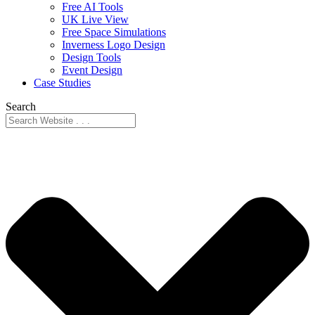
Free AI Tools
UK Live View
Free Space Simulations
Inverness Logo Design
Design Tools
Event Design
Case Studies
Search