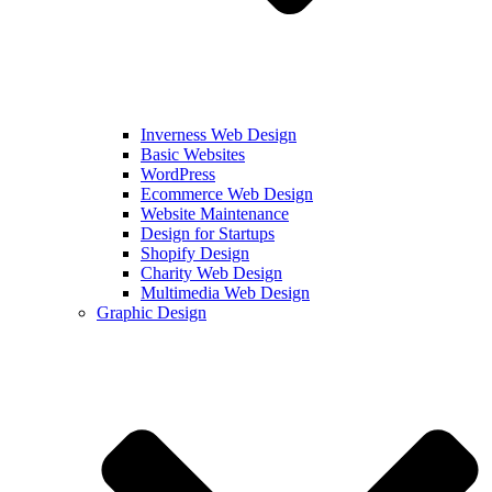
Inverness Web Design
Basic Websites
WordPress
Ecommerce Web Design
Website Maintenance
Design for Startups
Shopify Design
Charity Web Design
Multimedia Web Design
Graphic Design