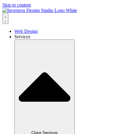
Skip to content
Web Design
Services
Close Services