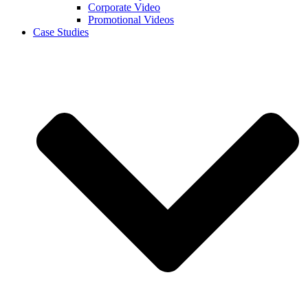
Corporate Video
Promotional Videos
Case Studies