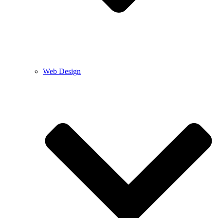
Web Design