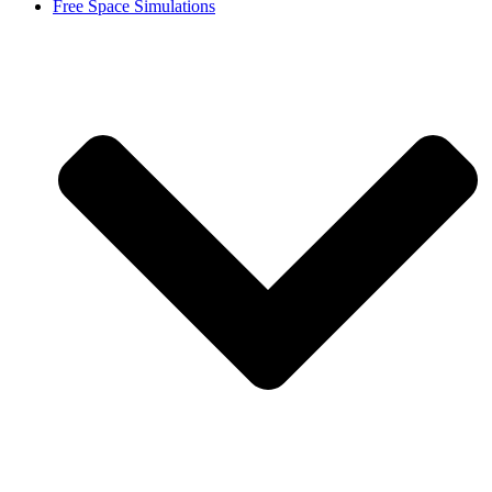
Free Space Simulations