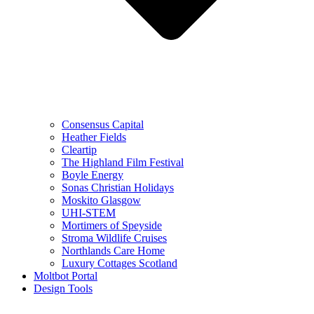
Consensus Capital
Heather Fields
Cleartip
The Highland Film Festival
Boyle Energy
Sonas Christian Holidays
Moskito Glasgow
UHI-STEM
Mortimers of Speyside
Stroma Wildlife Cruises
Northlands Care Home
Luxury Cottages Scotland
Moltbot Portal
Design Tools