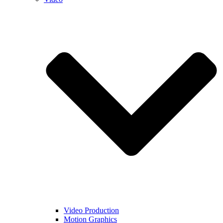
Video Production
Motion Graphics