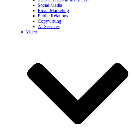
Social Media
Email Marketing
Public Relations
Copywriting
AI Services
Video