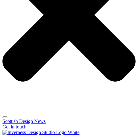
Scottish Design News
Get in touch