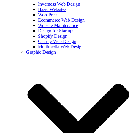
Inverness Web Design
Basic Websites
WordPress
Ecommerce Web Design
Website Maintenance
Design for Startups
Shopify Design
Charity Web Design
Multimedia Web Design
Graphic Design