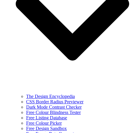
The Design Encyclopedia
CSS Border Radius Previewer
Dark Mode Contrast Checker
Free Colour Blindness Tester
Free Listing Database
Free Colour Picker
Free Design Sandbox