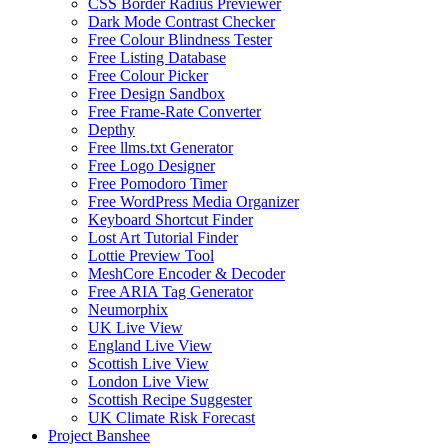
CSS Border Radius Previewer
Dark Mode Contrast Checker
Free Colour Blindness Tester
Free Listing Database
Free Colour Picker
Free Design Sandbox
Free Frame-Rate Converter
Depthy
Free llms.txt Generator
Free Logo Designer
Free Pomodoro Timer
Free WordPress Media Organizer
Keyboard Shortcut Finder
Lost Art Tutorial Finder
Lottie Preview Tool
MeshCore Encoder & Decoder
Free ARIA Tag Generator
Neumorphix
UK Live View
England Live View
Scottish Live View
London Live View
Scottish Recipe Suggester
UK Climate Risk Forecast
Project Banshee