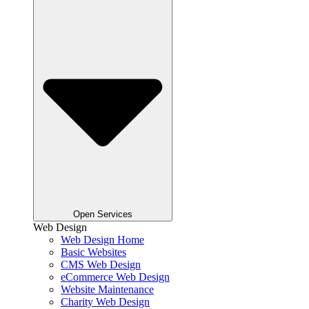
Open Services
Web Design
Web Design Home
Basic Websites
CMS Web Design
eCommerce Web Design
Website Maintenance
Charity Web Design