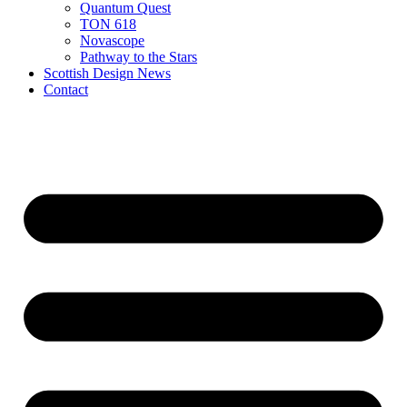
Quantum Quest
TON 618
Novascope
Pathway to the Stars
Scottish Design News
Contact