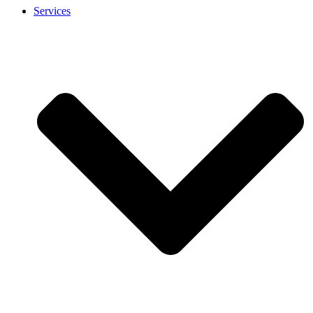
Services