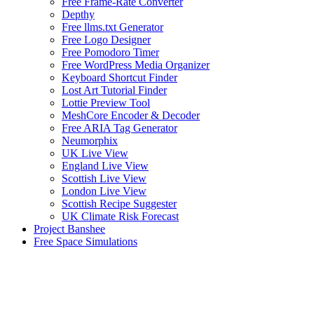
Free Frame-Rate Converter
Depthy
Free llms.txt Generator
Free Logo Designer
Free Pomodoro Timer
Free WordPress Media Organizer
Keyboard Shortcut Finder
Lost Art Tutorial Finder
Lottie Preview Tool
MeshCore Encoder & Decoder
Free ARIA Tag Generator
Neumorphix
UK Live View
England Live View
Scottish Live View
London Live View
Scottish Recipe Suggester
UK Climate Risk Forecast
Project Banshee
Free Space Simulations