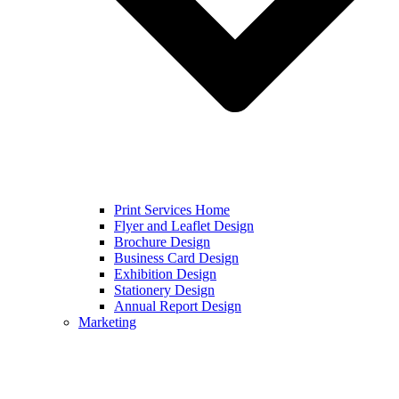
Print Services Home
Flyer and Leaflet Design
Brochure Design
Business Card Design
Exhibition Design
Stationery Design
Annual Report Design
Marketing