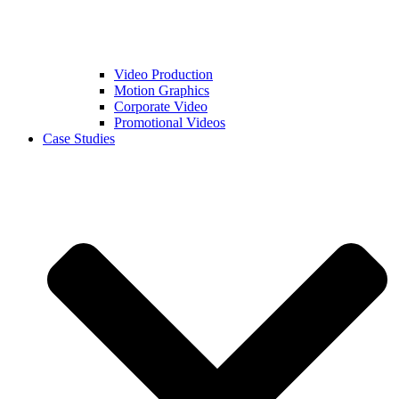
Video Production
Motion Graphics
Corporate Video
Promotional Videos
Case Studies