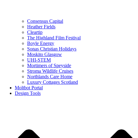
Consensus Capital
Heather Fields
Cleartip
The Highland Film Festival
Boyle Energy
Sonas Christian Holidays
Moskito Glasgow
UHI-STEM
Mortimers of Speyside
Stroma Wildlife Cruises
Northlands Care Home
Luxury Cottages Scotland
Moltbot Portal
Design Tools