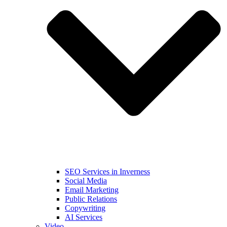
SEO Services in Inverness
Social Media
Email Marketing
Public Relations
Copywriting
AI Services
Video