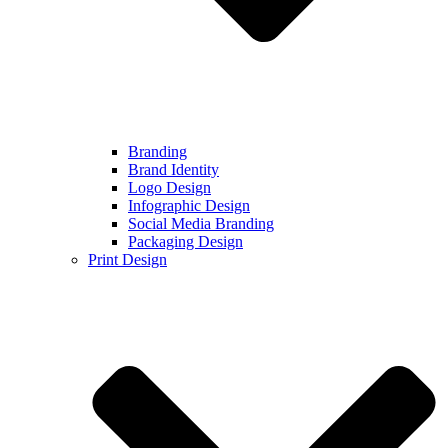
Branding
Brand Identity
Logo Design
Infographic Design
Social Media Branding
Packaging Design
Print Design