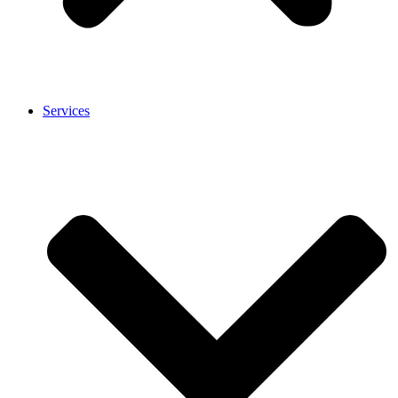
Services