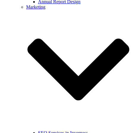
Annual Report Design
Marketing
SEO Services in Inverness