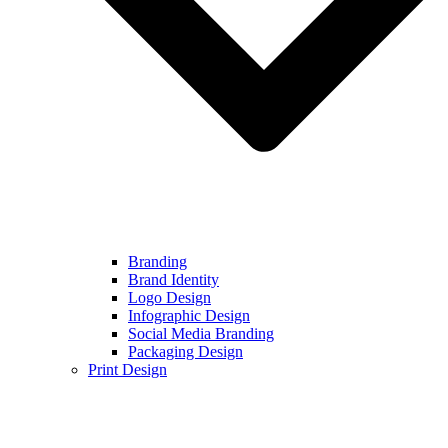
Branding
Brand Identity
Logo Design
Infographic Design
Social Media Branding
Packaging Design
Print Design