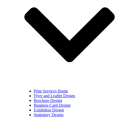
Print Services Home
Flyer and Leaflet Design
Brochure Design
Business Card Design
Exhibition Design
Stationery Design