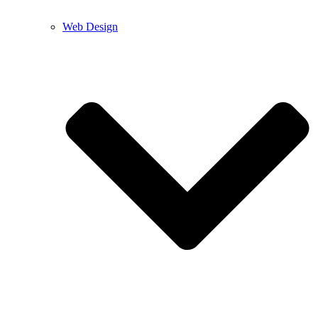
Web Design