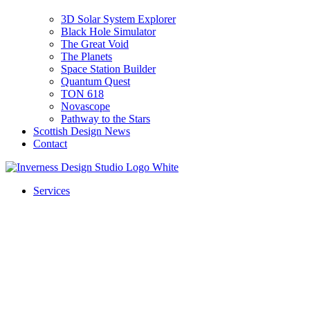
3D Solar System Explorer
Black Hole Simulator
The Great Void
The Planets
Space Station Builder
Quantum Quest
TON 618
Novascope
Pathway to the Stars
Scottish Design News
Contact
Services