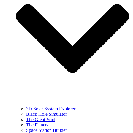
3D Solar System Explorer
Black Hole Simulator
The Great Void
The Planets
Space Station Builder