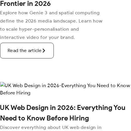
Frontier in 2026
Explore how Genie 3 and spatial computing
define the 2026 media landscape. Learn how
to scale hyper-personalisation and
interactive video for your brand.
Read the article
UK Web Design in 2026: Everything You
Need to Know Before Hiring
Discover everything about UK web design in