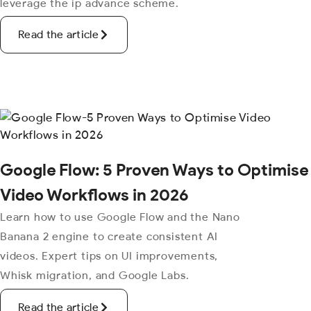
leverage the ip advance scheme.
Read the article
Google Flow: 5 Proven Ways to Optimise
Video Workflows in 2026
Learn how to use Google Flow and the Nano
Banana 2 engine to create consistent AI
videos. Expert tips on UI improvements,
Whisk migration, and Google Labs.
Read the article