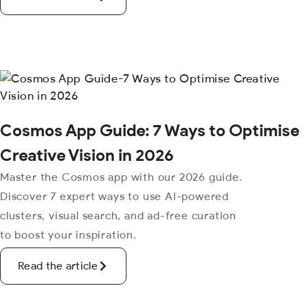
Cosmos App Guide: 7 Ways to Optimise
Creative Vision in 2026
Master the Cosmos app with our 2026 guide.
Discover 7 expert ways to use AI-powered
clusters, visual search, and ad-free curation
to boost your inspiration.
Read the article