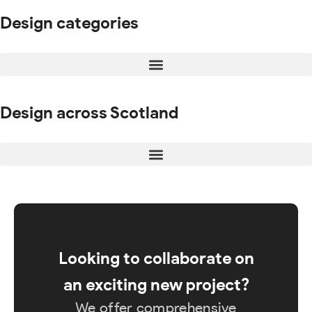
Design categories
Design across Scotland
Looking to collaborate on
an exciting new project?
We offer comprehensive