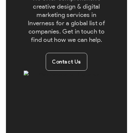
creative design & digital
marketing services in
Inverness for a global list of
companies. Get in touch to
find out how we can help.
Contact Us