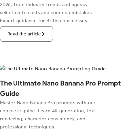
2026, from industry trends and agency
selection to costs and common mistakes.
Expert guidance for British businesses.
Read the article
The Ultimate Nano Banana Pro Prompt
Guide
Master Nano Banana Pro prompts with our
complete guide. Learn 4K generation, text
rendering, character consistency, and
professional techniques.