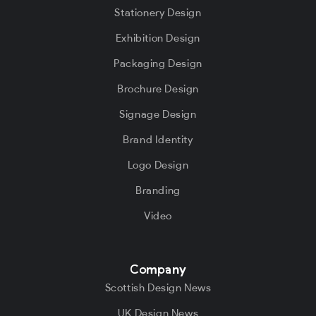
Stationery Design
Exhibition Design
Packaging Design
Brochure Design
Signage Design
Brand Identity
Logo Design
Branding
Video
Company
Scottish Design News
UK Design News