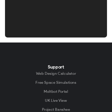
Support
Web Design Calculator
Free Space Simulations
Moltbot Portal
UK Live View
Project Banshee