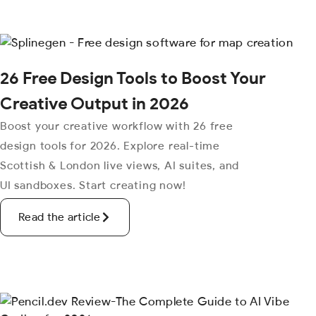
26 Free Design Tools to Boost Your
Creative Output in 2026
Boost your creative workflow with 26 free
design tools for 2026. Explore real-time
Scottish & London live views, AI suites, and
UI sandboxes. Start creating now!
Read the article