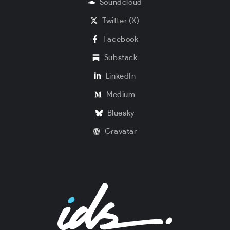
Soundcloud
Twitter (X)
Facebook
Substack
LinkedIn
Medium
Bluesky
Gravatar