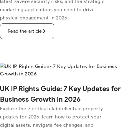
latest severe security risks, and the strategic
marketing applications you need to drive
physical engagement in 2026.
Read the article
UK IP Rights Guide: 7 Key Updates for
Business Growth in 2026
Explore the 7 critical uk intellectual property
updates for 2026. learn how to protect your
digital assets, navigate fee changes, and