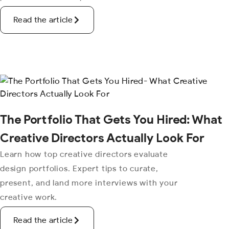
Read the article
The Portfolio That Gets You Hired: What
Creative Directors Actually Look For
Learn how top creative directors evaluate
design portfolios. Expert tips to curate,
present, and land more interviews with your
creative work.
Read the article