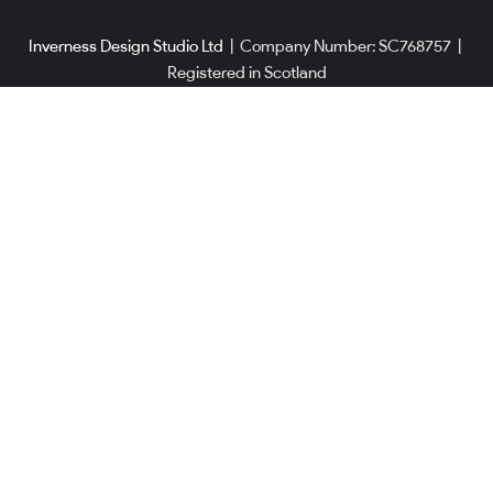
Inverness Design Studio Ltd
|
Company Number: SC768757
|
Registered in Scotland