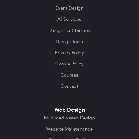
Event Design
AI Services
Design for Startups
Design Tools
Privacy Policy
Cookie Policy
Courses
Contact
Web Design
Multimedia Web Design
Website Maintenance