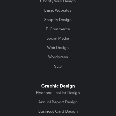
Charity Web Design
Basic Websites
Shopify Design
E-Commerce
Social Media
Web Design
Wordpress
SEO
Graphic Design
Flyer and Leaflet Design
Annual Report Design
Business Card Design