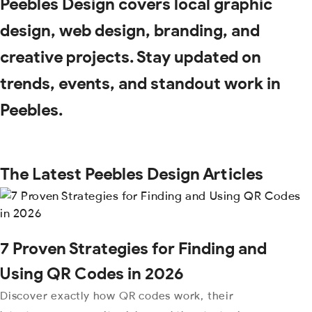
Peebles Design covers local graphic
design, web design, branding, and
creative projects. Stay updated on
trends, events, and standout work in
Peebles.
The Latest Peebles Design Articles
7 Proven Strategies for Finding and
Using QR Codes in 2026
Discover exactly how QR codes work, their