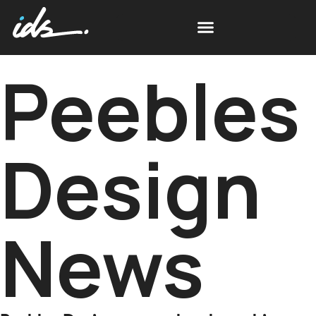
Peebles
Design
News