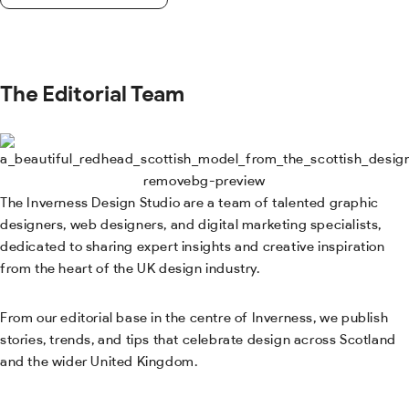
The Editorial Team
The Inverness Design Studio are a team of talented graphic
designers, web designers, and digital marketing specialists,
dedicated to sharing expert insights and creative inspiration
from the heart of the UK design industry.
From our editorial base in the centre of Inverness, we publish
stories, trends, and tips that celebrate design across Scotland
and the wider United Kingdom.