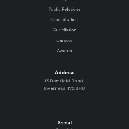
Public Relations
Case Studies
Our Mission
Careers
Awards
Address
13 Damfield Road,
Inverness. IV2 3HU
Social