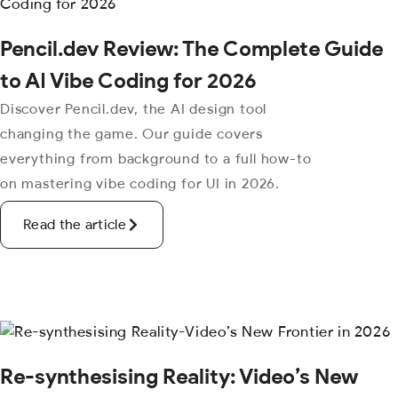
Pencil.dev Review: The Complete Guide
to AI Vibe Coding for 2026
Discover Pencil.dev, the AI design tool
changing the game. Our guide covers
everything from background to a full how-to
on mastering vibe coding for UI in 2026.
Read the article
Re-synthesising Reality: Video’s New