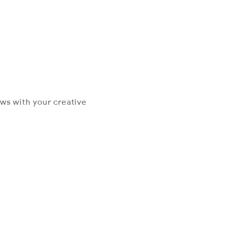
ews with your creative