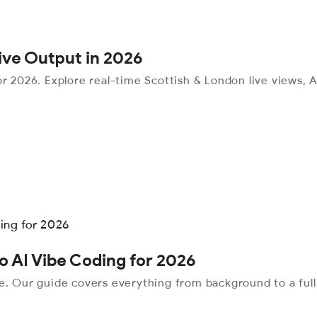
tive Output in 2026
r 2026. Explore real-time Scottish & London live views, AI
o AI Vibe Coding for 2026
me. Our guide covers everything from background to a ful