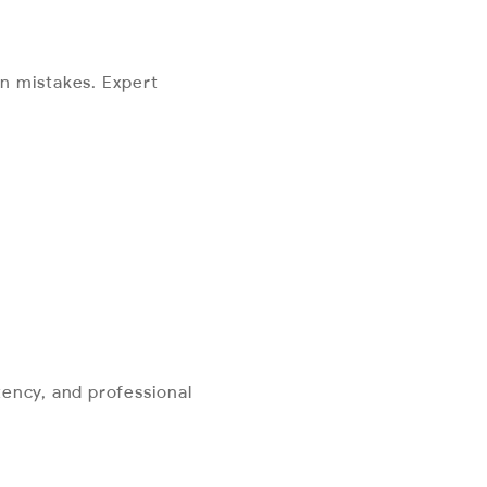
n mistakes. Expert
ency, and professional