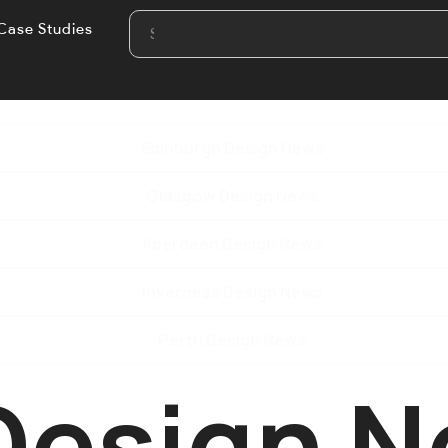
Case Studies
Edinburgh Design News
Glasgow Design News
Aberdeen Design News
Inverness Design News
Perth Design News
Design 