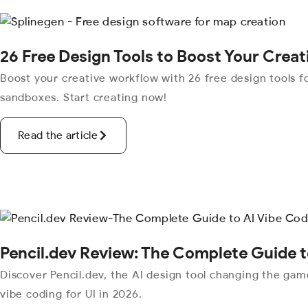
26 Free Design Tools to Boost Your Crea
Boost your creative workflow with 26 free design tools fo
sandboxes. Start creating now!
Read the article
Pencil.dev Review: The Complete Guide t
Discover Pencil.dev, the AI design tool changing the ga
vibe coding for UI in 2026.