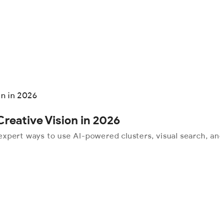
reative Vision in 2026
xpert ways to use AI-powered clusters, visual search, an