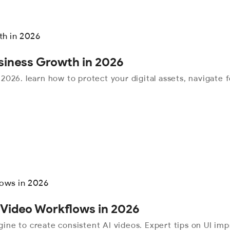
usiness Growth in 2026
r 2026. learn how to protect your digital assets, navigate
 Video Workflows in 2026
ine to create consistent AI videos. Expert tips on UI i