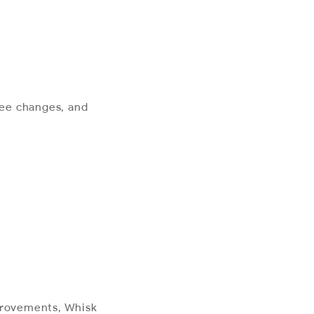
 fee changes, and
mprovements, Whisk