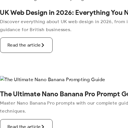
UK Web Design in 2026: Everything You 
Discover everything about UK web design in 2026, from 
guidance for British businesses.
Read the article
The Ultimate Nano Banana Pro Prompt G
Master Nano Banana Pro prompts with our complete guide.
techniques.
Read the article