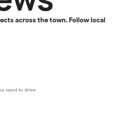
cts across the town. Follow local
you need to drive