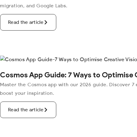
migration, and Google Labs.
Read the article
Cosmos App Guide: 7 Ways to Optimise C
Master the Cosmos app with our 2026 guide. Discover 7 e
boost your inspiration.
Read the article