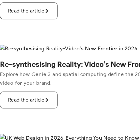
Read the article
Re-synthesising Reality: Video’s New Fro
Explore how Genie 3 and spatial computing define the 20
video for your brand.
Read the article