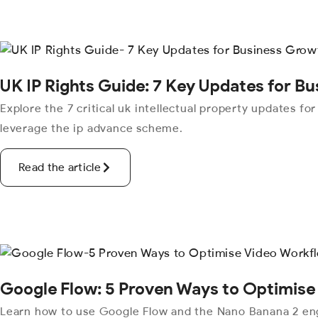
UK IP Rights Guide: 7 Key Updates for B
Explore the 7 critical uk intellectual property updates fo
leverage the ip advance scheme.
Read the article
Google Flow: 5 Proven Ways to Optimise
Learn how to use Google Flow and the Nano Banana 2 eng