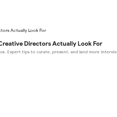
Creative Directors Actually Look For
os. Expert tips to curate, present, and land more intervi