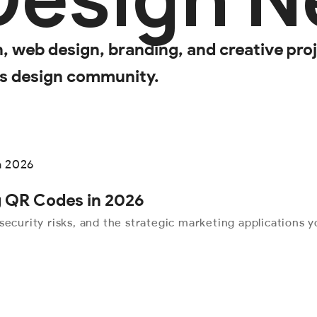
web design, branding, and creative proje
’s design community.
ng QR Codes in 2026
security risks, and the strategic marketing applications 