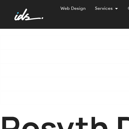
Web Design
Services
Rosyth 