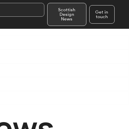
Scottish
Get in
Design
touch
News
News