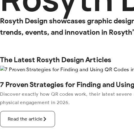
Rosyth Design showcases graphic design, 
trends, events, and innovation in Rosyth
The Latest Rosyth Design Articles
7 Proven Strategies for Finding and Usi
Discover exactly how QR codes work, their latest severe 
physical engagement in 2026.
Read the article