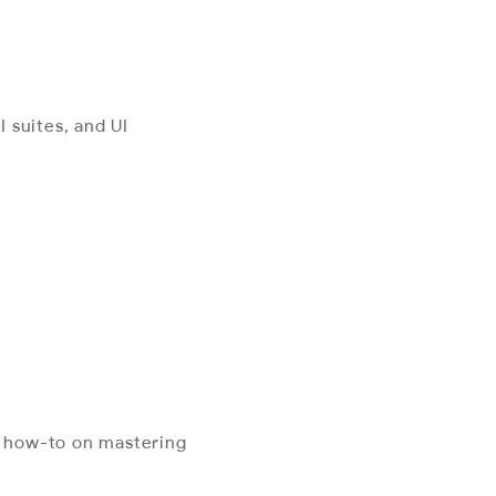
 suites, and UI
l how-to on mastering