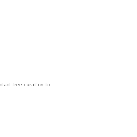
d ad-free curation to