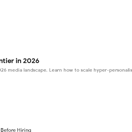
ntier in 2026
26 media landscape. Learn how to scale hyper-personalis