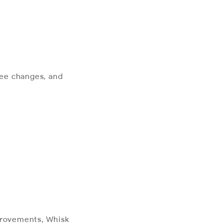
 fee changes, and
mprovements, Whisk