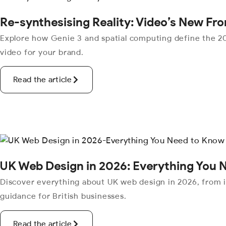
Re-synthesising Reality: Video’s New Fro
Explore how Genie 3 and spatial computing define the 20
video for your brand.
Read the article
UK Web Design in 2026: Everything You 
Discover everything about UK web design in 2026, from 
guidance for British businesses.
Read the article