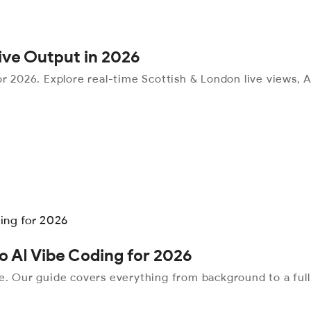
tive Output in 2026
r 2026. Explore real-time Scottish & London live views, AI
o AI Vibe Coding for 2026
me. Our guide covers everything from background to a ful