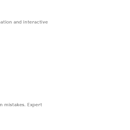
ation and interactive
n mistakes. Expert