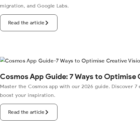
migration, and Google Labs.
Read the article
Cosmos App Guide: 7 Ways to Optimise C
Master the Cosmos app with our 2026 guide. Discover 7 e
boost your inspiration.
Read the article