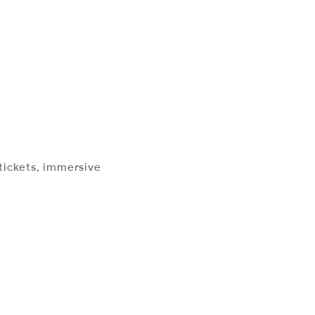
 tickets, immersive