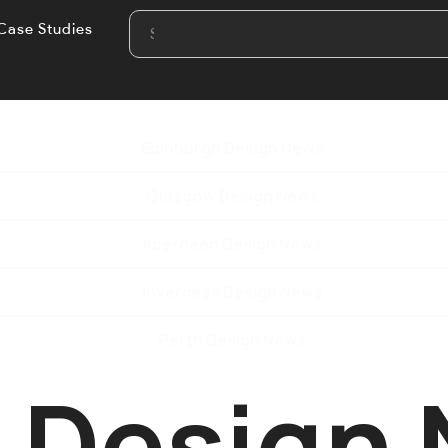
Case Studies
Edinburgh Design News
Glasgow Design News
Aberdeen Design News
Inverness Design News
Perth Design News
e Design