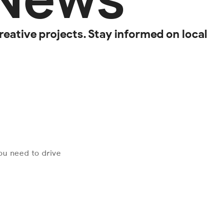
reative projects. Stay informed on local
you need to drive