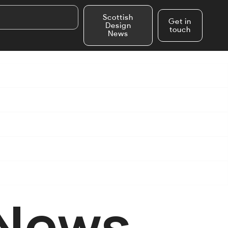
Scottish
Get in
Design
touch
News
 News