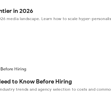
ntier in 2026
26 media landscape. Learn how to scale hyper-personalis
Need to Know Before Hiring
industry trends and agency selection to costs and commo