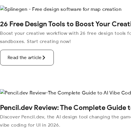
26 Free Design Tools to Boost Your Crea
Boost your creative workflow with 26 free design tools fo
sandboxes. Start creating now!
Read the article
Pencil.dev Review: The Complete Guide t
Discover Pencil.dev, the AI design tool changing the ga
vibe coding for UI in 2026.