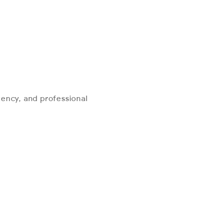
ency, and professional