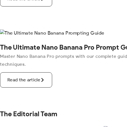
The Ultimate Nano Banana Pro Prompt G
Master Nano Banana Pro prompts with our complete guide.
techniques.
Read the article
The Editorial Team