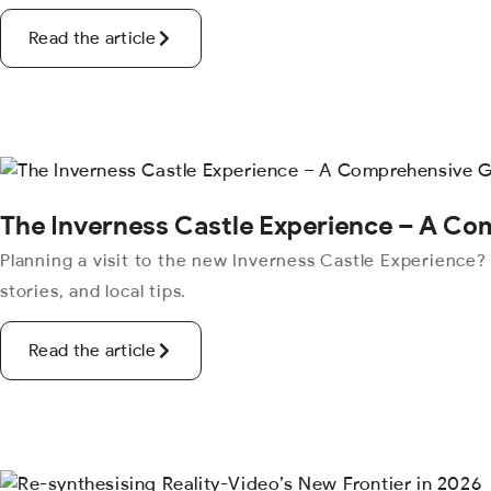
Read the article
The Inverness Castle Experience – A C
Planning a visit to the new Inverness Castle Experience?
stories, and local tips.
Read the article