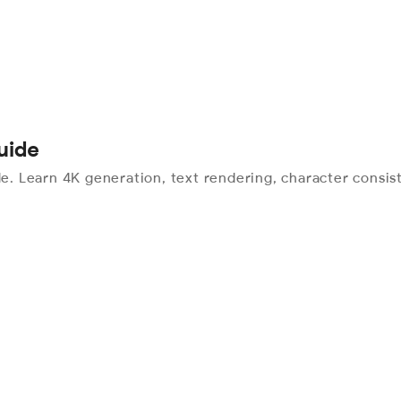
uide
 Learn 4K generation, text rendering, character consist