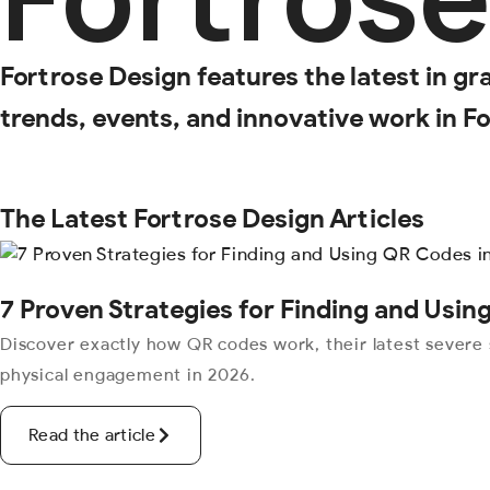
Fortrose Design features the latest in gr
trends, events, and innovative work in Fo
The Latest Fortrose Design Articles
7 Proven Strategies for Finding and Usi
Discover exactly how QR codes work, their latest severe 
physical engagement in 2026.
Read the article