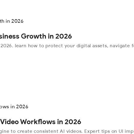
usiness Growth in 2026
r 2026. learn how to protect your digital assets, navigate
 Video Workflows in 2026
ine to create consistent AI videos. Expert tips on UI i