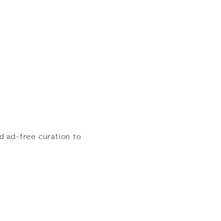
d ad-free curation to