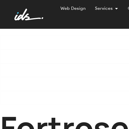
Web Design
Services
Fortros