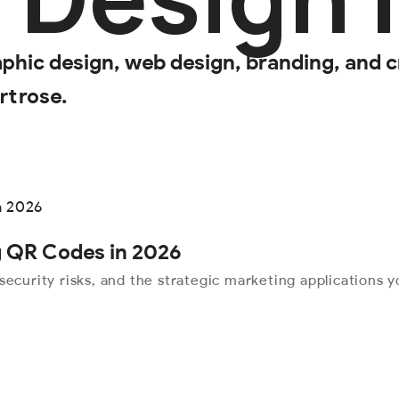
aphic design, web design, branding, and c
rtrose.
ng QR Codes in 2026
security risks, and the strategic marketing applications 