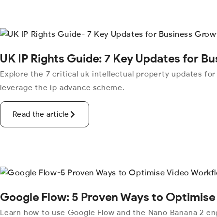
UK IP Rights Guide: 7 Key Updates for B
Explore the 7 critical uk intellectual property updates fo
leverage the ip advance scheme.
Read the article
Google Flow: 5 Proven Ways to Optimise
Learn how to use Google Flow and the Nano Banana 2 eng