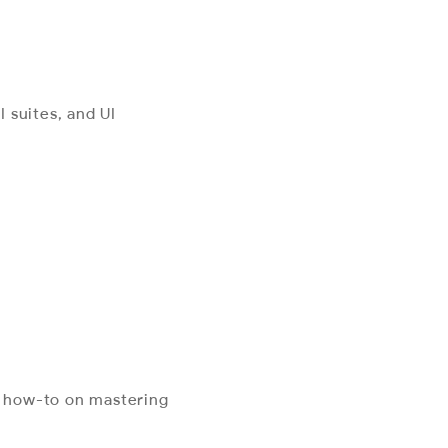
 suites, and UI
l how-to on mastering