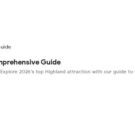
omprehensive Guide
 Explore 2026’s top Highland attraction with our guide to