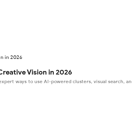
reative Vision in 2026
xpert ways to use AI-powered clusters, visual search, an