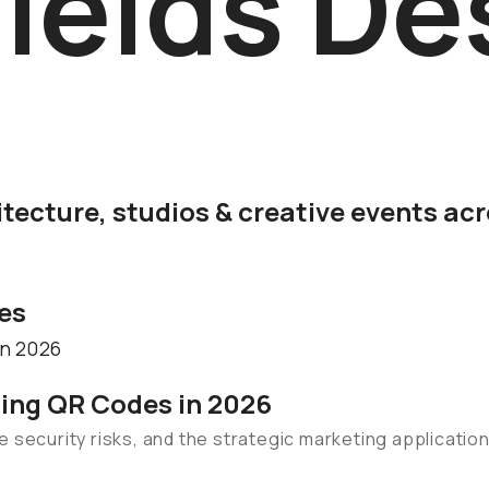
ields De
itecture, studios & creative events ac
les
sing QR Codes in 2026
 security risks, and the strategic marketing applicatio