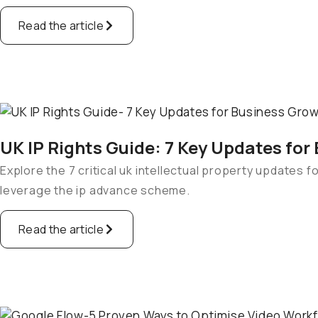
Read the article
UK IP Rights Guide: 7 Key Updates for
Explore the 7 critical uk intellectual property updates 
leverage the ip advance scheme.
Read the article