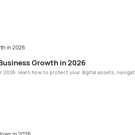
 Business Growth in 2026
for 2026. learn how to protect your digital assets, navig