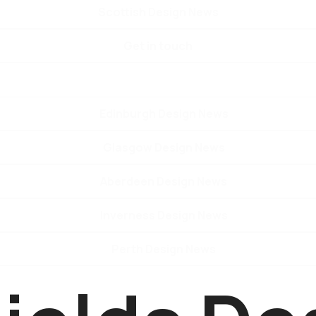
Scottish Design News
Get in touch
Edinburgh Design News
Glasgow Design News
Aberdeen Design News
Inverness Design News
Perth Design News