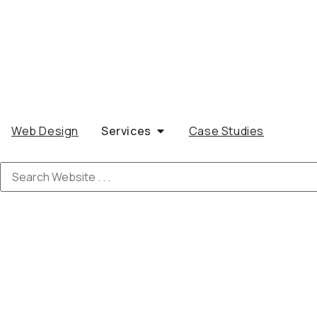
Web Design
Services
Case Studies