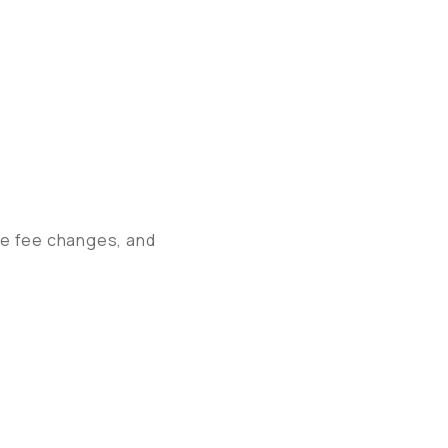
ate fee changes, and