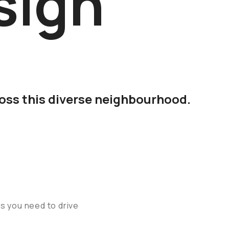
sign
ross this diverse neighbourhood.
ns you need to drive