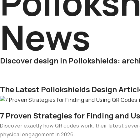
Polloksh
News
Discover design in Pollokshields: arch
The Latest Pollokshields Design Artic
7 Proven Strategies for Finding and U
Discover exactly how QR codes work, their latest severe
physical engagement in 2026.