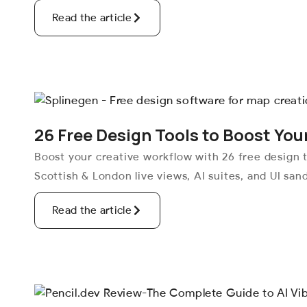
Read the article
26 Free Design Tools to Boost You
Boost your creative workflow with 26 free design t
Scottish & London live views, AI suites, and UI san
Read the article