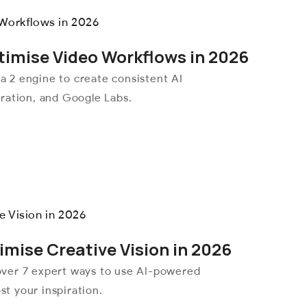
timise Video Workflows in 2026
 2 engine to create consistent AI
ration, and Google Labs.
mise Creative Vision in 2026
over 7 expert ways to use AI-powered
st your inspiration.