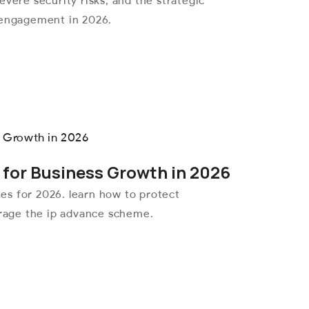
evere security risks, and the strategic
 engagement in 2026.
 for Business Growth in 2026
ates for 2026. learn how to protect
erage the ip advance scheme.