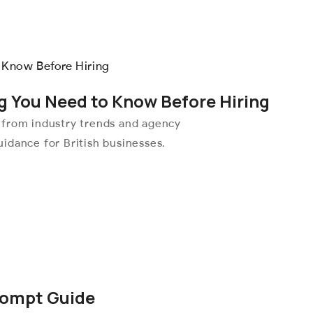
g You Need to Know Before Hiring
 from industry trends and agency
idance for British businesses.
rompt Guide