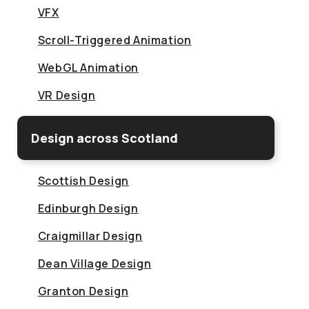
VFX
Scroll-Triggered Animation
WebGL Animation
VR Design
Design across Scotland
Scottish Design
Edinburgh Design
Craigmillar Design
Dean Village Design
Granton Design