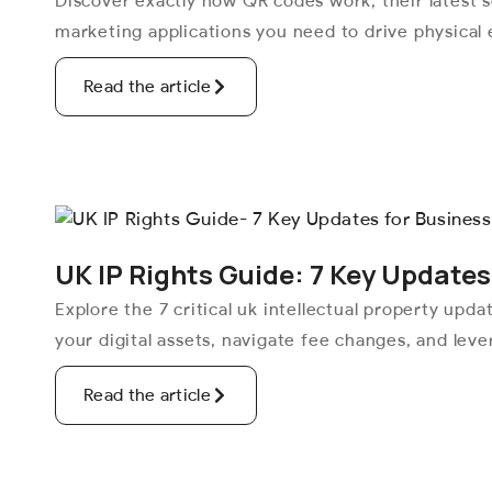
Discover exactly how QR codes work, their latest s
marketing applications you need to drive physical
Read the article
UK IP Rights Guide: 7 Key Updates
Explore the 7 critical uk intellectual property upd
your digital assets, navigate fee changes, and lev
Read the article