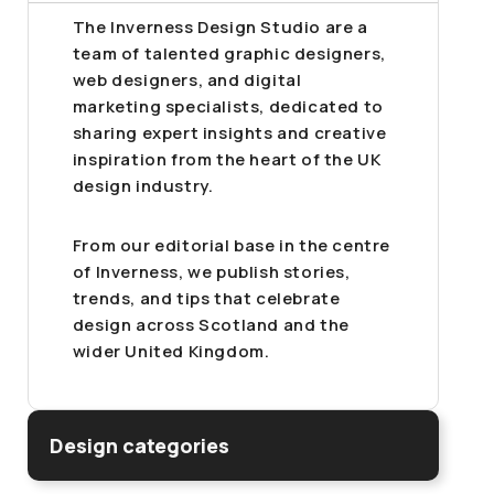
The Inverness Design Studio are a
team of talented graphic designers,
web designers, and digital
marketing specialists, dedicated to
sharing expert insights and creative
inspiration from the heart of the UK
design industry.
From our editorial base in the centre
of Inverness, we publish stories,
trends, and tips that celebrate
design across Scotland and the
wider United Kingdom.
Design categories