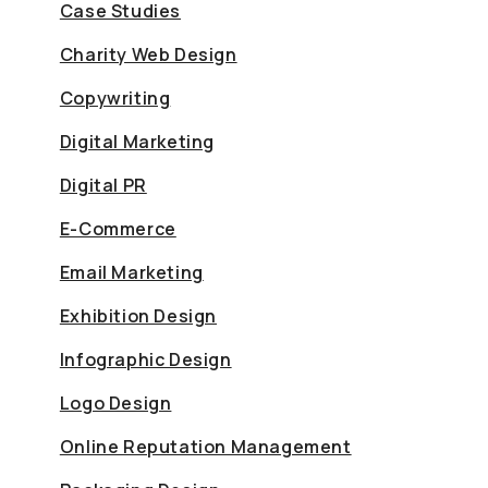
Case Studies
Charity Web Design
Copywriting
Digital Marketing
Digital PR
E-Commerce
Email Marketing
Exhibition Design
Infographic Design
Logo Design
Online Reputation Management