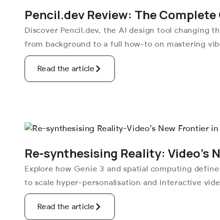
Pencil.dev Review: The Complete 
Discover Pencil.dev, the AI design tool changing 
from background to a full how-to on mastering vibe
Read the article
Re-synthesising Reality: Video’s 
Explore how Genie 3 and spatial computing define
to scale hyper-personalisation and interactive vid
Read the article