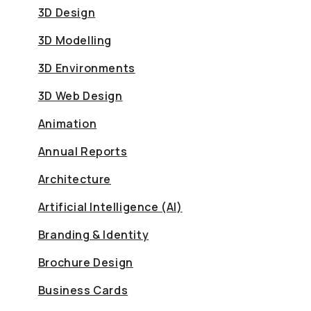
3D Design
3D Modelling
3D Environments
3D Web Design
Animation
Annual Reports
Architecture
Artificial Intelligence (AI)
Branding & Identity
Brochure Design
Business Cards