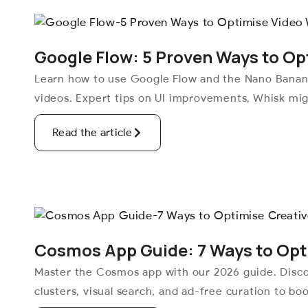
Google Flow: 5 Proven Ways to Op
Learn how to use Google Flow and the Nano Banana
videos. Expert tips on UI improvements, Whisk mig
Read the article
Cosmos App Guide: 7 Ways to Opti
Master the Cosmos app with our 2026 guide. Disc
clusters, visual search, and ad-free curation to boo