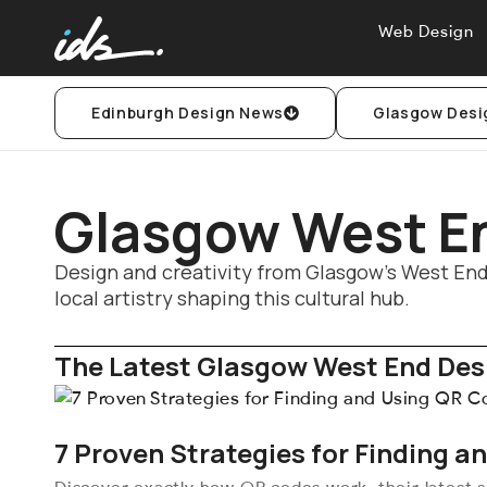
Web Design
Edinburgh Design News
Glasgow Desi
Glasgow West E
Design and creativity from Glasgow’s West End:
local artistry shaping this cultural hub.
The Latest Glasgow West End Desi
7 Proven Strategies for Finding a