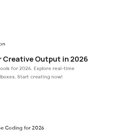
r Creative Output in 2026
ools for 2026. Explore real-time
dboxes. Start creating now!