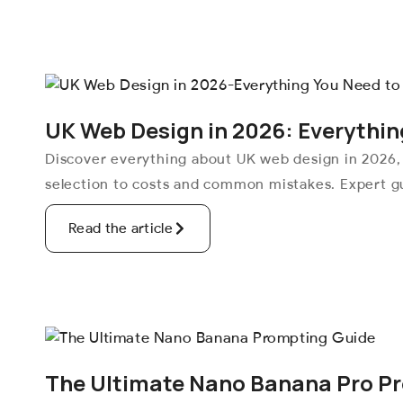
UK Web Design in 2026: Everythin
Discover everything about UK web design in 2026,
selection to costs and common mistakes. Expert gu
Read the article
The Ultimate Nano Banana Pro P