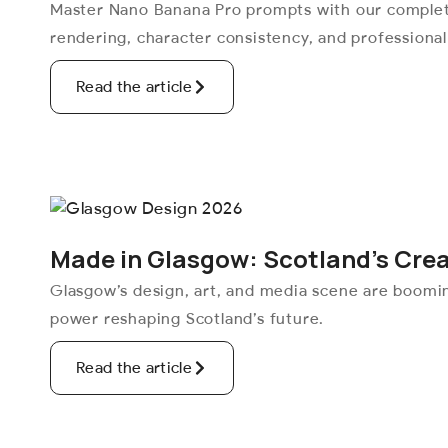
Master Nano Banana Pro prompts with our complete
rendering, character consistency, and professiona
Read the article
Made in Glasgow: Scotland’s Cre
Glasgow’s design, art, and media scene are boomi
power reshaping Scotland’s future.
Read the article