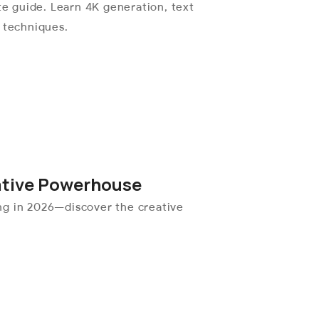
 guide. Learn 4K generation, text
l techniques.
ative Powerhouse
ng in 2026—discover the creative