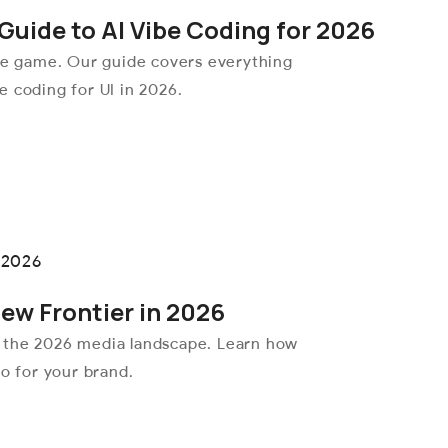
Guide to AI Vibe Coding for 2026
the game. Our guide covers everything
 coding for UI in 2026.
New Frontier in 2026
 the 2026 media landscape. Learn how
eo for your brand.