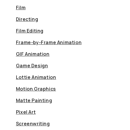
Film
Directing
Film Editing
Frame-by-Frame Animation
GIF Animation
Game Design
Lottie Animation
Motion Graphics
Matte Painting
Pixel Art
Screenwriting