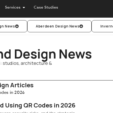
Services
Case Studies
gn News
Aberdeen Design News
Invern
nd Design News
 studios, architecture &
gn Articles
nd Using QR Codes in 2026