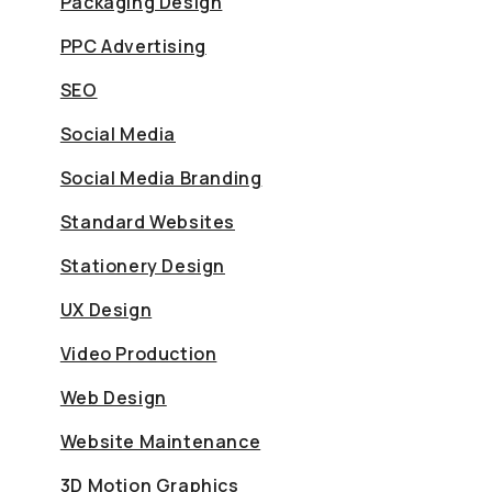
Packaging Design
PPC Advertising
SEO
Social Media
Social Media Branding
Standard Websites
Stationery Design
UX Design
Video Production
Web Design
Website Maintenance
3D Motion Graphics