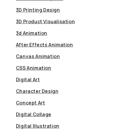
3D Printing Design
3D Product Visualisation
3d Animation
After Effects Animation
Canvas Animation
CSS Animation
Digital Art
Character Design
Concept Art
Digital Collage
Digital Illustration