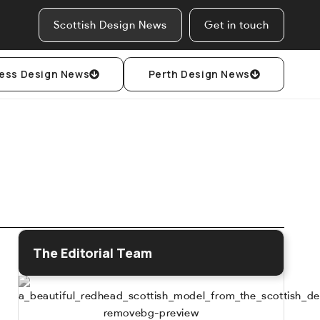
Scottish Design News
Get in touch
ess Design News
Perth Design News
The Editorial Team