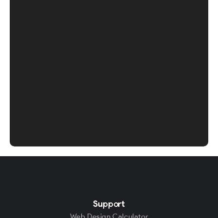
Support
Web Design Calculator