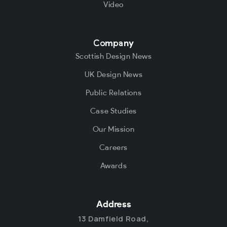
Video
Company
Scottish Design News
UK Design News
Public Relations
Case Studies
Our Mission
Careers
Awards
Address
13 Damfield Road,