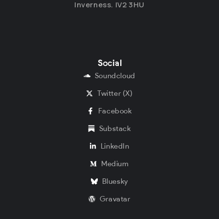
Inverness. IV2 3HU
Social
Soundcloud
Twitter (X)
Facebook
Substack
LinkedIn
Medium
Bluesky
Gravatar