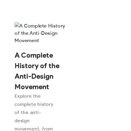
A Complete
History of the
Anti-Design
Movement
Explore the
complete history
of the anti-
design
movement, from