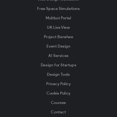
Free Space Simulations
Moltbot Portal
UK Live View
Project Banshee
Event Design
AI Services
Design for Startups
Design Tools
Privacy Policy
Cookie Policy
Courses
Contact