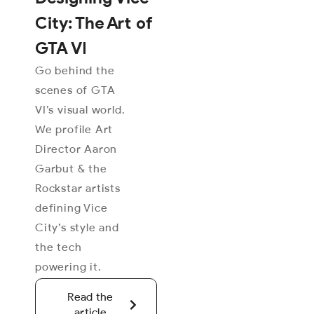
City: The Art of
GTA VI
Go behind the
scenes of GTA
VI’s visual world.
We profile Art
Director Aaron
Garbut & the
Rockstar artists
defining Vice
City’s style and
the tech
powering it.
Read the
article