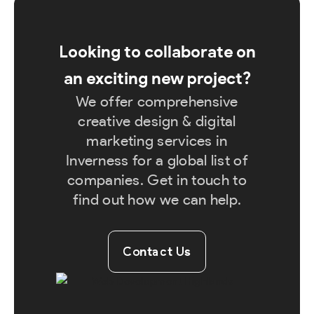
Looking to collaborate on
an exciting new project?
We offer comprehensive
creative design & digital
marketing services in
Inverness for a global list of
companies. Get in touch to
find out how we can help.
Contact Us