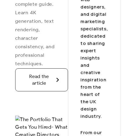
complete guide.
designers,
Learn 4K
and digital
generation, text
marketing
specialists,
rendering,
dedicated
character
to sharing
consistency, and
expert
professional
insights
techniques.
and
creative
Read the
inspiration
article
from the
heart of
the UK
design
industry.
From our