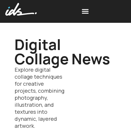
Digital
Collage News
Explore digital
collage techniques
for creative
projects, combining
photography,
illustration, and
textures into
dynamic, layered
artwork.