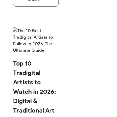
Top 10
Tradigital
Artists to
Watch in 2026:
Digital &
Traditional Art