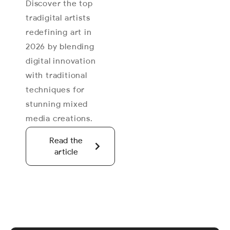
Discover the top
tradigital artists
redefining art in
2026 by blending
digital innovation
with traditional
techniques for
stunning mixed
media creations.
Read the
article