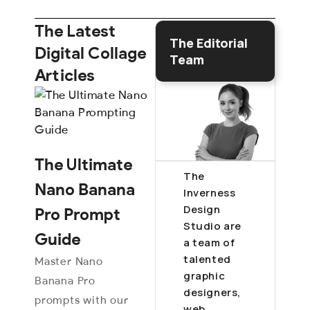
The Latest
The Editorial
Digital Collage
Team
Articles
The Ultimate
The
Nano Banana
Inverness
Design
Pro Prompt
Studio are
Guide
a team of
talented
Master Nano
graphic
Banana Pro
designers,
prompts with our
web