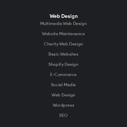
Web Design
Multimedia Web Design
Website Maintenance
Charity Web Design
Basic Websites
Shopify Design
E-Commerce
Social Media
Web Design
Wordpress
SEO