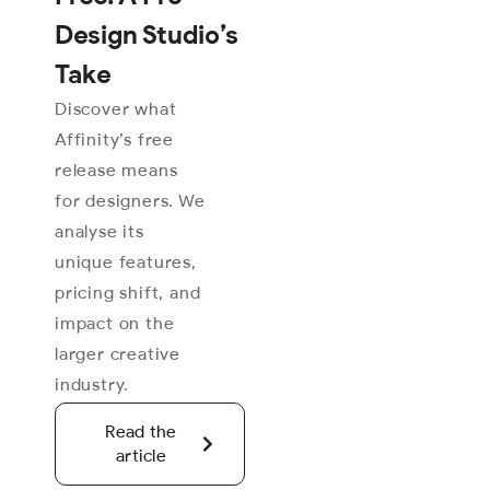
Design Studio’s
Take
Discover what
Affinity’s free
release means
for designers. We
analyse its
unique features,
pricing shift, and
impact on the
larger creative
industry.
Read the
article