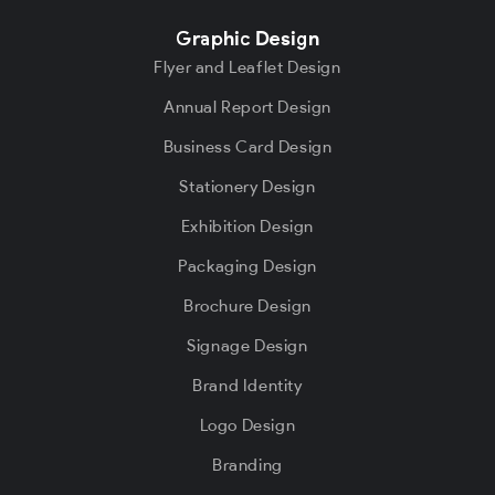
Graphic Design
Flyer and Leaflet Design
Annual Report Design
Business Card Design
Stationery Design
Exhibition Design
Packaging Design
Brochure Design
Signage Design
Brand Identity
Logo Design
Branding