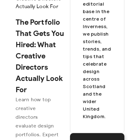
editorial
base in the
centre of
The Portfolio
Inverness,
That Gets You
we publish
stories,
Hired: What
trends, and
Creative
tips that
celebrate
Directors
design
Actually Look
across
Scotland
For
and the
Learn how top
wider
creative
United
Kingdom.
directors
evaluate design
portfolios. Expert