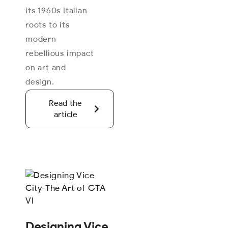
its 1960s Italian
roots to its
modern
rebellious impact
on art and
design.
Read the
article
Designing Vice