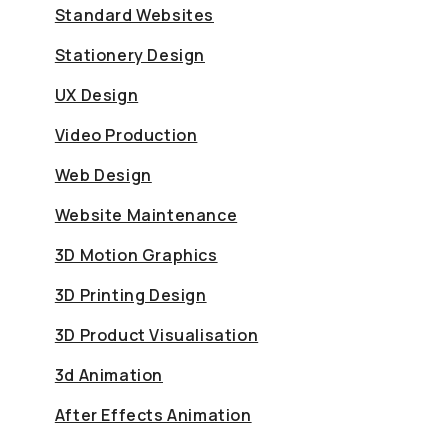
Standard Websites
Stationery Design
UX Design
Video Production
Web Design
Website Maintenance
3D Motion Graphics
3D Printing Design
3D Product Visualisation
3d Animation
After Effects Animation