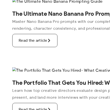
The Ultimate Nano Banana Pro Prom
Master Nano Banana Pro prompts with our complete
rendering, character consistency, and professiona
Read the article
The Portfolio That Gets You Hired: W
Learn how top creative directors evaluate design po
present, and land more interviews with your creat
Read the article