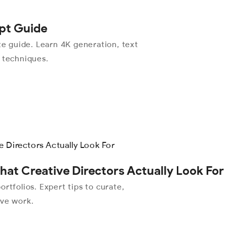
pt Guide
 guide. Learn 4K generation, text
l techniques.
hat Creative Directors Actually Look For
rtfolios. Expert tips to curate,
ive work.