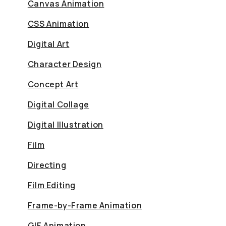
Canvas Animation
CSS Animation
Digital Art
Character Design
Concept Art
Digital Collage
Digital Illustration
Film
Directing
Film Editing
Frame-by-Frame Animation
GIF Animation