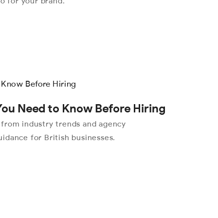
eo for your brand.
You Need to Know Before Hiring
 from industry trends and agency
idance for British businesses.