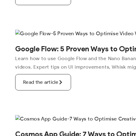
Google Flow: 5 Proven Ways to Opti
Learn how to use Google Flow and the Nano Banana
videos. Expert tips on UI improvements, Whisk mig
Read the article
Cosmos App Guide: 7 Ways to Optimi