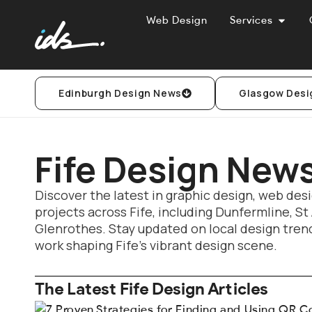
Web Design
Services
Edinburgh Design News
Glasgow Desi
Fife Design New
Discover the latest in graphic design, web desi
projects across Fife, including Dunfermline, St
Glenrothes. Stay updated on local design trend
work shaping Fife’s vibrant design scene.
The Latest Fife Design Articles