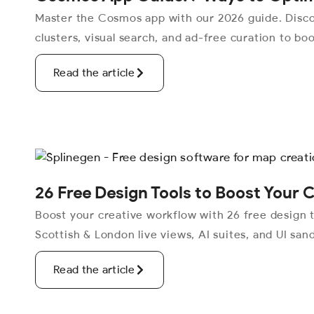
Master the Cosmos app with our 2026 guide. Disc
clusters, visual search, and ad-free curation to boo
Read the article
26 Free Design Tools to Boost Your 
Boost your creative workflow with 26 free design t
Scottish & London live views, AI suites, and UI san
Read the article