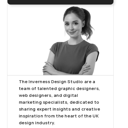
The Inverness Design Studio are a
team of talented graphic designers,
web designers, and digital
marketing specialists, dedicated to
sharing expert insights and creative
inspiration from the heart of the UK
design industry.