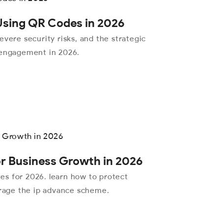
 Using QR Codes in 2026
evere security risks, and the strategic
 engagement in 2026.
or Business Growth in 2026
ates for 2026. learn how to protect
erage the ip advance scheme.