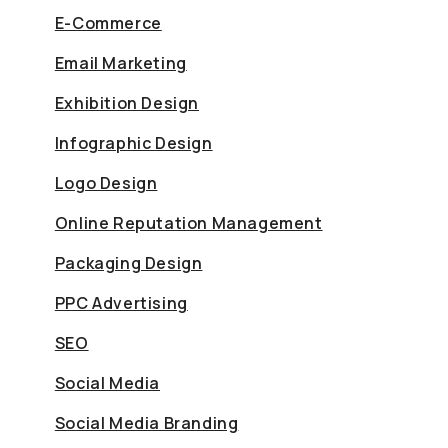
E-Commerce
Email Marketing
Exhibition Design
Infographic Design
Logo Design
Online Reputation Management
Packaging Design
PPC Advertising
SEO
Social Media
Social Media Branding