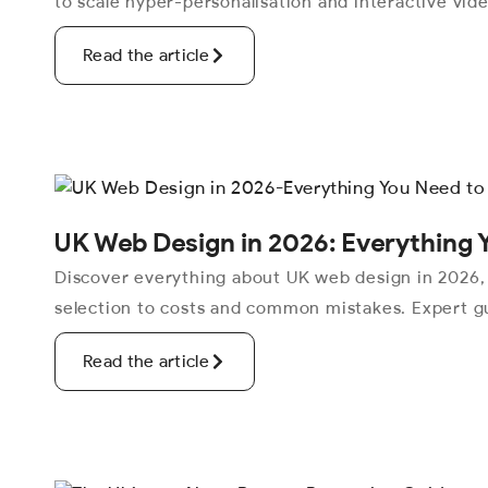
to scale hyper-personalisation and interactive vid
Read the article
UK Web Design in 2026: Everything 
Discover everything about UK web design in 2026,
selection to costs and common mistakes. Expert gu
Read the article