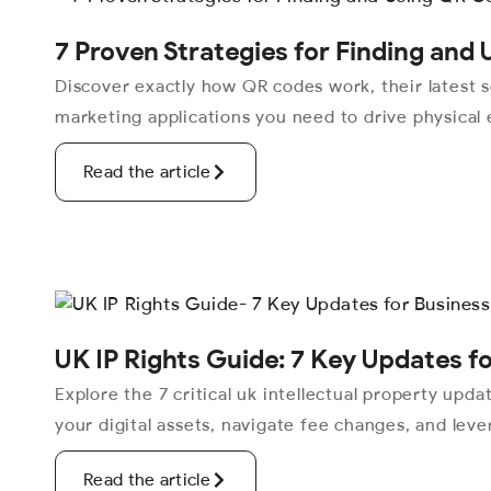
7 Proven Strategies for Finding and
Discover exactly how QR codes work, their latest s
marketing applications you need to drive physical
Read the article
UK IP Rights Guide: 7 Key Updates f
Explore the 7 critical uk intellectual property upd
your digital assets, navigate fee changes, and lev
Read the article