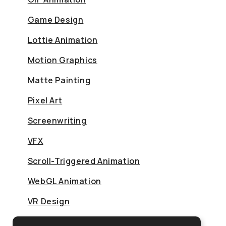
Game Design
Lottie Animation
Motion Graphics
Matte Painting
Pixel Art
Screenwriting
VFX
Scroll-Triggered Animation
WebGL Animation
VR Design