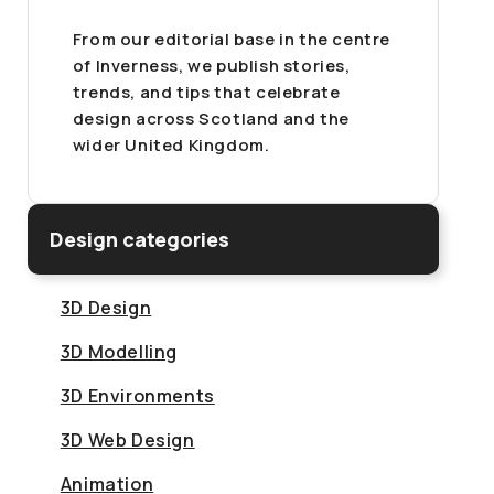
From our editorial base in the centre
of Inverness, we publish stories,
trends, and tips that celebrate
design across Scotland and the
wider United Kingdom.
Design categories
3D Design
3D Modelling
3D Environments
3D Web Design
Animation