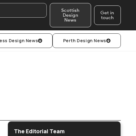
Scottish
Get in
Design
touch
News
ess Design News
Perth Design News
The Editorial Team