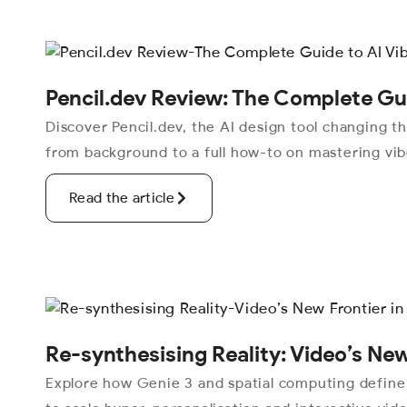
Pencil.dev Review: The Complete Gui
Discover Pencil.dev, the AI design tool changing 
from background to a full how-to on mastering vibe
Read the article
Re-synthesising Reality: Video’s New
Explore how Genie 3 and spatial computing define