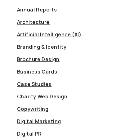
Annual Reports
Architecture
Artificial Intelligence (AI)
Branding & Identity
Brochure Design
Business Cards
Case Studies
Charity Web Design
Copywriting
Digital Marketing
Digital PR