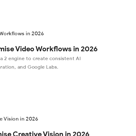
mise Video Workflows in 2026
 2 engine to create consistent AI
ration, and Google Labs.
se Creative Vision in 2026