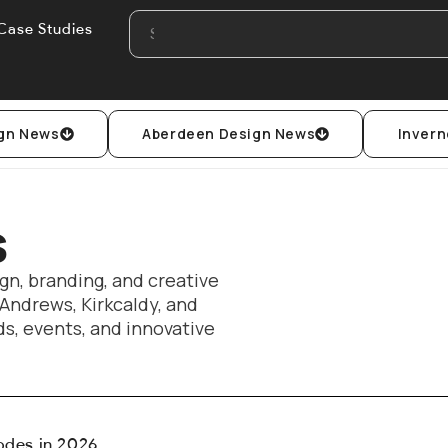
Case Studies
gn News
Aberdeen Design News
Invern
s
gn, branding, and creative
 Andrews, Kirkcaldy, and
s, events, and innovative