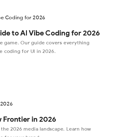
de to AI Vibe Coding for 2026
the game. Our guide covers everything
 coding for UI in 2026.
 Frontier in 2026
 the 2026 media landscape. Learn how