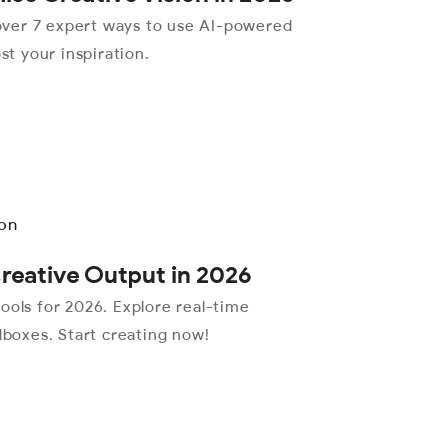
over 7 expert ways to use AI-powered
st your inspiration.
Creative Output in 2026
ools for 2026. Explore real-time
dboxes. Start creating now!