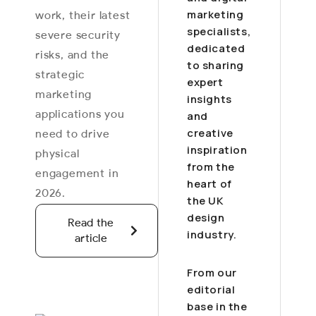
marketing
work, their latest
specialists,
severe security
dedicated
risks, and the
to sharing
strategic
expert
marketing
insights
applications you
and
creative
need to drive
inspiration
physical
from the
engagement in
heart of
2026.
the UK
design
Read the
industry.
article
From our
editorial
base in the