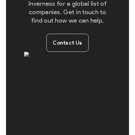
Inverness for a global list of
companies. Get in touch to
find out how we can help.
Contact Us