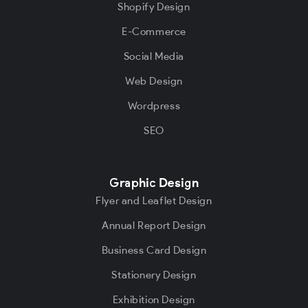
Shopify Design
E-Commerce
Social Media
Web Design
Wordpress
SEO
Graphic Design
Flyer and Leaflet Design
Annual Report Design
Business Card Design
Stationery Design
Exhibition Design