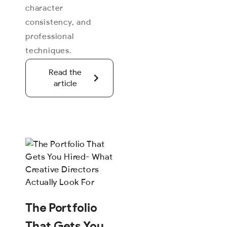
character
consistency, and
professional
techniques.
Read the
article
The Portfolio
That Gets You