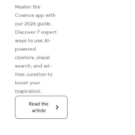
Master the
Cosmos app with
our 2026 guide.
Discover 7 expert
ways to use AI-
powered
clusters, visual
search, and ad-
free curation to
boost your
inspiration.
Read the
article