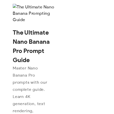
The Ultimate
Nano Banana
Pro Prompt
Guide
Master Nano
Banana Pro
prompts with our
complete guide.
Learn 4K
generation, text
rendering,