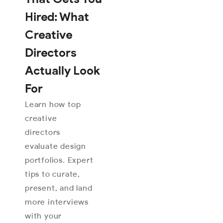
Hired: What
Creative
Directors
Actually Look
For
Learn how top
creative
directors
evaluate design
portfolios. Expert
tips to curate,
present, and land
more interviews
with your