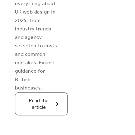
everything about
UK web design in
2026, from
industry trends
and agency
selection to costs
and common
mistakes. Expert
guidance for
British
businesses.
Read the
article