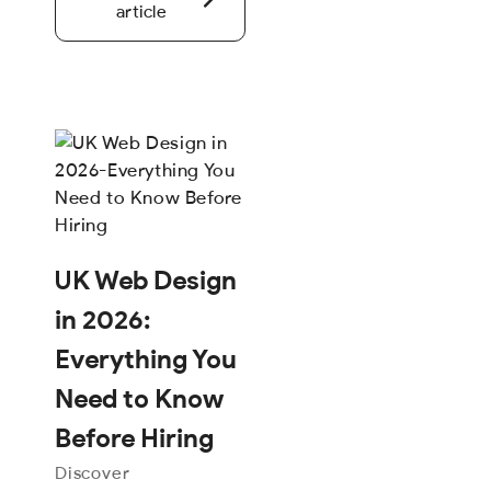
article
UK Web Design
in 2026:
Everything You
Need to Know
Before Hiring
Discover