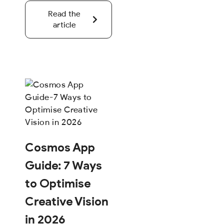
Read the
article
Cosmos App
Guide: 7 Ways
to Optimise
Creative Vision
in 2026