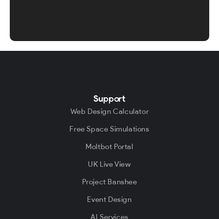
Support
Web Design Calculator
Free Space Simulations
Moltbot Portal
UK Live View
Project Banshee
Event Design
AI Services