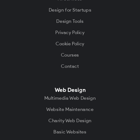
Design for Startups
Design Tools
Privacy Policy
Cookie Policy
Courses
Contact
Web Design
Multimedia Web Design
Website Maintenance
Charity Web Design
Basic Websites