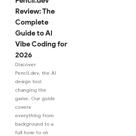
Pencil.dev
Review: The
Complete
Guide to AI
Vibe Coding for
2026
Discover
Pencil.dev, the AI
design tool
changing the
game. Our guide
covers
everything from
background to a
full how-to on