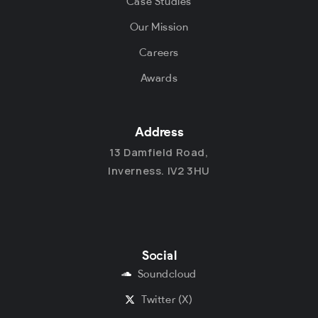
Case Studies
Our Mission
Careers
Awards
Address
13 Damfield Road,
Inverness. IV2 3HU
Social
Soundcloud
Twitter (X)