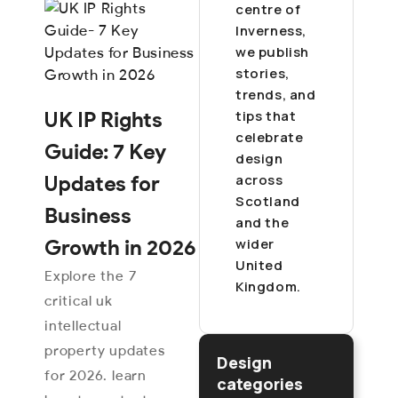
centre of
Inverness,
we publish
stories,
trends, and
tips that
UK IP Rights
celebrate
Guide: 7 Key
design
across
Updates for
Scotland
Business
and the
wider
Growth in 2026
United
Explore the 7
Kingdom.
critical uk
intellectual
property updates
Design
for 2026. learn
categories