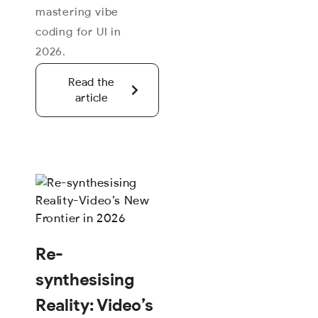
mastering vibe
coding for UI in
2026.
Read the
article
Re-
synthesising
Reality: Video’s