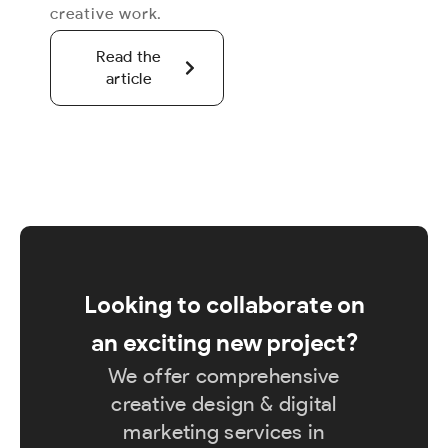
creative work.
Read the
article
Looking to collaborate on
an exciting new project?
We offer comprehensive
creative design & digital
marketing services in