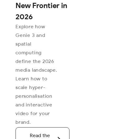
New Frontier in
2026
Explore how
Genie 3 and
spatial
computing
define the 2026
media landscape.
Learn how to
scale hyper-
personalisation
and interactive
video for your
brand.
Read the