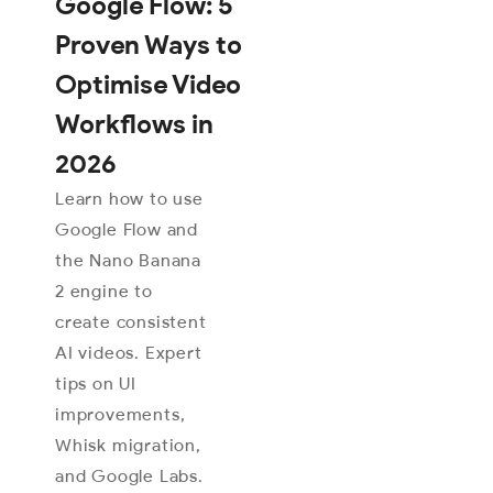
Google Flow: 5
Proven Ways to
Optimise Video
Workflows in
2026
Learn how to use
Google Flow and
the Nano Banana
2 engine to
create consistent
AI videos. Expert
tips on UI
improvements,
Whisk migration,
and Google Labs.