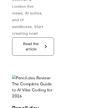
London live
views, AI suites,
and UI
sandboxes. Start
creating now!
Read the
article