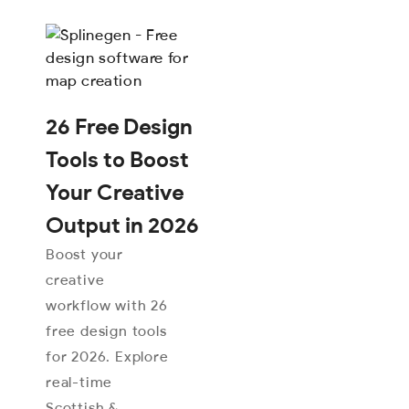
26 Free Design
Tools to Boost
Your Creative
Output in 2026
Boost your
creative
workflow with 26
free design tools
for 2026. Explore
real-time
Scottish &