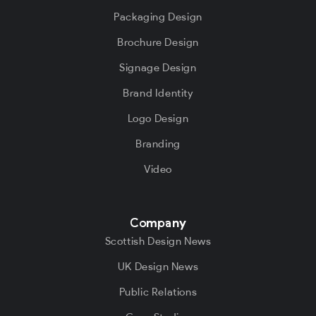
Packaging Design
Brochure Design
Signage Design
Brand Identity
Logo Design
Branding
Video
Company
Scottish Design News
UK Design News
Public Relations