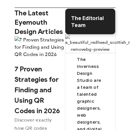
The Latest
The Editorial
Eyemouth
Team
Design Articles
The
Inverness
7 Proven
Design
Strategies for
Studio are
a team of
Finding and
talented
Using QR
graphic
designers,
Codes in 2026
web
Discover exactly
designers,
how QR codes
and digital