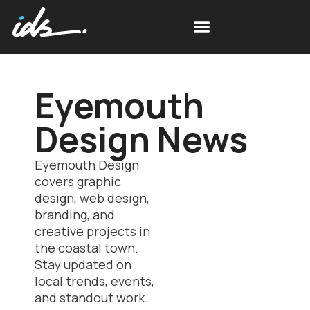
Eyemouth
Design News
Eyemouth Design
covers graphic
design, web design,
branding, and
creative projects in
the coastal town.
Stay updated on
local trends, events,
and standout work.