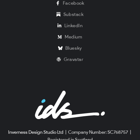
Facebook
Substack
LinkedIn
Medium
Bluesky
Gravatar
Inverness Design Studio Ltd
|
Company Number: SC768757
|
Registered in Scotland