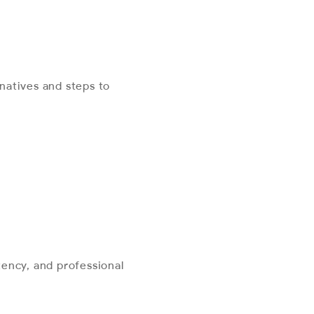
natives and steps to
ency, and professional