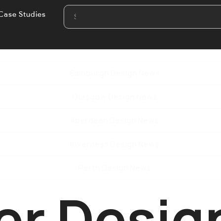
Case Studies
Edinburgh Design News
Glasgow Design News
Aberdeen Design News
Inverness Design News
Perth Design News
er Desig