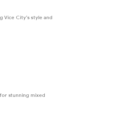
g Vice City’s style and
s for stunning mixed