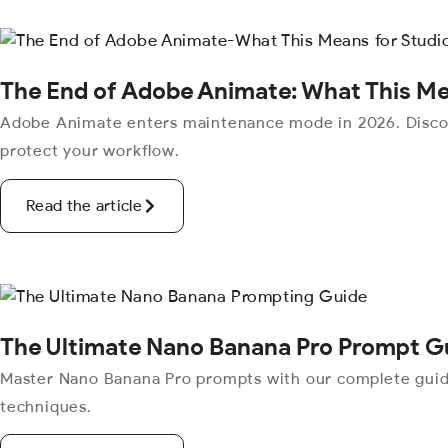
The End of Adobe Animate: What This Me
Adobe Animate enters maintenance mode in 2026. Discove
protect your workflow.
Read the article
The Ultimate Nano Banana Pro Prompt G
Master Nano Banana Pro prompts with our complete guide.
techniques.