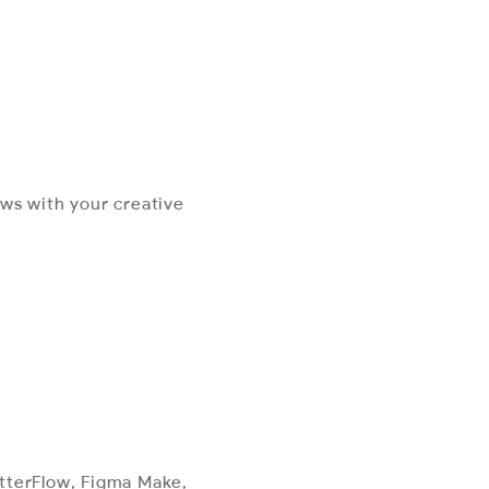
ews with your creative
utterFlow, Figma Make,