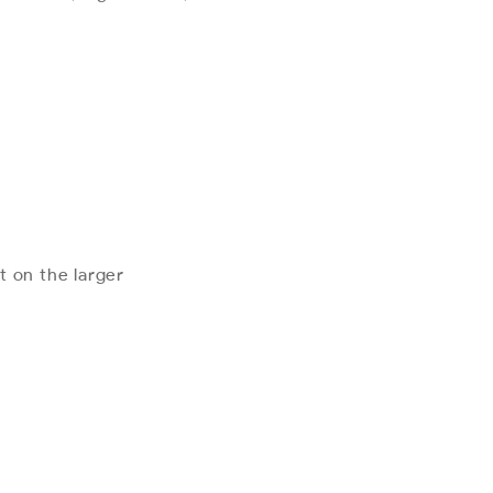
t on the larger