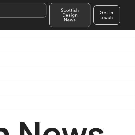
Scottish
Get in
Design
touch
News
n News