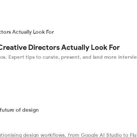
Creative Directors Actually Look For
os. Expert tips to curate, present, and land more intervi
lutionising design workflows, from Google AI Studio to Fl