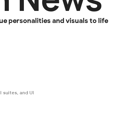
e personalities and visuals to life
 suites, and UI