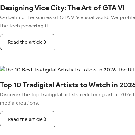
Designing Vice City: The Art of GTA VI
Go behind the scenes of GTA VI’s visual world. We profile
the tech powering it.
Read the article
Top 10 Tradigital Artists to Watch in 2026
Discover the top tradigital artists redefining art in 2026
media creations.
Read the article