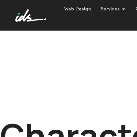
Web Design
Services
Charact