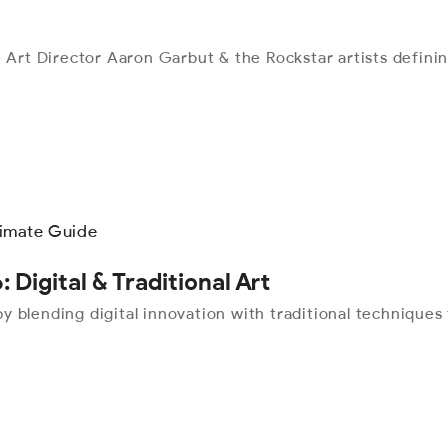
 Art Director Aaron Garbut & the Rockstar artists definin
: Digital & Traditional Art
 by blending digital innovation with traditional technique