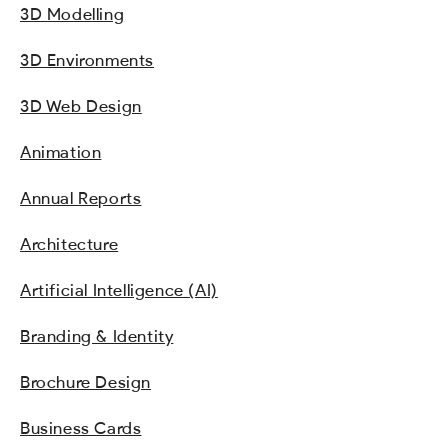
3D Modelling
3D Environments
3D Web Design
Animation
Annual Reports
Architecture
Artificial Intelligence (AI)
Branding & Identity
Brochure Design
Business Cards