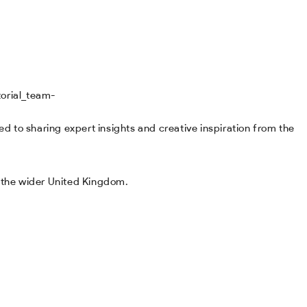
d to sharing expert insights and creative inspiration from the
d the wider United Kingdom.