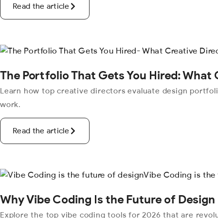
Read the article
The Portfolio That Gets You Hired: What 
Learn how top creative directors evaluate design portfoli
work.
Read the article
Why Vibe Coding Is the Future of Design
Explore the top vibe coding tools for 2026 that are revo