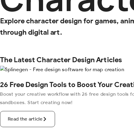
Explore character design for games, anima
through digital art.
The Latest Character Design Articles
26 Free Design Tools to Boost Your Crea
Boost your creative workflow with 26 free design tools fo
sandboxes. Start creating now!
Read the article