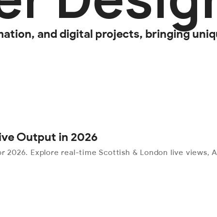
tion, and digital projects, bringing uniqu
tive Output in 2026
r 2026. Explore real-time Scottish & London live views, AI