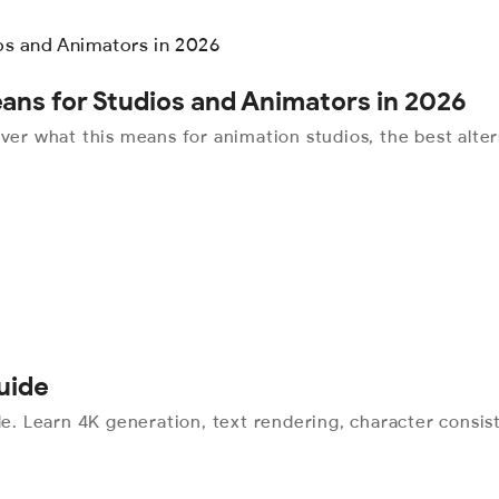
ans for Studios and Animators in 2026
r what this means for animation studios, the best alter
uide
 Learn 4K generation, text rendering, character consist