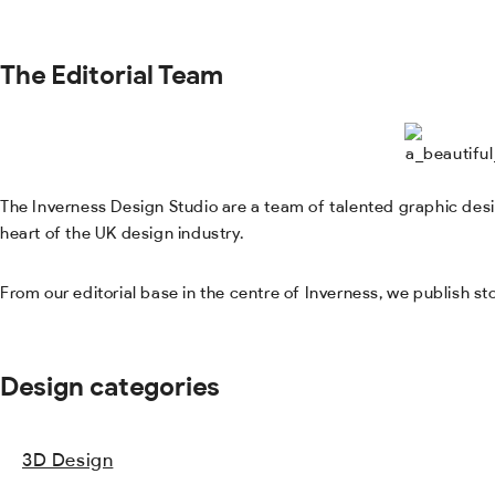
The Editorial Team
The Inverness Design Studio are a team of talented graphic desig
heart of the UK design industry.
From our editorial base in the centre of Inverness, we publish s
Design categories
3D Design