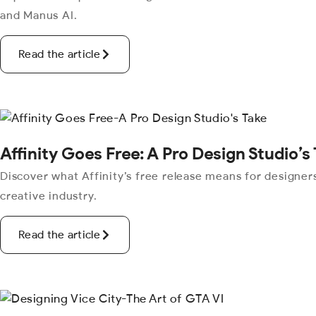
and Manus AI.
Read the article
Affinity Goes Free: A Pro Design Studio’s
Discover what Affinity’s free release means for designers
creative industry.
Read the article