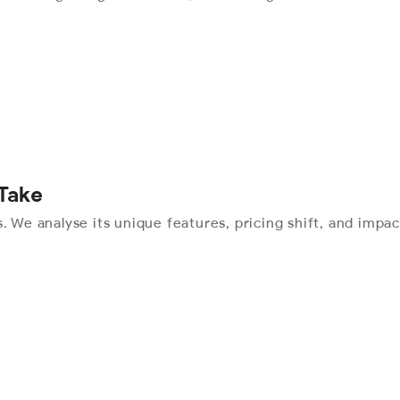
 Take
. We analyse its unique features, pricing shift, and impac