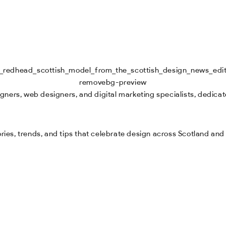
ners, web designers, and digital marketing specialists, dedicate
tories, trends, and tips that celebrate design across Scotland an