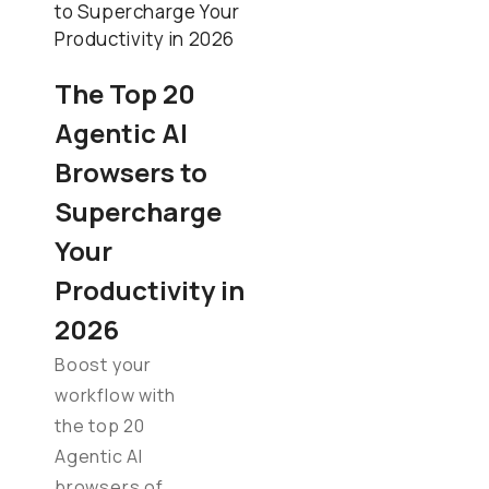
The Top 20
Agentic AI
Browsers to
Supercharge
Your
Productivity in
2026
Boost your
workflow with
the top 20
Agentic AI
browsers of