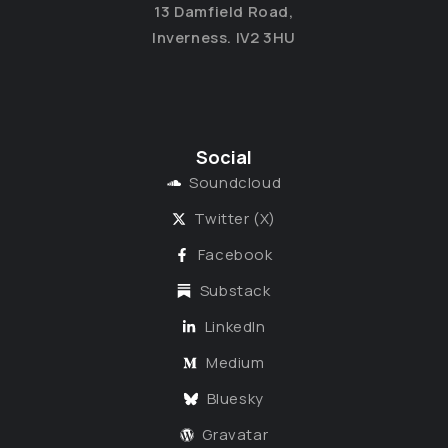
13 Damfield Road,
Inverness. IV2 3HU
Social
Soundcloud
Twitter (X)
Facebook
Substack
LinkedIn
Medium
Bluesky
Gravatar