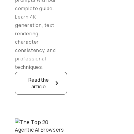
complete guide.
Learn 4K
generation, text
rendering,
character
consistency, and
professional
techniques.
Read the
article