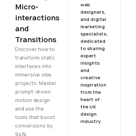
Micro-
web
designers,
interactions
and digital
and
marketing
specialists,
Transitions
dedicated
to sharing
Discover how to
expert
transform static
insights
interfaces into
and
immersive vibe
creative
projects. Master
inspiration
prompt-driven
from the
heart of
motion design
the UK
and use the
design
tools that boost
industry.
conversions by
94%.