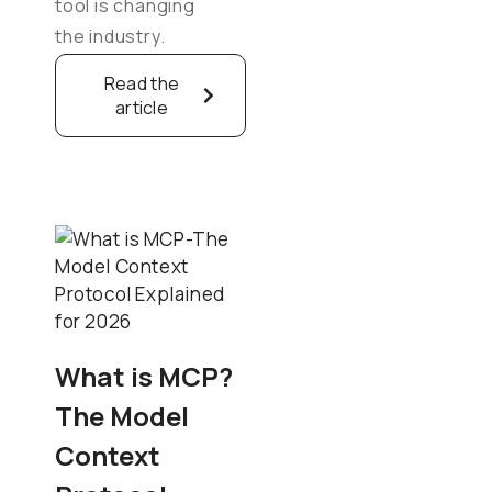
tool is changing
the industry.
Read the
article
What is MCP?
The Model
Context