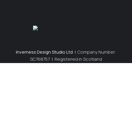
Inverness Design Studio Ltd
|
Company Number:
SC768757
|
Registered in Scotland