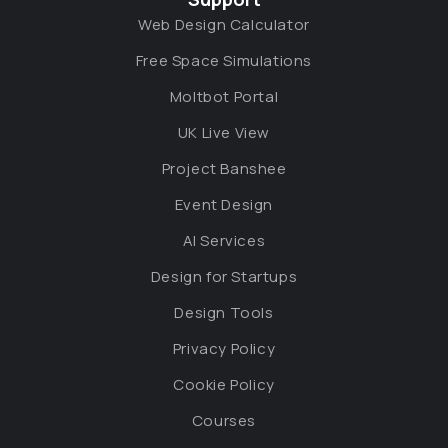
Web Design Calculator
Free Space Simulations
Moltbot Portal
UK Live View
Project Banshee
Event Design
AI Services
Design for Startups
Design Tools
Privacy Policy
Cookie Policy
Courses