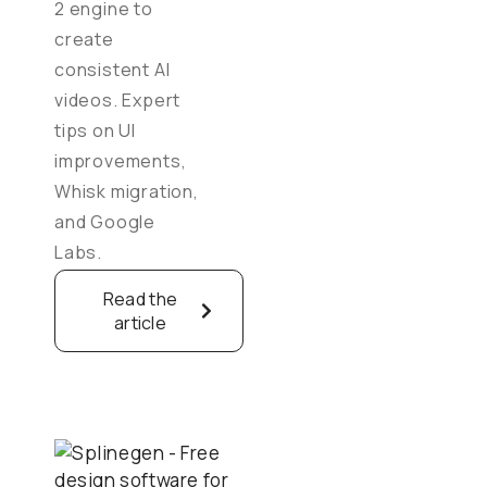
2 engine to
create
consistent AI
videos. Expert
tips on UI
improvements,
Whisk migration,
and Google
Labs.
Read the
article