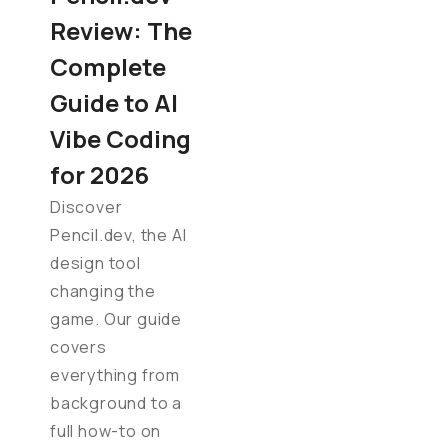
Review: The
Complete
Guide to AI
Vibe Coding
for 2026
Discover
Pencil.dev, the AI
design tool
changing the
game. Our guide
covers
everything from
background to a
full how-to on