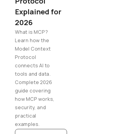
Protocol
Explained for
2026
What is MCP?
Learn how the
Model Context
Protocol
connects AI to
tools and data.
Complete 2026
guide covering
how MCP works,
security, and
practical
examples.