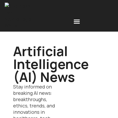
Free Space Simulations
Scottish Design News
Artificial
Intelligence
(AI) News
Stay informed on
breaking AI news:
breakthroughs,
ethics, trends, and
innovations in