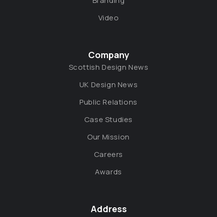
Branding
Video
Company
Scottish Design News
UK Design News
Public Relations
Case Studies
Our Mission
Careers
Awards
Address