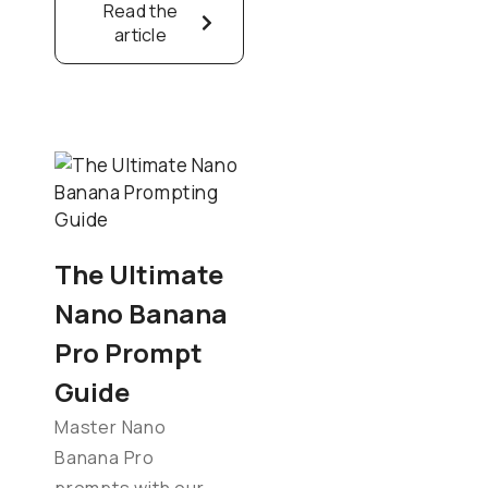
Read the
article
The Ultimate
Nano Banana
Pro Prompt
Guide
Master Nano
Banana Pro
prompts with our