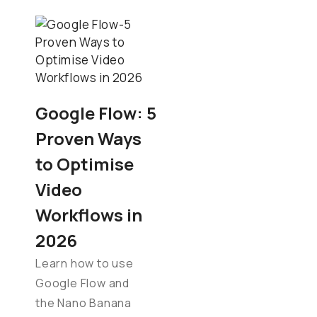
Google Flow: 5
Proven Ways
to Optimise
Video
Workflows in
2026
Learn how to use
Google Flow and
the Nano Banana