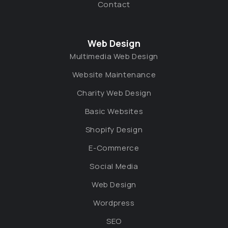
Contact
Web Design
Multimedia Web Design
Website Maintenance
Charity Web Design
Basic Websites
Shopify Design
E-Commerce
Social Media
Web Design
Wordpress
SEO