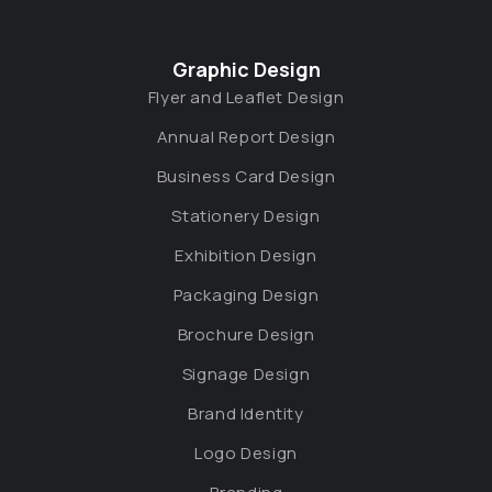
Graphic Design
Flyer and Leaflet Design
Annual Report Design
Business Card Design
Stationery Design
Exhibition Design
Packaging Design
Brochure Design
Signage Design
Brand Identity
Logo Design