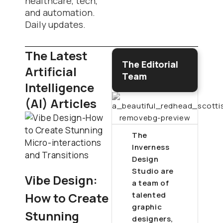
healthcare, tech,
and automation.
Daily updates.
The Latest
The Editorial
Artificial
Team
Intelligence
(AI) Articles
The
Inverness
Design
Studio are
Vibe Design:
a team of
How to Create
talented
graphic
Stunning
designers,