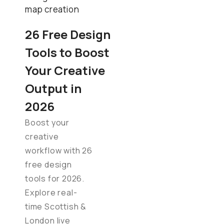
26 Free Design
Tools to Boost
Your Creative
Output in
2026
Boost your
creative
workflow with 26
free design
tools for 2026.
Explore real-
time Scottish &
London live