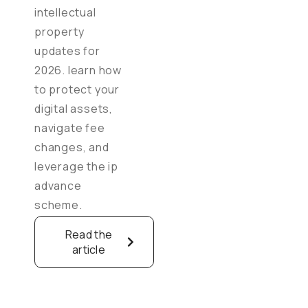
intellectual
property
updates for
2026. learn how
to protect your
digital assets,
navigate fee
changes, and
leverage the ip
advance
scheme.
Read the
article