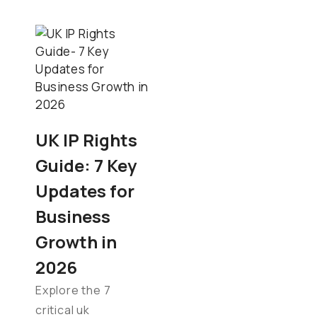
UK IP Rights
Guide: 7 Key
Updates for
Business
Growth in
2026
Explore the 7
critical uk