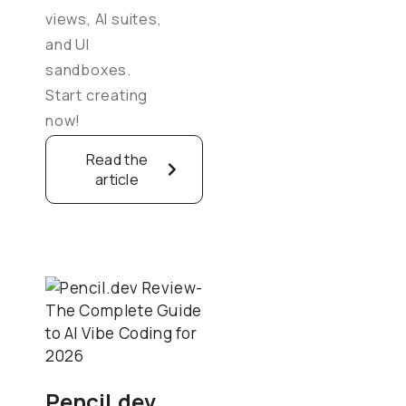
views, AI suites,
and UI
sandboxes.
Start creating
now!
Read the
article
Pencil.dev