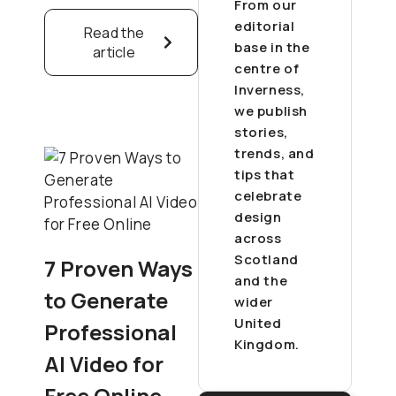
From our
editorial
Read the
base in the
article
centre of
Inverness,
we publish
stories,
trends, and
tips that
celebrate
design
across
Scotland
7 Proven Ways
and the
to Generate
wider
United
Professional
Kingdom.
AI Video for
Free Online