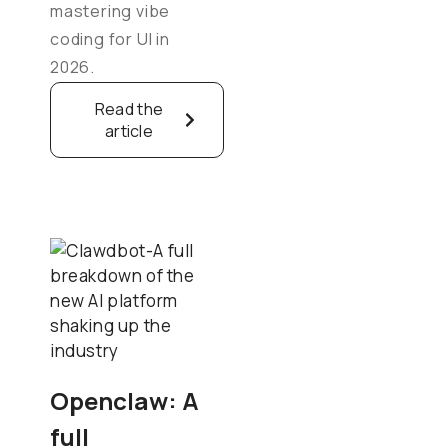
mastering vibe
coding for UI in
2026.
Read the
article
Openclaw: A
full