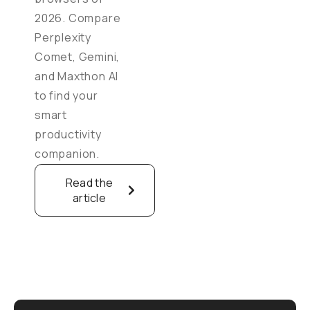
2026. Compare
Perplexity
Comet, Gemini,
and Maxthon AI
to find your
smart
productivity
companion.
Read the
article