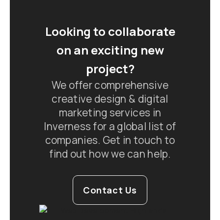
Looking to collaborate
on an exciting new
project?
We offer comprehensive
creative design & digital
marketing services in
Inverness for a global list of
companies. Get in touch to
find out how we can help.
Contact Us