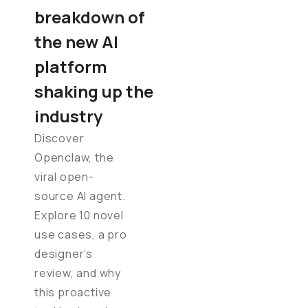
breakdown of
the new AI
platform
shaking up the
industry
Discover
Openclaw, the
viral open-
source AI agent.
Explore 10 novel
use cases, a pro
designer’s
review, and why
this proactive