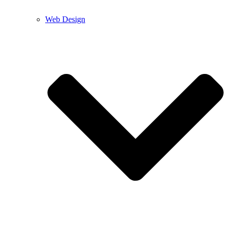
Web Design