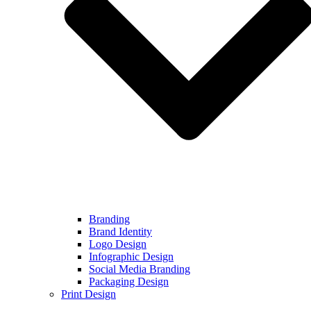
Branding
Brand Identity
Logo Design
Infographic Design
Social Media Branding
Packaging Design
Print Design