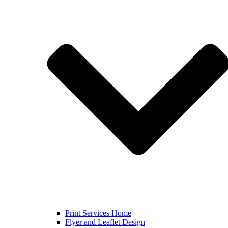
Print Services Home
Flyer and Leaflet Design