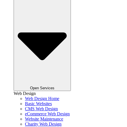
Open Services
Web Design
Web Design Home
Basic Websites
CMS Web Design
eCommerce Web Design
Website Maintenance
Charity Web Design