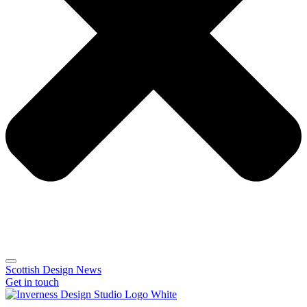
Scottish Design News
Get in touch