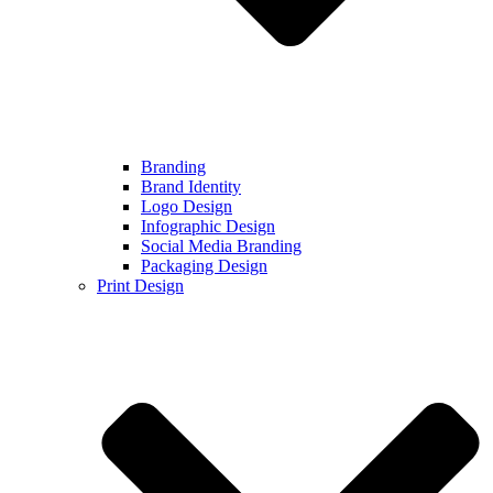
Branding
Brand Identity
Logo Design
Infographic Design
Social Media Branding
Packaging Design
Print Design