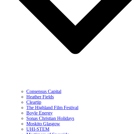
Consensus Capital
Heather Fields
Cleartip
The Highland Film Festival
Boyle Energy
Sonas Christian Holidays
Moskito Glasgow
UHI-STEM