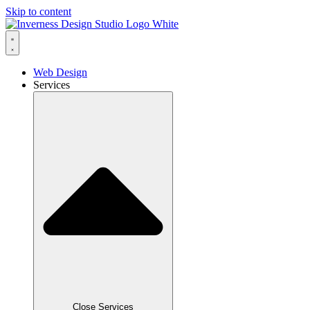
Skip to content
Web Design
Services
Close Services