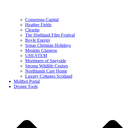
Consensus Capital
Heather Fields
Cleartip
The Highland Film Festival
Boyle Energy
Sonas Christian Holidays
Moskito Glasgow
UHI-STEM
Mortimers of Speyside
Stroma Wildlife Cruises
Northlands Care Home
Luxury Cottages Scotland
Moltbot Portal
Design Tools