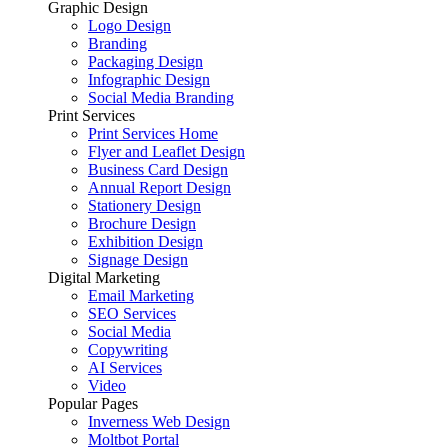
Graphic Design
Logo Design
Branding
Packaging Design
Infographic Design
Social Media Branding
Print Services
Print Services Home
Flyer and Leaflet Design
Business Card Design
Annual Report Design
Stationery Design
Brochure Design
Exhibition Design
Signage Design
Digital Marketing
Email Marketing
SEO Services
Social Media
Copywriting
AI Services
Video
Popular Pages
Inverness Web Design
Moltbot Portal