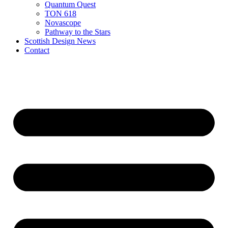
Quantum Quest
TON 618
Novascope
Pathway to the Stars
Scottish Design News
Contact