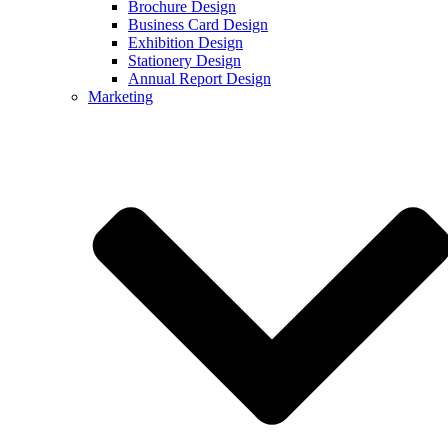
Brochure Design
Business Card Design
Exhibition Design
Stationery Design
Annual Report Design
Marketing