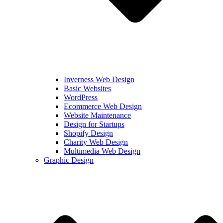
Inverness Web Design
Basic Websites
WordPress
Ecommerce Web Design
Website Maintenance
Design for Startups
Shopify Design
Charity Web Design
Multimedia Web Design
Graphic Design