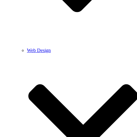
Web Design