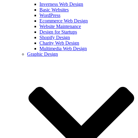
Inverness Web Design
Basic Websites
WordPress
Ecommerce Web Design
Website Maintenance
Design for Startups
Shopify Design
Charity Web Design
Multimedia Web Design
Graphic Design