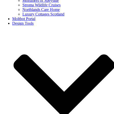
Mortimers of Speyside
Stroma Wildlife Cruises
Northlands Care Home
Luxury Cottages Scotland
Moltbot Portal
Design Tools