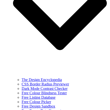
The Design Encyclopedia
CSS Border Radius Previewer
Dark Mode Contrast Checker
Free Colour Blindness Tester
Free Listing Database
Free Colour Picker
Free Design Sandbox