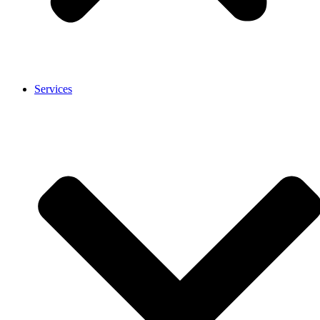
Services