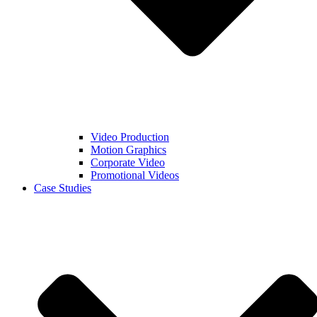
Video Production
Motion Graphics
Corporate Video
Promotional Videos
Case Studies