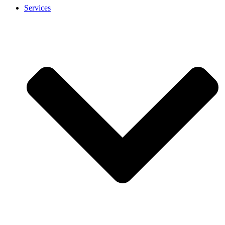
Services