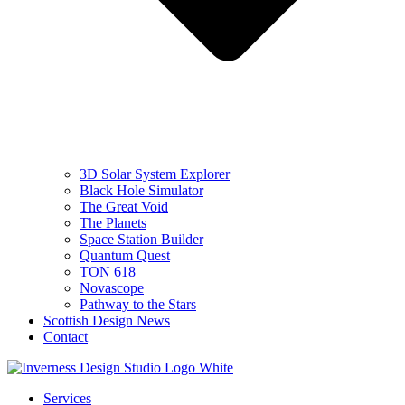
3D Solar System Explorer
Black Hole Simulator
The Great Void
The Planets
Space Station Builder
Quantum Quest
TON 618
Novascope
Pathway to the Stars
Scottish Design News
Contact
Services