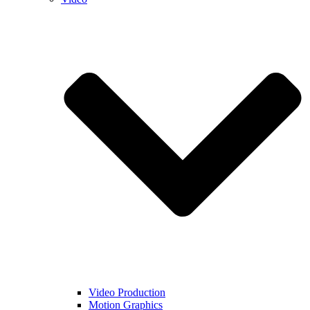
Video Production
Motion Graphics