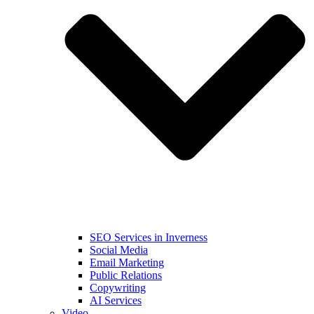
SEO Services in Inverness
Social Media
Email Marketing
Public Relations
Copywriting
AI Services
Video