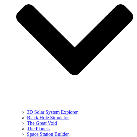
3D Solar System Explorer
Black Hole Simulator
The Great Void
The Planets
Space Station Builder