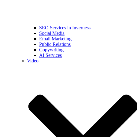
SEO Services in Inverness
Social Media
Email Marketing
Public Relations
Copywriting
AI Services
Video