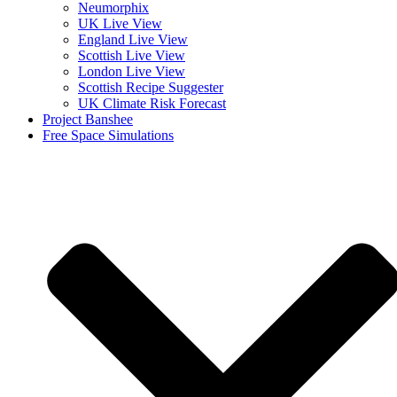
Neumorphix
UK Live View
England Live View
Scottish Live View
London Live View
Scottish Recipe Suggester
UK Climate Risk Forecast
Project Banshee
Free Space Simulations