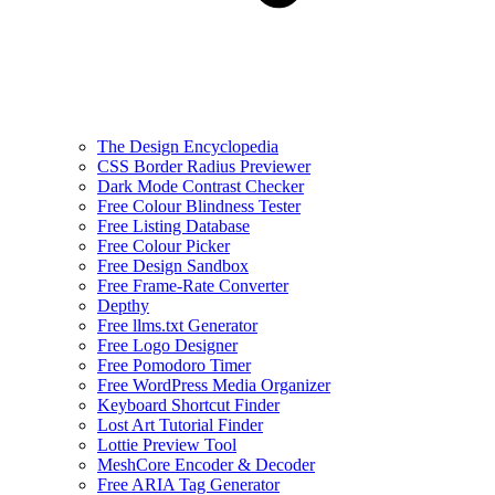
The Design Encyclopedia
CSS Border Radius Previewer
Dark Mode Contrast Checker
Free Colour Blindness Tester
Free Listing Database
Free Colour Picker
Free Design Sandbox
Free Frame-Rate Converter
Depthy
Free llms.txt Generator
Free Logo Designer
Free Pomodoro Timer
Free WordPress Media Organizer
Keyboard Shortcut Finder
Lost Art Tutorial Finder
Lottie Preview Tool
MeshCore Encoder & Decoder
Free ARIA Tag Generator