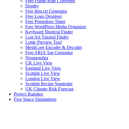
Free Frame-Rate Converter
Depthy
Free llms.txt Generator
Free Logo Designer
Free Pomodoro Timer
Free WordPress Media Organizer
Keyboard Shortcut Finder
Lost Art Tutorial Finder
Lottie Preview Tool
MeshCore Encoder & Decoder
Free ARIA Tag Generator
Neumorphix
UK Live View
England Live View
Scottish Live View
London Live View
Scottish Recipe Suggester
UK Climate Risk Forecast
Project Banshee
Free Space Simulations