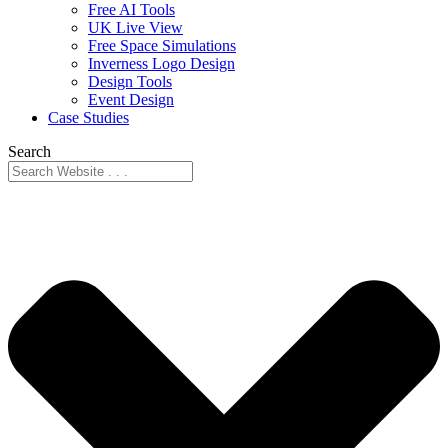
Free AI Tools
UK Live View
Free Space Simulations
Inverness Logo Design
Design Tools
Event Design
Case Studies
Search