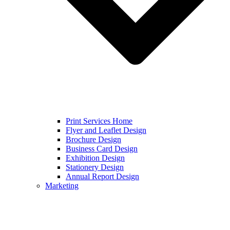
Print Services Home
Flyer and Leaflet Design
Brochure Design
Business Card Design
Exhibition Design
Stationery Design
Annual Report Design
Marketing