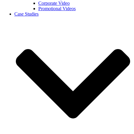
Corporate Video
Promotional Videos
Case Studies