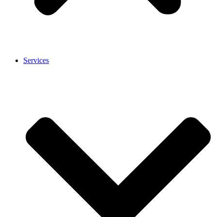
Services