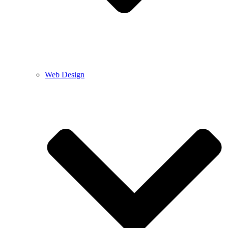
Web Design