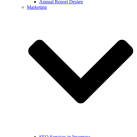
Annual Report Design
Marketing
SEO Services in Inverness