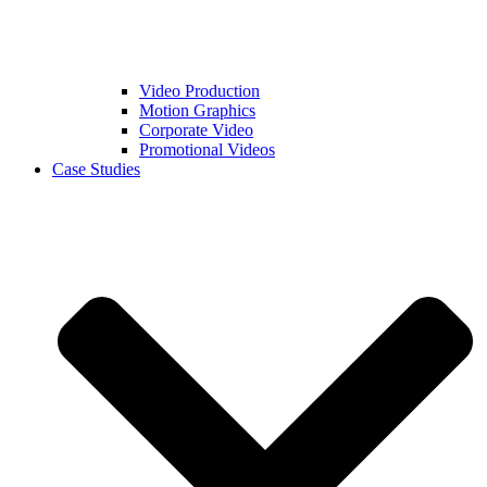
Video Production
Motion Graphics
Corporate Video
Promotional Videos
Case Studies