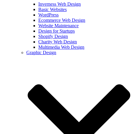
Inverness Web Design
Basic Websites
WordPress
Ecommerce Web Design
Website Maintenance
Design for Startups
Shopify Design
Charity Web Design
Multimedia Web Design
Graphic Design