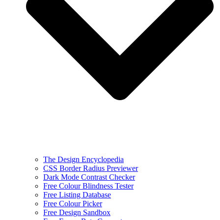
The Design Encyclopedia
CSS Border Radius Previewer
Dark Mode Contrast Checker
Free Colour Blindness Tester
Free Listing Database
Free Colour Picker
Free Design Sandbox