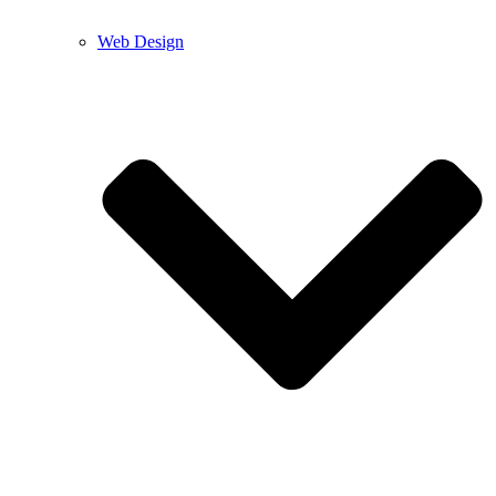
Web Design