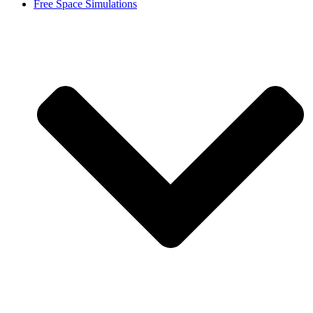
Free Space Simulations