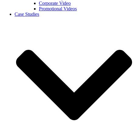
Corporate Video
Promotional Videos
Case Studies