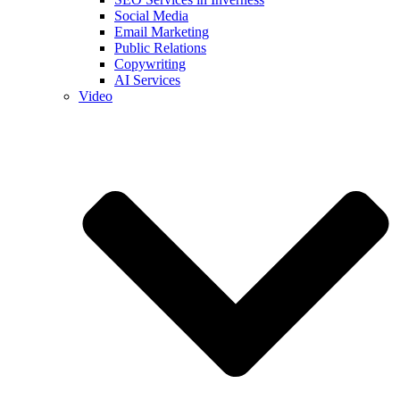
Social Media
Email Marketing
Public Relations
Copywriting
AI Services
Video