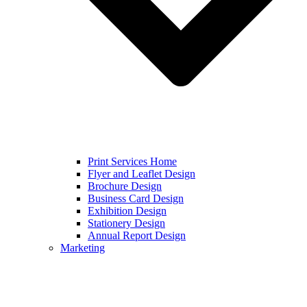
Print Services Home
Flyer and Leaflet Design
Brochure Design
Business Card Design
Exhibition Design
Stationery Design
Annual Report Design
Marketing