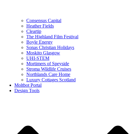
Consensus Capital
Heather Fields
Cleartip
The Highland Film Festival
Boyle Energy
Sonas Christian Holidays
Moskito Glasgow
UHI-STEM
Mortimers of Speyside
Stroma Wildlife Cruises
Northlands Care Home
Luxury Cottages Scotland
Moltbot Portal
Design Tools