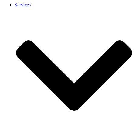
Services