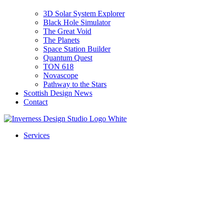
3D Solar System Explorer
Black Hole Simulator
The Great Void
The Planets
Space Station Builder
Quantum Quest
TON 618
Novascope
Pathway to the Stars
Scottish Design News
Contact
Services