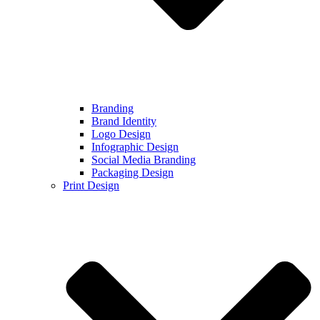
Branding
Brand Identity
Logo Design
Infographic Design
Social Media Branding
Packaging Design
Print Design