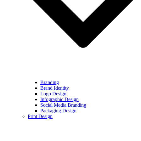
Branding
Brand Identity
Logo Design
Infographic Design
Social Media Branding
Packaging Design
Print Design