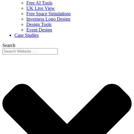
Free AI Tools
UK Live View
Free Space Simulations
Inverness Logo Design
Design Tools
Event Design
Case Studies
Search