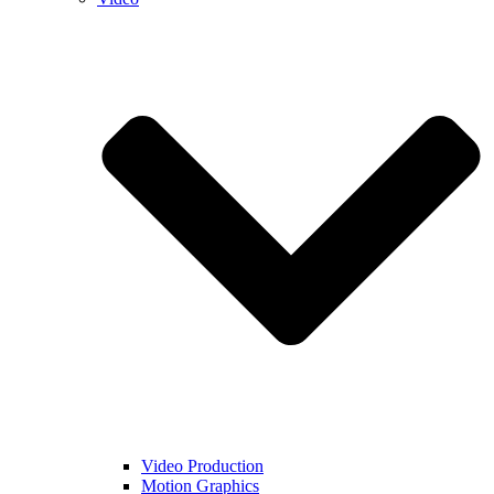
Video Production
Motion Graphics