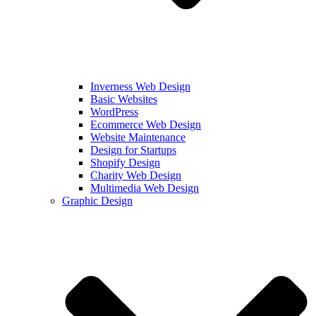
Inverness Web Design
Basic Websites
WordPress
Ecommerce Web Design
Website Maintenance
Design for Startups
Shopify Design
Charity Web Design
Multimedia Web Design
Graphic Design