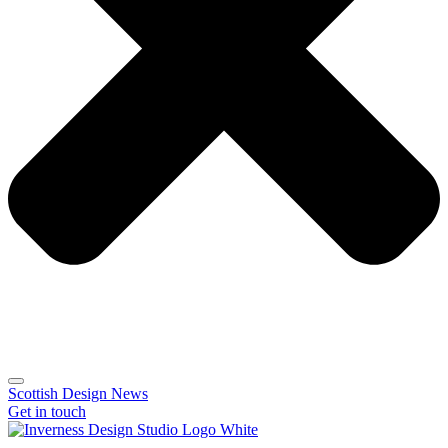
Scottish Design News
Get in touch