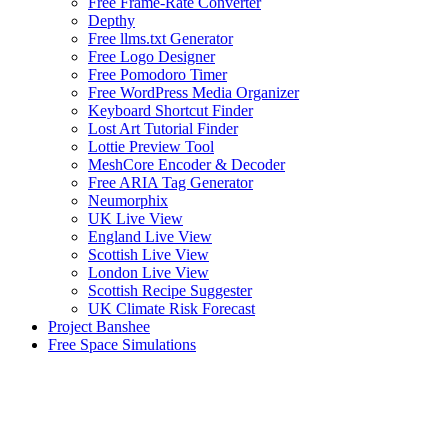
Free Frame-Rate Converter
Depthy
Free llms.txt Generator
Free Logo Designer
Free Pomodoro Timer
Free WordPress Media Organizer
Keyboard Shortcut Finder
Lost Art Tutorial Finder
Lottie Preview Tool
MeshCore Encoder & Decoder
Free ARIA Tag Generator
Neumorphix
UK Live View
England Live View
Scottish Live View
London Live View
Scottish Recipe Suggester
UK Climate Risk Forecast
Project Banshee
Free Space Simulations