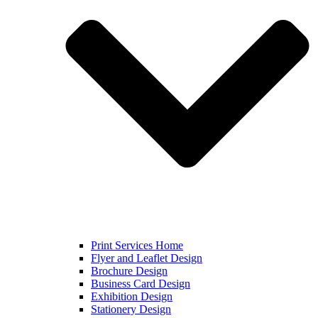
Print Services Home
Flyer and Leaflet Design
Brochure Design
Business Card Design
Exhibition Design
Stationery Design