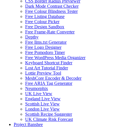
CSS Border Radius Previewer
Dark Mode Contrast Checker
Free Colour Blindness Tester
Free Listing Database
Free Colour Picker
Free Design Sandbox
Free Frame-Rate Converter
Depthy
Free llms.txt Generator
Free Logo Designer
Free Pomodoro Timer
Free WordPress Media Organizer
Keyboard Shortcut Finder
Lost Art Tutorial Finder
Lottie Preview Tool
MeshCore Encoder & Decoder
Free ARIA Tag Generator
Neumorphix
UK Live View
England Live View
Scottish Live View
London Live View
Scottish Recipe Suggester
UK Climate Risk Forecast
Project Banshee