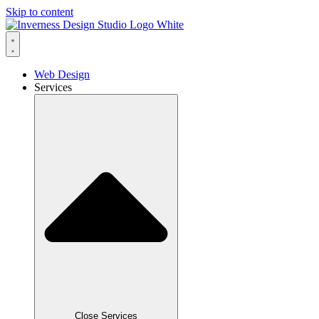
Skip to content
Web Design
Services
Close Services