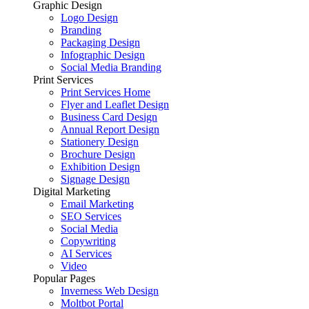
Graphic Design
Logo Design
Branding
Packaging Design
Infographic Design
Social Media Branding
Print Services
Print Services Home
Flyer and Leaflet Design
Business Card Design
Annual Report Design
Stationery Design
Brochure Design
Exhibition Design
Signage Design
Digital Marketing
Email Marketing
SEO Services
Social Media
Copywriting
AI Services
Video
Popular Pages
Inverness Web Design
Moltbot Portal