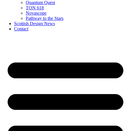
Quantum Quest
TON 618
Novascope
Pathway to the Stars
Scottish Design News
Contact