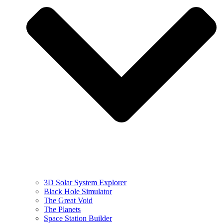
3D Solar System Explorer
Black Hole Simulator
The Great Void
The Planets
Space Station Builder