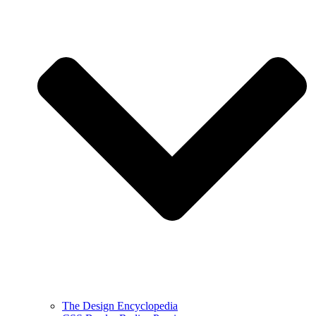
The Design Encyclopedia