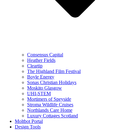
Consensus Capital
Heather Fields
Cleartip
The Highland Film Festival
Boyle Energy
Sonas Christian Holidays
Moskito Glasgow
UHI-STEM
Mortimers of Speyside
Stroma Wildlife Cruises
Northlands Care Home
Luxury Cottages Scotland
Moltbot Portal
Design Tools