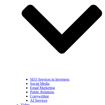
SEO Services in Inverness
Social Media
Email Marketing
Public Relations
Copywriting
AI Services
Video