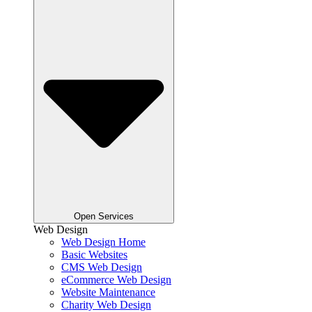
Open Services
Web Design
Web Design Home
Basic Websites
CMS Web Design
eCommerce Web Design
Website Maintenance
Charity Web Design