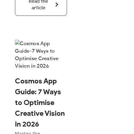
Read the
article
Cosmos App
Guide: 7 Ways
to Optimise
Creative Vision
in 2026
Master the