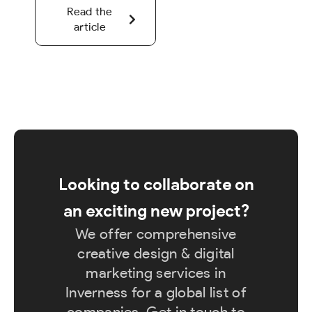
Read the
article
Looking to collaborate on
an exciting new project?
We offer comprehensive
creative design & digital
marketing services in
Inverness for a global list of
companies. Get in touch to