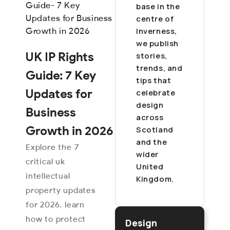
base in the
centre of
Inverness,
we publish
UK IP Rights
stories,
trends, and
Guide: 7 Key
tips that
Updates for
celebrate
design
Business
across
Growth in 2026
Scotland
and the
Explore the 7
wider
critical uk
United
intellectual
Kingdom.
property updates
for 2026. learn
how to protect
Design