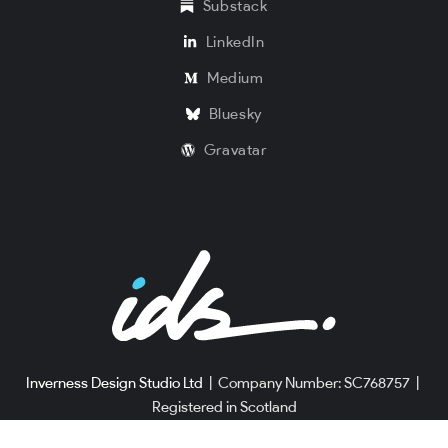
Substack
LinkedIn
Medium
Bluesky
Gravatar
Inverness Design Studio Ltd
|
Company Number: SC768757
|
Registered in Scotland