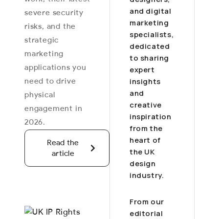
and digital
severe security
marketing
risks, and the
specialists,
strategic
dedicated
marketing
to sharing
applications you
expert
need to drive
insights
and
physical
creative
engagement in
inspiration
2026.
from the
heart of
Read the
the UK
article
design
industry.
From our
editorial