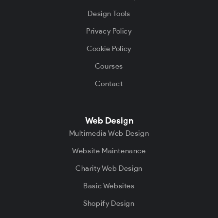
Design Tools
Privacy Policy
Cookie Policy
Courses
Contact
Web Design
Multimedia Web Design
Website Maintenance
Charity Web Design
Basic Websites
Shopify Design