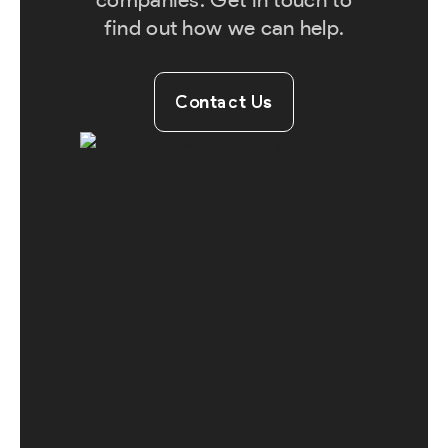
find out how we can help.
Contact Us