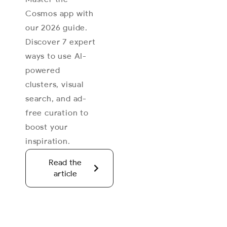
Cosmos app with
our 2026 guide.
Discover 7 expert
ways to use AI-
powered
clusters, visual
search, and ad-
free curation to
boost your
inspiration.
Read the
article