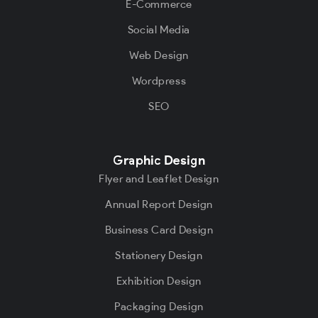
E-Commerce
Social Media
Web Design
Wordpress
SEO
Graphic Design
Flyer and Leaflet Design
Annual Report Design
Business Card Design
Stationery Design
Exhibition Design
Packaging Design