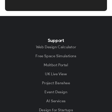
Support
Web Design Calculator
Free Space Simulations
Moltbot Portal
UK Live View
Project Banshee
Event Design
AI Services
Design for Startups