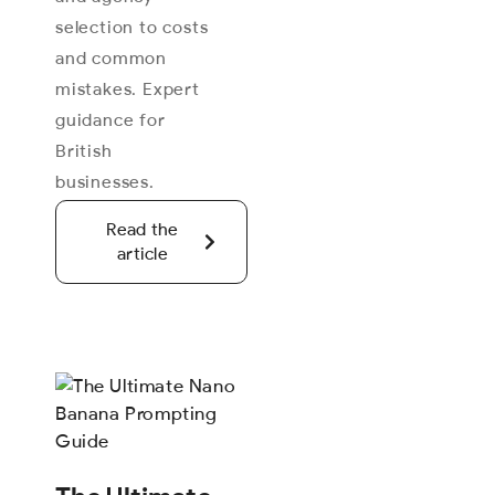
selection to costs
and common
mistakes. Expert
guidance for
British
businesses.
Read the
article