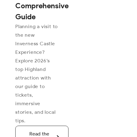
Comprehensive
Guide
Planning a visit to
the new
Inverness Castle
Experience?
Explore 2026’s
top Highland
attraction with
our guide to
tickets,
immersive
stories, and local
tips.
Read the