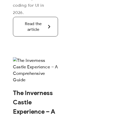
coding for UI in
2026.
Read the
article
The Inverness
Castle
Experience – A