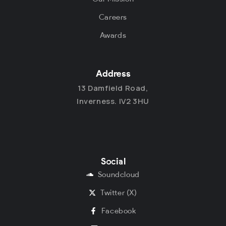
Careers
Awards
Address
13 Damfield Road,
Inverness. IV2 3HU
Social
Soundcloud
Twitter (X)
Facebook