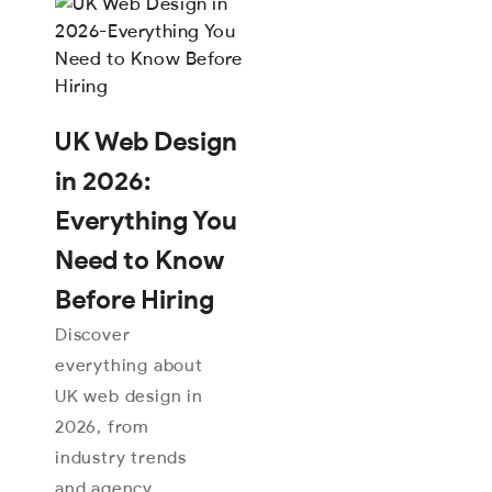
UK Web Design
in 2026:
Everything You
Need to Know
Before Hiring
Discover
everything about
UK web design in
2026, from
industry trends
and agency