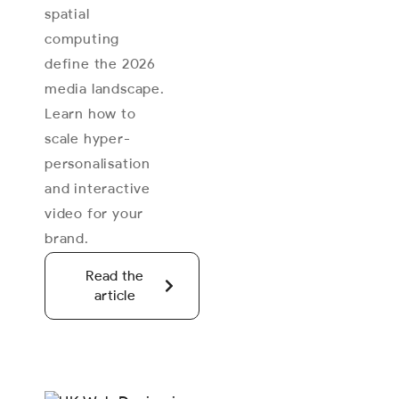
spatial
computing
define the 2026
media landscape.
Learn how to
scale hyper-
personalisation
and interactive
video for your
brand.
Read the
article