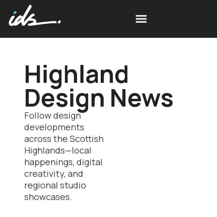
Highland
Design News
Follow design
developments
across the Scottish
Highlands—local
happenings, digital
creativity, and
regional studio
showcases.