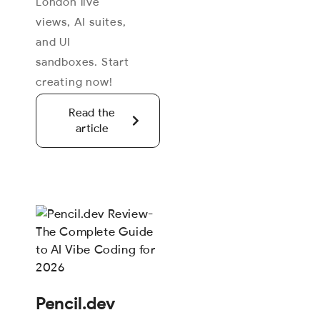
London live
views, AI suites,
and UI
sandboxes. Start
creating now!
Read the
article
Pencil.dev