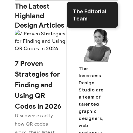
The Latest
The Editorial
Highland
Team
Design Articles
7 Proven
The
Strategies for
Inverness
Design
Finding and
Studio are
Using QR
a team of
talented
Codes in 2026
graphic
Discover exactly
designers,
how QR codes
web
work, their latest
designers,