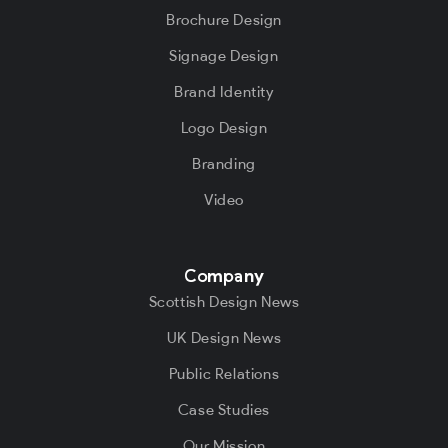
Brochure Design
Signage Design
Brand Identity
Logo Design
Branding
Video
Company
Scottish Design News
UK Design News
Public Relations
Case Studies
Our Mission