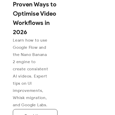
Proven Ways to
Optimise Video
Workflows in
2026
Learn how to use
Google Flow and
the Nano Banana
2 engine to
create consistent
AI videos. Expert
tips on UI
improvements,
Whisk migration,
and Google Labs.