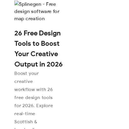
26 Free Design
Tools to Boost
Your Creative
Output in 2026
Boost your
creative
workflow with 26
free design tools
for 2026. Explore
real-time
Scottish &