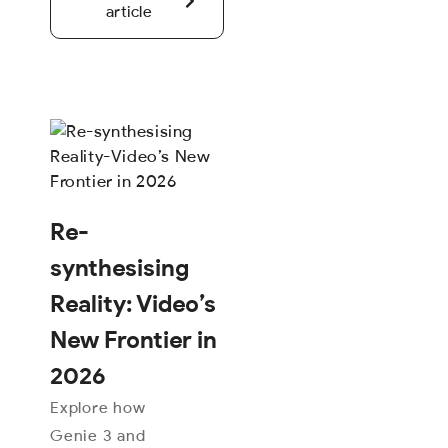
article
Re-
synthesising
Reality: Video’s
New Frontier in
2026
Explore how
Genie 3 and