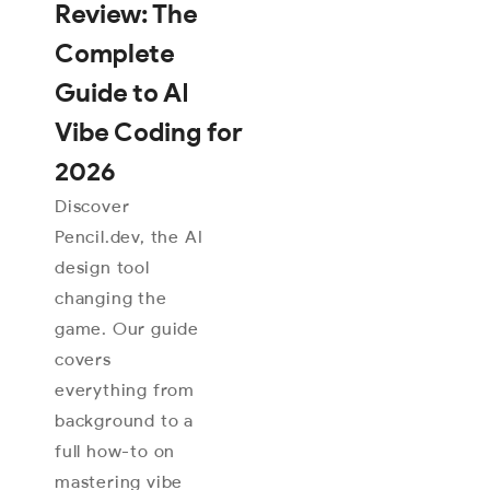
Review: The
Complete
Guide to AI
Vibe Coding for
2026
Discover
Pencil.dev, the AI
design tool
changing the
game. Our guide
covers
everything from
background to a
full how-to on
mastering vibe