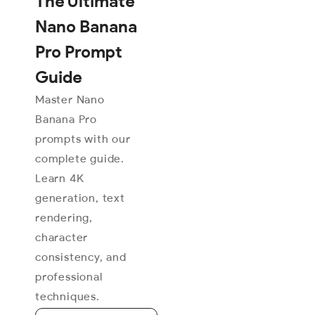
The Ultimate
Nano Banana
Pro Prompt
Guide
Master Nano
Banana Pro
prompts with our
complete guide.
Learn 4K
generation, text
rendering,
character
consistency, and
professional
techniques.