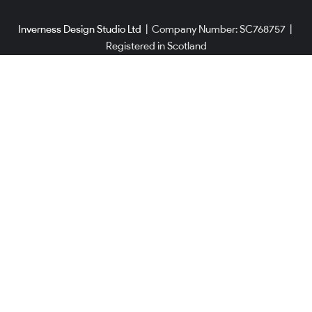
Inverness Design Studio Ltd
|
Company Number: SC768757
|
Registered in Scotland