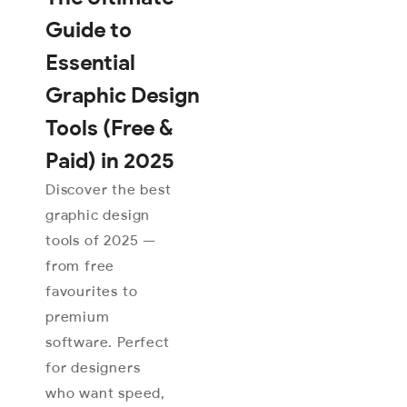
Guide to
Essential
Graphic Design
Tools (Free &
Paid) in 2025
Discover the best
graphic design
tools of 2025 —
from free
favourites to
premium
software. Perfect
for designers
who want speed,