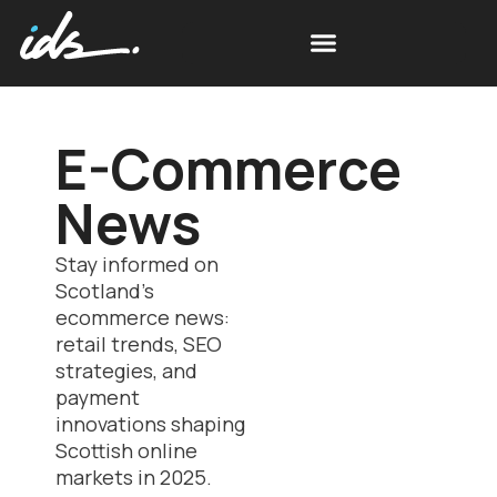
E-Commerce
News
Stay informed on
Scotland’s
ecommerce news:
retail trends, SEO
strategies, and
payment
innovations shaping
Scottish online
markets in 2025.