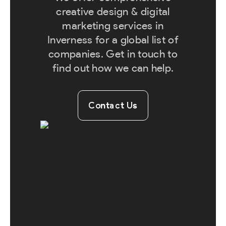
creative design & digital
marketing services in
Inverness for a global list of
companies. Get in touch to
find out how we can help.
Contact Us