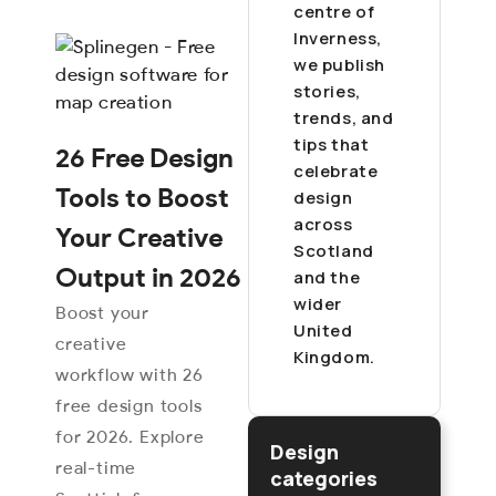
centre of
Inverness,
we publish
stories,
trends, and
tips that
26 Free Design
celebrate
Tools to Boost
design
across
Your Creative
Scotland
Output in 2026
and the
wider
Boost your
United
creative
Kingdom.
workflow with 26
free design tools
for 2026. Explore
Design
real-time
categories