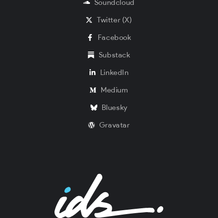
Soundcloud
Twitter (X)
Facebook
Substack
LinkedIn
Medium
Bluesky
Gravatar