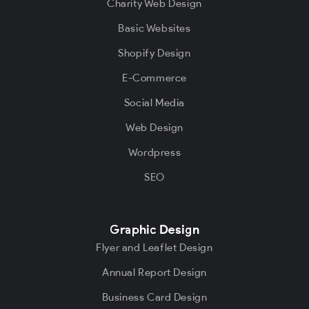
Charity Web Design
Basic Websites
Shopify Design
E-Commerce
Social Media
Web Design
Wordpress
SEO
Graphic Design
Flyer and Leaflet Design
Annual Report Design
Business Card Design