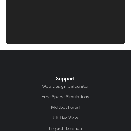
Support
Web Design Calculator
Free Space Simulations
Moltbot Portal
UK Live View
Project Banshee