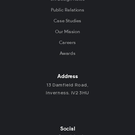
Public Relations
Case Studies
Our Mission
Careers
Awards
Address
13 Damfield Road,
Inverness. IV2 3HU
Social