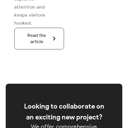
attention and
keeps visitors
hooked.
Read the
article
Looking to collaborate on
an exciting new project?
We offer comprehensive