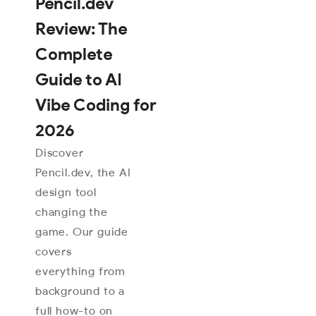
Pencil.dev
Review: The
Complete
Guide to AI
Vibe Coding for
2026
Discover
Pencil.dev, the AI
design tool
changing the
game. Our guide
covers
everything from
background to a
full how-to on