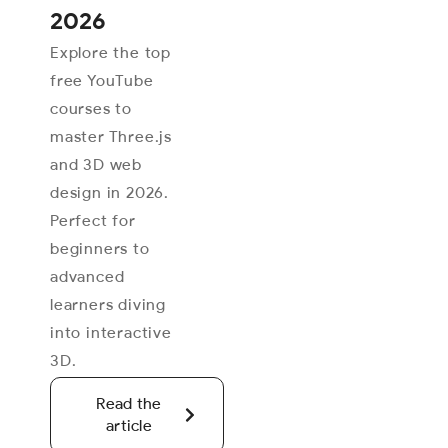
2026
Explore the top
free YouTube
courses to
master Three.js
and 3D web
design in 2026.
Perfect for
beginners to
advanced
learners diving
into interactive
3D.
Read the
article