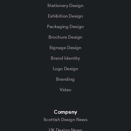
Stationery Design
Exhibition Design
Packaging Design
Brochure Design
Signage Design
Brand Identity
Logo Design
Branding
Video
Company
Scottish Design News
UK Design News