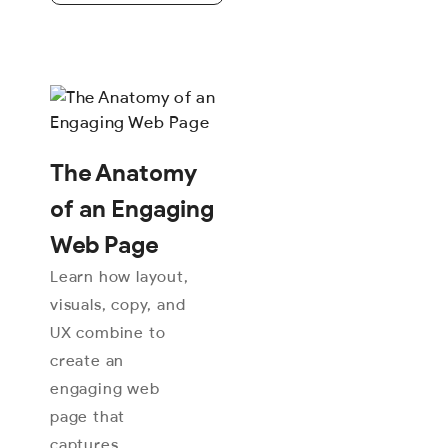
The Anatomy
of an Engaging
Web Page
Learn how layout,
visuals, copy, and
UX combine to
create an
engaging web
page that
captures