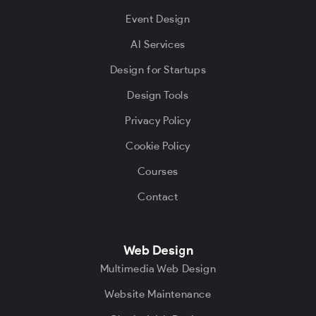
Event Design
AI Services
Design for Startups
Design Tools
Privacy Policy
Cookie Policy
Courses
Contact
Web Design
Multimedia Web Design
Website Maintenance