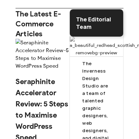
The Latest E-
The Editorial
Commerce
Team
Articles
The
Inverness
Design
Seraphinite
Studio are
Accelerator
a team of
talented
Review: 5 Steps
graphic
to Maximise
designers,
web
WordPress
designers,
Speed
and digital