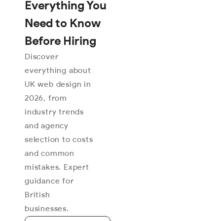
Everything You
Need to Know
Before Hiring
Discover
everything about
UK web design in
2026, from
industry trends
and agency
selection to costs
and common
mistakes. Expert
guidance for
British
businesses.