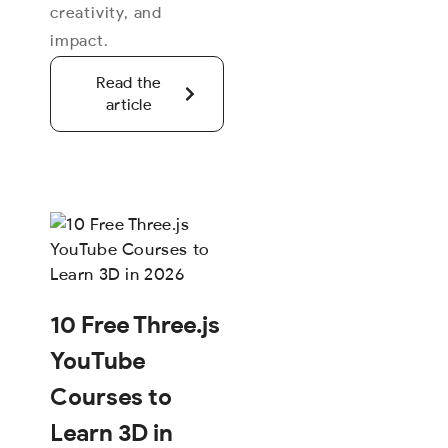
creativity, and
impact.
Read the
article
10 Free Three.js
YouTube
Courses to
Learn 3D in