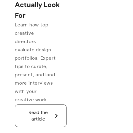
Actually Look
For
Learn how top
creative
directors
evaluate design
portfolios. Expert
tips to curate,
present, and land
more interviews
with your
creative work.
Read the
article