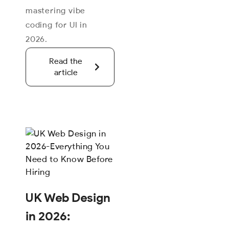
mastering vibe
coding for UI in
2026.
Read the
article
UK Web Design
in 2026: