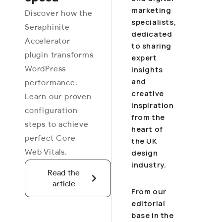
marketing
Discover how the
specialists,
Seraphinite
dedicated
Accelerator
to sharing
plugin transforms
expert
WordPress
insights
and
performance.
creative
Learn our proven
inspiration
configuration
from the
steps to achieve
heart of
perfect Core
the UK
Web Vitals.
design
industry.
Read the
article
From our
editorial
base in the