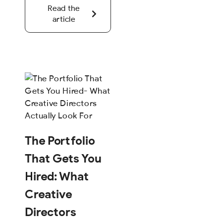
Read the
article
The Portfolio
That Gets You
Hired: What
Creative
Directors