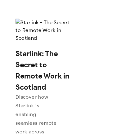
Starlink: The
Secret to
Remote Work in
Scotland
Discover how
Starlink is
enabling
seamless remote
work across