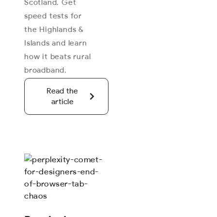
Scotland. Get
speed tests for
the Highlands &
Islands and learn
how it beats rural
broadband.
Read the
article