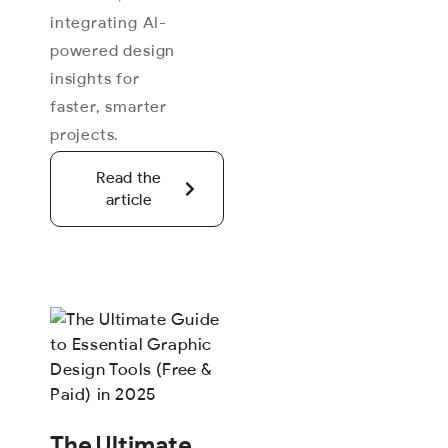
integrating AI-
powered design
insights for
faster, smarter
projects.
Read the
article
The Ultimate