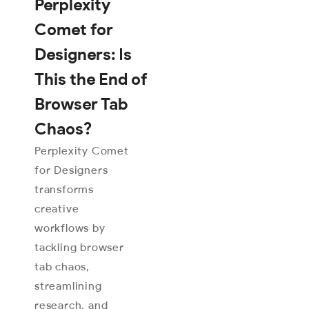
Perplexity
Comet for
Designers: Is
This the End of
Browser Tab
Chaos?
Perplexity Comet
for Designers
transforms
creative
workflows by
tackling browser
tab chaos,
streamlining
research, and