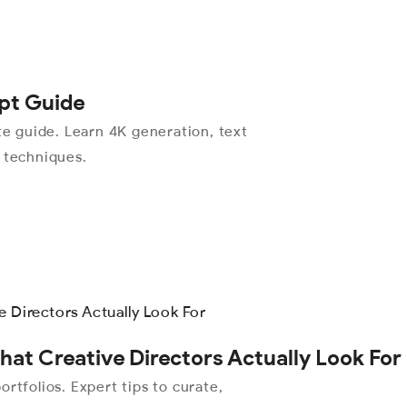
pt Guide
 guide. Learn 4K generation, text
l techniques.
hat Creative Directors Actually Look For
rtfolios. Expert tips to curate,