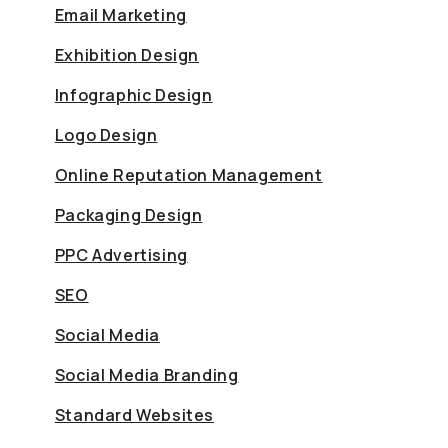
Email Marketing
Exhibition Design
Infographic Design
Logo Design
Online Reputation Management
Packaging Design
PPC Advertising
SEO
Social Media
Social Media Branding
Standard Websites