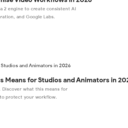
 2 engine to create consistent AI
ration, and Google Labs.
s Means for Studios and Animators in 20
Discover what this means for
 to protect your workflow.