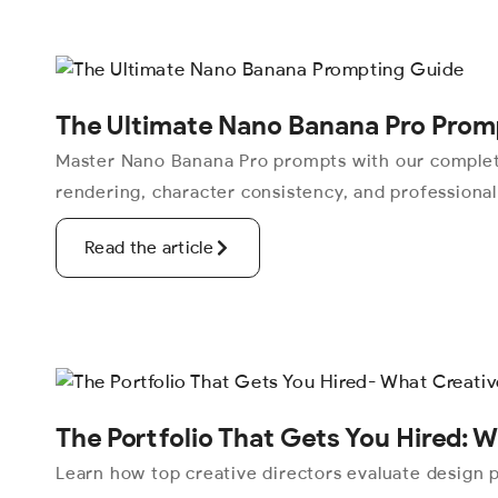
The Ultimate Nano Banana Pro Prom
Master Nano Banana Pro prompts with our complete
rendering, character consistency, and professiona
Read the article
The Portfolio That Gets You Hired: W
Learn how top creative directors evaluate design po