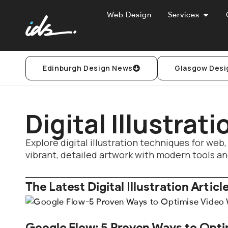
Web Design
Services
Edinburgh Design News
Glasgow Desi
Digital Illustrat
Explore digital illustration techniques for web,
vibrant, detailed artwork with modern tools an
The Latest Digital Illustration Articl
Google Flow: 5 Proven Ways to Opti