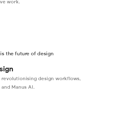
ive work.
sign
e revolutionising design workflows,
, and Manus AI.