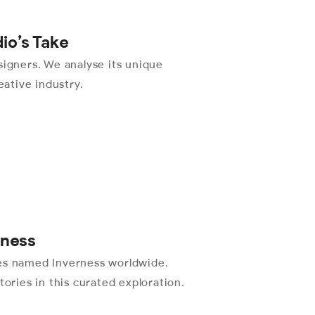
dio’s Take
signers. We analyse its unique
eative industry.
rness
ies named Inverness worldwide.
tories in this curated exploration.