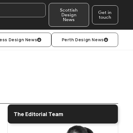
Scottish
Get in
Design
touch
News
ess Design News
Perth Design News
The Editorial Team