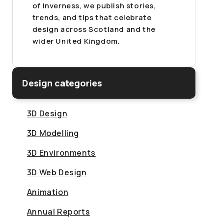
of Inverness, we publish stories,
trends, and tips that celebrate
design across Scotland and the
wider United Kingdom.
Design categories
3D Design
3D Modelling
3D Environments
3D Web Design
Animation
Annual Reports