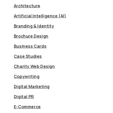
Architecture
Artificial Intelligence (AI)
Branding & Identity
Brochure Design
Business Cards
Case Studies
Charity Web Design
Copywriting
Digital Marketing
Digital PR
E-Commerce