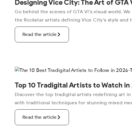
Designing Vice City: The Art of GTA 
Go behind the scenes of GTA VI’s visual world. We
the Rockstar artists defining Vice City’s style and 
Read the article
Top 10 Tradigital Artists to Watch in 
Discover the top tradigital artists redefining art i
with traditional techniques for stunning mixed med
Read the article