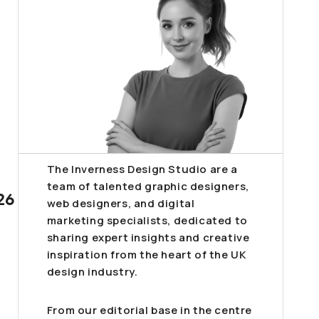
The Inverness Design Studio are a
team of talented graphic designers,
26
web designers, and digital
marketing specialists, dedicated to
sharing expert insights and creative
inspiration from the heart of the UK
design industry.
From our editorial base in the centre