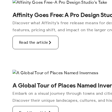
Affinity Goes Free: A Pro Design Stu
Discover what Affinity’s free release means for de
features, pricing shift, and impact on the larger cr
Read the article
A Global Tour of Places Named Inve
Embark on a visual journey through towns and cit
Discover their unique landscapes, cultures, and his