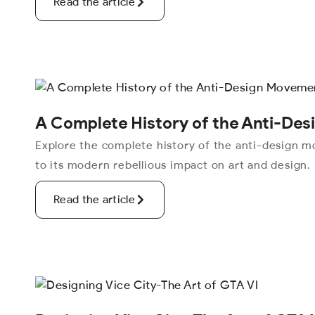
Read the article
A Complete History of the Anti-De
Explore the complete history of the anti-design mo
to its modern rebellious impact on art and design.
Read the article