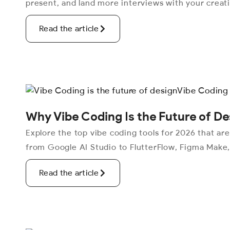
present, and land more interviews with your creat
Read the article
Why Vibe Coding Is the Future of De
Explore the top vibe coding tools for 2026 that ar
from Google AI Studio to FlutterFlow, Figma Make
Read the article