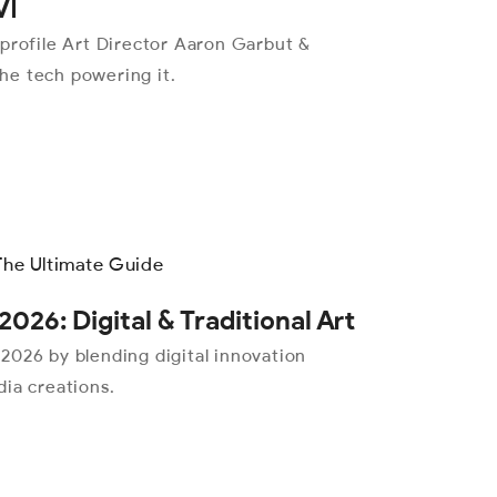
VI
 profile Art Director Aaron Garbut &
the tech powering it.
2026: Digital & Traditional Art
n 2026 by blending digital innovation
ia creations.