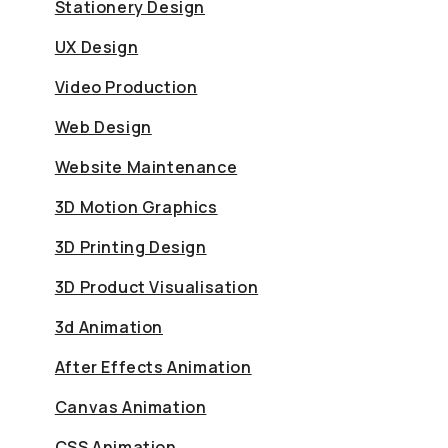
Stationery Design
UX Design
Video Production
Web Design
Website Maintenance
3D Motion Graphics
3D Printing Design
3D Product Visualisation
3d Animation
After Effects Animation
Canvas Animation
CSS Animation