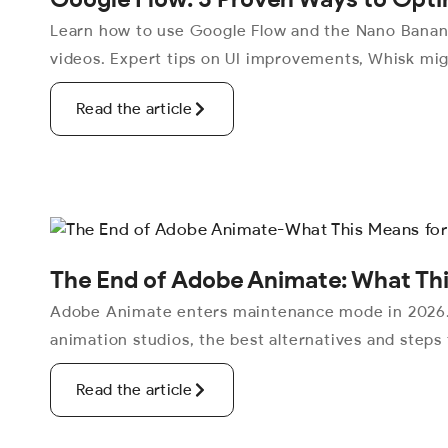
Learn how to use Google Flow and the Nano Banana
videos. Expert tips on UI improvements, Whisk mig
Read the article
The End of Adobe Animate: What Thi
Adobe Animate enters maintenance mode in 2026. 
animation studios, the best alternatives and steps
Read the article