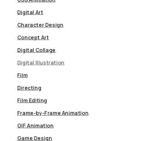
Digital Art
Character Design
Concept Art
Digital Collage
Digital Illustration
Film
Directing
Film Editing
Frame-by-Frame Animation
GIF Animation
Game Design