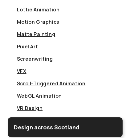
Lottie Animation
Motion Graphics
Matte Painting
Pixel Art
Screenwriting
VFX
Scroll-Triggered Animation
WebGL Animation
VR Design
Design across Scotland