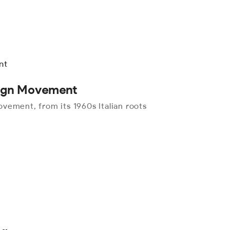
sign Movement
vement, from its 1960s Italian roots