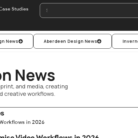
Case Studies
gn News
Aberdeen Design News
Invern
ion News
 print, and media, creating
d creative workflows.
es
mise Video Workflows in 2026