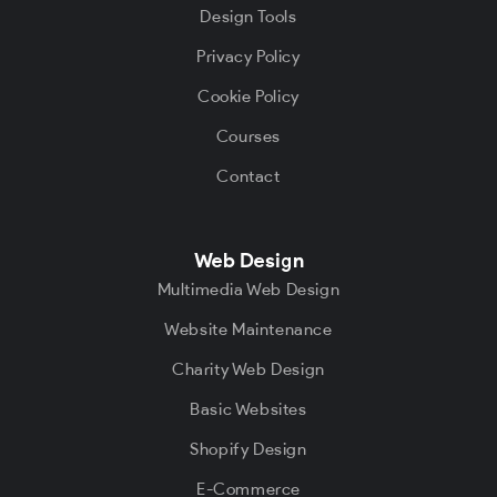
Design Tools
Privacy Policy
Cookie Policy
Courses
Contact
Web Design
Multimedia Web Design
Website Maintenance
Charity Web Design
Basic Websites
Shopify Design
E-Commerce