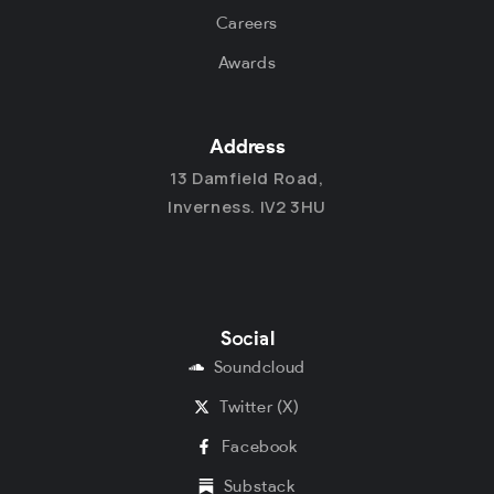
Careers
Awards
Address
13 Damfield Road,
Inverness. IV2 3HU
Social
Soundcloud
Twitter (X)
Facebook
Substack