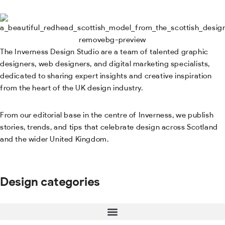
The Inverness Design Studio are a team of talented graphic
designers, web designers, and digital marketing specialists,
dedicated to sharing expert insights and creative inspiration
from the heart of the UK design industry.
From our editorial base in the centre of Inverness, we publish
stories, trends, and tips that celebrate design across Scotland
and the wider United Kingdom.
Design categories