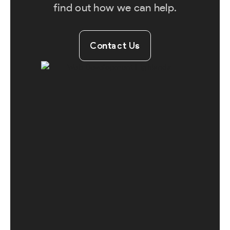
find out how we can help.
Contact Us