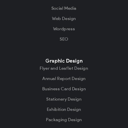
Social Media
Web Design
Wordpress
SEO
Graphic Design
Flyer and Leaflet Design
Annual Report Design
Business Card Design
Stationery Design
Exhibition Design
Packaging Design