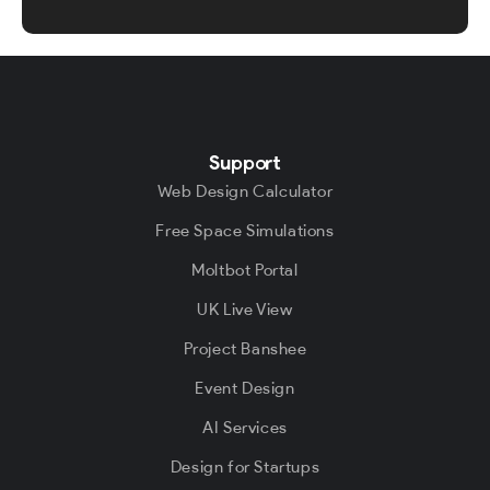
Support
Web Design Calculator
Free Space Simulations
Moltbot Portal
UK Live View
Project Banshee
Event Design
AI Services
Design for Startups