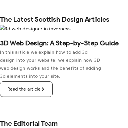
The Latest Scottish Design Articles
3D Web Design: A Step-by-Step Guide
In this article we explain how to add 3d
design into your website, we explain how 3D
web design works and the benefits of adding
3d elements into your site.
Read the article
The Editorial Team