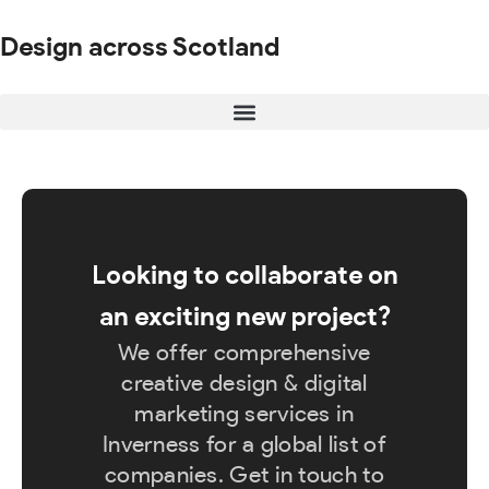
Design across Scotland
Looking to collaborate on
an exciting new project?
We offer comprehensive
creative design & digital
marketing services in
Inverness for a global list of
companies. Get in touch to