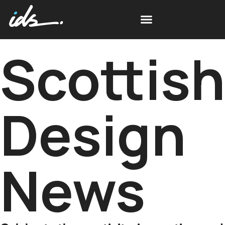
Scottis
Design
News