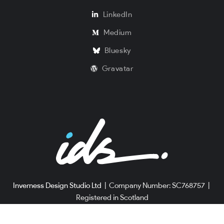
LinkedIn
Medium
Bluesky
Gravatar
Inverness Design Studio Ltd
|
Company Number: SC768757
|
Registered in Scotland