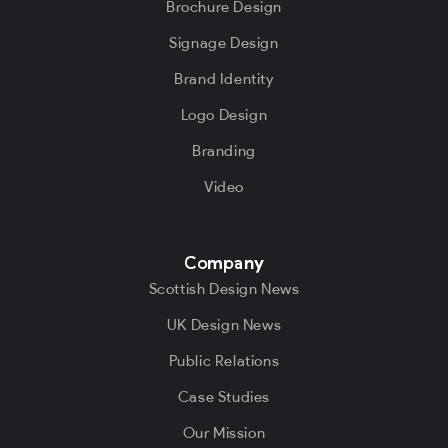
Brochure Design
Signage Design
Brand Identity
Logo Design
Branding
Video
Company
Scottish Design News
UK Design News
Public Relations
Case Studies
Our Mission