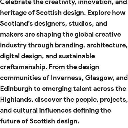
Celebrate the creativity, innovation, and
heritage of Scottish design. Explore how
Scotland’s designers, studios, and
makers are shaping the global creative
industry through branding, architecture,
digital design, and sustainable
craftsmanship. From the design
communities of Inverness, Glasgow, and
Edinburgh to emerging talent across the
Highlands, discover the people, projects,
and cultural influences defining the
future of Scottish design.