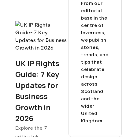
From our
editorial
base in the
centre of
Inverness,
we publish
stories,
trends, and
UK IP Rights
tips that
celebrate
Guide: 7 Key
design
Updates for
across
Scotland
Business
and the
Growth in
wider
United
2026
Kingdom.
Explore the 7
critical uk