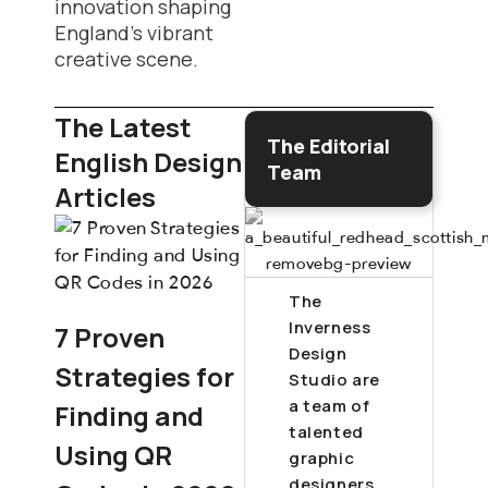
innovation shaping
England’s vibrant
creative scene.
The Latest
The Editorial
English Design
Team
Articles
The
Inverness
7 Proven
Design
Strategies for
Studio are
a team of
Finding and
talented
Using QR
graphic
designers,