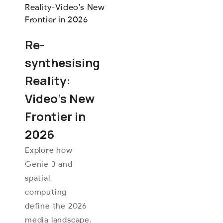
Re-
synthesising
Reality:
Video’s New
Frontier in
2026
Explore how
Genie 3 and
spatial
computing
define the 2026
media landscape.