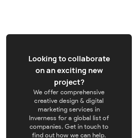
Looking to collaborate
on an exciting new
project?
We offer comprehensive
creative design & digital
marketing services in
Inverness for a global list of
companies. Get in touch to
find out how we can help.