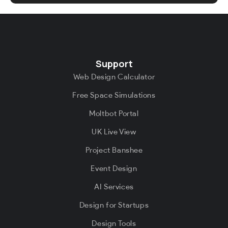
Support
Web Design Calculator
Free Space Simulations
Moltbot Portal
UK Live View
Project Banshee
Event Design
AI Services
Design for Startups
Design Tools