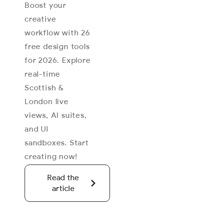
Boost your
creative
workflow with 26
free design tools
for 2026. Explore
real-time
Scottish &
London live
views, AI suites,
and UI
sandboxes. Start
creating now!
Read the
article