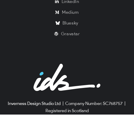
LinkedIn
Medium
Bluesky
Gravatar
Inverness Design Studio Ltd
|
Company Number: SC768757
|
Registered in Scotland