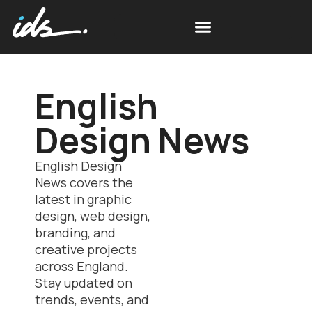
Free Space Simulations
Scottish Design News
English
Design News
English Design
News covers the
latest in graphic
design, web design,
branding, and
creative projects
across England.
Stay updated on
trends, events, and