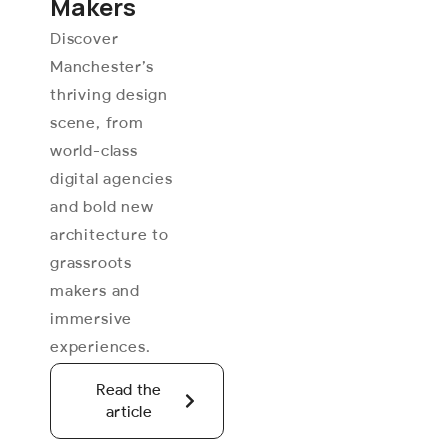
Makers
Discover
Manchester’s
thriving design
scene, from
world-class
digital agencies
and bold new
architecture to
grassroots
makers and
immersive
experiences.
Read the
article