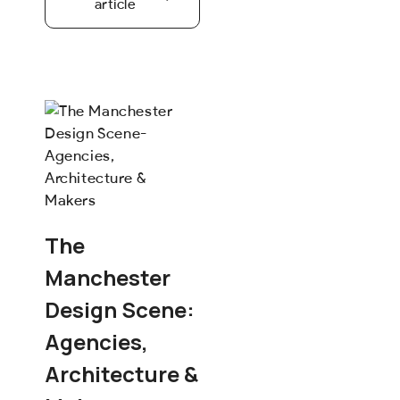
article
The
Manchester
Design Scene:
Agencies,
Architecture &