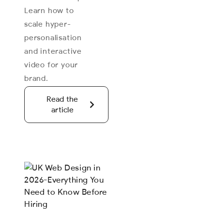
Learn how to
scale hyper-
personalisation
and interactive
video for your
brand.
Read the
article