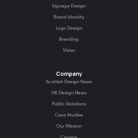
Signage Design
Brand Identity
Logo Design
Branding
Video
Company
Scottish Design News
UK Design News
Public Relations
Case Studies
Our Mission
Careers