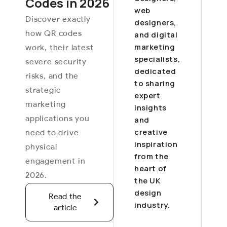
Codes in 2026
web
Discover exactly
designers,
how QR codes
and digital
marketing
work, their latest
specialists,
severe security
dedicated
risks, and the
to sharing
strategic
expert
marketing
insights
applications you
and
creative
need to drive
inspiration
physical
from the
engagement in
heart of
2026.
the UK
design
Read the
industry.
article