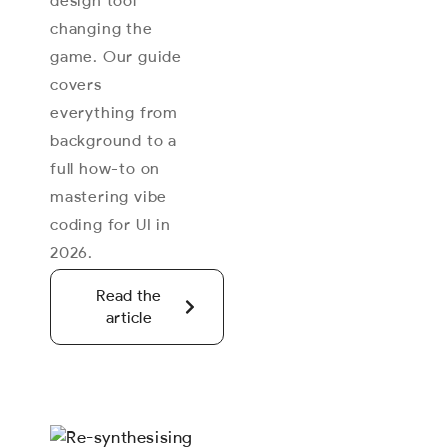
design tool
changing the
game. Our guide
covers
everything from
background to a
full how-to on
mastering vibe
coding for UI in
2026.
Read the
article