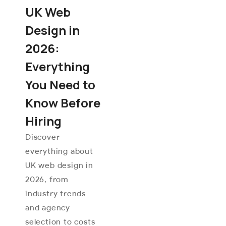
UK Web
Design in
2026:
Everything
You Need to
Know Before
Hiring
Discover
everything about
UK web design in
2026, from
industry trends
and agency
selection to costs