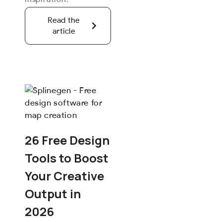
Read the
article
26 Free Design
Tools to Boost
Your Creative
Output in
2026