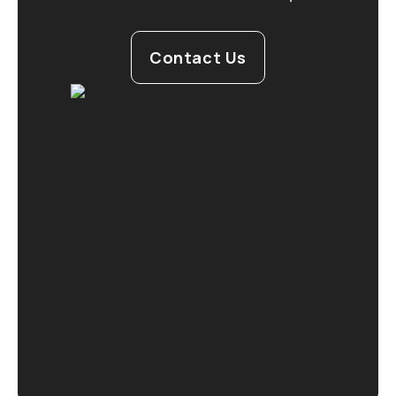
Contact Us