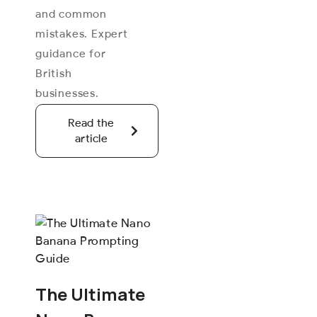
and common
mistakes. Expert
guidance for
British
businesses.
Read the
article
The Ultimate