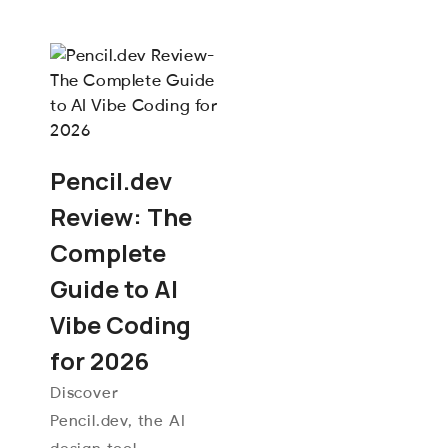
Pencil.dev
Review: The
Complete
Guide to AI
Vibe Coding
for 2026
Discover
Pencil.dev, the AI