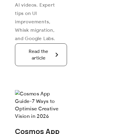
AI videos. Expert
tips on UI
improvements,
Whisk migration,
and Google Labs.
Read the
article
Cosmos App