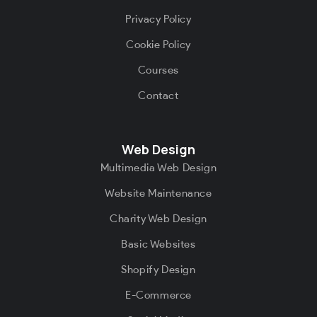
Privacy Policy
Cookie Policy
Courses
Contact
Web Design
Multimedia Web Design
Website Maintenance
Charity Web Design
Basic Websites
Shopify Design
E-Commerce