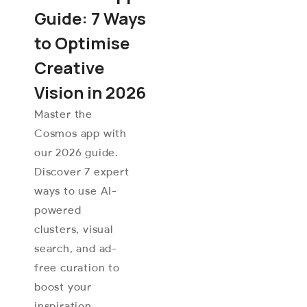
Guide: 7 Ways
to Optimise
Creative
Vision in 2026
Master the
Cosmos app with
our 2026 guide.
Discover 7 expert
ways to use AI-
powered
clusters, visual
search, and ad-
free curation to
boost your
inspiration.