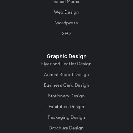
Social Media
Web Design
Wordpress
SEO
Graphic Design
Flyer and Leaflet Design
Annual Report Design
Business Card Design
Stationery Design
Exhibition Design
Packaging Design
Brochure Design