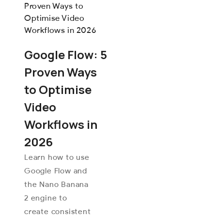
Google Flow: 5
Proven Ways
to Optimise
Video
Workflows in
2026
Learn how to use
Google Flow and
the Nano Banana
2 engine to
create consistent