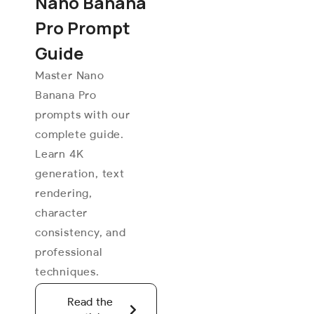
Nano Banana
Pro Prompt
Guide
Master Nano
Banana Pro
prompts with our
complete guide.
Learn 4K
generation, text
rendering,
character
consistency, and
professional
techniques.
Read the