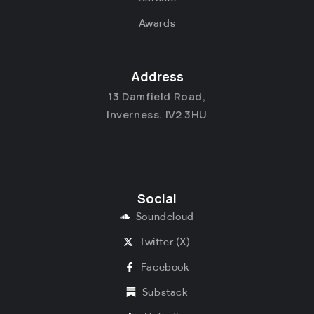
Awards
Address
13 Damfield Road,
Inverness. IV2 3HU
Social
Soundcloud
Twitter (X)
Facebook
Substack